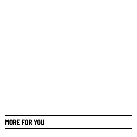
MORE FOR YOU