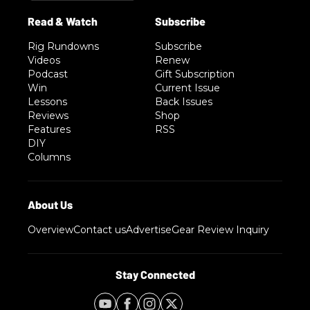
Rig Rundowns
Subscribe
Videos
Renew
Podcast
Gift Subscription
Win
Current Issue
Lessons
Back Issues
Reviews
Shop
Features
RSS
DIY
Columns
Overview
Contact us
Advertise
Gear Review Inquiry