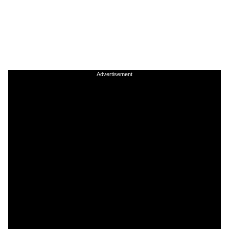
Advertisement