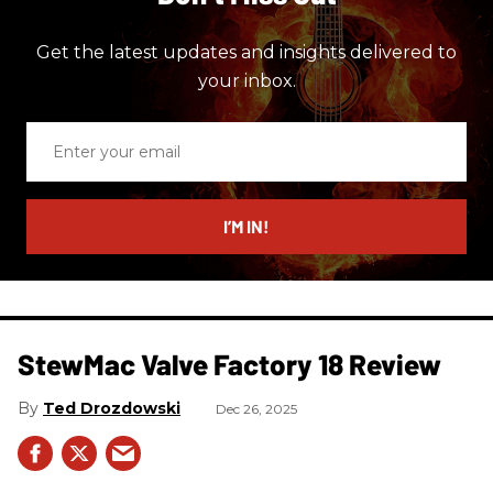
Get the latest updates and insights delivered to
your inbox.
Enter
your
email
I’M IN!
StewMac Valve Factory 18 Review
Ted Drozdowski
Dec 26, 2025