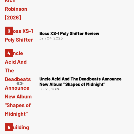
Boss XS-1 Poly Shifter Review
Jan 04, 2026
Uncle Acid And The Deadbeats Announce
New Album "Shapes of Midnight"
Jul 25, 2026