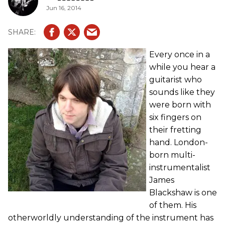
Jun 16, 2014
Every once in a
while you hear a
guitarist who
sounds like they
were born with
six fingers on
their fretting
hand. London-
born multi-
instrumentalist
James
Blackshaw is one
of them. His
otherworldly understanding of the instrument has