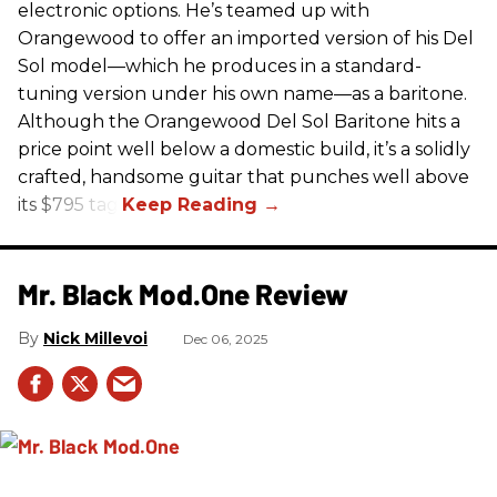
electronic options. He’s teamed up with
Orangewood to offer an imported version of his Del
Sol model—which he produces in a standard-
tuning version under his own name—as a baritone.
Although the Orangewood Del Sol Baritone hits a
price point well below a domestic build, it’s a solidly
crafted, handsome guitar that punches well above
its $795 tag.
Mr. Black Mod.One Review
Nick Millevoi
Dec 06, 2025