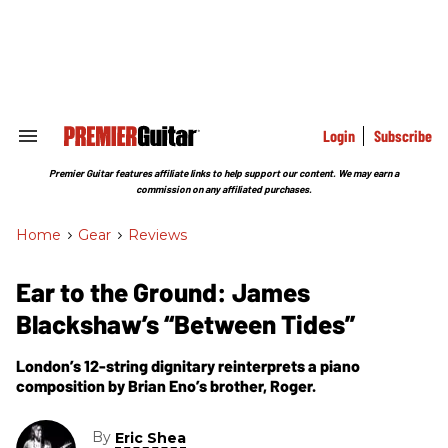
Skip
to
content
e
ch
ion
gation
Login
Subscribe
Search
&
Section
Premier Guitar features affiliate links to help support our content. We may earn a
Navigation
commission on any affiliated purchases.
Home
>
Gear
>
Reviews
Ear to the Ground: James
Blackshaw’s “Between Tides”
London’s 12-string dignitary reinterprets a piano
composition by Brian Eno’s brother, Roger.
By
Eric Shea