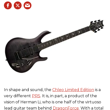
In shape and sound, the
Chleo Limited Edition
is a
very different
PRS
. It is, in part, a product of the
vision of Herman Li, who is one half of the virtuoso
lead guitar team behind
DragonForce
. With a total