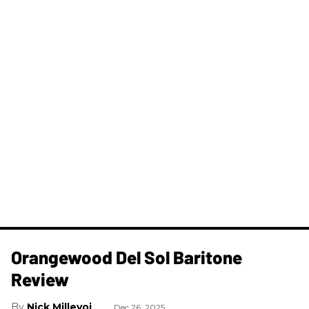
Orangewood Del Sol Baritone
Review
Nick Millevoi
Dec 26, 2025