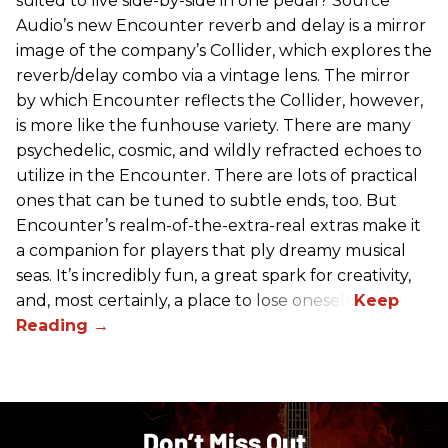
suited to live side-by-side in one pedal? Source
Audio’s new Encounter reverb and delay is a mirror
image of the company’s Collider, which explores the
reverb/delay combo via a vintage lens. The mirror
by which Encounter reflects the Collider, however,
is more like the funhouse variety. There are many
psychedelic, cosmic, and wildly refracted echoes to
utilize in the Encounter. There are lots of practical
ones that can be tuned to subtle ends, too. But
Encounter’s realm-of-the-extra-real extras make it
a companion for players that ply dreamy musical
seas. It’s incredibly fun, a great spark for creativity,
and, most certainly, a place to lose oneself.
Don’t Miss Out