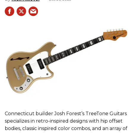
Connecticut builder Josh Forest’s TreeTone Guitars
specializes in retro-inspired designs with hip offset
bodies, classic inspired color combos, and an array of