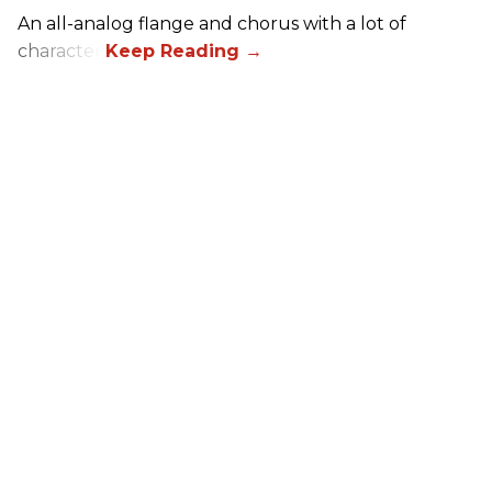
An all-analog flange and chorus with a lot of
character.