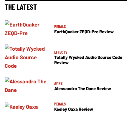
THE LATEST
PEDALS
EarthQuaker ZEQD-Pre Review
EFFECTS
Totally Wycked Audio Source Code
Review
AMPS
Alessandro The Dane Review
PEDALS
Keeley Oaxa Review