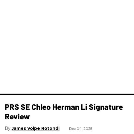
PRS SE Chleo Herman Li Signature
Review
James Volpe Rotondi
Dec 04, 2025