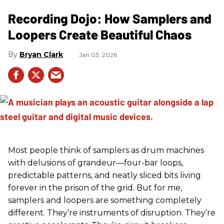
Recording Dojo: How Samplers and
Loopers Create Beautiful Chaos
Bryan Clark
Jan 03, 2026
Most people think of samplers as drum machines
with delusions of grandeur—four-bar loops,
predictable patterns, and neatly sliced bits living
forever in the prison of the grid. But for me,
samplers and loopers are something completely
different. They’re instruments of disruption. They’re