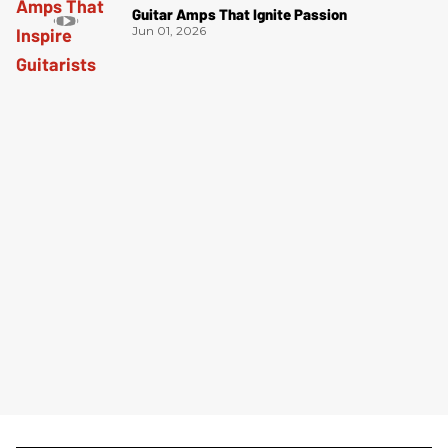
Guitar Amps That Ignite Passion
Jun 01, 2026