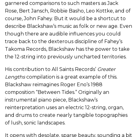
garnered comparisons to such masters as Jack
Rose, Bert Jansch, Robbie Basho, Leo Kottke, and of
course, John Fahey. But it would be a shortcut to
describe Blackshaw’s music as folk or new age. Even
though there are audible influences you could
trace back to the dexterous discipline of Fahey’s
Takoma Records, Blackshaw has the power to take
the 12-string into previously uncharted territories.
His contribution to All Saints Records’
Greater
Lengths
compilation is a great example of this.
Blackshaw reimagines Roger Eno’s 1988
composition “Between Tides.” Originally an
instrumental piano piece, Blackshaw’s
reinterpretation uses an electric 12-string, organ,
and drums to create nearly tangible topographies
of lush, sonic landscapes.
It opens with desolate, sparse beauty, sounding a bit