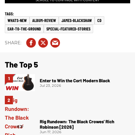
SCROLL TO CONTINUE WITH CONTENT
WHATS-NEW
ALBUM-REVIEW
JAMES-BLACKSHAW
CD
EAR-TO-THE-GROUND
SPECIAL-FEATURED-STORIES
The Top 5
Enter to Win the Cort Modern Black
Jul 23, 2026
Rig Rundown: The Black Crowes’ Rich
Robinson [2026]
Jun 17, 2026