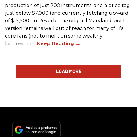
production of just 200 instruments, and a price tag
just below $7,000 (and currently fetching upward
of $12,500 on Reverb) the original Maryland-built
version remains well out of reach for many of Li’s
core fans (not to mention some wealthy
landowners).
LOAD MORE