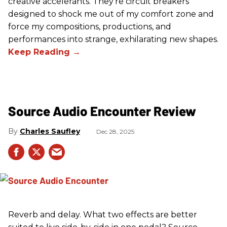
creative accelerants. They’re circuit breakers
designed to shock me out of my comfort zone and
force my compositions, productions, and
performances into strange, exhilarating new shapes.
Source Audio Encounter Review
Charles Saufley
Dec 28, 2025
Reverb and delay. What two effects are better