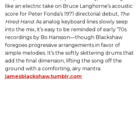
like an electric take on Bruce Langhorne’s acoustic
score for Peter Fonda’s 1971 directorial debut,
The
Hired Hand
. As analog keyboard lines slowly seep
into the mix, it’s easy to be reminded of early ’70s
recordings by Bo Hansson—though Blackshaw
foregoes progressive arrangements in favor of
simple melodies. It’s the softly skittering drums that
add the final dimension, lifting the song off the
ground with a comforting, airy mantra.
jamesblackshaw.tumblr.com