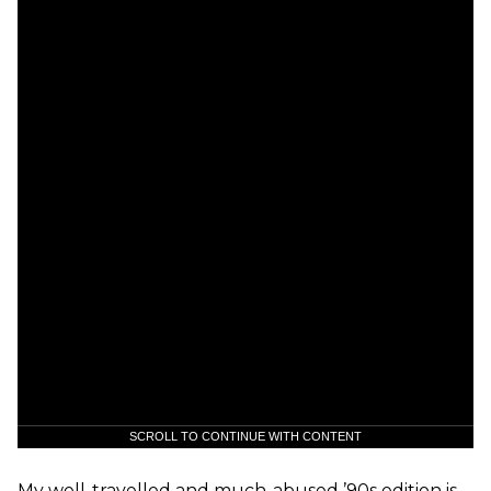
SCROLL TO CONTINUE WITH CONTENT
My well-travelled and much-abused ’90s edition is