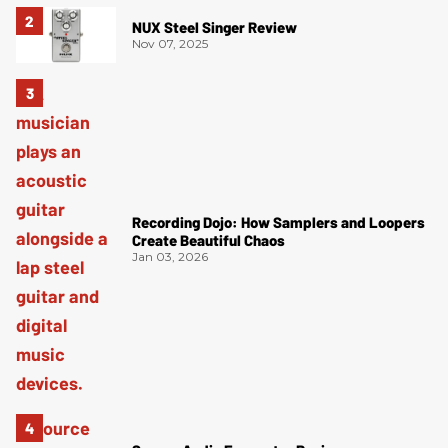
NUX Steel Singer Review
Nov 07, 2025
Recording Dojo: How Samplers and Loopers
Create Beautiful Chaos
Jan 03, 2026