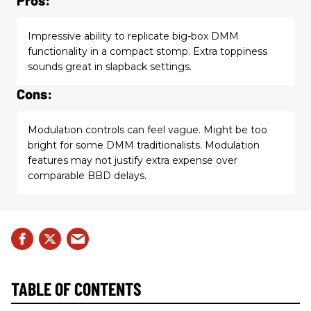
Impressive ability to replicate big-box DMM
functionality in a compact stomp. Extra toppiness
sounds great in slapback settings.
Cons:
Modulation controls can feel vague. Might be too
bright for some DMM traditionalists. Modulation
features may not justify extra expense over
comparable BBD delays.
TABLE OF CONTENTS