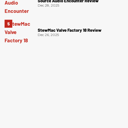
Source Audio Encounter Review
Dec 28, 2025
StewMac Valve Factory 18 Review
Dec 26, 2025