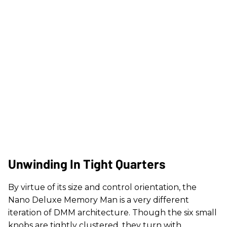
Unwinding In Tight Quarters
By virtue of its size and control orientation, the
Nano Deluxe Memory Man is a very different
iteration of DMM architecture. Though the six small
knobs are tightly clustered, they turn with