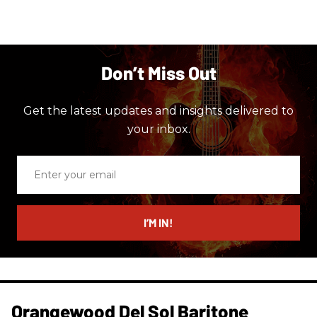
Don’t Miss Out
Get the latest updates and insights delivered to
your inbox.
Enter
your
email
I’M IN!
Orangewood Del Sol Baritone