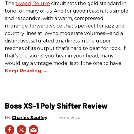
The
tweed
Deluxe
circuit sets the gold standard in
tone for many of us. And for good reason. It’s simple
and responsive, with a warm, compressed,
midrange-forward voice that’s perfect for jazz and
country lines at low to moderate volumes—and a
distinctive, saturated gnarliness in the upper
reaches of its output that’s hard to beat for rock. If
that’s the sound you hear in your head, many
would say a vintage model is still the one to have.
Boss XS-1 Poly Shifter Review
Charles Saufley
Jan 04, 2026