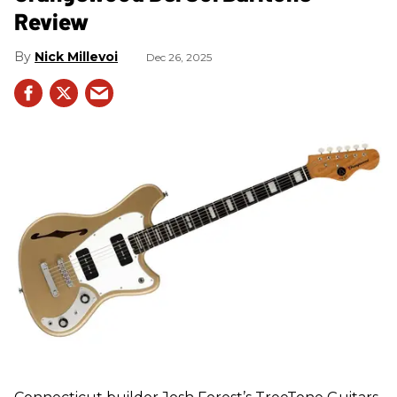
Review
Nick Millevoi
Dec 26, 2025