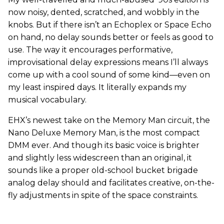
now noisy, dented, scratched, and wobbly in the
knobs. But if there isn’t an Echoplex or Space Echo
on hand, no delay sounds better or feels as good to
use. The way it encourages performative,
improvisational delay expressions means I’ll always
come up with a cool sound of some kind—even on
my least inspired days. It literally expands my
musical vocabulary.
EHX’s newest take on the Memory Man circuit, the
Nano Deluxe Memory Man, is the most compact
DMM ever. And though its basic voice is brighter
and slightly less widescreen than an original, it
sounds like a proper old-school bucket brigade
analog delay should and facilitates creative, on-the-
fly adjustments in spite of the space constraints.