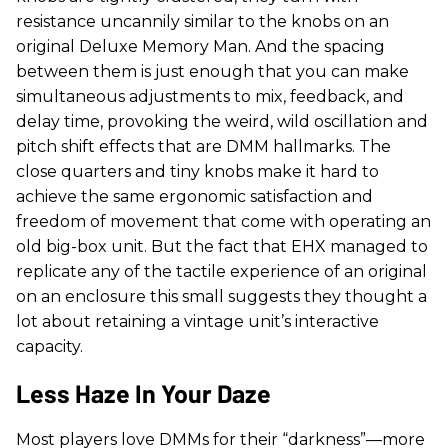
resistance uncannily similar to the knobs on an
original Deluxe Memory Man. And the spacing
between them is just enough that you can make
simultaneous adjustments to mix, feedback, and
delay time, provoking the weird, wild oscillation and
pitch shift effects that are DMM hallmarks. The
close quarters and tiny knobs make it hard to
achieve the same ergonomic satisfaction and
freedom of movement that come with operating an
old big-box unit. But the fact that EHX managed to
replicate any of the tactile experience of an original
on an enclosure this small suggests they thought a
lot about retaining a vintage unit’s interactive
capacity.
Less Haze In Your Daze
Most players love DMMs for their “darkness”—more