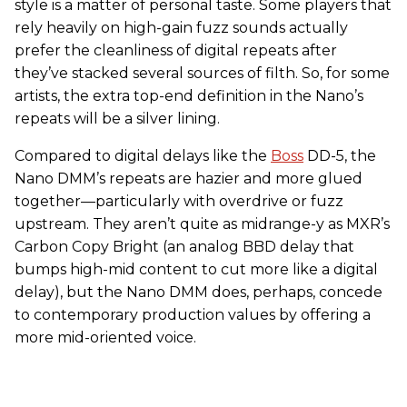
style is a matter of personal taste. Some players that
rely heavily on high-gain fuzz sounds actually
prefer the cleanliness of digital repeats after
they’ve stacked several sources of filth. So, for some
artists, the extra top-end definition in the Nano’s
repeats will be a silver lining.
Compared to digital delays like the
Boss
DD-5, the
Nano DMM’s repeats are hazier and more glued
together—particularly with overdrive or fuzz
upstream. They aren’t quite as midrange-y as MXR’s
Carbon Copy Bright (an analog BBD delay that
bumps high-mid content to cut more like a digital
delay), but the Nano DMM does, perhaps, concede
to contemporary production values by offering a
more mid-oriented voice.