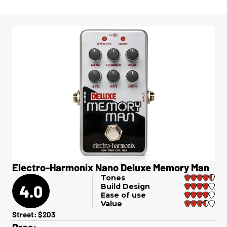
Electro-Harmonix Nano Deluxe Memory Man
Tones
4.0
Build Design
Ease of use
Value
Street: $203
Pros: