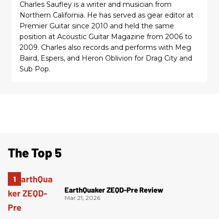
Charles Saufley is a writer and musician from
Northern California. He has served as gear editor at
Premier Guitar since 2010 and held the same
position at Acoustic Guitar Magazine from 2006 to
2009. Charles also records and performs with Meg
Baird, Espers, and Heron Oblivion for Drag City and
Sub Pop.
The Top 5
EarthQuaker ZEQD-Pre Review
Mar 21, 2026