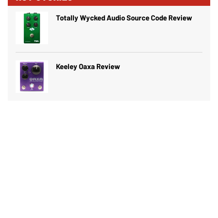
Totally Wycked Audio Source Code Review
Keeley Oaxa Review