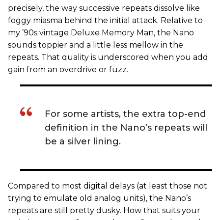
precisely, the way successive repeats dissolve like
foggy miasma behind the initial attack. Relative to
my ’90s vintage Deluxe Memory Man, the Nano
sounds toppier and a little less mellow in the
repeats. That quality is underscored when you add
gain from an overdrive or fuzz.
For some artists, the extra top-end
definition in the Nano’s repeats will
be a silver lining.
Compared to most digital delays (at least those not
trying to emulate old analog units), the Nano’s
repeats are still pretty dusky. How that suits your