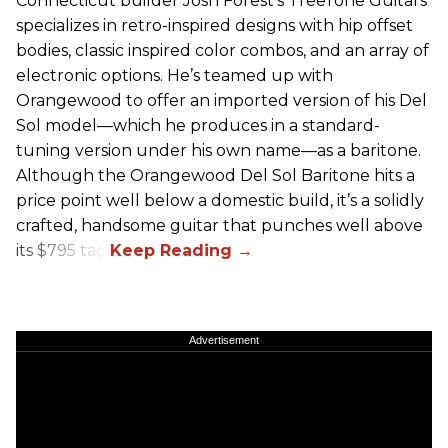
Connecticut builder Josh Forest’s TreeTone Guitars
specializes in retro-inspired designs with hip offset
bodies, classic inspired color combos, and an array of
electronic options. He’s teamed up with
Orangewood to offer an imported version of his Del
Sol model—which he produces in a standard-
tuning version under his own name—as a baritone.
Although the Orangewood Del Sol Baritone hits a
price point well below a domestic build, it’s a solidly
crafted, handsome guitar that punches well above
its $795 tag.
Advertisement