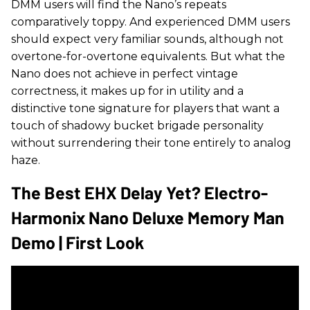
DMM users will find the Nano’s repeats
comparatively toppy. And experienced DMM users
should expect very familiar sounds, although not
overtone-for-overtone equivalents. But what the
Nano does not achieve in perfect vintage
correctness, it makes up for in utility and a
distinctive tone signature for players that want a
touch of shadowy bucket brigade personality
without surrendering their tone entirely to analog
haze.
The Best EHX Delay Yet? Electro-
Harmonix Nano Deluxe Memory Man
Demo | First Look