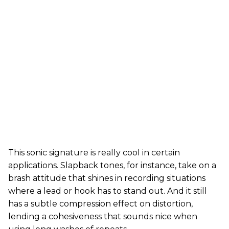
This sonic signature is really cool in certain
applications. Slapback tones, for instance, take on a
brash attitude that shines in recording situations
where a lead or hook has to stand out. And it still
has a subtle compression effect on distortion,
lending a cohesiveness that sounds nice when