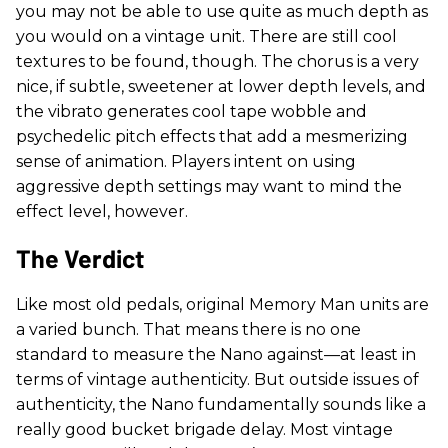
you may not be able to use quite as much depth as
you would on a vintage unit. There are still cool
textures to be found, though. The chorus is a very
nice, if subtle, sweetener at lower depth levels, and
the vibrato generates cool tape wobble and
psychedelic pitch effects that add a mesmerizing
sense of animation. Players intent on using
aggressive depth settings may want to mind the
effect level, however.
The Verdict
Like most old pedals, original Memory Man units are
a varied bunch. That means there is no one
standard to measure the Nano against—at least in
terms of vintage authenticity. But outside issues of
authenticity, the Nano fundamentally sounds like a
really good bucket brigade delay. Most vintage