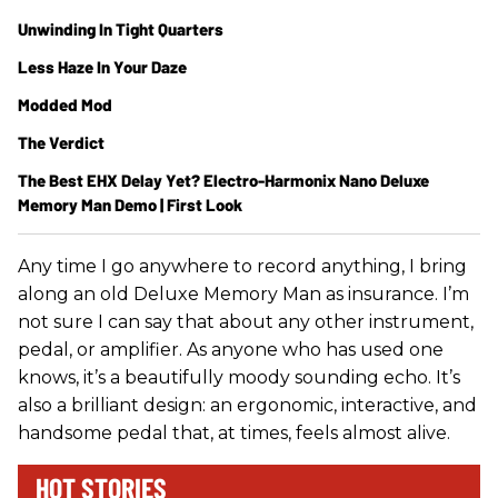
Unwinding In Tight Quarters
Less Haze In Your Daze
Modded Mod
The Verdict
The Best EHX Delay Yet? Electro-Harmonix Nano Deluxe
Memory Man Demo | First Look
Any time I go anywhere to record anything, I bring
along an old Deluxe Memory Man as insurance. I’m
not sure I can say that about any other instrument,
pedal, or amplifier. As anyone who has used one
knows, it’s a beautifully moody sounding echo. It’s
also a brilliant design: an ergonomic, interactive, and
handsome pedal that, at times, feels almost alive.
HOT STORIES