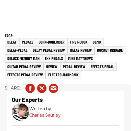
DELAY
PEDALS
JOHN-BOHLINGER
FIRST-LOOK
DEMO
DELAY-PEDAL
DELAY PEDAL REVIEW
DELAY REVIEW
BUCKET BRIGADE
DELUXE MEMORY MAN
EHX PEDALS
MIKE MATTHEWS
GUITAR PEDAL REVIEW
REVIEW
PEDAL-REVIEW
EFFECTS PEDAL
EFFECTS PEDAL REVIEW
ELECTRO-HARMONIX
Our Experts
Written by
Charles Saufley