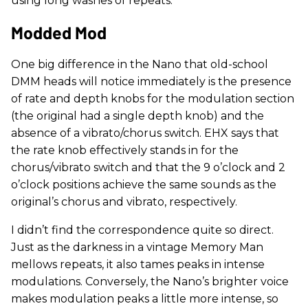
using long washes of repeats.
Modded Mod
One big difference in the Nano that old-school
DMM heads will notice immediately is the presence
of rate and depth knobs for the modulation section
(the original had a single depth knob) and the
absence of a vibrato/chorus switch. EHX says that
the rate knob effectively stands in for the
chorus/vibrato switch and that the 9 o’clock and 2
o’clock positions achieve the same sounds as the
original’s chorus and vibrato, respectively.
I didn’t find the correspondence quite so direct.
Just as the darkness in a vintage Memory Man
mellows repeats, it also tames peaks in intense
modulations. Conversely, the Nano’s brighter voice
makes modulation peaks a little more intense, so