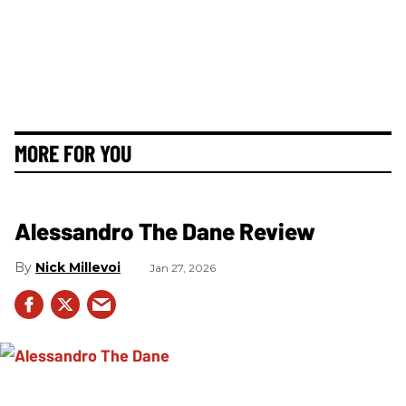
MORE FOR YOU
Alessandro The Dane Review
Nick Millevoi
Jan 27, 2026