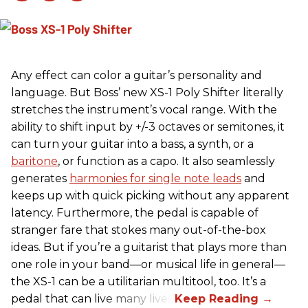
Any effect can color a guitar’s personality and
language. But Boss’ new XS-1 Poly Shifter literally
stretches the instrument’s vocal range. With the
ability to shift input by +/-3 octaves or semitones, it
can turn your guitar into a bass, a synth, or a
baritone
, or function as a capo. It also seamlessly
generates
harmonies for single note leads
and
keeps up with quick picking without any apparent
latency. Furthermore, the pedal is capable of
stranger fare that stokes many out-of-the-box
ideas. But if you’re a guitarist that plays more than
one role in your band—or musical life in general—
the XS-1 can be a utilitarian multitool, too. It’s a
pedal that can live many lives.