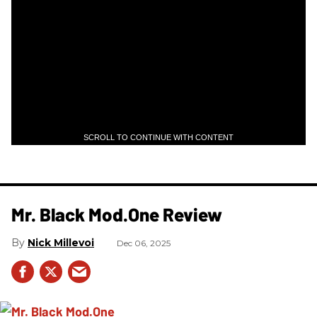
SCROLL TO CONTINUE WITH CONTENT
Mr. Black Mod.One Review
Nick Millevoi
Dec 06, 2025