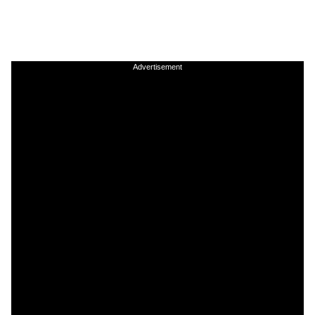
Advertisement