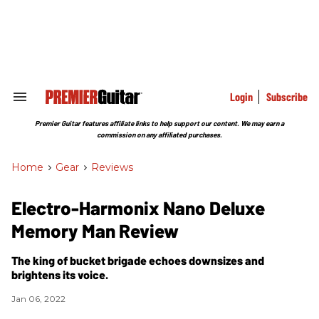
Skip
to
content
e
ch
ion
gation
Login
Subscribe
Search
&
Section
Premier Guitar features affiliate links to help support our content. We may earn a
Navigation
commission on any affiliated purchases.
Home
>
Gear
>
Reviews
Electro-Harmonix Nano Deluxe
Memory Man Review
The king of bucket brigade echoes downsizes and
brightens its voice.
Jan 06, 2022