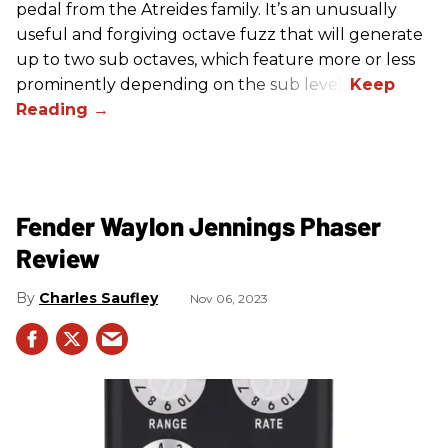
pedal from the Atreides family. It’s an unusually
useful and forgiving octave fuzz that will generate
up to two sub octaves, which feature more or less
prominently depending on the sub level.
Fender Waylon Jennings Phaser
Review
Charles Saufley
Nov 06, 2023