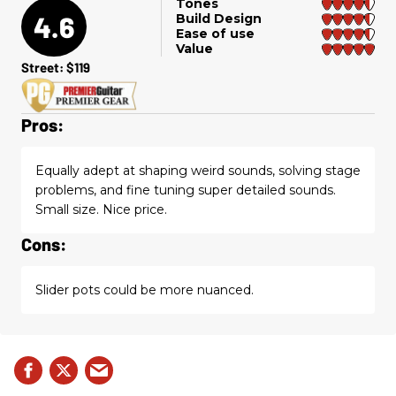
Tones
4.6
Build Design
Ease of use
Value
Street: $119
Pros:
Equally adept at shaping weird sounds, solving stage
problems, and fine tuning super detailed sounds.
Small size. Nice price.
Cons:
Slider pots could be more nuanced.