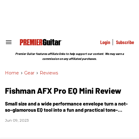
Skip
to
content
e
ch
ion
gation
Login
Subscribe
Search
&
Section
Premier Guitar features affiliate links to help support our content. We may earn a
Navigation
commission on any affiliated purchases.
Home
>
Gear
>
Reviews
Fishman AFX Pro EQ Mini Review
Small size and a wide performance envelope turn a not-
so-glamorous EQ tool into a fun and practical tone-
shaping scalpel.
Jun 09, 2023