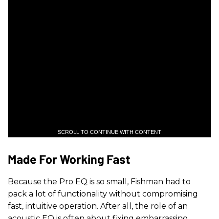
SCROLL TO CONTINUE WITH CONTENT
Made For Working Fast
Because the Pro EQ is so small, Fishman had to
pack a lot of functionality without compromising
fast, intuitive operation. After all, the role of an
acoustic EQ is often about fixing embarrassing,