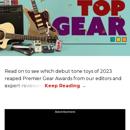
Read on to see which debut tone toys of 2023
reaped Premier Gear Awards from our editors and
expert reviewers!
Advertisement