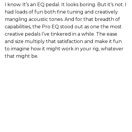
I know. It’s an EQ pedal. It looks boring. But it’s not. I
had loads of fun both fine tuning and creatively
mangling acoustic tones. And for that breadth of
capabilities, the Pro EQ stood out as one the most
creative pedals I’ve tinkered in a while. The ease
and size multiply that satisfaction and make it fun
to imagine how it might work in your rig, whatever
that might be.