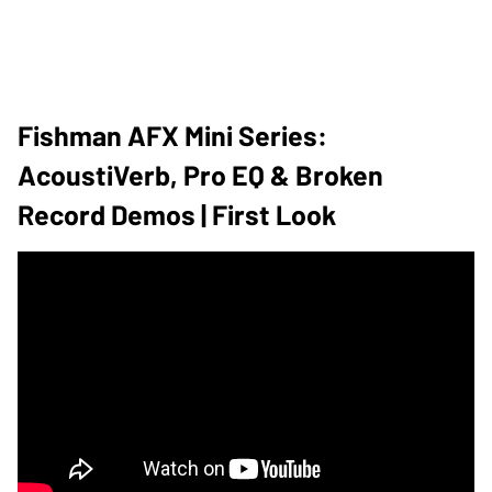
Fishman AFX Mini Series:
AcoustiVerb, Pro EQ & Broken
Record Demos | First Look