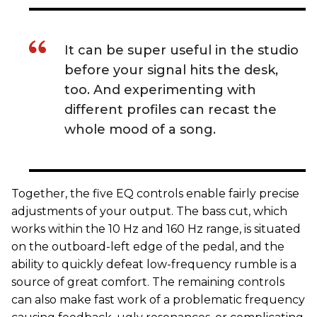
It can be super useful in the studio
before your signal hits the desk,
too. And experimenting with
different profiles can recast the
whole mood of a song.
Together, the five EQ controls enable fairly precise
adjustments of your output. The bass cut, which
works within the 10 Hz and 160 Hz range, is situated
on the outboard-left edge of the pedal, and the
ability to quickly defeat low-frequency rumble is a
source of great comfort. The remaining controls
can also make fast work of a problematic frequency