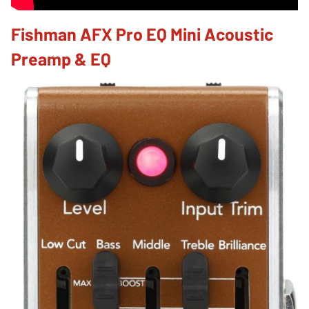
Fishman AFX Pro EQ Mini Acoustic
Preamp & EQ