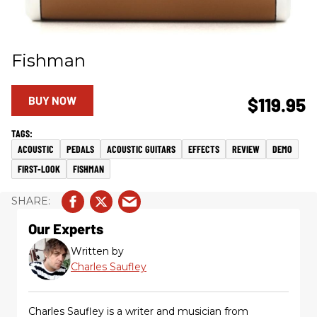
Fishman
BUY NOW
$119.95
ACOUSTIC
PEDALS
ACOUSTIC GUITARS
EFFECTS
REVIEW
DEMO
FIRST-LOOK
FISHMAN
Our Experts
Written by
Charles Saufley
Charles Saufley is a writer and musician from