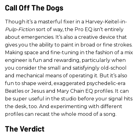
Call Off The Dogs
Though it’s a masterful fixer in a Harvey-Keitel-in-
Pulp-Fiction
sort of way, the Pro EQ isn’t entirely
about emergencies. It’s also a creative device that
gives you the ability to paint in broad or fine strokes.
Making space and fine-tuning in the fashion of a mix
engineer is fun and rewarding, particularly when
you consider the small and satisfyingly old-school
and mechanical means of operating it. But it’s also
fun to shape weird, exaggerated psychedelic-era
Beatles or Jesus and Mary Chain EQ profiles. It can
be super useful in the studio before your signal hits
the desk, too. And experimenting with different
profiles can recast the whole mood of a song.
The Verdict