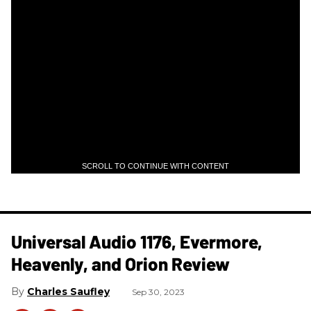
SCROLL TO CONTINUE WITH CONTENT
Universal Audio 1176, Evermore,
Heavenly, and Orion Review
Charles Saufley
Sep 30, 2023