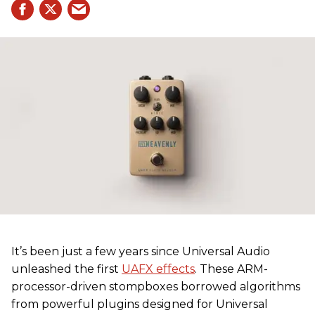
It’s been just a few years since Universal Audio
unleashed the first
UAFX effects
. These ARM-
processor-driven stompboxes borrowed algorithms
from powerful plugins designed for Universal