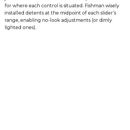
for where each control is situated. Fishman wisely
installed detents at the midpoint of each slider’s
range, enabling no-look adjustments (or dimly
lighted ones).