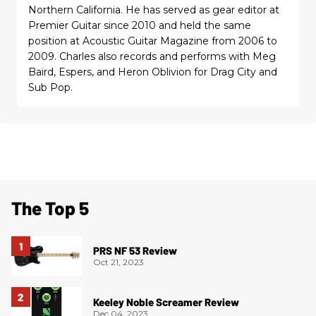
Northern California. He has served as gear editor at
Premier Guitar since 2010 and held the same
position at Acoustic Guitar Magazine from 2006 to
2009. Charles also records and performs with Meg
Baird, Espers, and Heron Oblivion for Drag City and
Sub Pop.
The Top 5
PRS NF 53 Review
Oct 21, 2023
Keeley Noble Screamer Review
Dec 04, 2023