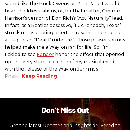
sound like the Buck Owens or Patti Page I would
hear on oldies stations, or, for that matter, George
Harrison’s version of Don Rich’s “Act Naturally” lead.
In fact, as a Beatles obsessive, “Luckenbach, Texas”
struck me as bearing a certain resemblance to the
arpeggios in “Dear Prudence.” Those phaser sounds
helped make me a Waylon fan for life. So, I’m
tickled to see
Fender
honor the effect that opened
up one very strange corner of my musical mind
with the release of the Waylon Jennings
Phaser.
Don’t Miss Out
Get the latest updates and insights delivered to