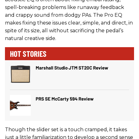
spell-breaking problems like runaway feedback
and crappy sound from dodgy PAs. The Pro EQ
makes fixing these issues clear, simple, and direct, in
spite of its size, all without sacrificing the pedal’s
natural creative side.
HOT STORIES
Marshall Studio JTM ST20C Review
PRS SE McCarty 594 Review
Though the slider set is a touch cramped, it takes
just a little familiarization to develop a second sense