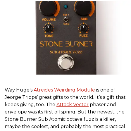
Way Huge’s
Atreides Weirding Module
is one of
Jeorge Tripps’ great gifts to the world. It’s a gift that
keeps giving, too. The
Attack Vector
phaser and
envelope was its first offspring. But the newest, the
Stone Burner Sub Atomic octave fuzz is a killer,
maybe the coolest, and probably the most practical