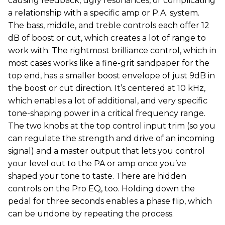
causing feedback, ugly resonances, or complicating
a relationship with a specific amp or P.A. system.
The bass, middle, and treble controls each offer 12
dB of boost or cut, which creates a lot of range to
work with. The rightmost brilliance control, which in
most cases works like a fine-grit sandpaper for the
top end, has a smaller boost envelope of just 9dB in
the boost or cut direction. It’s centered at 10 kHz,
which enables a lot of additional, and very specific
tone-shaping power in a critical frequency range.
The two knobs at the top control input trim (so you
can regulate the strength and drive of an incoming
signal) and a master output that lets you control
your level out to the PA or amp once you’ve
shaped your tone to taste. There are hidden
controls on the Pro EQ, too. Holding down the
pedal for three seconds enables a phase flip, which
can be undone by repeating the process.