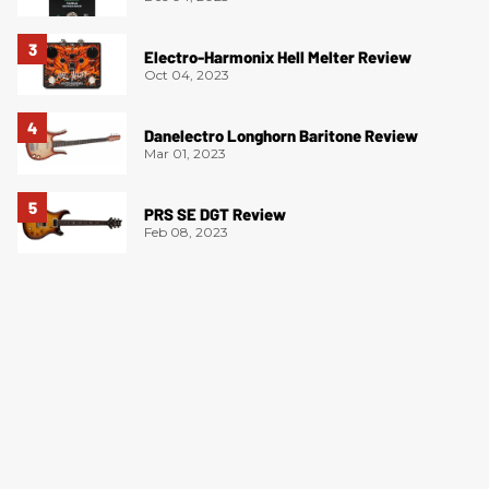
Electro-Harmonix Hell Melter Review
Oct 04, 2023
Danelectro Longhorn Baritone Review
Mar 01, 2023
PRS SE DGT Review
Feb 08, 2023