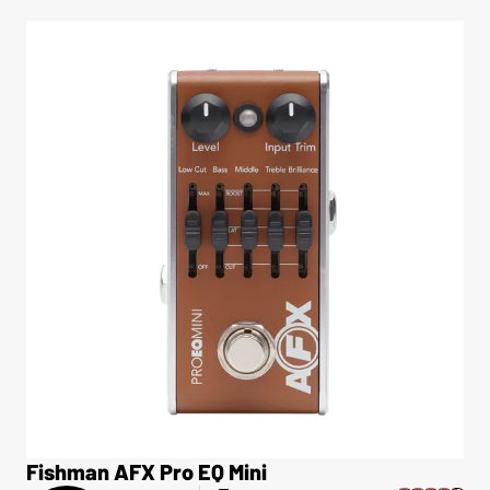
Fishman AFX Pro EQ Mini