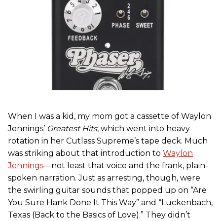
When I was a kid, my mom got a cassette of Waylon
Jennings’
Greatest Hits
, which went into heavy
rotation in her Cutlass Supreme’s tape deck. Much
was striking about that introduction to
Waylon
Jennings
—not least that voice and the frank, plain-
spoken narration. Just as arresting, though, were
the swirling guitar sounds that popped up on “Are
You Sure Hank Done It This Way” and “Luckenbach,
Texas (Back to the Basics of Love).” They didn’t