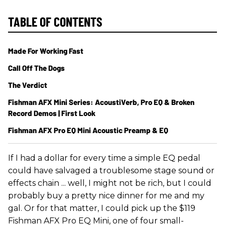
TABLE OF CONTENTS
Made For Working Fast
Call Off The Dogs
The Verdict
Fishman AFX Mini Series: AcoustiVerb, Pro EQ & Broken
Record Demos | First Look
Fishman AFX Pro EQ Mini Acoustic Preamp & EQ
If I had a dollar for every time a simple EQ pedal
could have salvaged a troublesome stage sound or
effects chain ... well, I might not be rich, but I could
probably buy a pretty nice dinner for me and my
gal. Or for that matter, I could pick up the $119
Fishman AFX Pro EQ Mini, one of four small-