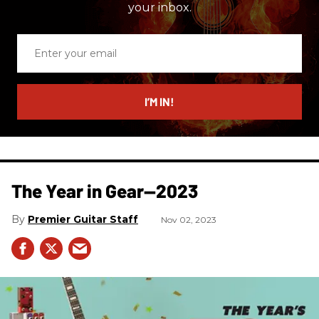
your inbox.
Enter
your
email
I’M IN!
The Year in Gear—2023
Premier Guitar Staff
Nov 02, 2023