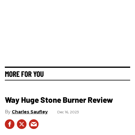
MORE FOR YOU
Way Huge Stone Burner Review
Charles Saufley
Dec 16, 2023