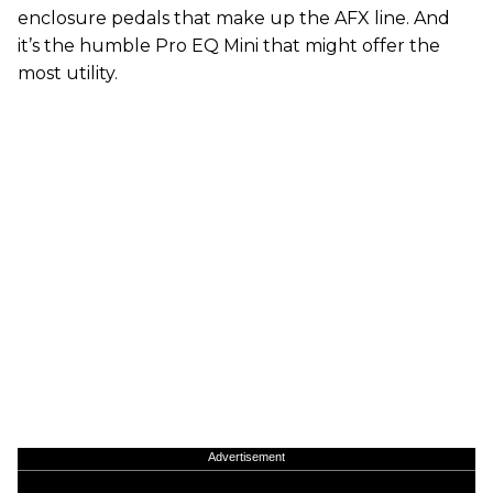
enclosure pedals that make up the AFX line. And
it’s the humble Pro EQ Mini that might offer the
most utility.
Advertisement