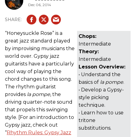
Dec 06, 2014
“Honeysuckle Rose” is a
Chops:
great jazz standard played
Intermediate
by improvising musicians the
Theory:
world over. Gypsy jazz
Intermediate
guitarists have a particularly
Lesson Overview:
cool way of playing the
• Understand the
chord changes to this song.
basics of
la pompe
.
The rhythm guitarist
• Develop a Gypsy-
provides
la pompe
, the
style picking
driving quarter-note sound
technique.
that propels this swinging
• Learn how to use
style. [For an introduction to
tritone
Gypsy jazz, check out
substitutions.
“
Rhythm Rules: Gypsy Jazz