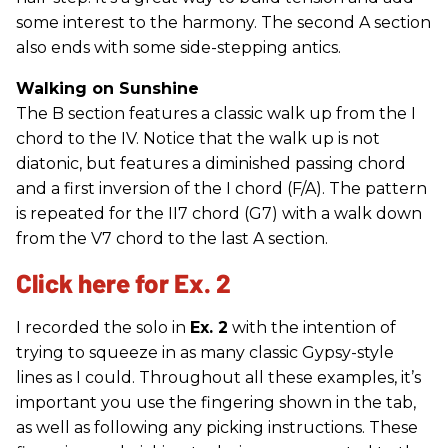
some interest to the harmony. The second A section
also ends with some side-stepping antics.
Walking on Sunshine
The B section features a classic walk up from the I
chord to the IV. Notice that the walk up is not
diatonic, but features a diminished passing chord
and a first inversion of the I chord (F/A). The pattern
is repeated for the II7 chord (G7) with a walk down
from the V7 chord to the last A section.
Click here for Ex. 2
I recorded the solo in
Ex. 2
with the intention of
trying to squeeze in as many classic Gypsy-style
lines as I could. Throughout all these examples, it’s
important you use the fingering shown in the tab,
as well as following any picking instructions. These