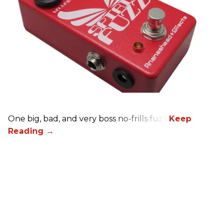
One big, bad, and very boss no-frills fuzz.