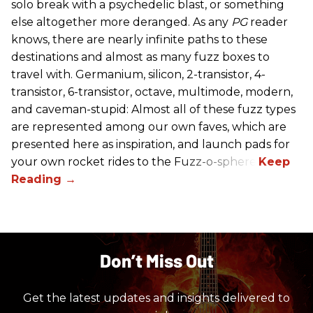
solo break with a psychedelic blast, or something
else altogether more deranged. As any
PG
reader
knows, there are nearly infinite paths to these
destinations and almost as many fuzz boxes to
travel with. Germanium, silicon, 2-transistor, 4-
transistor, 6-transistor, octave, multimode, modern,
and caveman-stupid: Almost all of these fuzz types
are represented among our own faves, which are
presented here as inspiration, and launch pads for
your own rocket rides to the Fuzz-o-sphere.
Don’t Miss Out
Get the latest updates and insights delivered to