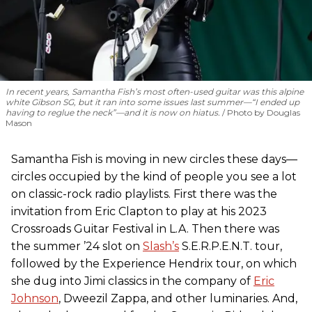
In recent years, Samantha Fish’s most often-used guitar was this alpine
white Gibson SG, but it ran into some issues last summer—“I ended up
having to reglue the neck”—and it is now on hiatus.
Photo by Douglas
Mason
Samantha Fish is moving in new circles these days—
circles occupied by the kind of people you see a lot
on classic-rock radio playlists. First there was the
invitation from Eric Clapton to play at his 2023
Crossroads Guitar Festival in L.A. Then there was
the summer ’24 slot on
Slash’s
S.E.R.P.E.N.T. tour,
followed by the Experience Hendrix tour, on which
she dug into Jimi classics in the company of
Eric
Johnson
, Dweezil Zappa, and other luminaries. And,