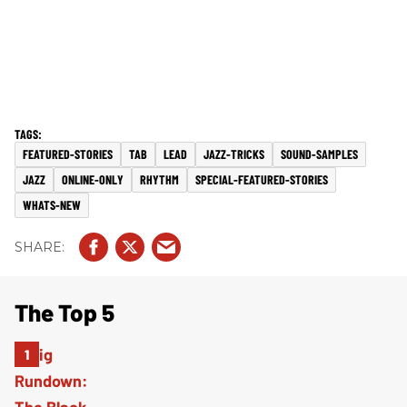
FEATURED-STORIES
TAB
LEAD
JAZZ-TRICKS
SOUND-SAMPLES
JAZZ
ONLINE-ONLY
RHYTHM
SPECIAL-FEATURED-STORIES
WHATS-NEW
The Top 5