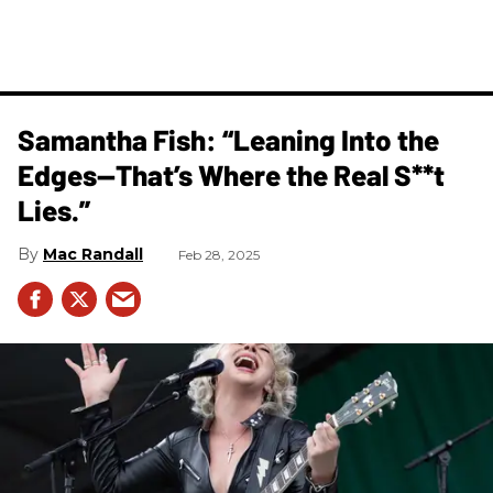
Samantha Fish: “Leaning Into the
Edges—That’s Where the Real S**t
Lies.”
Mac Randall
Feb 28, 2025