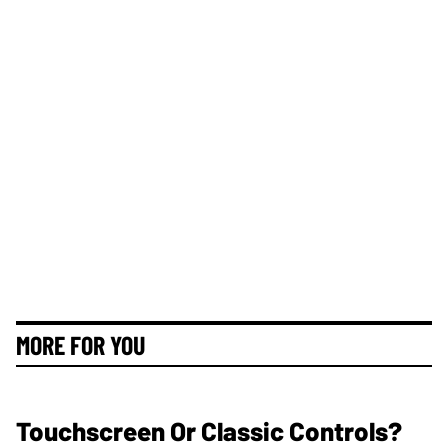
MORE FOR YOU
Touchscreen Or Classic Controls?