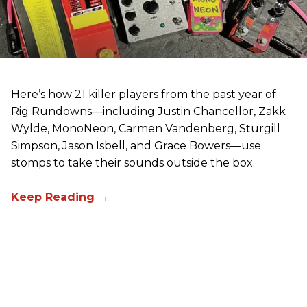
Here’s how 21 killer players from the past year of
Rig Rundowns—including Justin Chancellor, Zakk
Wylde, MonoNeon, Carmen Vandenberg, Sturgill
Simpson, Jason Isbell, and Grace Bowers—use
stomps to take their sounds outside the box.