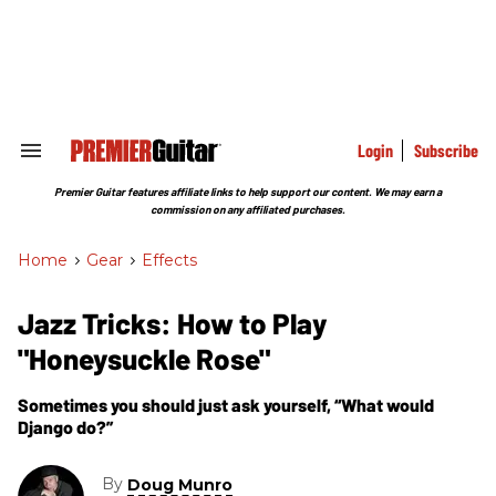
Skip
to
content
e
ch
ion
gation
Login
Subscribe
Search
&
Section
Premier Guitar features affiliate links to help support our content. We may earn a
Navigation
commission on any affiliated purchases.
Home
>
Gear
>
Effects
Jazz Tricks: How to Play
"Honeysuckle Rose"
Sometimes you should just ask yourself, “What would
Django do?”
By
Doug Munro