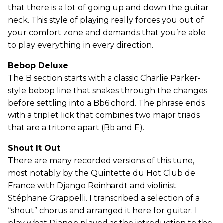
that there is a lot of going up and down the guitar
neck. This style of playing really forces you out of
your comfort zone and demands that you’re able
to play everything in every direction.
Bebop Deluxe
The B section starts with a classic Charlie Parker-
style bebop line that snakes through the changes
before settling into a Bb6 chord. The phrase ends
with a triplet lick that combines two major triads
that are a tritone apart (Bb and E).
Shout It Out
There are many recorded versions of this tune,
most notably by the Quintette du Hot Club de
France with Django Reinhardt and violinist
Stéphane Grappelli. I transcribed a selection of a
“shout” chorus and arranged it here for guitar. I
play what Django played as the introduction to the