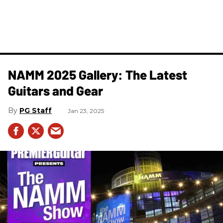
NAMM 2025 Gallery: The Latest
Guitars and Gear
PG Staff
Jan 23, 2025