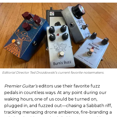
Editorial Director Ted Drozdowski’s current favorite noisemakers.
Premier Guitar’s
editors use their favorite fuzz
pedals in countless ways. At any point during our
waking hours, one of us could be turned on,
plugged in, and fuzzed out—chasing a Sabbath riff,
tracking menacing drone ambience, fire-branding a