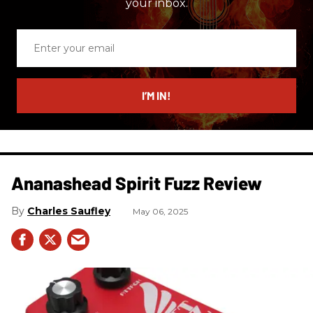
your inbox.
Enter
your
email
I’M IN!
Ananashead Spirit Fuzz Review
Charles Saufley
May 06, 2025