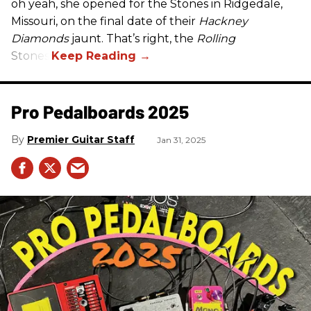
oh yeah, she opened for the Stones in Ridgedale,
Missouri, on the final date of their
Hackney
Diamonds
jaunt. That’s right, the
Rolling
Stones.
Pro Pedalboards​ 2025
Premier Guitar Staff
Jan 31, 2025