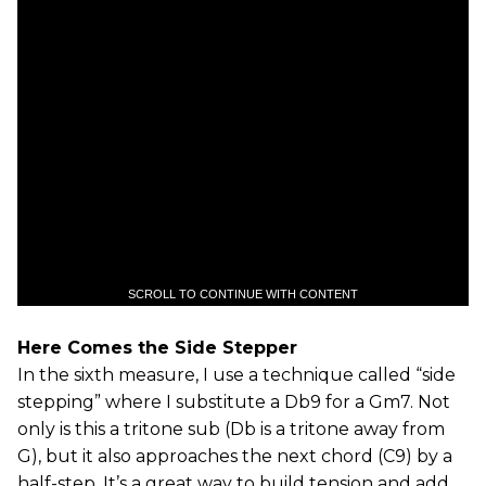
SCROLL TO CONTINUE WITH CONTENT
Here Comes the Side Stepper
In the sixth measure, I use a technique called “side
stepping” where I substitute a Db9 for a Gm7. Not
only is this a tritone sub (Db is a tritone away from
G), but it also approaches the next chord (C9) by a
half-step. It’s a great way to build tension and add