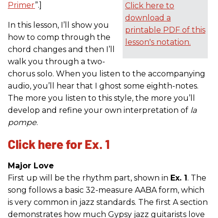
Primer
”.]
Click here to
download a
In this lesson, I’ll show you
printable PDF of this
how to comp through the
lesson's notation.
chord changes and then I’ll
walk you through a two-
chorus solo. When you listen to the accompanying
audio, you’ll hear that I ghost some eighth-notes.
The more you listen to this style, the more you’ll
develop and refine your own interpretation of
la
pompe
.
Click here for Ex. 1
Major Love
First up will be the rhythm part, shown in
Ex. 1
. The
song follows a basic 32-measure AABA form, which
is very common in jazz standards. The first A section
demonstrates how much Gypsy jazz guitarists love