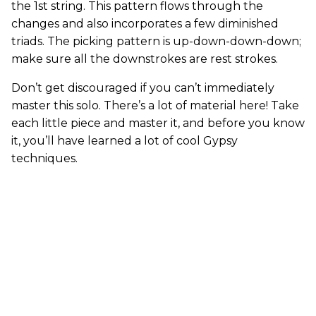
the 1st string. This pattern flows through the
changes and also incorporates a few diminished
triads. The picking pattern is up-down-down-down;
make sure all the downstrokes are rest strokes.
Don’t get discouraged if you can’t immediately
master this solo. There’s a lot of material here! Take
each little piece and master it, and before you know
it, you’ll have learned a lot of cool Gypsy
techniques.