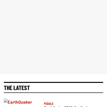
THE LATEST
PEDALS