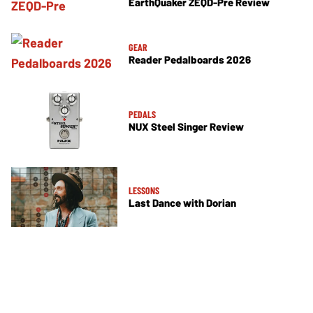
EarthQuaker ZEQD-Pre Review
GEAR
Reader Pedalboards 2026
PEDALS
NUX Steel Singer Review
LESSONS
Last Dance with Dorian