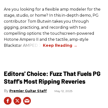
Are you looking for a flexible amp modeler for the
stage, studio, or home? In this in-depth demo, PG
contributor Tom Butwin takes you through
gigging, practicing, and recording with two
compelling options: the touchscreen-powered
Hotone Ampero II and the tactile, amp-style
Blackstar AMPED 3.
Editors' Choice: Fuzz That Fuels PG
Staff's Most Ripping Reveries
Premier Guitar Staff
May 12, 2025