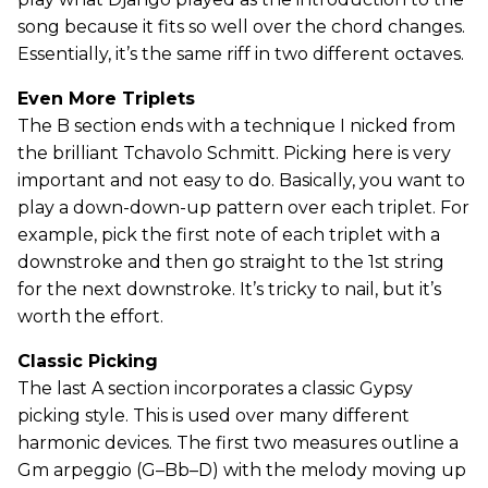
song because it fits so well over the chord changes.
Essentially, it’s the same riff in two different octaves.
Even More Triplets
The B section ends with a technique I nicked from
the brilliant Tchavolo Schmitt. Picking here is very
important and not easy to do. Basically, you want to
play a down-down-up pattern over each triplet. For
example, pick the first note of each triplet with a
downstroke and then go straight to the 1st string
for the next downstroke. It’s tricky to nail, but it’s
worth the effort.
Classic Picking
The last A section incorporates a classic Gypsy
picking style. This is used over many different
harmonic devices. The first two measures outline a
Gm arpeggio (G–Bb–D) with the melody moving up