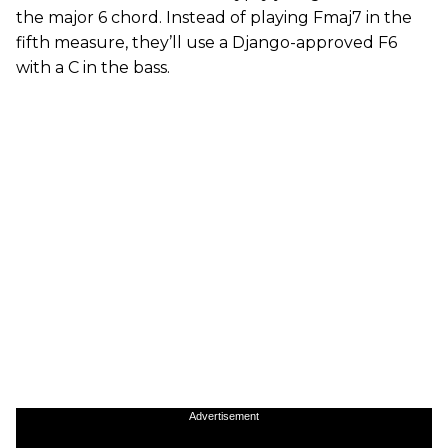
the major 6 chord. Instead of playing Fmaj7 in the
fifth measure, they’ll use a Django-approved F6
with a C in the bass.
Advertisement