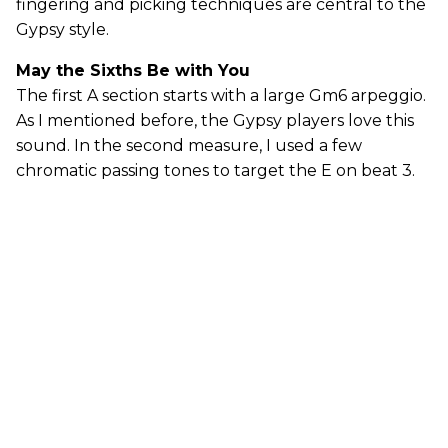
fingering and picking techniques are central to the
Gypsy style.
May the Sixths Be with You
The first A section starts with a large Gm6 arpeggio.
As I mentioned before, the Gypsy players love this
sound. In the second measure, I used a few
chromatic passing tones to target the E on beat 3.