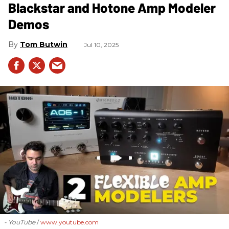
Blackstar and Hotone Amp Modeler
Demos
Tom Butwin
Jul 10, 2025
- YouTube
www.youtube.com