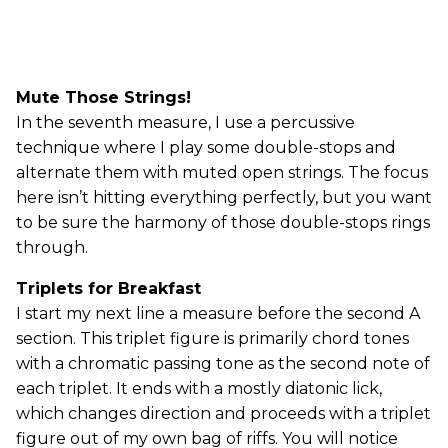
Mute Those Strings!
In the seventh measure, I use a percussive
technique where I play some double-stops and
alternate them with muted open strings. The focus
here isn’t hitting everything perfectly, but you want
to be sure the harmony of those double-stops rings
through.
Triplets for Breakfast
I start my next line a measure before the second A
section. This triplet figure is primarily chord tones
with a chromatic passing tone as the second note of
each triplet. It ends with a mostly diatonic lick,
which changes direction and proceeds with a triplet
figure out of my own bag of riffs. You will notice