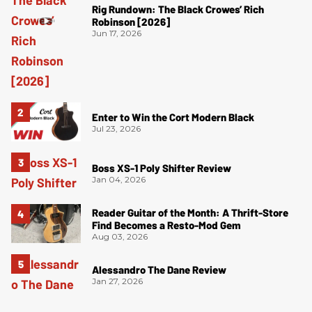
Rig Rundown: The Black Crowes’ Rich
Robinson [2026]
Jun 17, 2026
Enter to Win the Cort Modern Black
Jul 23, 2026
Boss XS-1 Poly Shifter Review
Jan 04, 2026
Reader Guitar of the Month: A Thrift-Store
Find Becomes a Resto-Mod Gem
Aug 03, 2026
Alessandro The Dane Review
Jan 27, 2026