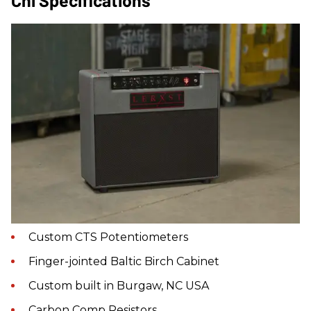
Custom CTS Potentiometers
Finger-jointed Baltic Birch Cabinet
Custom built in Burgaw, NC USA
Carbon Comp Resistors