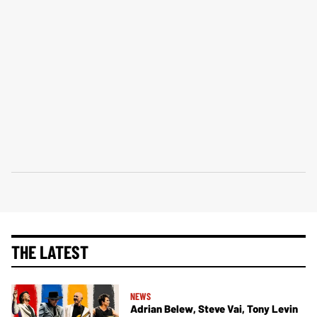
THE LATEST
NEWS
Adrian Belew, Steve Vai, Tony Levin