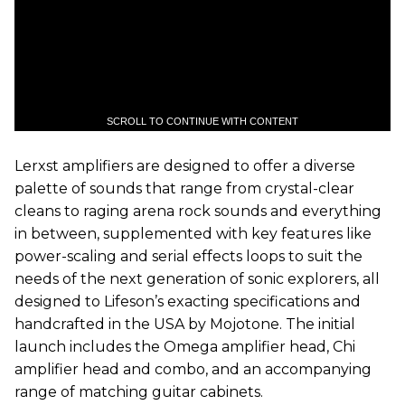
SCROLL TO CONTINUE WITH CONTENT
Lerxst amplifiers are designed to offer a diverse
palette of sounds that range from crystal-clear
cleans to raging arena rock sounds and everything
in between, supplemented with key features like
power-scaling and serial effects loops to suit the
needs of the next generation of sonic explorers, all
designed to Lifeson’s exacting specifications and
handcrafted in the USA by Mojotone. The initial
launch includes the Omega amplifier head, Chi
amplifier head and combo, and an accompanying
range of matching guitar cabinets.