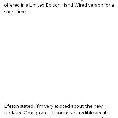
offered in a Limited Edition Hand Wired version for a
short time.
Lifeson stated, “I’m very excited about the new,
updated Omega amp. It sounds incredible and it’s