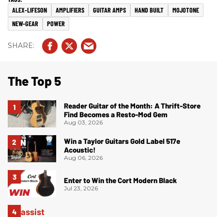
ALEX-LIFESON
AMPLIFIERS
GUITAR AMPS
HAND BUILT
MOJOTONE
NEW-GEAR
POWER
The Top 5
Reader Guitar of the Month: A Thrift-Store
Find Becomes a Resto-Mod Gem
Aug 03, 2026
Win a Taylor Guitars Gold Label 517e
Acoustic!
Aug 06, 2026
Enter to Win the Cort Modern Black
Jul 23, 2026