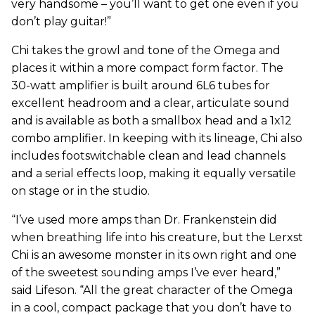
very handsome – you’ll want to get one even if you
don’t play guitar!”
Chi takes the growl and tone of the Omega and
places it within a more compact form factor. The
30-watt amplifier is built around 6L6 tubes for
excellent headroom and a clear, articulate sound
and is available as both a smallbox head and a 1x12
combo amplifier. In keeping with its lineage, Chi also
includes footswitchable clean and lead channels
and a serial effects loop, making it equally versatile
on stage or in the studio.
“I’ve used more amps than Dr. Frankenstein did
when breathing life into his creature, but the Lerxst
Chi is an awesome monster in its own right and one
of the sweetest sounding amps I’ve ever heard,”
said Lifeson. “All the great character of the Omega
in a cool, compact package that you don’t have to