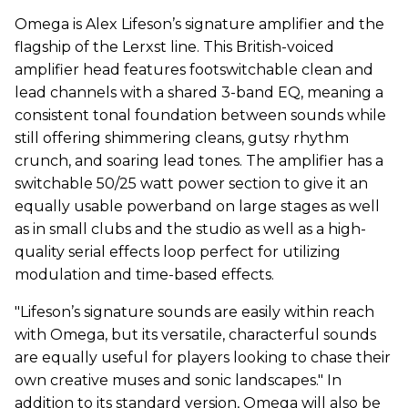
Omega is Alex Lifeson’s signature amplifier and the
flagship of the Lerxst line. This British-voiced
amplifier head features footswitchable clean and
lead channels with a shared 3-band EQ, meaning a
consistent tonal foundation between sounds while
still offering shimmering cleans, gutsy rhythm
crunch, and soaring lead tones. The amplifier has a
switchable 50/25 watt power section to give it an
equally usable powerband on large stages as well
as in small clubs and the studio as well as a high-
quality serial effects loop perfect for utilizing
modulation and time-based effects.
"Lifeson’s signature sounds are easily within reach
with Omega, but its versatile, characterful sounds
are equally useful for players looking to chase their
own creative muses and sonic landscapes." In
addition to its standard version, Omega will also be