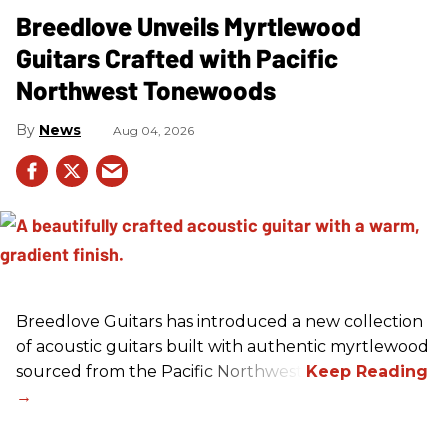
Breedlove Unveils Myrtlewood
Guitars Crafted with Pacific
Northwest Tonewoods
News
Aug 04, 2026
Breedlove Guitars has introduced a new collection
of acoustic guitars built with authentic myrtlewood
sourced from the Pacific Northwest.