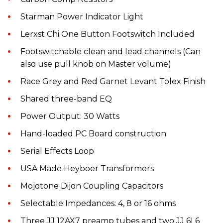
Starman Power Indicator Light
Lerxst Chi One Button Footswitch Included
Footswitchable clean and lead channels (Can
also use pull knob on Master volume)
Race Grey and Red Garnet Levant Tolex Finish
Shared three-band EQ
Power Output: 30 Watts
Hand-loaded PC Board construction
Serial Effects Loop
USA Made Heyboer Transformers
Mojotone Dijon Coupling Capacitors
Selectable Impedances: 4, 8 or 16 ohms
Three JJ 12AX7 preamp tubes and two JJ 6L6