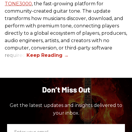
TONE3000
, the fast-growing platform for
community-created guitar tone. The update
transforms how musicians discover, download, and
perform with premium tone, connecting players
directly to a global ecosystem of players, producers,
audio engineers, artists, and creators with no
computer, conversion, or third-party software
required.
Don’t Miss Out
Get the latest updates and insights delivered to
your inbox.
Enter