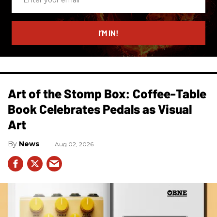
your
email
I’M IN!
Art of the Stomp Box: Coffee-Table
Book Celebrates Pedals as Visual
Art
News
Aug 02, 2026