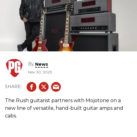
By
News
Nov 30, 2023
The Rush guitarist partners with Mojotone on a
new line of versatile, hand-built guitar amps and
cabs.