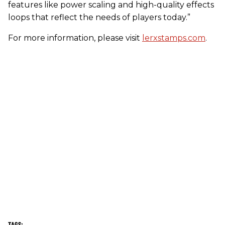
features like power scaling and high-quality effects
loops that reflect the needs of players today.”
For more information, please visit
lerxstamps.com
.