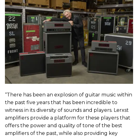
“There has been an explosion of guitar music within
the past five years that has been incredible to
witness in its diversity of sounds and players. Lerxst
amplifiers provide a platform for these players that
offers the power and quality of tone of the best
amplifiers of the past, while also providing key