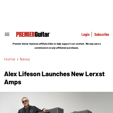
Skip
to
content
e
ch
ion
gation
Login
Subscribe
Search
&
Section
Premier Guitar features affiliate links to help support our content. We may earn a
Navigation
commission on any affiliated purchases.
Home
>
News
Alex Lifeson Launches New Lerxst
Amps