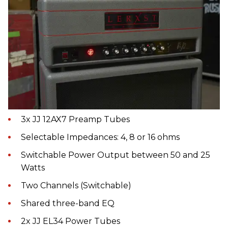
3x JJ 12AX7 Preamp Tubes
Selectable Impedances: 4, 8 or 16 ohms
Switchable Power Output between 50 and 25
Watts
Two Channels (Switchable)
Shared three-band EQ
2x JJ EL34 Power Tubes