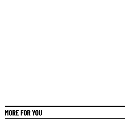
MORE FOR YOU