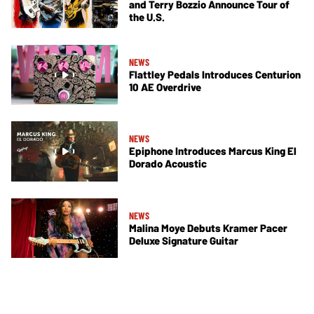
and Terry Bozzio Announce Tour of
the U.S.
NEWS
Flattley Pedals Introduces Centurion
10 AE Overdrive
NEWS
Epiphone Introduces Marcus King El
Dorado Acoustic
NEWS
Malina Moye Debuts Kramer Pacer
Deluxe Signature Guitar