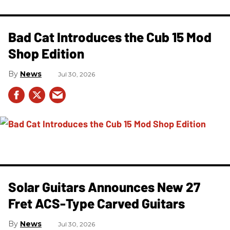
Bad Cat Introduces the Cub 15 Mod
Shop Edition
News
Jul 30, 2026
Solar Guitars Announces New 27
Fret ACS-Type Carved Guitars
News
Jul 30, 2026