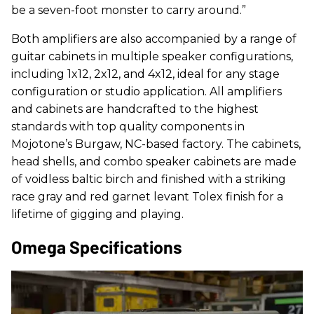
be a seven-foot monster to carry around.”
Both amplifiers are also accompanied by a range of
guitar cabinets in multiple speaker configurations,
including 1x12, 2x12, and 4x12, ideal for any stage
configuration or studio application. All amplifiers
and cabinets are handcrafted to the highest
standards with top quality components in
Mojotone’s Burgaw, NC-based factory. The cabinets,
head shells, and combo speaker cabinets are made
of voidless baltic birch and finished with a striking
race gray and red garnet levant Tolex finish for a
lifetime of gigging and playing.
Omega Specifications