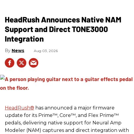
HeadRush Announces Native NAM
Support and Direct TONE3000
Integration
News
Aug 03, 2026
HeadRush
®
has announced a major firmware
update for its Prime™, Core™, and Flex Prime™
pedals, delivering native support for Neural Amp
Modeler (NAM) captures and direct integration with