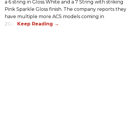
a 6 string in Gloss White and a 7 String with striking
Pink Sparkle Gloss finish. The company reports they
have multiple more ACS models coming in
2026.