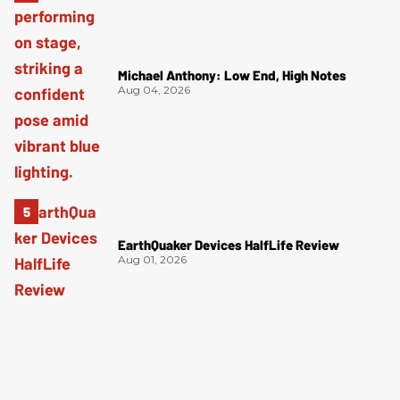
Michael Anthony: Low End, High Notes
Aug 04, 2026
EarthQuaker Devices HalfLife Review
Aug 01, 2026