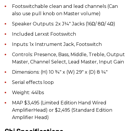
Footswitchable clean and lead channels (Can
also use pull knob on Master volume)
Speaker Outputs: 2x J¼" Jacks (16Ω/ 8Ω/ 4Ω)
Included Lerxst Footswitch
Inputs: 1x Instrument Jack, Footswitch
Controls: Presence, Bass, Middle, Treble, Output
Master, Channel Select, Lead Master, Input Gain
Dimensions: (H) 10 ¾" x (W) 29" x (D) 8 ¼"
Serial effects loop
Weight: 44lbs
MAP $3,495 (Limited Edition Hand Wired
AmplifierHead) or $2,495 (Standard Edition
Amplifier Head)
Chi Specifications