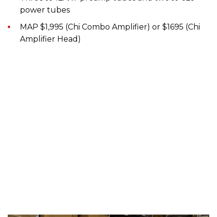
power tubes
MAP $1,995 (Chi Combo Amplifier) or $1695 (Chi
Amplifier Head)