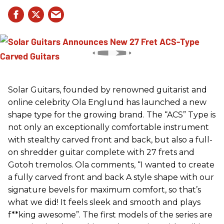
Solar Guitars, founded by renowned guitarist and
online celebrity Ola Englund has launched a new
shape type for the growing brand. The “ACS” Type is
not only an exceptionally comfortable instrument
with stealthy carved front and back, but also a full-
on shredder guitar complete with 27 frets and
Gotoh tremolos. Ola comments, “I wanted to create
a fully carved front and back A style shape with our
signature bevels for maximum comfort, so that’s
what we did! It feels sleek and smooth and plays
f**king awesome”. The first models of the series are