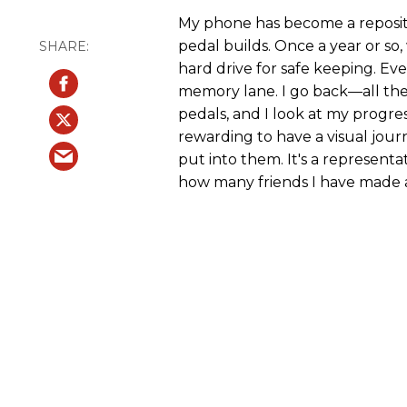
My phone has become a reposit
pedal builds. Once a year or so,
hard drive for safe keeping. Ever
memory lane. I go back—all the
pedals, and I look at my progres
rewarding to have a visual journa
put into them. It's a represent
how many friends I have made 