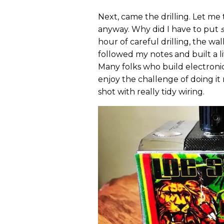
Next, came the drilling. Let me t
anyway. Why did I have to put
hour of careful drilling, the wal
followed my notes and built a lit
Many folks who build electronics
enjoy the challenge of doing it
shot with really tidy wiring.