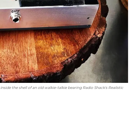
inside the shell of an old walkie-talkie bearing Radio Shack's Realistic