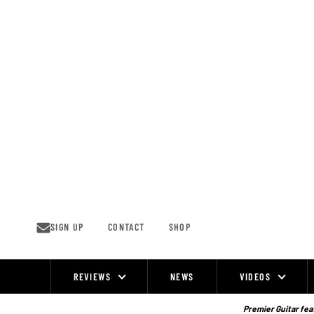
Skip
to
content
SIGN UP
CONTACT
SHOP
REVIEWS
NEWS
VIDEOS
Site
Navigation
Premier Guitar feat