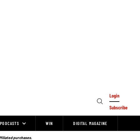
Login
Open
Subscribe
Search
PODCASTS
WIN
DIGITAL MAGAZINE
ffiliated purchases.