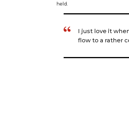
held.
I just love it wh
flow to a rather 