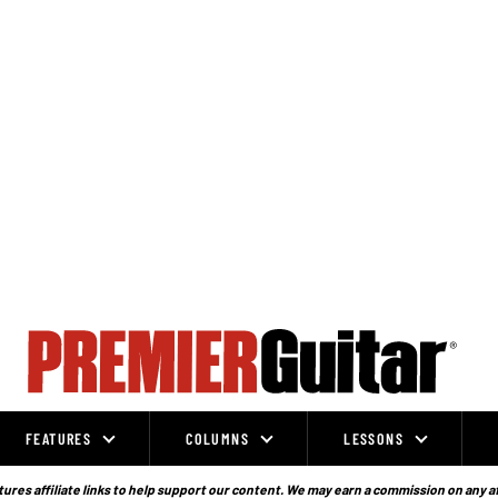
FEATURES
COLUMNS
LESSONS
ures affiliate links to help support our content. We may earn a commission on any a