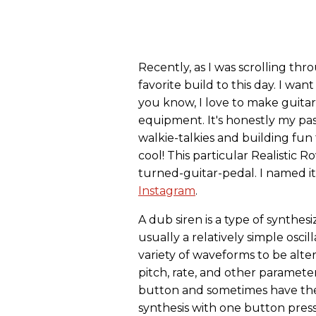
Recently, as I was scrolling th
favorite build to this day. I wan
you know, I love to make guitar
equipment. It's honestly my pass
walkie-talkies and building fun t
cool! This particular Realistic 
turned-guitar-pedal. I named it
Instagram
.
A dub siren is a type of synthes
usually a relatively simple oscil
variety of waveforms to be alt
pitch, rate, and other paramete
button and sometimes have the
synthesis with one button pres