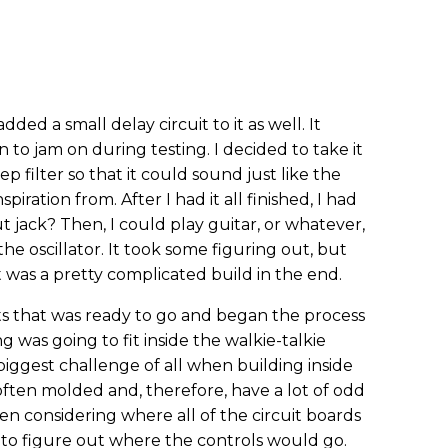
 added a small delay circuit to it as well. It
 to jam on during testing. I decided to take it
 filter so that it could sound just like the
iration from. After I had it all finished, I had
t jack? Then, I could play guitar, or whatever,
he oscillator. It took some figuring out, but
It was a pretty complicated build in the end.
ts that was ready to go and began the process
 was going to fit inside the walkie-talkie
biggest challenge of all when building inside
ften molded and, therefore, have a lot of odd
n considering where all of the circuit boards
to figure out where the controls would go.