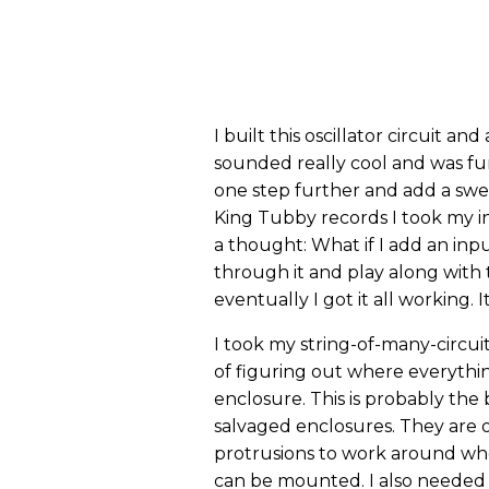
I built this oscillator circuit and
sounded really cool and was fun
one step further and add a sweep
King Tubby records I took my insp
a thought: What if I add an inpu
through it and play along with t
eventually I got it all working. 
I took my string-of-many-circui
of figuring out where everything
enclosure. This is probably the 
salvaged enclosures. They are o
protrusions to work around whe
can be mounted. I also needed 