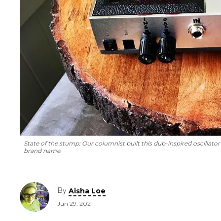
State of the stump: Our columnist built this dub-inspired oscillator 
brand name.
By
Aisha Loe
Jun 29, 2021