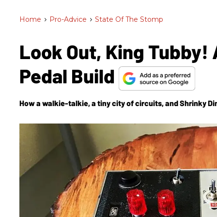
Home
>
Pro-Advice
>
State Of The Stomp
Look Out, King Tubby! 
Pedal Build
How a walkie-talkie, a tiny city of circuits, and Shrinky