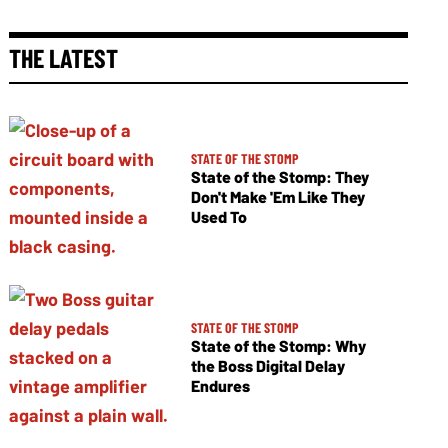
THE LATEST
STATE OF THE STOMP
State of the Stomp: They
Don't Make 'Em Like They
Used To
STATE OF THE STOMP
State of the Stomp: Why
the Boss Digital Delay
Endures