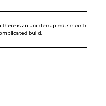
en there is an uninterrupted, smooth
complicated build.