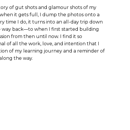
ory of gut shots and glamour shots of my
 when it gets full, I dump the photos onto a
y time I do, it turns into an all-day trip down
 way back—to when I first started building
sion from then until now. I find it so
l of all the work, love, and intention that I
ation of my learning journey and a reminder of
along the way.