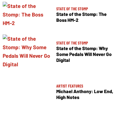
STATE OF THE STOMP
State of the Stomp: The
Boss HM-2
STATE OF THE STOMP
State of the Stomp: Why
Some Pedals Will Never Go
Digital
ARTIST FEATURES
Michael Anthony: Low End,
High Notes