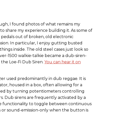
rough, I found photos of what remains my
t to share my experience building it. As some of
 pedals out of broken, old electronic
ion. In particular, I enjoy gutting busted
hings inside. The old steel cases just look so
Rover-1500 walkie-talkie became a dub-siren-
 the Loe-Fi Dub Siren.
You can hear it on
izer used predominantly in dub reggae. It is
lator, housed in a box, often allowing for a
ered by turning potentiometers controlling
rs. Dub sirens are frequently activated by a
 functionality to toggle between continuous
s or sound-emission-only when the button is