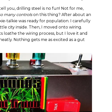
ell you, drilling steel is no fun! Not for me,
so many controls
on this thing? After about an
kie-talkie was ready for population. I carefully
tle city inside. Then, I moved onto wiring.
 loathe the wiring process, but I love it and
 neatly. Nothing gets me as excited as a gut