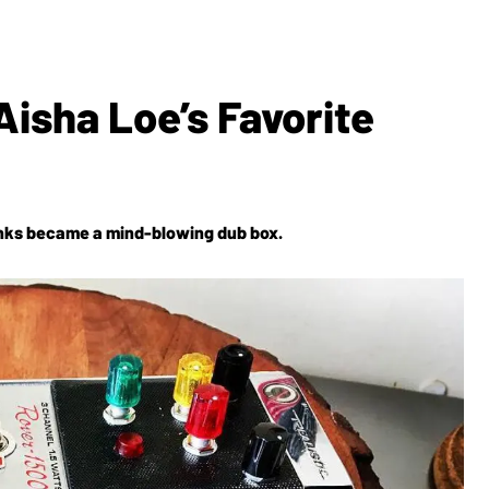
Aisha Loe’s Favorite
 Dinks became a mind-blowing dub box.