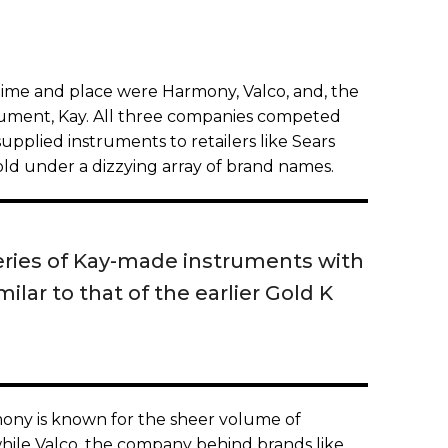
time and place were Harmony, Valco, and, the
rument, Kay. All three companies competed
upplied instruments to retailers like Sears
d under a dizzying array of brand names.
series of Kay-made instruments with
lar to that of the earlier Gold K
mony is known for the sheer volume of
while Valco, the company behind brands like