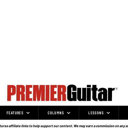
FEATURES
COLUMNS
LESSONS
ures affiliate links to help support our content. We may earn a commission on any a