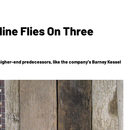
line Flies On Three
higher-end predecessors, like the company's Barney Kessel