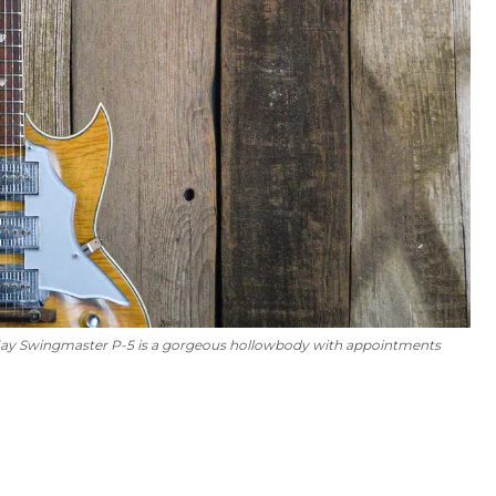
ine/Kay Swingmaster P-5 is a gorgeous hollowbody with appointments