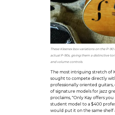
These Kleenex box variations on the P-90 h
actual P-90s, giving them a distinctive ton
and volume controls.
The most intriguing stretch of K
sought to compete directly wi
professionally oriented guitars,
of signature models for jazz gr
proclaims, "Only Kay offers yo
student model to a $400 professi
would put it on the same shelf