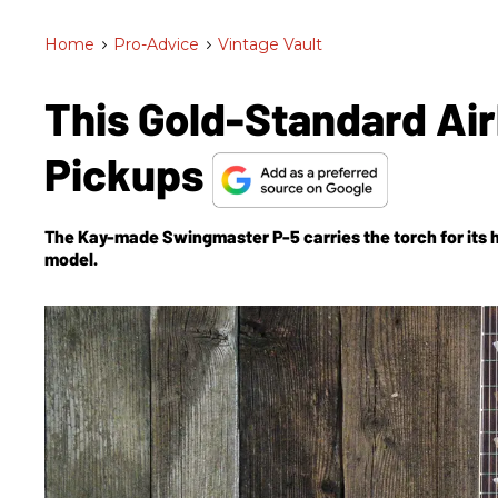
Home
>
Pro-Advice
>
Vintage Vault
This Gold-Standard Air
Pickups
The Kay-made Swingmaster P-5 carries the torch for its 
model.