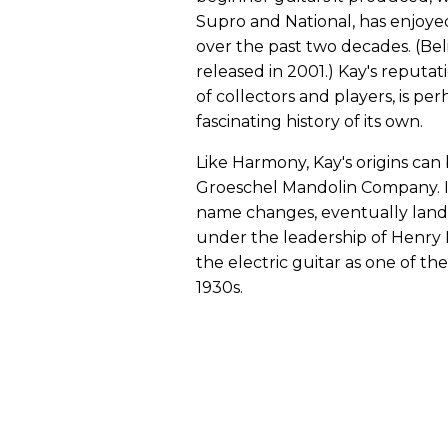
Supro and National, has enjoye
over the past two decades. (Belie
released in 2001.) Kay's reputa
of collectors and players, is perh
fascinating history of its own.
Like Harmony, Kay's origins can 
Groeschel Mandolin Company. I
name changes, eventually lan
under the leadership of Henry 
the electric guitar as one of th
1930s.