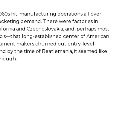
60s hit, manufacturing operations all over
ocketing demand. There were factories in
lifornia and Czechoslovakia, and, perhaps most
Illinois—that long-established center of American
strument makers churned out entry-level
nd by the time of Beatlemania, it seemed like
enough.