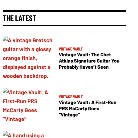
THE LATEST
VINTAGE VAULT
Vintage Vault: The Chet
Atkins Signature Guitar You
Probably Haven’t Seen
VINTAGE VAULT
Vintage Vault: A First-Run
PRS McCarty Goes
“Vintage”