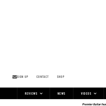
Skip
to
content
SIGN UP
CONTACT
SHOP
REVIEWS
NEWS
VIDEOS
Site
Navigation
Premier Guitar feat