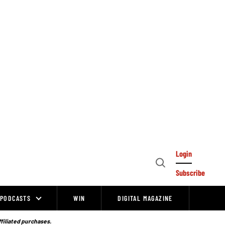
Login
Open
Subscribe
Search
PODCASTS
WIN
DIGITAL MAGAZINE
ffiliated purchases.