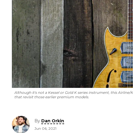
Although it's not a Kessel or Gold K series instrument, this Airl
that revisit those earlier premium models.
By
Dan Orkin
Jun 06, 2021