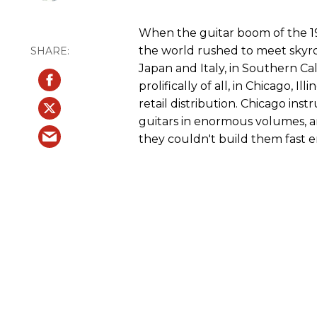
When the guitar boom of the 19
the world rushed to meet skyr
Japan and Italy, in Southern Ca
prolifically of all, in Chicago, 
retail distribution. Chicago in
guitars in enormous volumes, a
they couldn't build them fast 