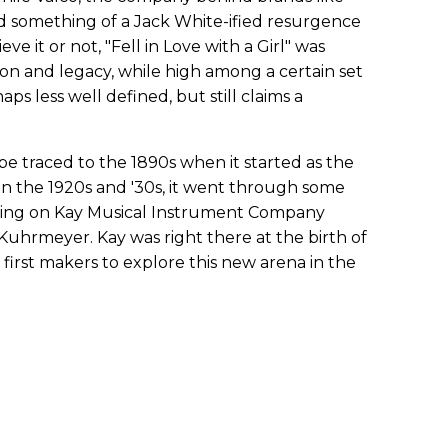
d something of a Jack White-ified resurgence
ve it or not, "Fell in Love with a Girl" was
tion and legacy, while high among a certain set
aps less well defined, but still claims a
be traced to the 1890s when it started as the
n the 1920s and '30s, it went through some
ding on Kay Musical Instrument Company
Kuhrmeyer. Kay was right there at the birth of
e first makers to explore this new arena in the