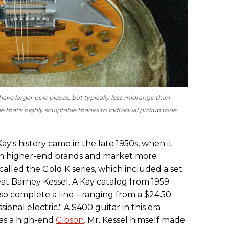
ave larger pole pieces, but typically less midrange than
e that's highly sculptable thanks to individual pickup tone
ay's history came in the late 1950s, when it
th higher-end brands and market more
 called the Gold K series, which included a set
eat Barney Kessel. A Kay catalog from 1959
u so complete a line—ranging from a $24.50
onal electric." A $400 guitar in this era
 as a high-end
Gibson
. Mr. Kessel himself made