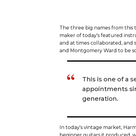
The three big names from this 
maker of today's featured inst
and at times collaborated, and s
and Montgomery Ward to be sol
This is one of a 
appointments simi
generation.
In today's vintage market, Har
beginner guitars it produced, 