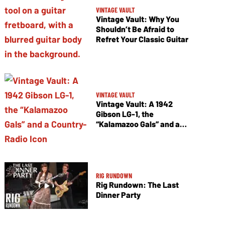
VINTAGE VAULT
Vintage Vault: Why You
Shouldn’t Be Afraid to
Refret Your Classic Guitar
VINTAGE VAULT
Vintage Vault: A 1942
Gibson LG-1, the
“Kalamazoo Gals” and a
Country-Radio Icon
RIG RUNDOWN
Rig Rundown: The Last
Dinner Party