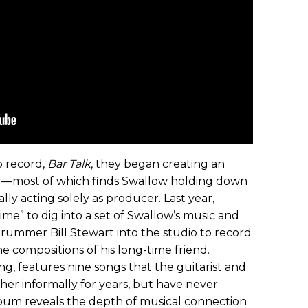
io record,
Bar Talk
, they began creating an
r—most of which finds Swallow holding down
lly acting solely as producer. Last year,
ime” to dig into a set of Swallow’s music and
drummer Bill Stewart into the studio to record
he compositions of his long-time friend.
ring, features nine songs that the guitarist and
her informally for years, but have never
bum reveals the depth of musical connection