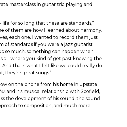
vate masterclass in guitar trio playing and
life for so long that these are standards,”
 some of them are how I learned about harmony.
lves, each one. I wanted to record them just
f standards if you were a jazz guitarist.
sic so much, something can happen when
music—where you kind of get past knowing the
 And that’s what I felt like we could really do
t, they’re great songs.”
ow on the phone from his home in upstate
les
and his musical relationship with Scofield,
cuss the development of his sound, the sound
s approach to composition, and much more.