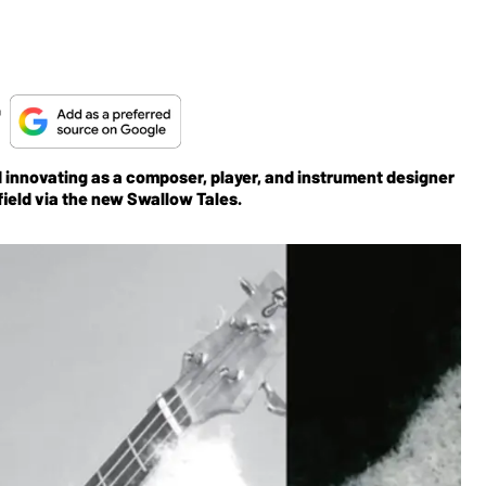
t
and innovating as a composer, player, and instrument designer
ield via the new Swallow Tales.