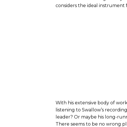
considers the ideal instrument f
With his extensive body of work
listening to Swallow’s recordings
leader? Or maybe his long-runni
There seems to be no wrong pla