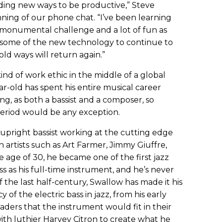
inding new ways to be productive,” Steve
ning of our phone chat. “I’ve been learning
monumental challenge and a lot of fun as
e some of the new technology to continue to
old ways will return again.”
 kind of work ethic in the middle of a global
r-old has spent his entire musical career
ng, as both a bassist and a composer, so
 period would be any exception.
upright bassist working at the cutting edge
th artists such as Art Farmer, Jimmy Giuffre,
e age of 30, he became one of the first jazz
ss as his full-time instrument, and he’s never
 the last half-century, Swallow has made it his
y of the electric bass in jazz, from his early
aders that the instrument would fit in their
ith luthier Harvey Citron to create what he