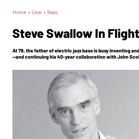
Home
>
Gear
>
Bass
Steve Swallow In Fligh
At 79, the father of electric jazz bass is busy inventing 
—and continuing his 40-year collaboration with John Scof