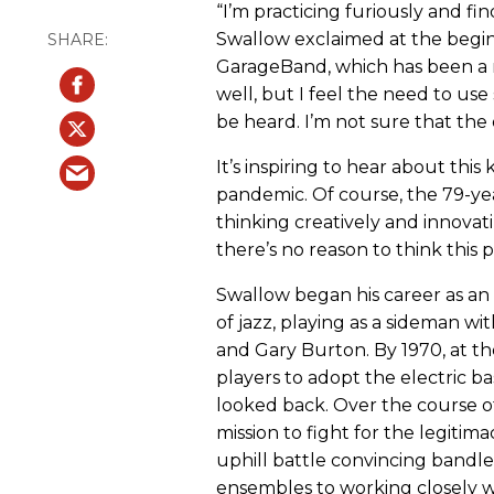
“I’m practicing furiously and f
Swallow exclaimed at the begin
GarageBand, which has been a 
well, but I feel the need to us
be heard. I’m not sure that the 
It’s inspiring to hear about this
pandemic. Of course, the 79-yea
thinking creatively and innovati
there’s no reason to think this
Swallow began his career as an 
of jazz, playing as a sideman wi
and Gary Burton. By 1970, at th
players to adopt the electric ba
looked back. Over the course of
mission to fight for the legitimac
uphill battle convincing bandle
ensembles to working closely w