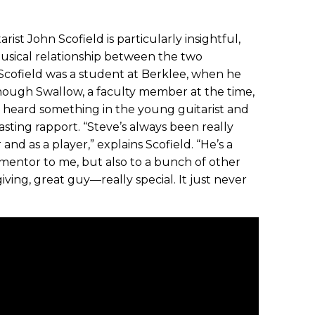
ist John Scofield is particularly insightful,
musical relationship between the two
 Scofield was a student at Berklee, when he
though Swallow, a faculty member at the time,
e heard something in the young guitarist and
ting rapport. “Steve’s always been really
nd as a player,” explains Scofield. “He’s a
mentor to me, but also to a bunch of other
giving, great guy—really special. It just never