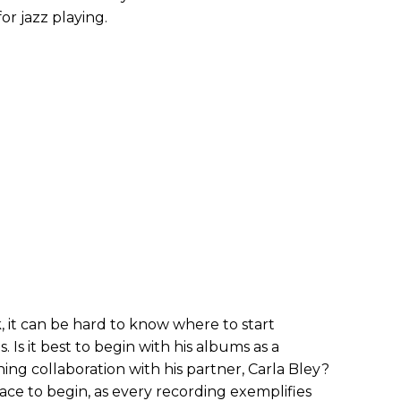
or jazz playing.
, it can be hard to know where to start
. Is it best to begin with his albums as a
ng collaboration with his partner, Carla Bley?
ce to begin, as every recording exemplifies