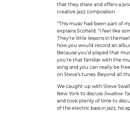
that they share and offers a pri
creative jazz composition.
“This music had been part of my 
explains Scofield. “I feel like
They’re little lessons in themse
how you would record an album o
Because you’d played that mu
you’re that familiar with the 
song and you can really be free.
on Steve’s tunes. Beyond all tha
We caught up with Steve Swall
New York to discuss
Swallow Ta
and took plenty of time to dis
of the electric bass in jazz, hi