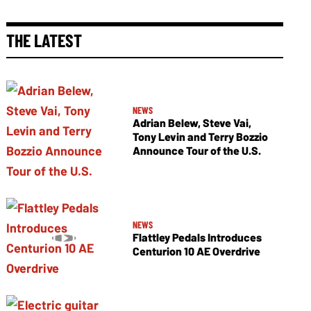
THE LATEST
NEWS
Adrian Belew, Steve Vai,
Tony Levin and Terry Bozzio
Announce Tour of the U.S.
NEWS
Flattley Pedals Introduces
Centurion 10 AE Overdrive