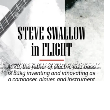
 first played the electric bass in 1970 and was inspired to switch. He
embers of the jazz community that I grew up in that the electric bass
 by Ebet Roberts