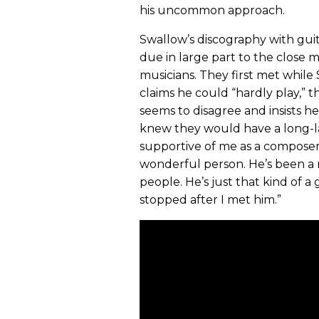
his uncommon approach.
Swallow’s discography with guitar
due in large part to the close 
musicians. They first met while
claims he could “hardly play,” 
seems to disagree and insists h
knew they would have a long-las
supportive of me as a composer a
wonderful person. He’s been a 
people. He’s just that kind of a 
stopped after I met him.”