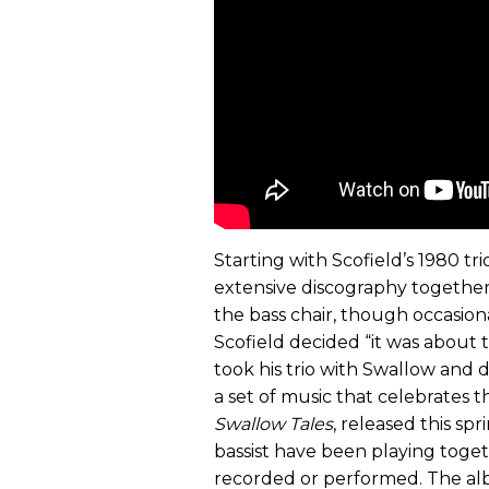
Starting with Scofield’s 1980 tr
extensive discography togethe
the bass chair, though occasiona
Scofield decided “it was about t
took his trio with Swallow and 
a set of music that celebrates t
Swallow Tales
, released this sp
bassist have been playing toget
recorded or performed. The al