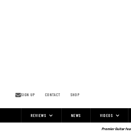
Skip
to
content
SIGN UP
CONTACT
SHOP
REVIEWS
NEWS
VIDEOS
Site
Navigation
Premier Guitar feat