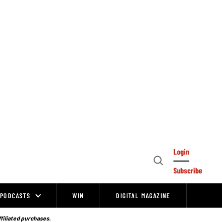
Login
Open
Subscribe
Search
PODCASTS
WIN
DIGITAL MAGAZINE
ffiliated purchases.