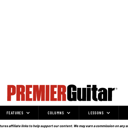
FEATURES
COLUMNS
LESSONS
ures affiliate links to help support our content. We may earn a commission on any a