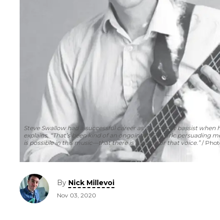
Steve Swallow had a successful career as an upright bassist when he
explains, “That’s been kind of an ongoing life’s work: persuading m
is possible in this music—that there is a place for that voice.”
Photo
By
Nick Millevoi
Nov 03, 2020