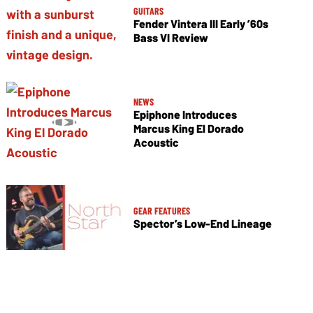
GUITARS
Fender Vintera III Early ’60s
Bass VI Review
NEWS
Epiphone Introduces
Marcus King El Dorado
Acoustic
GEAR FEATURES
Spector’s Low-End Lineage