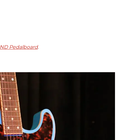
PND Pedalboard
.