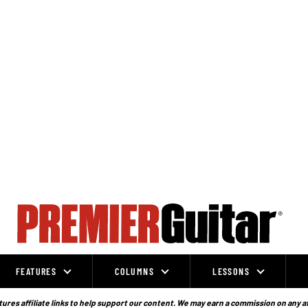
FEATURES
COLUMNS
LESSONS
ures affiliate links to help support our content. We may earn a commission on any a