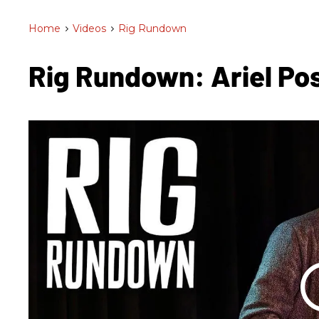
Home
>
Videos
>
Rig Rundown
Rig Rundown: Ariel Po