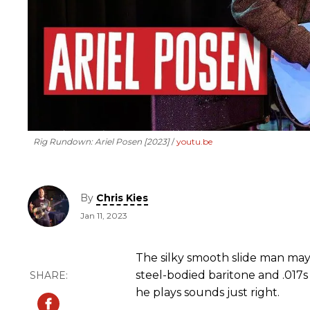
Rig Rundown: Ariel Posen [2023]
youtu.be
By
Chris Kies
Jan 11, 2023
The silky smooth slide man may
steel-bodied baritone and .017
he plays sounds just right.