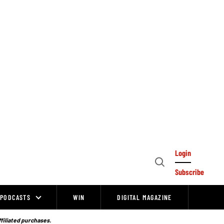
Login
Open
Subscribe
Search
PODCASTS
WIN
DIGITAL MAGAZINE
ffiliated purchases.