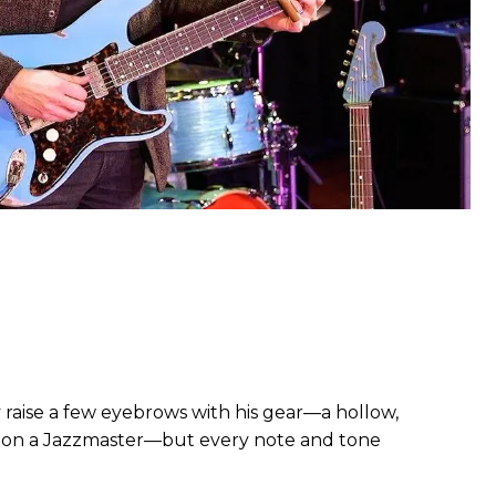
 raise a few eyebrows with his gear—a hollow,
s on a Jazzmaster—but every note and tone