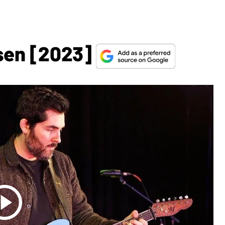
sen [2023]