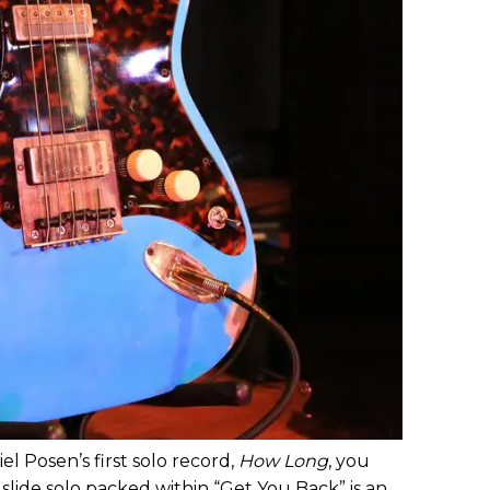
el Posen’s first solo record,
How Long
, you
slide solo packed within “Get You Back” is an