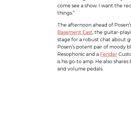
come see a show. I want the re
things.”
The afternoon ahead of Posen’s
Basement East
, the guitar-play
stage for a robust chat about 
Posen’s potent pair of moody 
Resophonic and a
Fender
Cust
is his go-to amp. He also shares
and volume pedals.