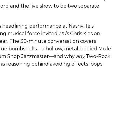
cord and the live show to be two separate
 headlining performance at Nashville’s
ing musical force invited
PG
’s Chris Kies on
gear. The 30-minute conversation covers
blue bombshells—a hollow, metal-bodied Mule
om Shop Jazzmaster—and why
any
Two-Rock
 his reasoning behind avoiding effects loops