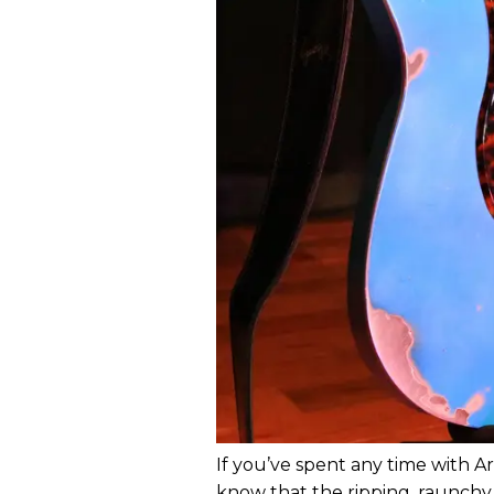
If you’ve spent any time with Ari
know that the ripping, raunchy 