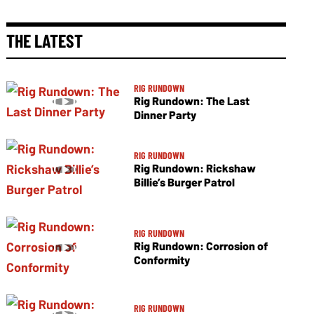
THE LATEST
RIG RUNDOWN
Rig Rundown: The Last
Dinner Party
RIG RUNDOWN
Rig Rundown: Rickshaw
Billie’s Burger Patrol
RIG RUNDOWN
Rig Rundown: Corrosion of
Conformity
RIG RUNDOWN