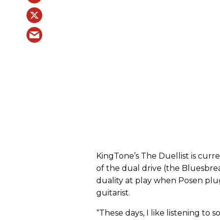
KingTone’s The Duellist is curr
of the dual drive (the Bluesbrea
duality at play when Posen pl
guitarist.
“These days, I like listening to