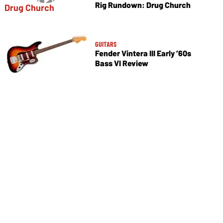
Rig Rundown: Drug Church
GUITARS
Fender Vintera III Early ’60s
Bass VI Review