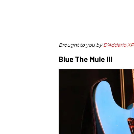
Brought to you by
D’Addario X
Blue The Mule III