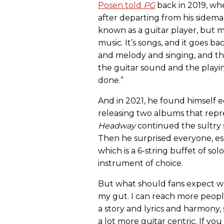
Posen told
PG
back in 2019, wh
after departing from his sideman
known as a guitar player, but m
music. It’s songs, and it goes ba
and melody and singing, and the
the guitar sound and the playi
done.”
And in 2021, he found himself e
releasing two albums that repres
Headway
continued the sultry 
Then he surprised everyone, esp
which is a 6-string buffet of sol
instrument of choice.
But what should fans expect whe
my gut. I can reach more peopl
a story and lyrics and harmony, 
a lot more guitar centric. If yo