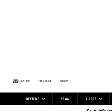
Skip
to
content
SIGN UP
CONTACT
SHOP
REVIEWS
NEWS
VIDEOS
Site
Navigation
Premier Guitar feat