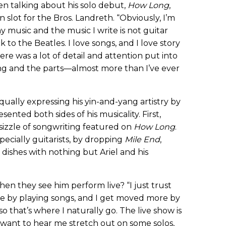
en talking about his solo debut,
How Long
,
 slot for the Bros. Landreth. “Obviously, I’m
y music and the music I write is not guitar
ck to the Beatles. I love songs, and I love story
re was a lot of detail and attention put into
ng and the parts—almost more than I’ve ever
qually expressing his yin-and-yang artistry by
ented both sides of his musicality. First,
sizzle of songwriting featured on
How Long
.
ecially guitarists, by dropping
Mile End
,
o dishes with nothing but Ariel and his
n they see him perform live? “I just trust
e by playing songs, and I get moved more by
so that’s where I naturally go. The live show is
u want to hear me stretch out on some solos,