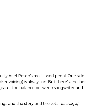
ently Ariel Posen’s most-used pedal. One side
ker voicing) is always on. But there’s another
ugs in—the balance between songwriter and
 songs and the story and the total package,”