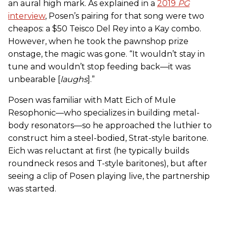
an aural high mark. As explained in a
2019
PG
interview
, Posen’s pairing for that song were two
cheapos: a $50 Teisco Del Rey into a Kay combo.
However, when he took the pawnshop prize
onstage, the magic was gone. “It wouldn’t stay in
tune and wouldn’t stop feeding back—it was
unbearable [
laughs
].”
Posen was familiar with Matt Eich of Mule
Resophonic—who specializes in building metal-
body resonators—so he approached the luthier to
construct him a steel-bodied, Strat-style baritone.
Eich was reluctant at first (he typically builds
roundneck resos and T-style baritones), but after
seeing a clip of Posen playing live, the partnership
was started.