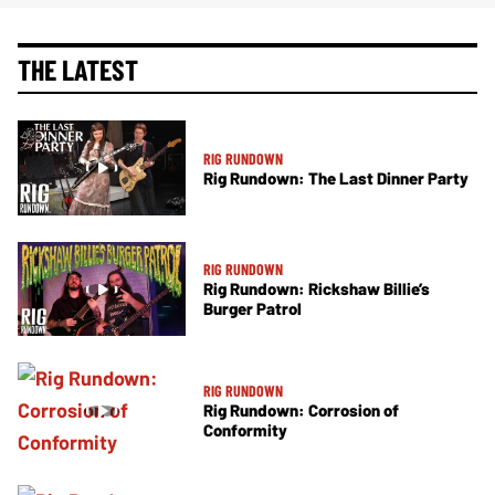
THE LATEST
RIG RUNDOWN
Rig Rundown: The Last Dinner Party
RIG RUNDOWN
Rig Rundown: Rickshaw Billie’s
Burger Patrol
RIG RUNDOWN
Rig Rundown: Corrosion of
Conformity