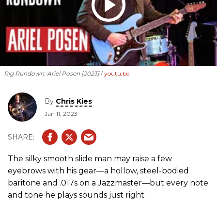
Rig Rundown: Ariel Posen [2023]
youtu.be
By
Chris Kies
Jan 11, 2023
The silky smooth slide man may raise a few
eyebrows with his gear—a hollow, steel-bodied
baritone and .017s on a Jazzmaster—but every note
and tone he plays sounds just right.