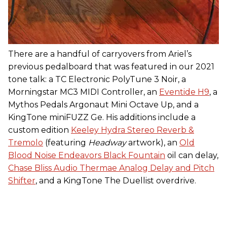
There are a handful of carryovers from Ariel’s
previous pedalboard that was featured in our 2021
tone talk: a TC Electronic PolyTune 3 Noir, a
Morningstar MC3 MIDI Controller, an
Eventide H9
, a
Mythos Pedals Argonaut Mini Octave Up, and a
KingTone miniFUZZ Ge. His additions include a
custom edition
Keeley Hydra Stereo Reverb &
Tremolo
(featuring
Headway
artwork), an
Old
Blood Noise Endeavors Black Fountain
oil can delay,
Chase Bliss Audio Thermae Analog Delay and Pitch
Shifter
, and a KingTone The Duellist overdrive.