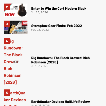
Enter to Win the Cort Modern Black
Jul 23, 2026
Stompbox Gear Finds: Feb 2022
Feb 23, 2022
Rig Rundown: The Black Crowes’ Rich
Robinson [2026]
Jun 17, 2026
EarthQuaker Devices HalfLife Review
Aug 01, 2026