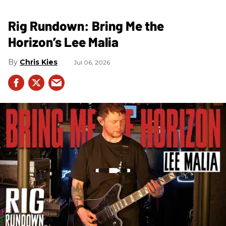
Rig Rundown: Bring Me the
Horizon’s Lee Malia
Chris Kies
Jul 06, 2026