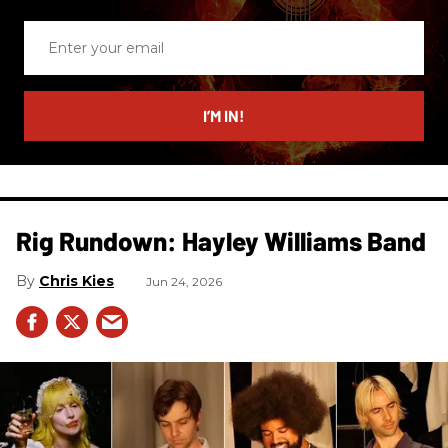
Enter
your
email
I’M IN!
Rig Rundown: Hayley Williams Band
Chris Kies
Jun 24, 2026