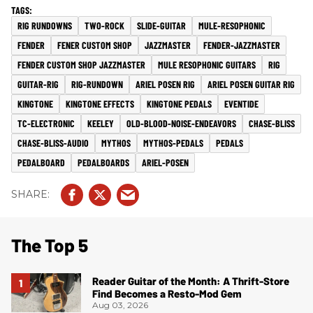
RIG RUNDOWNS
TWO-ROCK
SLIDE-GUITAR
MULE-RESOPHONIC
FENDER
FENER CUSTOM SHOP
JAZZMASTER
FENDER-JAZZMASTER
FENDER CUSTOM SHOP JAZZMASTER
MULE RESOPHONIC GUITARS
RIG
GUITAR-RIG
RIG-RUNDOWN
ARIEL POSEN RIG
ARIEL POSEN GUITAR RIG
KINGTONE
KINGTONE EFFECTS
KINGTONE PEDALS
EVENTIDE
TC-ELECTRONIC
KEELEY
OLD-BLOOD-NOISE-ENDEAVORS
CHASE-BLISS
CHASE-BLISS-AUDIO
MYTHOS
MYTHOS-PEDALS
PEDALS
PEDALBOARD
PEDALBOARDS
ARIEL-POSEN
The Top 5
Reader Guitar of the Month: A Thrift-Store
Find Becomes a Resto-Mod Gem
Aug 03, 2026