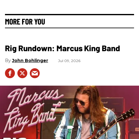
MORE FOR YOU
Rig Rundown: Marcus King Band
John Bohlinger
Jul 09, 2026