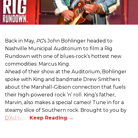
Back in May,
PG
’s John Bohlinger headed to
Nashville Municipal Auditorium to film a Rig
Rundown with one of blues-rock’s hottest new
commodities: Marcus King.
Ahead of their show at the Auditorium, Bohlinger
spoke with King and bandmate Drew Smithers
about the Marshall-Gibson connection that fuels
their high-powered rock ’n’ roll. King’s father,
Marvin, also makes a special cameo! Tune in for a
steamy slice of Southern rock. Brought to you by
D’Addario
.