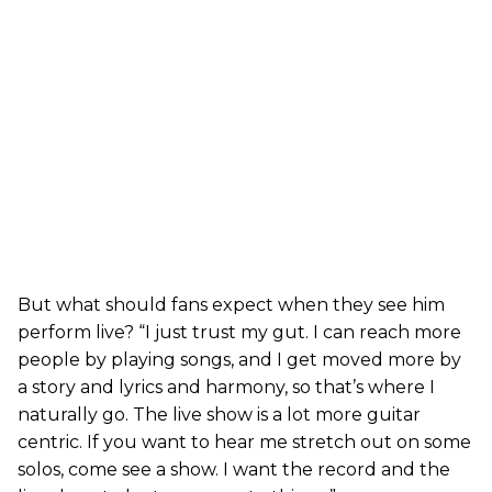
But what should fans expect when they see him
perform live? “I just trust my gut. I can reach more
people by playing songs, and I get moved more by
a story and lyrics and harmony, so that’s where I
naturally go. The live show is a lot more guitar
centric. If you want to hear me stretch out on some
solos, come see a show. I want the record and the