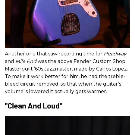
Another one that saw recording time for
Headway
and
Mile End
was the above Fender Custom Shop
Masterbuilt ’60s Jazzmaster, made by Carlos Lopez.
To make it work better for him, he had the treble-
bleed circuit removed, so that when the guitar’s
volume is lowered it actually gets warmer.
"Clean And Loud"