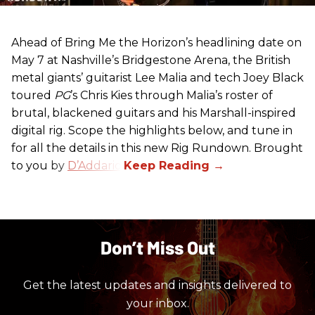
Ahead of Bring Me the Horizon’s headlining date on
May 7 at Nashville’s Bridgestone Arena, the British
metal giants’ guitarist Lee Malia and tech Joey Black
toured
PG
’s Chris Kies through Malia’s roster of
brutal, blackened guitars and his Marshall-inspired
digital rig. Scope the highlights below, and tune in
for all the details in this new Rig Rundown. Brought
to you by
D’Addario
.
Don’t Miss Out
Get the latest updates and insights delivered to
your inbox.