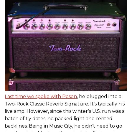
Last time we spoke with Posen
, he plugged into a
Two-Rock Classic Reverb Signature. It’s typically his
live amp. However, since this winter’s U.S. run was a
batch of fly dates, he packed light and rented
backlines. Being in Music City, he didn’t need to go