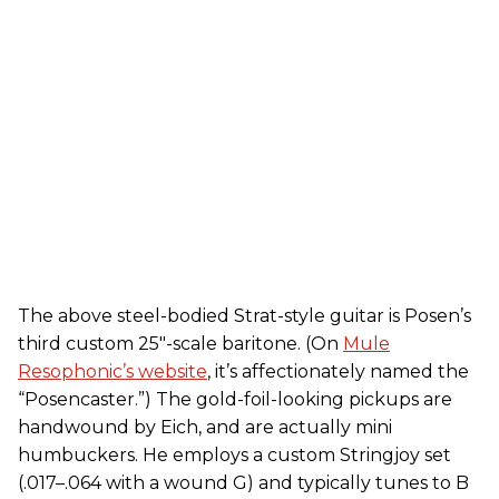
The above steel-bodied Strat-style guitar is Posen’s
third custom 25"-scale baritone. (On
Mule
Resophonic’s website
, it’s affectionately named the
“Posencaster.”) The gold-foil-looking pickups are
handwound by Eich, and are actually mini
humbuckers. He employs a custom Stringjoy set
(.017–.064 with a wound G) and typically tunes to B