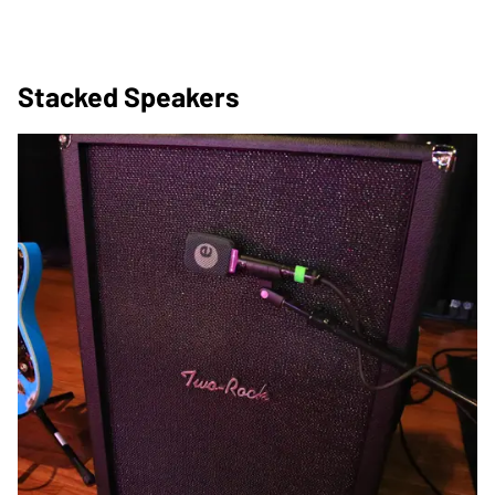
Stacked Speakers