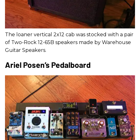
The loaner vertical 2x12 cab was stocked with a pair
of Two-Rock 12-65B speakers made by Warehouse
Guitar Speakers.
Ariel Posen’s Pedalboard