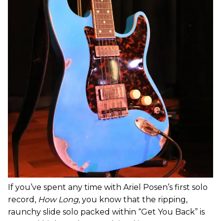
If you’ve spent any time with Ariel Posen’s first solo
record,
How Long
, you know that the ripping,
raunchy slide solo packed within “Get You Back” is