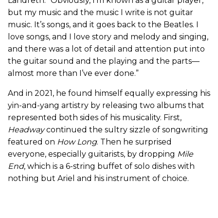
Landreth. “Obviously, I’m known as a guitar player,
but my music and the music I write is not guitar
music. It’s songs, and it goes back to the Beatles. I
love songs, and I love story and melody and singing,
and there was a lot of detail and attention put into
the guitar sound and the playing and the parts—
almost more than I’ve ever done.”
And in 2021, he found himself equally expressing his
yin-and-yang artistry by releasing two albums that
represented both sides of his musicality. First,
Headway
continued the sultry sizzle of songwriting
featured on
How Long
. Then he surprised
everyone, especially guitarists, by dropping
Mile
End
, which is a 6-string buffet of solo dishes with
nothing but Ariel and his instrument of choice.