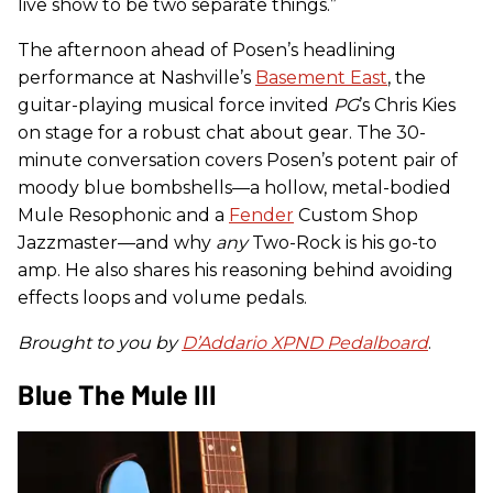
live show to be two separate things.”
The afternoon ahead of Posen’s headlining
performance at Nashville’s
Basement East
, the
guitar-playing musical force invited
PG
’s Chris Kies
on stage for a robust chat about gear. The 30-
minute conversation covers Posen’s potent pair of
moody blue bombshells—a hollow, metal-bodied
Mule Resophonic and a
Fender
Custom Shop
Jazzmaster—and why
any
Two-Rock is his go-to
amp. He also shares his reasoning behind avoiding
effects loops and volume pedals.
Brought to you by
D’Addario XPND Pedalboard
.
Blue The Mule III