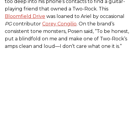
too deep into his phone’s contacts to find a guitar-
playing friend that owned a Two-Rock. This
Bloomfield Drive
was loaned to Ariel by occasional
PG
contributor
Corey Congilio
. On the brand’s
consistent tone monsters, Posen said, “To be honest,
put a blindfold on me and make one of Two-Rock’s
amps clean and loud—I don’t care what one it is.”