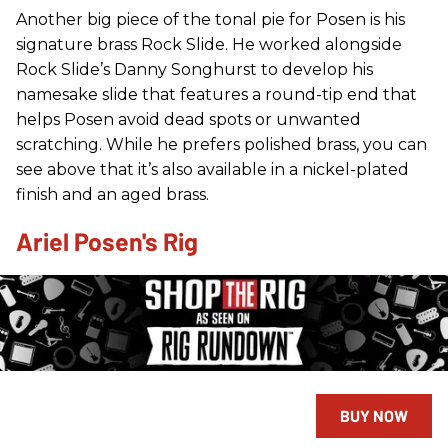
Another big piece of the tonal pie for Posen is his
signature brass Rock Slide. He worked alongside
Rock Slide’s Danny Songhurst to develop his
namesake slide that features a round-tip end that
helps Posen avoid dead spots or unwanted
scratching. While he prefers polished brass, you can
see above that it’s also available in a nickel-plated
finish and an aged brass.
Ariel Posen's Rig
BUY NOW