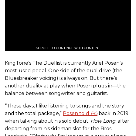
SCROLL TO CONTINUE WITH CONTENT
KingTone’s The Duellist is currently Ariel Posen’s
most-used pedal. One side of the dual drive (the
Bluesbreaker voicing) is always on. But there’s
another duality at play when Posen plugs in—the
balance between songwriter and guitarist.
“These days, I like listening to songs and the story
and the total package,”
Posen told
PG
back in 2019,
when talking about his solo debut,
How Long
, after
departing from his sideman slot for the Bros.