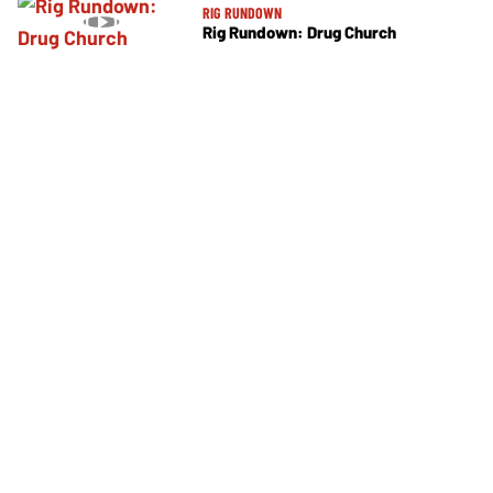
RIG RUNDOWN
Rig Rundown: Drug Church