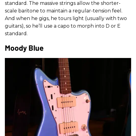
standard. The massive strings allow the shorter-
scale baritone to maintain a regular-tension feel.
And when he gigs, he tours light (usually with two
guitars), so he’ll use a capo to morph into D or E
standard.
Moody Blue