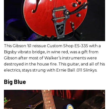
This Gibson ’61 reissue Custom Shop ES-335 with a
Bigsby vibrato bridge, in wine red, was a gift from
Gibson after most of Walker’s instruments were
destroyed in the house fire. This guitar, and all of his
electrics, stays strung with Ernie Ball .011 Slinkys.
Big Blue