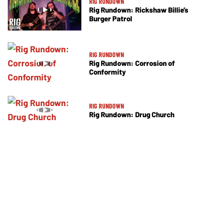
RIG RUNDOWN
Rig Rundown: Rickshaw Billie’s
Burger Patrol
RIG RUNDOWN
Rig Rundown: Corrosion of
Conformity
RIG RUNDOWN
Rig Rundown: Drug Church