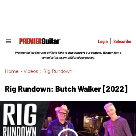
Skip
to
content
e
ch
ion
gation
Login
Subscribe
Search
&
Section
Premier Guitar features affiliate links to help support our content. We may earn a
Navigation
commission on any affiliated purchases.
Home
>
Videos
>
Rig Rundown
Rig Rundown: Butch Walker [2022]