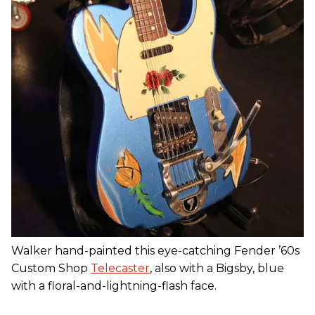
Walker hand-painted this eye-catching Fender ’60s
Custom Shop
Telecaster
, also with a Bigsby, blue
with a floral-and-lightning-flash face.