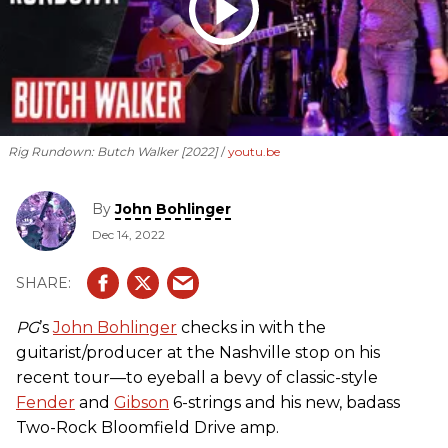
Rig Rundown: Butch Walker [2022]
youtu.be
By
John Bohlinger
Dec 14, 2022
PG
’s
John Bohlinger
checks in with the
guitarist/producer at the Nashville stop on his
recent tour—to eyeball a bevy of classic-style
Fender
and
Gibson
6-strings and his new, badass
Two-Rock Bloomfield Drive amp.