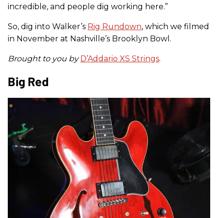
incredible, and people dig working here.”
So, dig into Walker’s
Rig Rundown
, which we filmed
in November at Nashville’s Brooklyn Bowl.
Brought to you by
D’Addario XS Strings
.
Big Red