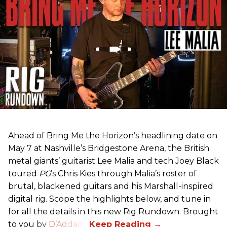
Ahead of Bring Me the Horizon’s headlining date on
May 7 at Nashville’s Bridgestone Arena, the British
metal giants’ guitarist Lee Malia and tech Joey Black
toured
PG
’s Chris Kies through Malia’s roster of
brutal, blackened guitars and his Marshall-inspired
digital rig. Scope the highlights below, and tune in
for all the details in this new Rig Rundown. Brought
to you by
D’Addario
.