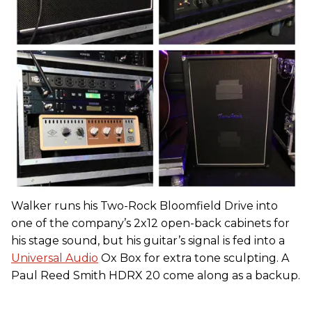
Walker runs his Two-Rock Bloomfield Drive into
one of the company’s 2x12 open-back cabinets for
his stage sound, but his guitar’s signal is fed into a
Universal Audio
Ox Box for extra tone sculpting. A
Paul Reed Smith HDRX 20 come along as a backup.