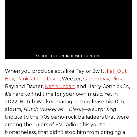
SCROLL TO CONTINUE WITH CONTENT
When you produce acts like Taylor Swift,
Fall Out
Boy
,
Panic at the Disco
, Weezer,
Green Day
,
Pink
,
Rayland Baxter,
Keith Urban
, and Harry Connick Jr.,
it’s hard to find time for your own music. Yet in
2022, Butch Walker managed to release his 10th
album,
Butch Walker as … Glenn
—a surprising
tribute to the ’70s piano-rock balladeers that were
among the rulers of FM radio in his youth.
Nonetheless, that didn’t stop him from bringing a