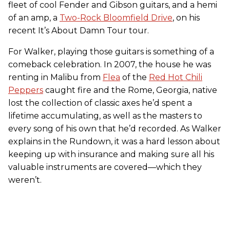
fleet of cool Fender and Gibson guitars, and a hemi
of an amp, a
Two-Rock Bloomfield Drive
, on his
recent It’s About Damn Tour tour.
For Walker, playing those guitars is something of a
comeback celebration. In 2007, the house he was
renting in Malibu from
Flea
of the
Red Hot Chili
Peppers
caught fire and the Rome, Georgia, native
lost the collection of classic axes he’d spent a
lifetime accumulating, as well as the masters to
every song of his own that he’d recorded. As Walker
explains in the Rundown, it was a hard lesson about
keeping up with insurance and making sure all his
valuable instruments are covered—which they
weren’t.