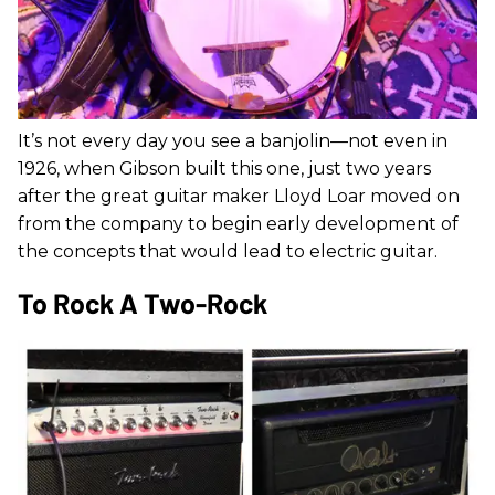
It’s not every day you see a banjolin—not even in
1926, when Gibson built this one, just two years
after the great guitar maker Lloyd Loar moved on
from the company to begin early development of
the concepts that would lead to electric guitar.
To Rock A Two-Rock