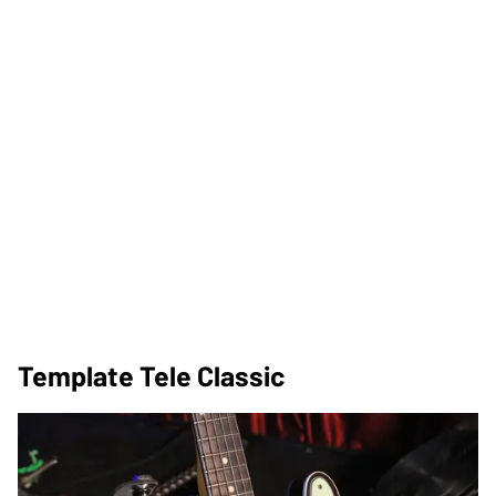
Template Tele Classic