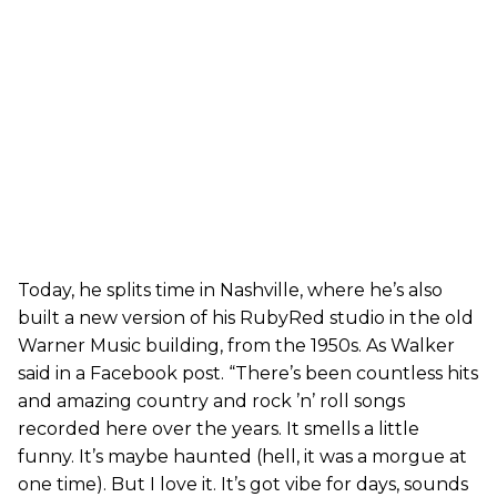
Today, he splits time in Nashville, where he’s also
built a new version of his RubyRed studio in the old
Warner Music building, from the 1950s. As Walker
said in a Facebook post. “There’s been countless hits
and amazing country and rock ’n’ roll songs
recorded here over the years. It smells a little
funny. It’s maybe haunted (hell, it was a morgue at
one time). But I love it. It’s got vibe for days, sounds