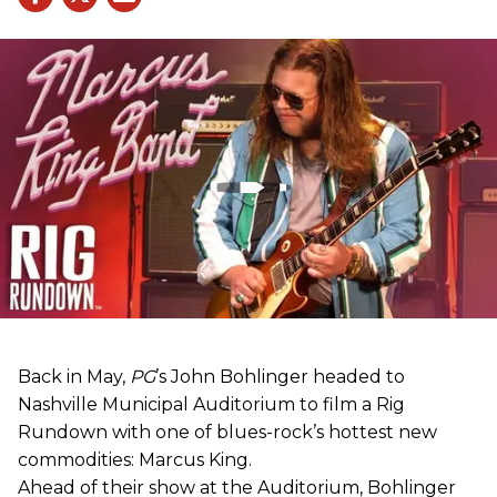
Back in May,
PG
’s John Bohlinger headed to
Nashville Municipal Auditorium to film a Rig
Rundown with one of blues-rock’s hottest new
commodities: Marcus King.
Ahead of their show at the Auditorium, Bohlinger