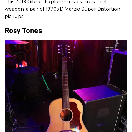
This 2019 Gibson Explorer has a sonic secret
weapon: a pair of 1970s DiMarzio Super Distortion
pickups.
Rosy Tones