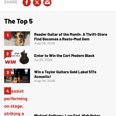
The Top 5
Reader Guitar of the Month: A Thrift-Store
Find Becomes a Resto-Mod Gem
Aug 03, 2026
Enter to Win the Cort Modern Black
Jul 23, 2026
Win a Taylor Guitars Gold Label 517e
Acoustic!
Aug 06, 2026
Michael Anthony: Low End, High Notes