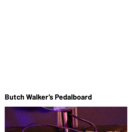
Butch Walker’s Pedalboard