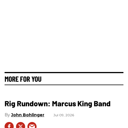
MORE FOR YOU
Rig Rundown: Marcus King Band
John Bohlinger
Jul 09, 2026