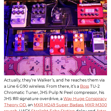
Actually, they’re Walker’s, and he reaches them via
a Line 6 G90 wireless. From there, it’s a
Boss
TU-2
Chromatic Tuner, JHS Pulp N Peel compressor, his
JHS ЯR signature overdrive, a
Way Huge Conspiracy
Theory OD
, an
MXR M249 Super Badass
,
MXR M300