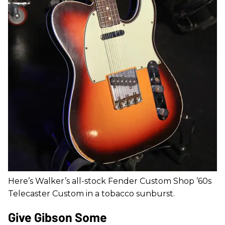
Here’s Walker’s all-stock Fender Custom Shop ’60s
Telecaster Custom in a tobacco sunburst.
Give Gibson Some