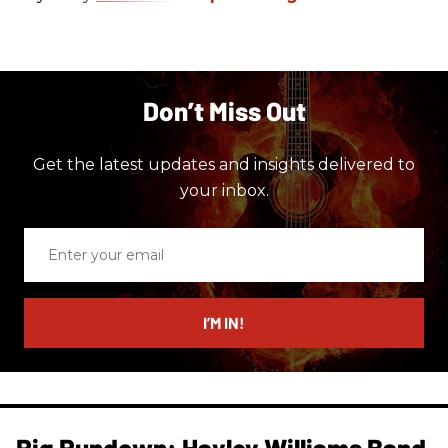
Don’t Miss Out
Get the latest updates and insights delivered to
your inbox.
Enter
your
email
I’M IN!
Rig Rundown: Hayley Williams Band