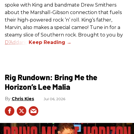
spoke with King and bandmate Drew Smithers
about the Marshall-Gibson connection that fuels
their high-powered rock ’n’ roll. King’s father,
Marvin, also makes a special cameo! Tune in for a
steamy slice of Southern rock. Brought to you by
D’Addario
.
Rig Rundown: Bring Me the
Horizon’s Lee Malia
Chris Kies
Jul 06, 2026