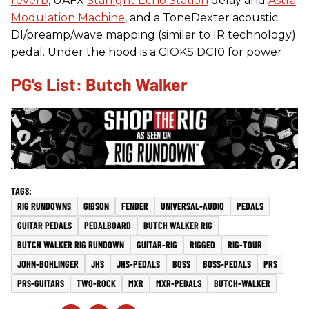
reverb
, UAFX
Starlight Echo Station
delay and
Astra
Modulation Machine
, and a ToneDexter acoustic
DI/preamp/wave mapping (similar to IR technology)
pedal. Under the hood is a CIOKS DC10 for power.
PG's List: Butch Walker
RIG RUNDOWNS
GIBSON
FENDER
UNIVERSAL-AUDIO
PEDALS
GUITAR PEDALS
PEDALBOARD
BUTCH WALKER RIG
BUTCH WALKER RIG RUNDOWN
GUITAR-RIG
RIGGED
RIG-TOUR
JOHN-BOHLINGER
JHS
JHS-PEDALS
BOSS
BOSS-PEDALS
PRS
PRS-GUITARS
TWO-ROCK
MXR
MXR-PEDALS
BUTCH-WALKER