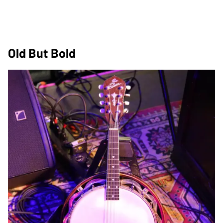
Old But Bold