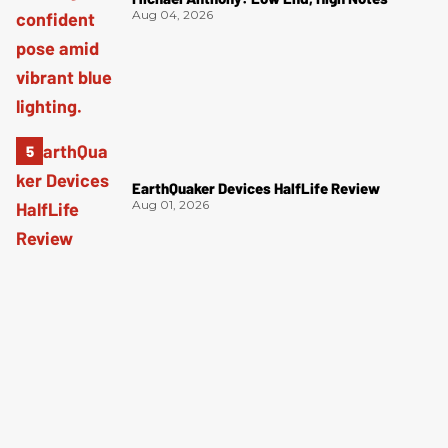
Aug 04, 2026
EarthQuaker Devices HalfLife Review
Aug 01, 2026