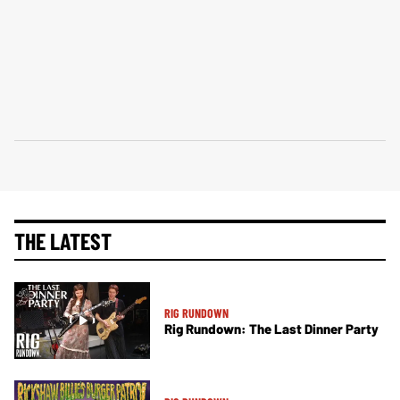
THE LATEST
RIG RUNDOWN
Rig Rundown: The Last Dinner Party