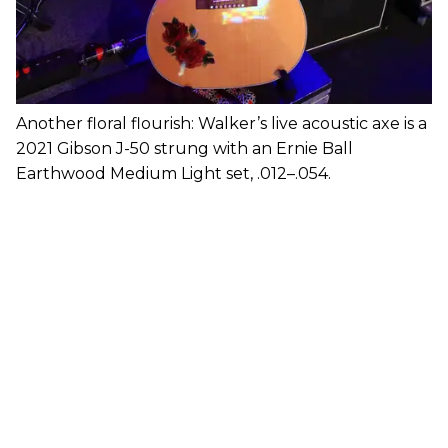
Another floral flourish: Walker’s live acoustic axe is a
2021 Gibson J-50 strung with an Ernie Ball
Earthwood Medium Light set, .012–.054.