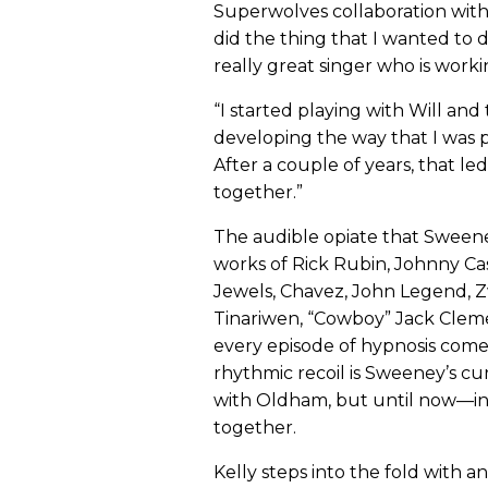
Superwolves collaboration with 
did the thing that I wanted to d
really great singer who is worki
“I started playing with Will an
developing the way that I was pl
After a couple of years, that le
together.”
The audible opiate that Sweeney
works of Rick Rubin, Johnny Ca
Jewels, Chavez, John Legend, Zw
Tinariwen, “Cowboy” Jack Clem
every episode of hypnosis come
rhythmic recoil is Sweeney’s cur
with Oldham, but until now—i
together.
Kelly steps into the fold with a