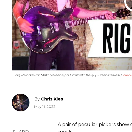
Rig Rundown: Matt Sweeney & Emmett Kelly (Superwolves)
www.
By
Chris Kies
May 11, 2022
A pair of peculiar pickers show 
speak!