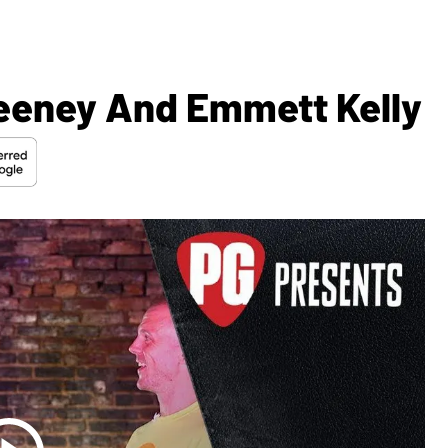
eeney And Emmett Kelly