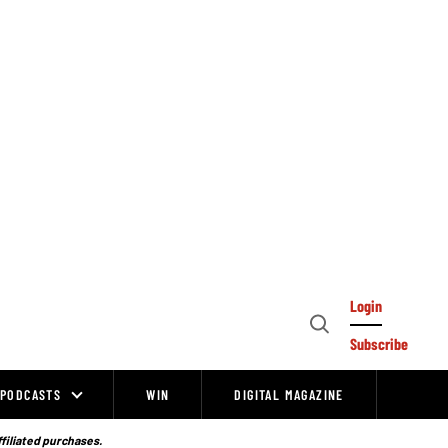
Login
Open
Subscribe
Search
PODCASTS
WIN
DIGITAL MAGAZINE
ffiliated purchases.