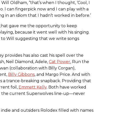
Will Oldham, “that’s when I thought, ‘Cool, I
o. I can fingerpick now and I can play with a
ng in an idiom that I hadn’t worked in before.’
d that gave me the opportunity to keep
aying, because it went well with his singing.
d to Will suggesting that we write songs
 provides has also cast his spell over the
sh, Neil Diamond, Adele,
Cat Power
, Run the
an (collaboration with Billy Corgan),
ent,
Billy Gibbons
, and Margo Price. And with
s a trance-breaking snapback. Providing that
rent foil,
Emmett Kelly
. Both have worked
n the current Superwolves line-up—never
n indie and outsiders Rolodex filled with names