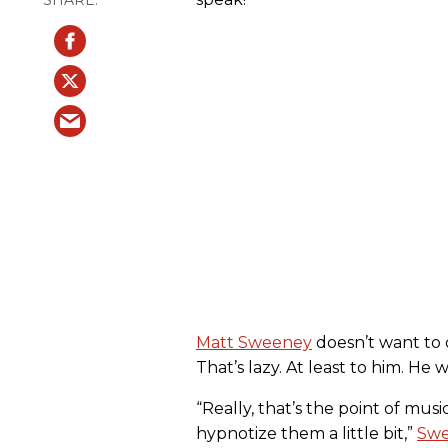
Matt Sweeney
doesn’t want to d
That’s lazy. At least to him. He 
“Really, that’s the point of mus
hypnotize them a little bit,”
Swe