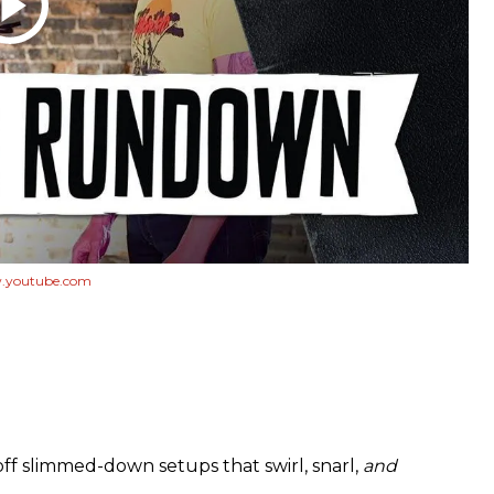
youtube.com
off slimmed-down setups that swirl, snarl,
and