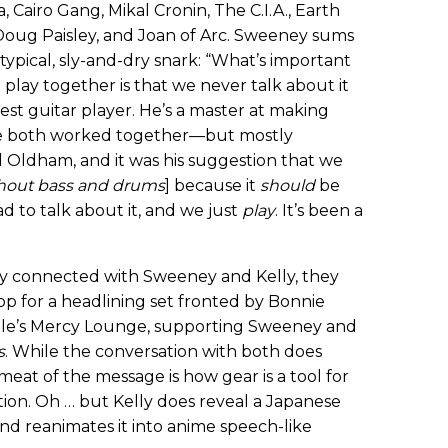
a, Cairo Gang, Mikal Cronin, The C.I.A., Earth
 Doug Paisley, and Joan of Arc. Sweeney sums
 typical, sly-and-dry snark: “What’s important
ay together is that we never talk about it
e best guitar player. He’s a master at making
ve both worked together—but mostly
l Oldham, and it was his suggestion that we
hout bass and drums
] because it
should
be
d to talk about it, and we just
play
. It’s been a
ntly connected with Sweeney and Kelly, they
p for a headlining set fronted by Bonnie
ille’s Mercy Lounge, supporting Sweeney and
s
. While the conversation with both does
meat of the message is how gear is a tool for
ration. Oh … but Kelly does reveal a Japanese
and reanimates it into anime speech-like