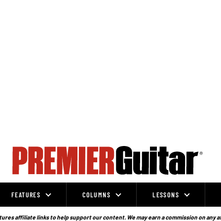
FEATURES
COLUMNS
LESSONS
ures affiliate links to help support our content. We may earn a commission on any a