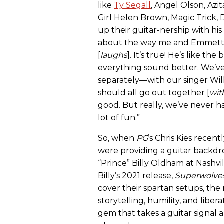
like
Ty Segall
, Angel Olson, Azit
Girl Helen Brown, Magic Trick,
up their guitar-nership with his
about the way me and Emmett pl
[
laughs
]. It’s true! He’s like th
everything sound better. We’
separately—with our singer Wil
should all go out together [
wit
good. But really, we’ve never ha
lot of fun.”
So, when
PG
’s Chris Kies rece
were providing a guitar backdro
“Prince” Billy Oldham at Nashv
Billy’s 2021 release,
Superwolve
cover their spartan setups, the 
storytelling, humility, and libe
gem that takes a guitar signal 