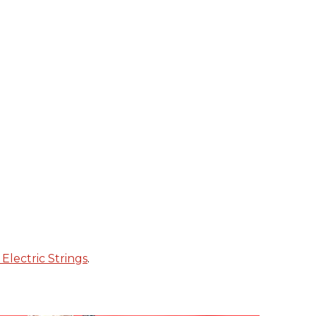
Electric Strings
.