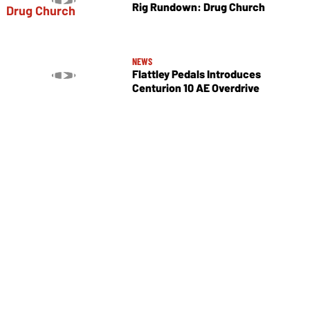
Rig Rundown: Drug Church
NEWS
Flattley Pedals Introduces
Centurion 10 AE Overdrive