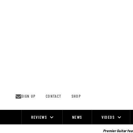
Skip
to
content
SIGN UP
CONTACT
SHOP
REVIEWS
NEWS
VIDEOS
Site
Navigation
Premier Guitar feat