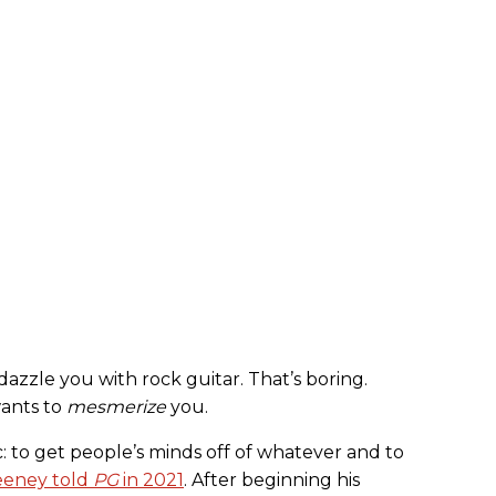
azzle you with rock guitar. That’s boring.
wants to
mesmerize
you.
ic: to get people’s minds off of whatever and to
eney told
PG
in 2021
. After beginning his