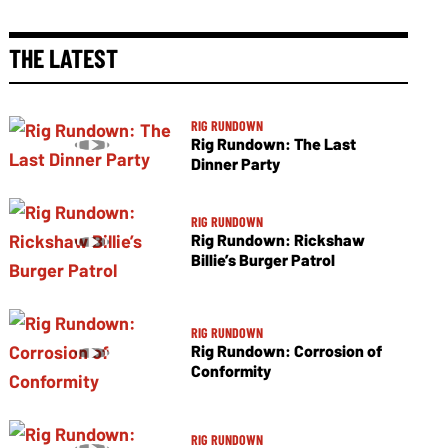
THE LATEST
RIG RUNDOWN
Rig Rundown: The Last
Dinner Party
RIG RUNDOWN
Rig Rundown: Rickshaw
Billie’s Burger Patrol
RIG RUNDOWN
Rig Rundown: Corrosion of
Conformity
RIG RUNDOWN