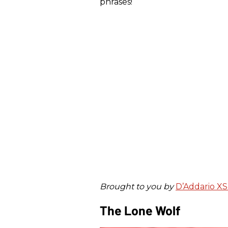
phrases!
Brought to you by
D’Addario XS 
The Lone Wolf