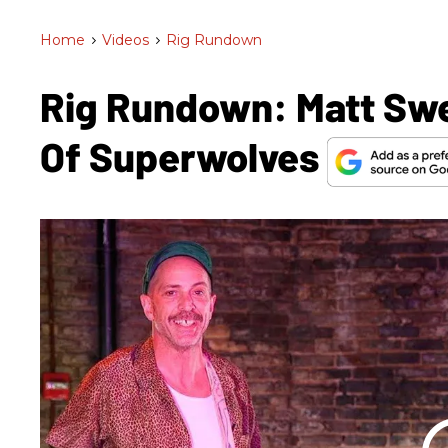
Home
>
Videos
>
Rig Rundown
Rig Rundown: Matt Sw
Of Superwolves