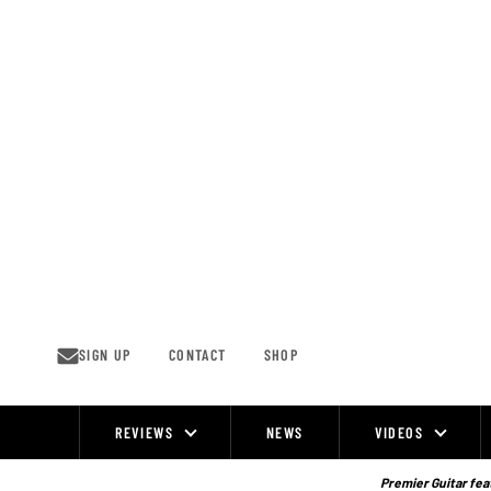
Skip
to
content
SIGN UP
CONTACT
SHOP
REVIEWS
NEWS
VIDEOS
Site
Navigation
Premier Guitar feat