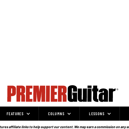
FEATURES
COLUMNS
LESSONS
ures affiliate links to help support our content. We may earn a commission on any a