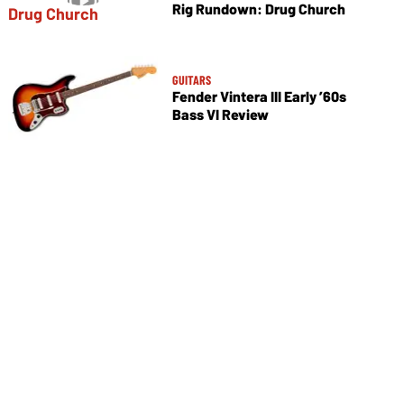
Rig Rundown: Drug Church
GUITARS
Fender Vintera III Early ’60s
Bass VI Review