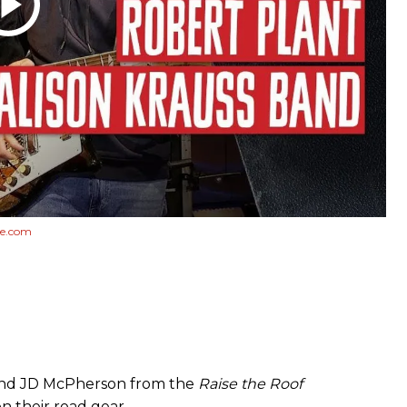
e.com
 and JD McPherson from the
Raise the Roof
n their road gear.