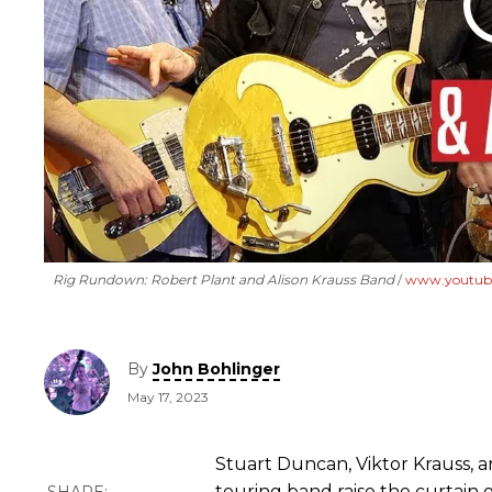
Rig Rundown: Robert Plant and Alison Krauss Band
www.youtub
By
John Bohlinger
May 17, 2023
Stuart Duncan, Viktor Krauss,
touring band raise the curtain o