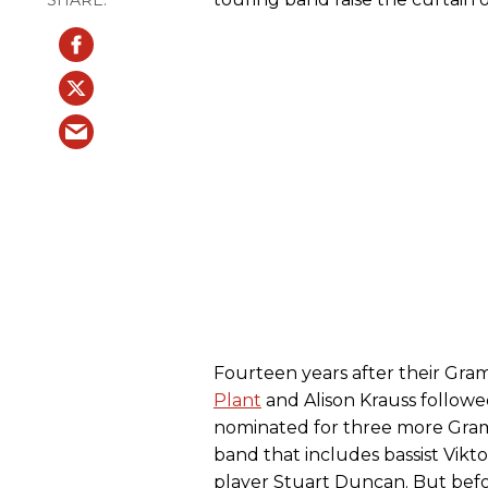
Fourteen years after their Gr
Plant
and Alison Krauss follow
nominated for three more Gram
band that includes bassist Vikto
player Stuart Duncan. But befo