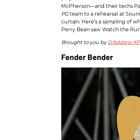
McPherson—and their techs Pau
PG
team to a rehearsal at Soun
curtain. Here’s a sampling of w
Perry Bean saw. Watch the Run
Brought to you by
D’Addario X
Fender Bender