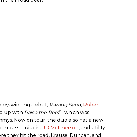
ammy-winning debut,
Raising Sand
,
Robert
ed up with
Raise the Roof
—which was
mys. Now on tour, the duo also has a new
r Krauss, guitarist
JD McPherson
, and utility
re they hit the road, Krause, Duncan, and