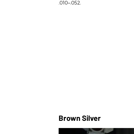
.010–.052.
Brown Silver