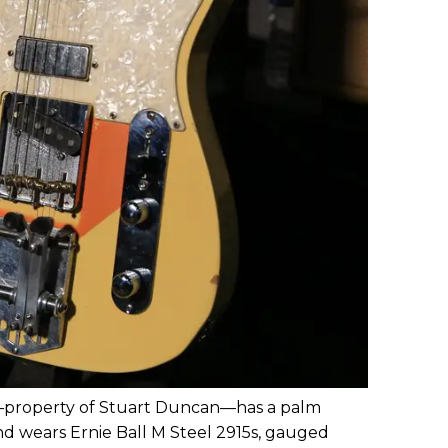
—property of Stuart Duncan—has a palm
and wears Ernie Ball M Steel 2915s, gauged