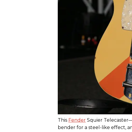
This
Fender
Squier Telecaster
bender for a steel-like effect, 