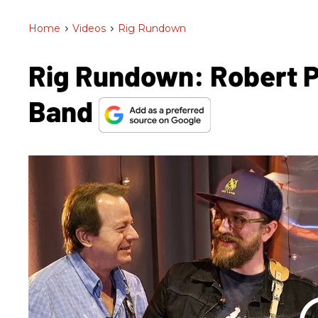
Home
>
Videos
>
Rig Rundown
Rig Rundown: Robert P
Band