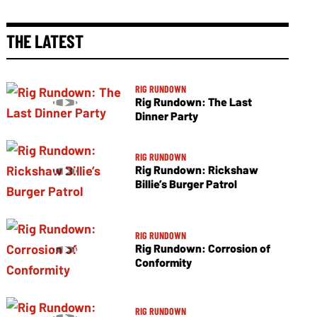
THE LATEST
RIG RUNDOWN
Rig Rundown: The Last
Dinner Party
RIG RUNDOWN
Rig Rundown: Rickshaw
Billie’s Burger Patrol
RIG RUNDOWN
Rig Rundown: Corrosion of
Conformity
RIG RUNDOWN