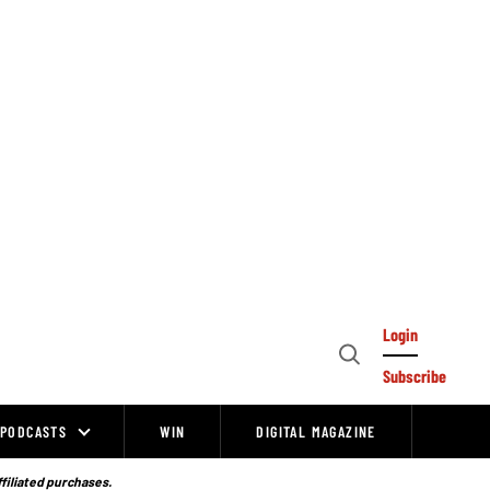
Login
Open
Subscribe
Search
PODCASTS
WIN
DIGITAL MAGAZINE
ffiliated purchases.