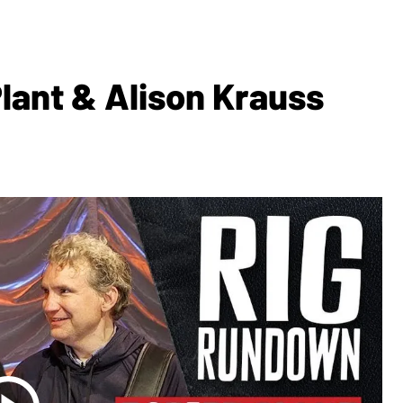
lant & Alison Krauss