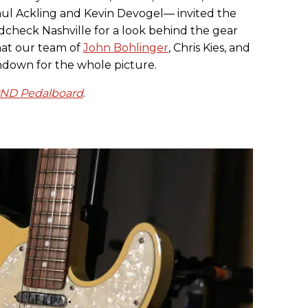
l Ackling and Kevin Devogel— invited the
dcheck Nashville for a look behind the gear
hat our team of
John Bohlinger
, Chris Kies, and
down for the whole picture.
PND Pedalboard
.