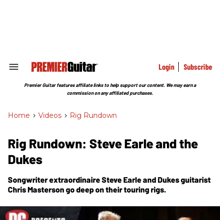
Skip
to
content
e
ch
ion
gation
Login
Subscribe
Search
&
Section
Premier Guitar features affiliate links to help support our content. We may earn a
Navigation
commission on any affiliated purchases.
Home
>
Videos
>
Rig Rundown
Rig Rundown: Steve Earle and the
Dukes
Songwriter extraordinaire Steve Earle and Dukes guitarist
Chris Masterson go deep on their touring rigs.