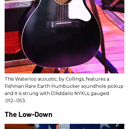
This Waterloo acoustic, by Collings, features a
Fishman Rare Earth Humbucker soundhole pickup
and it is strung with D'Addario NYXLs, gauged
.012–.053.
The Low-Down