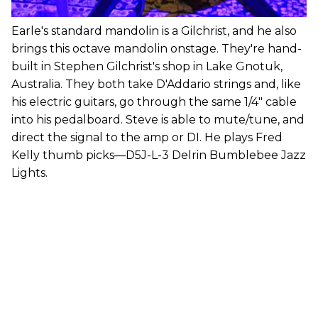
Earle's standard mandolin is a Gilchrist, and he also
brings this octave mandolin onstage. They're hand-
built in Stephen Gilchrist's shop in Lake Gnotuk,
Australia. They both take D'Addario strings and, like
his electric guitars, go through the same 1/4" cable
into his pedalboard. Steve is able to mute/tune, and
direct the signal to the amp or DI. He plays Fred
Kelly thumb picks—D5J-L-3 Delrin Bumblebee Jazz
Lights.