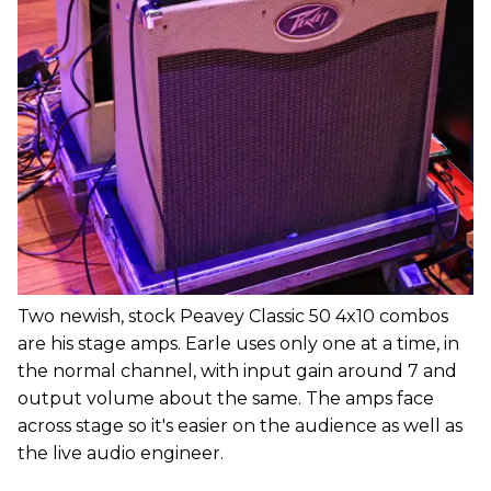
Two newish, stock Peavey Classic 50 4x10 combos
are his stage amps. Earle uses only one at a time, in
the normal channel, with input gain around 7 and
output volume about the same. The amps face
across stage so it's easier on the audience as well as
the live audio engineer.