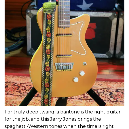
For truly deep twang, a baritone is the right guitar
for the job, and this Jerry Jones brings the
spaghetti-Western tones when the time is right.