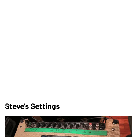
Steve's Settings