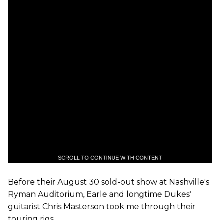
SCROLL TO CONTINUE WITH CONTENT
Before their August 30 sold-out show at Nashville's
Ryman Auditorium, Earle and longtime Dukes'
guitarist Chris Masterson took me through their
touring rigs.