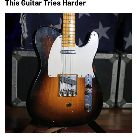
This Guitar Tries Harder