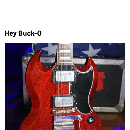
Hey Buck-O