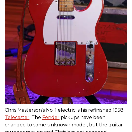
Chris Masterson's No. 1 electric is his refinished 1958
Telecaster
. The
Fender
pickups have been
changed to some unknown model, but the guitar