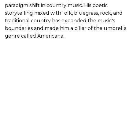
paradigm shift in country music. His poetic
storytelling mixed with folk, bluegrass, rock, and
traditional country has expanded the music's
boundaries and made him a pillar of the umbrella
genre called Americana.