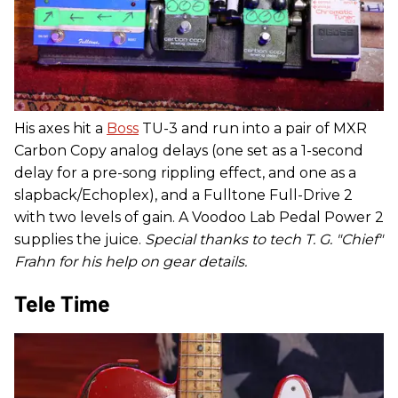
His axes hit a
Boss
TU-3 and run into a pair of MXR
Carbon Copy analog delays (one set as a 1-second
delay for a pre-song rippling effect, and one as a
slapback/Echoplex), and a Fulltone Full-Drive 2
with two levels of gain. A Voodoo Lab Pedal Power 2
supplies the juice.
Special thanks to tech T. G. "Chief"
Frahn for his help on gear details.
Tele Time