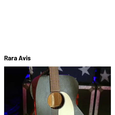
Rara Avis