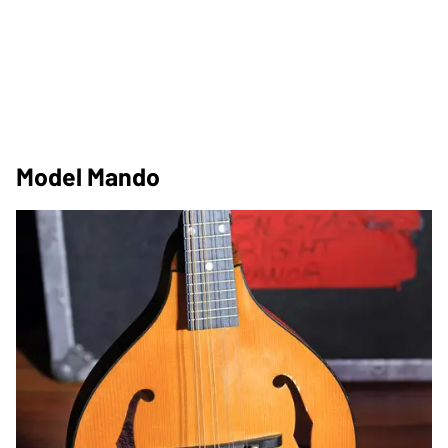
Model Mando