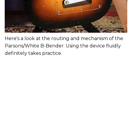
Here's a look at the routing and mechanism of the
Parsons/White B-Bender. Using the device fluidly
definitely takes practice.