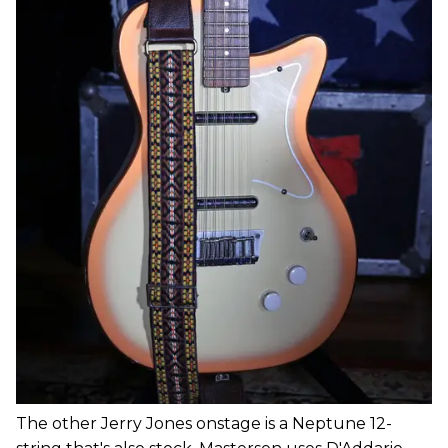
The other Jerry Jones onstage is a Neptune 12-