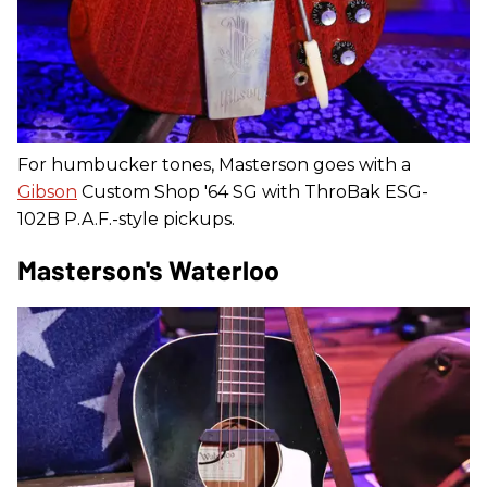
For humbucker tones, Masterson goes with a
Gibson
Custom Shop '64 SG with ThroBak ESG-
102B P.A.F.-style pickups.
Masterson's Waterloo