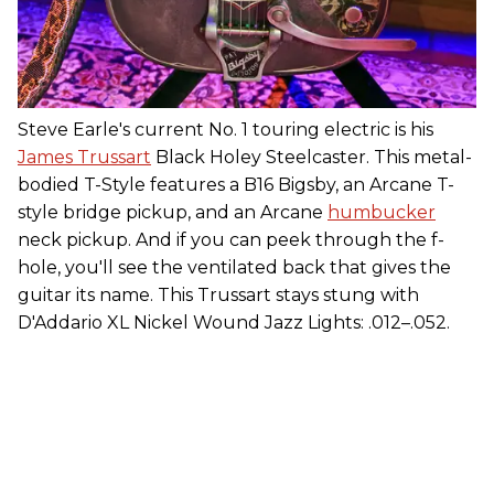
Steve Earle's current No. 1 touring electric is his
James Trussart
Black Holey Steelcaster. This metal-
bodied T-Style features a B16 Bigsby, an Arcane T-
style bridge pickup, and an Arcane
humbucker
neck pickup. And if you can peek through the f-
hole, you'll see the ventilated back that gives the
guitar its name. This Trussart stays stung with
D'Addario XL Nickel Wound Jazz Lights: .012–.052.