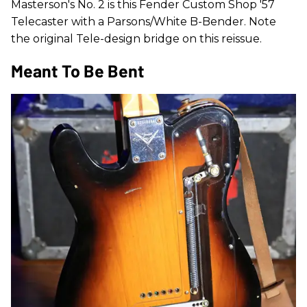
Masterson's No. 2 is this Fender Custom Shop '57
Telecaster with a Parsons/White B-Bender. Note
the original Tele-design bridge on this reissue.
Meant To Be Bent