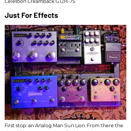
Celestion Creamback G12H-75.
Just For Effects
First stop: an Analog Man Sun Lion. From there the