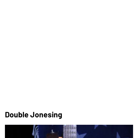
Double Jonesing