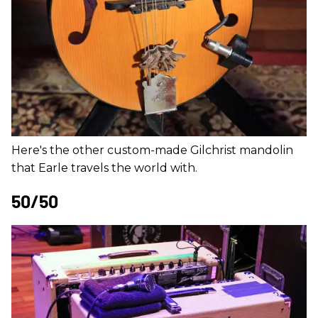
Here's the other custom-made Gilchrist mandolin
that Earle travels the world with.
50/50