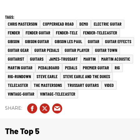
CHRIS MASTERSON
COPPERHEAD ROAD
DEMO
ELECTRIC GUITAR
FENDER
FENDER GUITAR
FENDER-TELE
FENDER-TELECASTER
GIBSON
GIBSON GUITAR
GIBSON LES PAUL
GUITAR
GUITAR EFFECTS
GUITAR GEAR
GUITAR PEDALS
GUITAR PLAYER
GUITAR TOWN
GUITARIST
GUITARS
JAMES-TRUSSART
MARTIN
MARTIN ACOUSTIC
MARTIN GUITAR
PEDALBOARD
PEDALS
PREMIER GUITAR
RIG
RIG-RUNDOWN
STEVE EARLE
STEVE EARLE AND THE DUKES
TELECASTER
THE MASTERSONS
TRUSSART GUITARS
VIDEO
VINTAGE-GUITAR
VINTAGE-TELECASTER
The Top 5