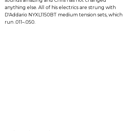
sounds amazing and Chris has not changed
anything else. All of his electrics are strung with
D'Addario NYXL1150BT medium tension sets, which
run .011–.050.