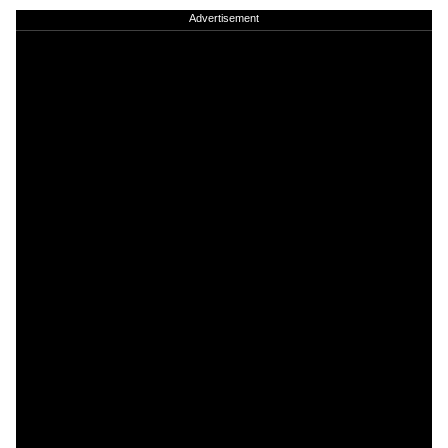
Advertisement