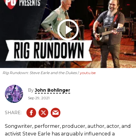
Rig Rundown: Steve Earle and the Dukes
youtu.be
By
John Bohlinger
Sep 29, 2021
Songwriter, performer, producer, author, actor, and
activist Steve Earle has arguably influenced a