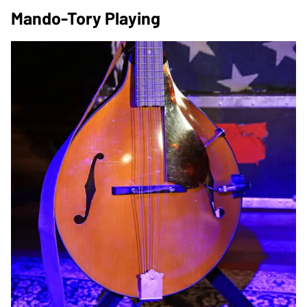
Mando-Tory Playing