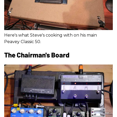
Here's what Steve's cooking with on his main
Peavey Classic 50.
The Chairman's Board