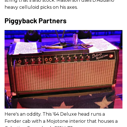
string that's also stock. Masterson uses D'Addario
heavy celluloid picks on his axes.
Piggyback Partners
Here's an oddity. This '64 Deluxe head runs a
Fender cab with a Mojotone interior that houses a