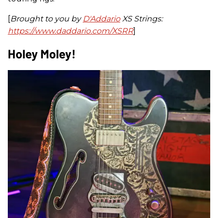
[
Brought to you by
D'Addario
XS Strings:
https://www.daddario.com/XSRR
]
Holey Moley!