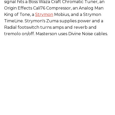
signal hits a Boss Waza Craft Chromatic Tuner, an
Origin Effects Cali76 Compressor, an Analog Man
King of Tone, a
Strymon
Mobius, and a Strymon
TimeLine. Strymon's Zuma supplies power and a
Radial footswitch turns amps and reverb and
tremolo on/off. Masterson uses Divine Noise cables.