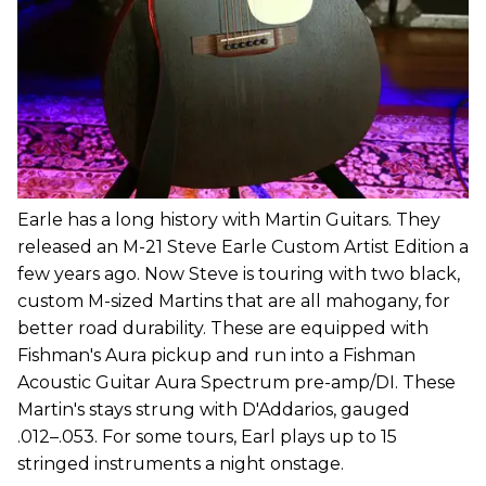
Earle has a long history with Martin Guitars. They
released an M-21 Steve Earle Custom Artist Edition a
few years ago. Now Steve is touring with two black,
custom M-sized Martins that are all mahogany, for
better road durability. These are equipped with
Fishman's Aura pickup and run into a Fishman
Acoustic Guitar Aura Spectrum pre-amp/DI. These
Martin's stays strung with D'Addarios, gauged
.012–.053. For some tours, Earl plays up to 15
stringed instruments a night onstage.