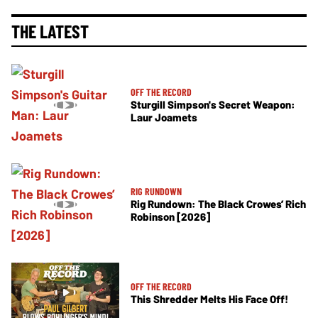
THE LATEST
OFF THE RECORD
Sturgill Simpson's Secret Weapon:
Laur Joamets
RIG RUNDOWN
Rig Rundown: The Black Crowes’ Rich
Robinson [2026]
OFF THE RECORD
This Shredder Melts His Face Off!