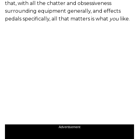
that, with all the chatter and obsessiveness
surrounding equipment generally, and effects
pedals specifically, all that matters is what
you
like.
Advertisement