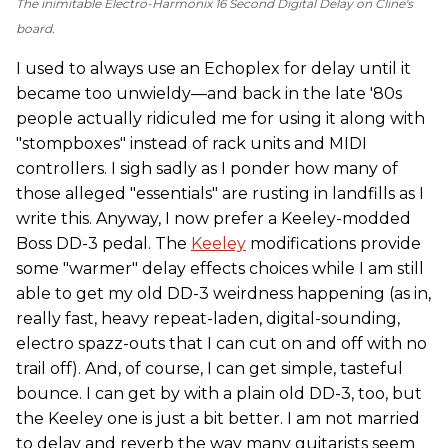
The inimitable Electro-Harmonix 16 Second Digital Delay on Cline's
board.
I used to always use an Echoplex for delay until it
became too unwieldy—and back in the late '80s
people actually ridiculed me for using it along with
"stompboxes" instead of rack units and MIDI
controllers. I sigh sadly as I ponder how many of
those alleged "essentials" are rusting in landfills as I
write this. Anyway, I now prefer a Keeley-modded
Boss DD-3 pedal. The
Keeley
modifications provide
some "warmer" delay effects choices while I am still
able to get my old DD-3 weirdness happening (as in,
really fast, heavy repeat-laden, digital-sounding,
electro spazz-outs that I can cut on and off with no
trail off). And, of course, I can get simple, tasteful
bounce. I can get by with a plain old DD-3, too, but
the Keeley one is just a bit better. I am not married
to delay and reverb the way many guitarists seem