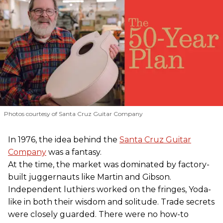
Photos courtesy of Santa Cruz Guitar Company
In 1976, the idea behind the
Santa Cruz Guitar
Company
was a fantasy.
At the time, the market was dominated by factory-
built juggernauts like Martin and Gibson.
Independent luthiers worked on the fringes, Yoda-
like in both their wisdom and solitude. Trade secrets
were closely guarded. There were no how-to