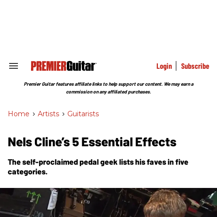
Skip
to
content
e
ch
ion
gation
Login
Subscribe
Search
&
Section
Premier Guitar features affiliate links to help support our content. We may earn a
Navigation
commission on any affiliated purchases.
Home
>
Artists
>
Guitarists
Nels Cline’s 5 Essential Effects
The self-proclaimed pedal geek lists his faves in five
categories.