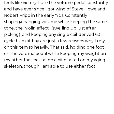
feels like victory. I use the volume pedal constantly
and have ever since I got wind of Steve Howe and
Robert Fripp in the early '70s. Constantly
shaping/changing volume while keeping the same
tone, the "violin effect" (swelling up just after
picking), and keeping any single coil-derived 60-
cycle hum at bay are just a few reasons why I rely
on this item so heavily. That said, holding one foot
on the volume pedal while keeping my weight on
my other foot has taken a bit of a toll on my aging
skeleton, though I am able to use either foot.