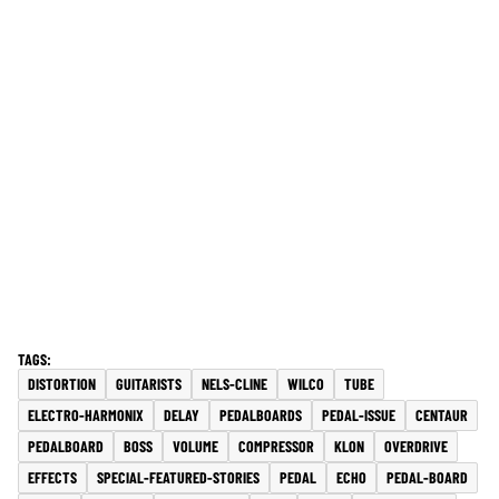
DISTORTION
GUITARISTS
NELS-CLINE
WILCO
TUBE
ELECTRO-HARMONIX
DELAY
PEDALBOARDS
PEDAL-ISSUE
CENTAUR
PEDALBOARD
BOSS
VOLUME
COMPRESSOR
KLON
OVERDRIVE
EFFECTS
SPECIAL-FEATURED-STORIES
PEDAL
ECHO
PEDAL-BOARD