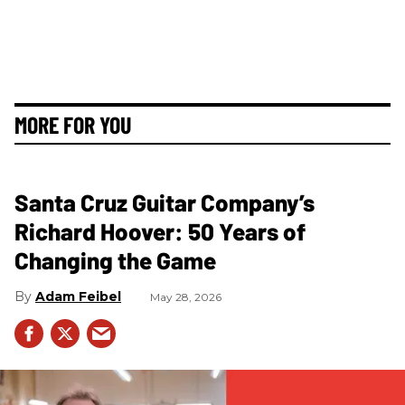
MORE FOR YOU
Santa Cruz Guitar Company’s
Richard Hoover: 50 Years of
Changing the Game
Adam Feibel
May 28, 2026