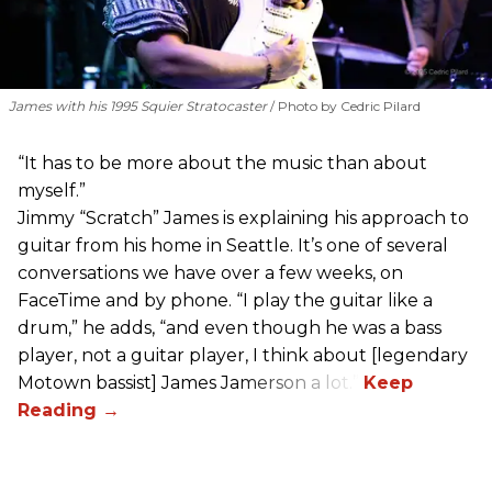
James with his 1995 Squier Stratocaster
Photo by Cedric Pilard
“It has to be more about the music than about
myself.”
Jimmy “Scratch” James is explaining his approach to
guitar from his home in Seattle. It’s one of several
conversations we have over a few weeks, on
FaceTime and by phone. “I play the guitar like a
drum,” he adds, “and even though he was a bass
player, not a guitar player, I think about [legendary
Motown bassist] James Jamerson a lot.”