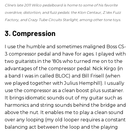
Cline's late 2011 Wilco pedalboard is home to some of his favorite
overdrive, distortion, and fuzz pedals: the Klon Centaur, Z.Vex Fuzz
Factory, and Crazy Tube Circuits Starlight, among other tone toys.
3. Compression
I use the humble and sometimes maligned Boss CS-
3 compressor pedal and have for ages. I played with
two guitarists in the '80s who turned me on to the
advantages of the compressor pedal: Nick Kirgo (in
a band I was in called BLOC) and Bill Frisell (when
we played together with Julius Hemphill). I usually
use the compressor as a clean boost plus sustainer.
It brings idiomatic sounds out of my guitar such as
harmonics and string sounds behind the bridge and
above the nut. It enables me to play a clean sound
over any looping (my old looper requires a constant
balancing act between the loop and the playing