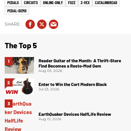
PEDALS
CIRCUITS
ONLINE-ONLY
FUZZ
Z-VEX
CATALINBREAD
PEDAL-DEMO
The Top 5
Reader Guitar of the Month: A Thrift-Store
Find Becomes a Resto-Mod Gem
Aug 03, 2026
Enter to Win the Cort Modern Black
Jul 23, 2026
EarthQuaker Devices HalfLife Review
Aug 01, 2026