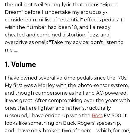
the brilliant Neil Young lyric that opens "Hippie
Dream" before I undertake my arduously-
considered mini-list of "essential" effects pedals" (I
wish the number had been 10, and I already
cheated and combined distortion, fuzz, and
overdrive as one!): "Take my advice: don't listen to
me"....
1. Volume
I have owned several volume pedals since the '70s.
My first was a Morley with the photo-sensor system,
and though cumbersome as hell and AC-powered,
it was great. After compromising over the years with
ones that are lighter and rather structurally
unsound, I have ended up with the
Boss
FV-500. It
looks like something on Buck Rogers' spaceship,
and I have only broken two of them—which, for me,