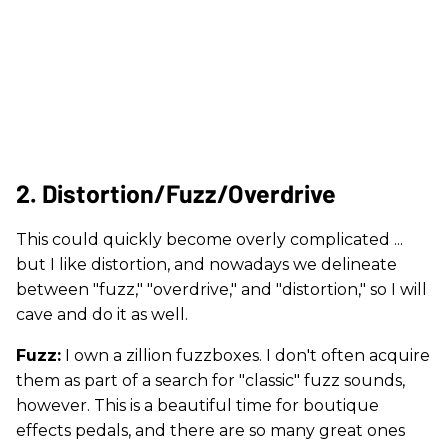
2. Distortion/Fuzz/Overdrive
This could quickly become overly complicated ...
but I like distortion, and nowadays we delineate
between "fuzz," "overdrive," and "distortion," so I will
cave and do it as well.
Fuzz:
I own a zillion fuzzboxes. I don't often acquire
them as part of a search for "classic" fuzz sounds,
however. This is a beautiful time for boutique
effects pedals, and there are so many great ones