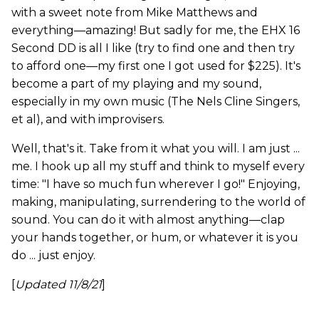
with a sweet note from Mike Matthews and
everything—amazing! But sadly for me, the EHX 16
Second DD is all I like (try to find one and then try
to afford one—my first one I got used for $225). It's
become a part of my playing and my sound,
especially in my own music (The Nels Cline Singers,
et al), and with improvisers.
Well, that's it. Take from it what you will. I am just ...
me. I hook up all my stuff and think to myself every
time: "I have so much fun wherever I go!" Enjoying,
making, manipulating, surrendering to the world of
sound. You can do it with almost anything—clap
your hands together, or hum, or whatever it is you
do ... just enjoy.
[
Updated 11/8/21
]