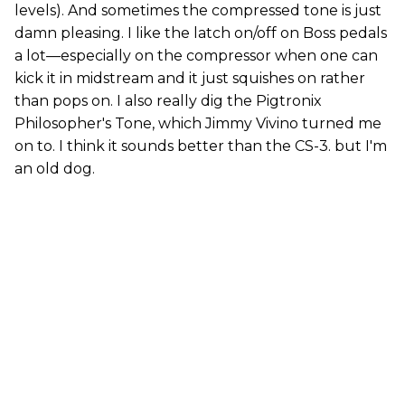
levels). And sometimes the compressed tone is just
damn pleasing. I like the latch on/off on Boss pedals
a lot—especially on the compressor when one can
kick it in midstream and it just squishes on rather
than pops on. I also really dig the Pigtronix
Philosopher's Tone, which Jimmy Vivino turned me
on to. I think it sounds better than the CS-3. but I'm
an old dog.