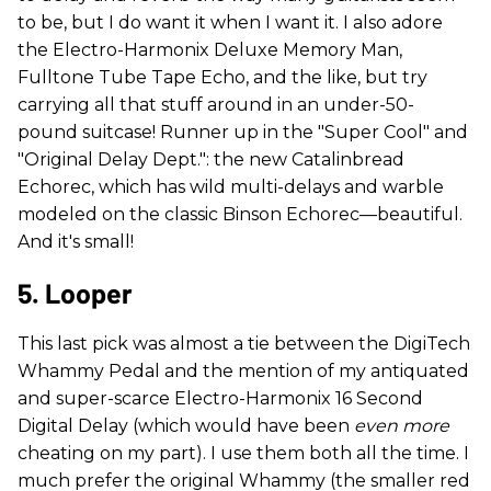
to be, but I do want it when I want it. I also adore
the Electro-Harmonix Deluxe Memory Man,
Fulltone Tube Tape Echo, and the like, but try
carrying all that stuff around in an under-50-
pound suitcase! Runner up in the "Super Cool" and
"Original Delay Dept.": the new Catalinbread
Echorec, which has wild multi-delays and warble
modeled on the classic Binson Echorec—beautiful.
And it's small!
5. Looper
This last pick was almost a tie between the DigiTech
Whammy Pedal and the mention of my antiquated
and super-scarce Electro-Harmonix 16 Second
Digital Delay (which would have been
even more
cheating on my part). I use them both all the time. I
much prefer the original Whammy (the smaller red