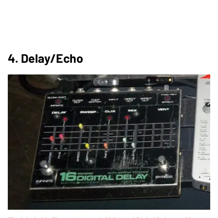
4. Delay/Echo