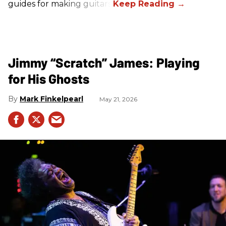
guides for making guitars.
Jimmy “Scratch” James: Playing
for His Ghosts
Mark Finkelpearl
May 21, 2026