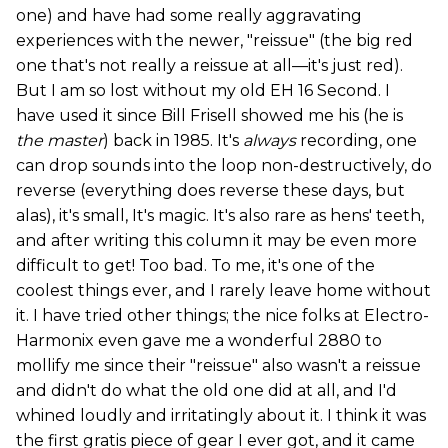
one) and have had some really aggravating
experiences with the newer, "reissue" (the big red
one that's not really a reissue at all—it's just red).
But I am so lost without my old EH 16 Second. I
have used it since Bill Frisell showed me his (he is
the master
) back in 1985. It's
always
recording, one
can drop sounds into the loop non-destructively, do
reverse (everything does reverse these days, but
alas), it's small, It's magic. It's also rare as hens' teeth,
and after writing this column it may be even more
difficult to get! Too bad. To me, it's one of the
coolest things ever, and I rarely leave home without
it. I have tried other things; the nice folks at Electro-
Harmonix even gave me a wonderful 2880 to
mollify me since their "reissue" also wasn't a reissue
and didn't do what the old one did at all, and I'd
whined loudly and irritatingly about it. I think it was
the first gratis piece of gear I ever got, and it came