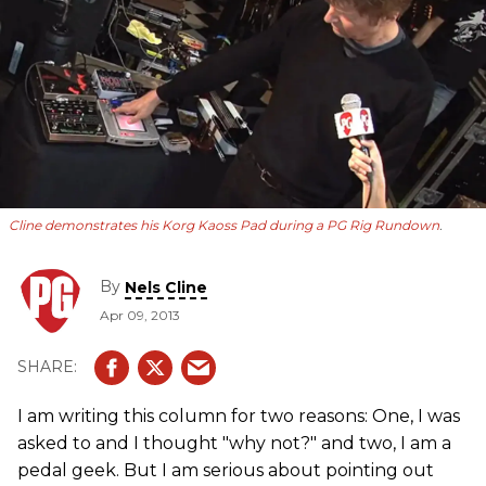
Cline demonstrates his Korg Kaoss Pad during a
PG
Rig Rundown
.
By
Nels Cline
Apr 09, 2013
I am writing this column for two reasons: One, I was
asked to and I thought "why not?" and two, I am a
pedal geek. But I am serious about pointing out