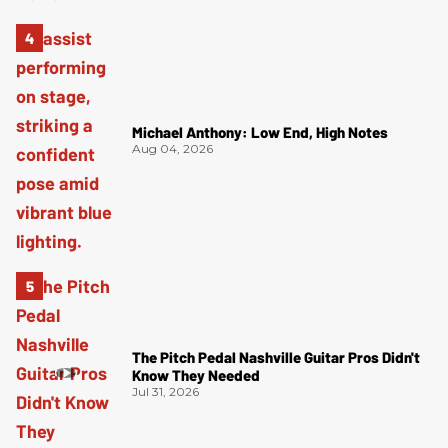
Michael Anthony: Low End, High Notes
Aug 04, 2026
The Pitch Pedal Nashville Guitar Pros Didn't
Know They Needed
Jul 31, 2026