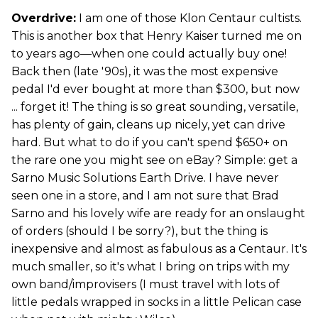
Overdrive:
I am one of those Klon Centaur cultists.
This is another box that Henry Kaiser turned me on
to years ago—when one could actually buy one!
Back then (late '90s), it was the most expensive
pedal I'd ever bought at more than $300, but now
... forget it! The thing is so great sounding, versatile,
has plenty of gain, cleans up nicely, yet can drive
hard. But what to do if you can't spend $650+ on
the rare one you might see on eBay? Simple: get a
Sarno Music Solutions Earth Drive. I have never
seen one in a store, and I am not sure that Brad
Sarno and his lovely wife are ready for an onslaught
of orders (should I be sorry?), but the thing is
inexpensive and almost as fabulous as a Centaur. It's
much smaller, so it's what I bring on trips with my
own band/improvisers (I must travel with lots of
little pedals wrapped in socks in a little Pelican case