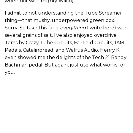
when not with mighty Wilco).
I admit to not understanding the Tube Screamer
thing—that mushy, underpowered green box.
Sorry! So take this (and
everything
I write here) with
several grains of salt. I've also enjoyed overdrive
items by Crazy Tube Circuits, Fairfield Circuits, JAM
Pedals, Catalinbread, and Walrus Audio. Henry K.
even showed me the delights of the Tech 21 Randy
Bachman pedal! But again, just use what works for
you.