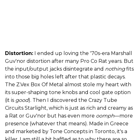
Distortion:
I ended up loving the '70s-era Marshall
Guv'nor distortion after many Pro Co Rat years. But
the input/output jacks disintegrate and
nothing
fits
into those big holes left after that plastic decays.
The Z.Vex Box Of Metal almost stole my heart with
its super-shaping tone knobs and cool gate option
(it is
good
). Then I discovered the Crazy Tube
Circuits Starlight, which is just as rich and creamy as
a Rat or Guv'nor but has even more
oomph
—more
presence (whatever that means). Made in Greece
and marketed by Tone Concepts in Toronto, it's a
killer. I am still a bit baffled as to why there are so