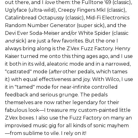
out there, and I
love
them: the Fulltone '69 (classic),
Uglyface (ultra-wild), Creepy Fingers MkI (classic),
Catalinbread Octapussy (classic), Mid-Fi Electronics
Random Number Generator (super sick), and the
Devi Ever Soda-Meiser and/or White Spider (classic
and
sick) are just a few favorites. But the one I
always bring along is the Z.Vex Fuzz Factory. Henry
Kaiser turned me onto this thing ages ago, and I use
it both in its wild, aleatoric mode and in a narrowed,
"castrated" mode (
after
other pedals, which tames
it) with equal effectiveness and joy. With Wilco, I use
it in "tamed" mode for near-infinite controlled
feedback and serious grunge. The pedals
themselves are now rather legendary for their
fabulous look—I treasure my custom-painted little
Z.Vex boxes. I also use the Fuzz Factory on many an
improvised music gig for all kinds of sonic mayhem
—from sublime to vile. I rely on it!