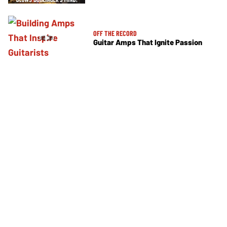
OFF THE RECORD
Guitar Amps That Ignite Passion