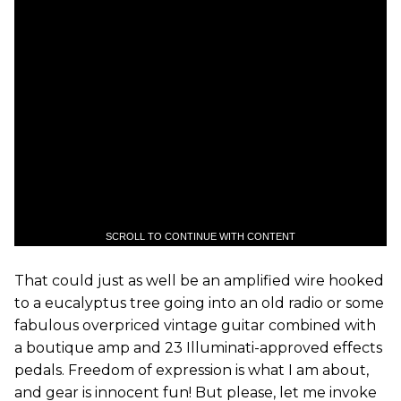
SCROLL TO CONTINUE WITH CONTENT
That could just as well be an amplified wire hooked
to a eucalyptus tree going into an old radio or some
fabulous overpriced vintage guitar combined with
a boutique amp and 23 Illuminati-approved effects
pedals. Freedom of expression is what I am about,
and gear is innocent fun! But please, let me invoke