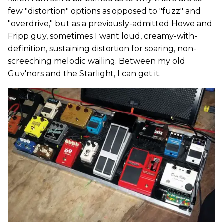
few "distortion" options as opposed to "fuzz" and
"overdrive," but as a previously-admitted Howe and
Fripp guy, sometimes I want loud, creamy-with-
definition, sustaining distortion for soaring, non-
screeching melodic wailing. Between my old
Guv'nors and the Starlight, I can get it.