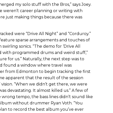
erged my solo stuff with the Bros,” says Joey.
e weren’t career planning or writing with
ere just making things because there was
racked were “Drive All Night” and “Corduroy.”
 feature sparse arrangements and touches of
 swirling sonics. “The demo for ‘Drive All
med with programmed drums and weird stuff,”
ure for us.” Naturally, the next step was to
nd found a window where travel was
r from Edmonton to begin tracking the first
me apparent that the result of the session
 vision. “When we didn’t get there, we were
was devastating. It almost killed us.” A few of
 wrong tempo, the bass lines didn’t sound like
os. album without drummer Ryan Voth. “You
plan to record the best album you’ve ever