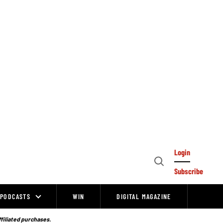
Login
Open
Subscribe
Search
PODCASTS
WIN
DIGITAL MAGAZINE
ffiliated purchases.