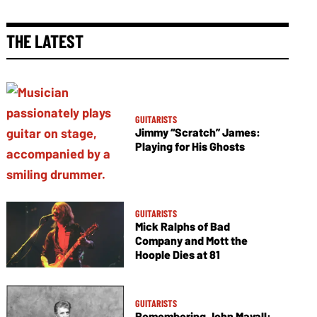
THE LATEST
GUITARISTS
Jimmy “Scratch” James:
Playing for His Ghosts
GUITARISTS
Mick Ralphs of Bad
Company and Mott the
Hoople Dies at 81
GUITARISTS
Remembering John Mayall: