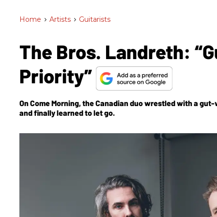
Home
>
Artists
>
Guitarists
The Bros. Landreth: “G
Priority”
On
Come Morning
, the Canadian duo wrestled with a gut-
and finally learned to let go.