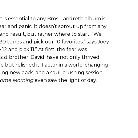
 is essential to any Bros. Landreth album is
ear and panic. It doesn’t sprout up from any
end result, but rather where to start. “We
30 tunes and pick our 10 favorites,” says Joey
2 and pick 11.” At first, the fear was
sist brother, David, have not only thrived
 but relished it. Factor in a world-changing
ing new dads, and a soul-crushing session
ome Morning
even saw the light of day.