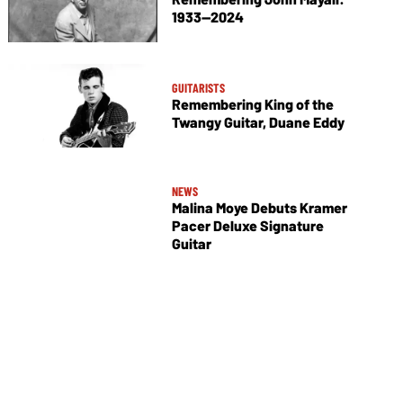
1933—2024
GUITARISTS
Remembering King of the
Twangy Guitar, Duane Eddy
NEWS
Malina Moye Debuts Kramer
Pacer Deluxe Signature
Guitar