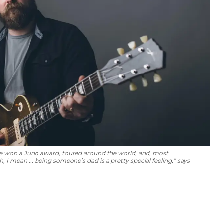
ve won a Juno award, toured around the world, and, most
I mean ... being someone’s dad is a pretty special feeling,” says