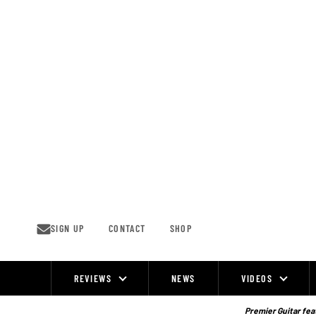
Skip
to
content
SIGN UP
CONTACT
SHOP
REVIEWS
NEWS
VIDEOS
Site
Navigation
Premier Guitar feat