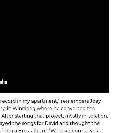
lo record in my apartment,” remembers Joey.
lding in Winnipeg where he converted the
fter starting that project, mostly in isolation,
yed the songs for David and thought the
d from a Bros. album. “We asked ourselves