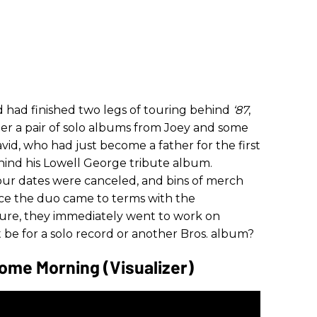
 had finished two legs of touring behind
‘87
,
ter a pair of solo albums from Joey and some
id, who had just become a father for the first
hind his Lowell George tribute album.
Tour dates were canceled, and bins of merch
nce the duo came to terms with the
uture, they immediately went to work on
 be for a solo record or another Bros. album?
ome Morning (Visualizer)