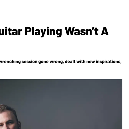
uitar Playing Wasn’t A
wrenching session gone wrong, dealt with new inspirations,