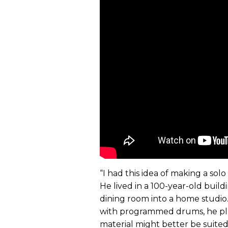
“I had this idea of making a so
He lived in a 100-year-old bui
dining room into a home studio. A
with programmed drums, he pla
material might better be suite