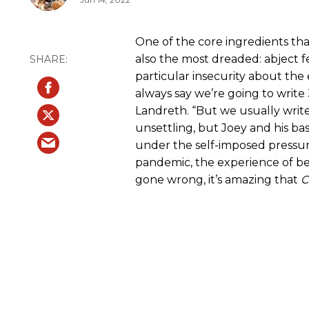
One of the core ingredients that
also the most dreaded: abject f
particular insecurity about the 
always say we’re going to write 
Landreth. “But we usually write 1
unsettling, but Joey and his bas
under the self-imposed pressure
pandemic, the experience of be
gone wrong, it’s amazing that
C