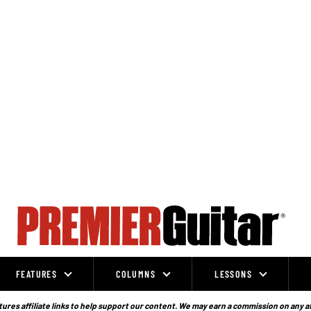
FEATURES
COLUMNS
LESSONS
ures affiliate links to help support our content. We may earn a commission on any a