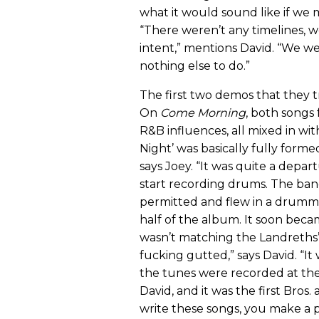
what it would sound like if we m
“There weren’t any timelines, w
intent,” mentions David. “We w
nothing else to do.”
The first two demos that they t
On
Come Morning
, both songs
R&B influences, all mixed in with
Night’ was basically fully for
says Joey. “It was quite a depart
start recording drums. The ba
permitted and flew in a drumme
half of the album. It soon beca
wasn’t matching the Landreths’
fucking gutted,” says David. “It 
the tunes were recorded at the
David, and it was the first Br
write these songs, you make a 