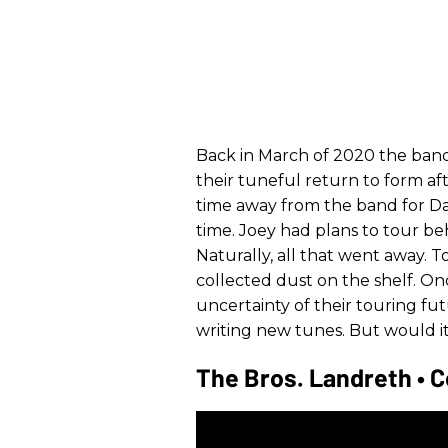
Back in March of 2020 the band
their tuneful return to form af
time away from the band for Dav
time. Joey had plans to tour be
Naturally, all that went away. 
collected dust on the shelf. O
uncertainty of their touring f
writing new tunes. But would it
The Bros. Landreth • C