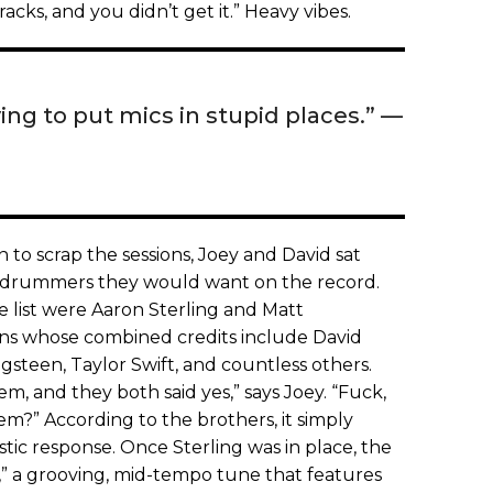
cks, and you didn’t get it.” Heavy vibes.
ing to put mics in stupid places.” —
 to scrap the sessions, Joey and David sat
 drummers they would want on the record.
 list were Aaron Sterling and Matt
ans whose combined credits include David
steen, Taylor Swift, and countless others.
m, and they both said yes,” says Joey. “Fuck,
?” According to the brothers, it simply
ic response. Once Sterling was in place, the
,” a grooving, mid-tempo tune that features