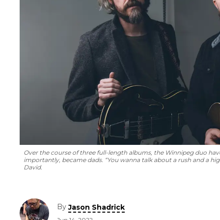
Over the course of three full-length albums, the Winnipeg duo ha
importantly, became dads. “You wanna talk about a rush and a high, 
David.
By
Jason Shadrick
Jun 14, 2022