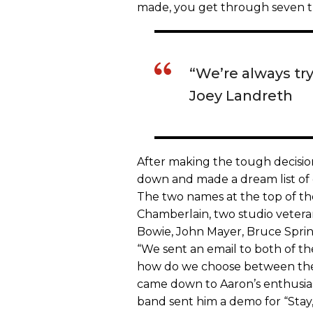
made, you get through seven tra
“We’re always try
Joey Landreth
After making the tough decision
down and made a dream list of
The two names at the top of the
Chamberlain, two studio veter
Bowie, John Mayer, Bruce Spring
“We sent an email to both of the
how do we choose between them
came down to Aaron’s enthusiast
band sent him a demo for “Stay