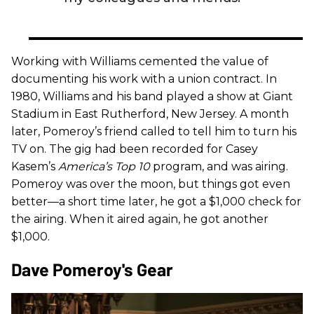
Working with Williams cemented the value of
documenting his work with a union contract. In
1980, Williams and his band played a show at Giant
Stadium in East Rutherford, New Jersey. A month
later, Pomeroy’s friend called to tell him to turn his
TV on. The gig had been recorded for Casey
Kasem’s
America’s Top 10
program, and was airing.
Pomeroy was over the moon, but things got even
better—a short time later, he got a $1,000 check for
the airing. When it aired again, he got another
$1,000.
Dave Pomeroy's Gear