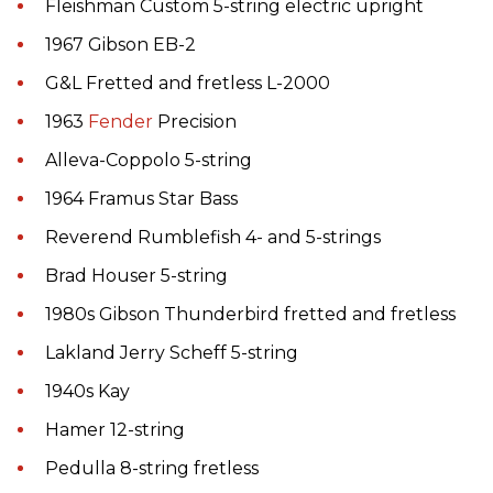
Fleishman Custom 5-string electric upright
1967 Gibson EB-2
G&L Fretted and fretless L-2000
1963
Fender
Precision
Alleva-Coppolo 5-string
1964 Framus Star Bass
Reverend Rumblefish 4- and 5-strings
Brad Houser 5-string
1980s Gibson Thunderbird fretted and fretless
Lakland Jerry Scheff 5-string
1940s Kay
Hamer 12-string
Pedulla 8-string fretless