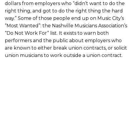
dollars from employers who “didn’t want to do the
right thing, and got to do the right thing the hard
way.” Some of those people end up on Music City’s
“Most Wanted”: the Nashville Musicians Association’s
“Do Not Work For” list. It exists to warn both
performers and the public about employers who
are known to either break union contracts, or solicit
union musicians to work outside a union contract.