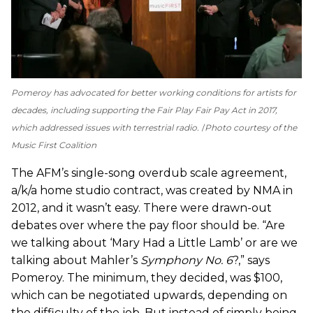
Pomeroy has advocated for better working conditions for artists for
decades, including supporting the Fair Play Fair Pay Act in 2017,
which addressed issues with terrestrial radio.
Photo courtesy of the
Music First Coalition
The AFM’s single-song overdub scale agreement,
a/k/a home studio contract, was created by NMA in
2012, and it wasn’t easy. There were drawn-out
debates over where the pay floor should be. “Are
we talking about ‘Mary Had a Little Lamb’ or are we
talking about Mahler’s
Symphony No. 6
?,” says
Pomeroy. The minimum, they decided, was $100,
which can be negotiated upwards, depending on
the difficulty of the job. But instead of simply being