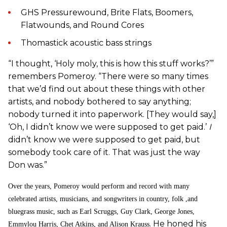
GHS Pressurewound, Brite Flats, Boomers,
Flatwounds, and Round Cores
Thomastick acoustic bass strings
“I thought, ‘Holy moly, this is how this stuff works?’”
remembers Pomeroy. “There were so many times
that we’d find out about these things with other
artists, and nobody bothered to say anything;
nobody turned it into paperwork. [They would say,]
‘Oh, I didn’t know we were supposed to get paid.’
I
didn’t know we were supposed to get paid, but
somebody took care of it. That was just the way
Don was.”
Over the years, Pomeroy would perform and record with many
celebrated artists, musicians, and songwriters in country, folk ,and
bluegrass music, such as Earl Scruggs, Guy Clark, George Jones,
. He honed his
Emmylou Harris, Chet Atkins, and Alison Krauss