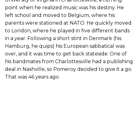
point when he realized music was his destiny. He
left school and moved to Belgium, where his
parents were stationed at NATO. He quickly moved
to London, where he played in five different bands
in a year. Following a short stint in Denmark (his
Hamburg, he quips) his European sabbatical was
over, and it was time to get back stateside. One of
his bandmates from Charlottesville had a publishing
deal in Nashville, so Pomeroy decided to give it a go.
That was 46 years ago.