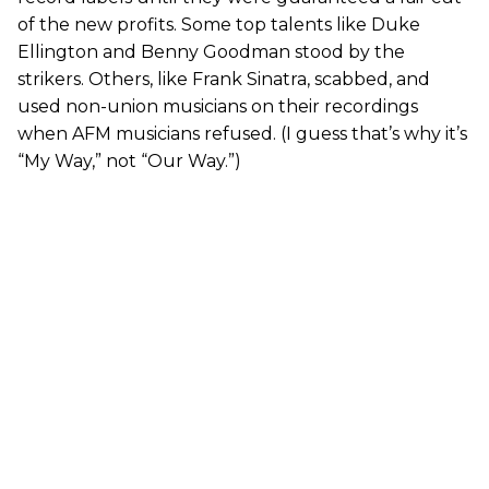
of the new profits. Some top talents like Duke
Ellington and Benny Goodman stood by the
strikers. Others, like Frank Sinatra, scabbed, and
used non-union musicians on their recordings
when AFM musicians refused. (I guess that’s why it’s
“My Way,” not “Our Way.”)