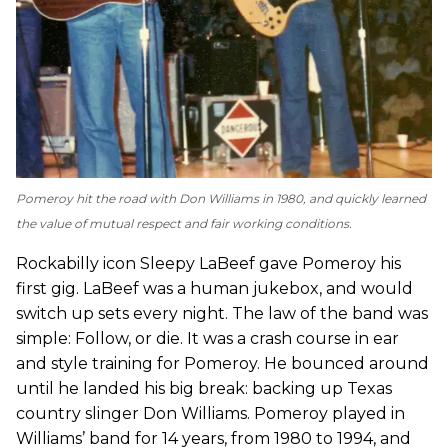
Pomeroy hit the road with Don Williams in 1980, and quickly learned
the value of mutual respect and fair working conditions.
Rockabilly icon Sleepy LaBeef gave Pomeroy his
first gig. LaBeef was a human jukebox, and would
switch up sets every night. The law of the band was
simple: Follow, or die. It was a crash course in ear
and style training for Pomeroy. He bounced around
until he landed his big break: backing up Texas
country slinger Don Williams. Pomeroy played in
Williams’ band for 14 years, from 1980 to 1994, and