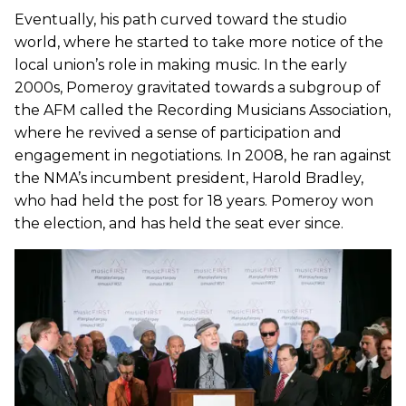
Eventually, his path curved toward the studio
world, where he started to take more notice of the
local union’s role in making music. In the early
2000s, Pomeroy gravitated towards a subgroup of
the AFM called the Recording Musicians Association,
where he revived a sense of participation and
engagement in negotiations. In 2008, he ran against
the NMA’s incumbent president, Harold Bradley,
who had held the post for 18 years. Pomeroy won
the election, and has held the seat ever since.