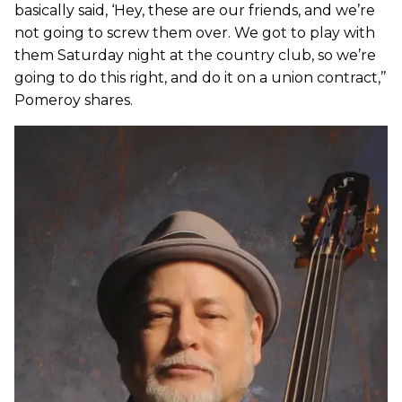
basically said, ‘Hey, these are our friends, and we’re
not going to screw them over. We got to play with
them Saturday night at the country club, so we’re
going to do this right, and do it on a union contract,’’
Pomeroy shares.