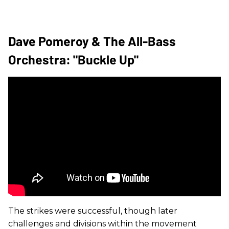
Dave Pomeroy & The All-Bass
Orchestra: "Buckle Up"
The strikes were successful, though later
challenges and divisions within the movement