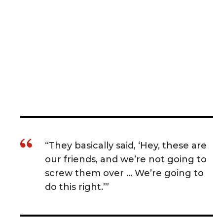
“They basically said, ‘Hey, these are
our friends, and we’re not going to
screw them over … We’re going to
do this right.’”