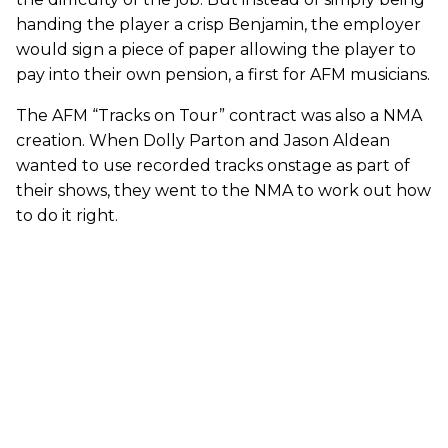
handing the player a crisp Benjamin, the employer
would sign a piece of paper allowing the player to
pay into their own pension, a first for AFM musicians.
The AFM “Tracks on Tour” contract was also a NMA
creation. When Dolly Parton and Jason Aldean
wanted to use recorded tracks onstage as part of
their shows, they went to the NMA to work out how
to do it right.