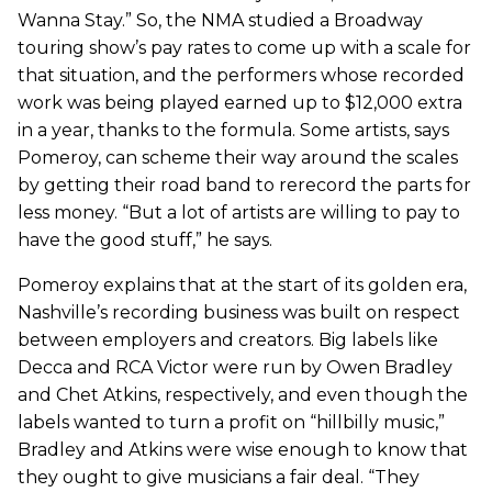
Wanna Stay.” So, the NMA studied a Broadway
touring show’s pay rates to come up with a scale for
that situation, and the performers whose recorded
work was being played earned up to $12,000 extra
in a year, thanks to the formula. Some artists, says
Pomeroy, can scheme their way around the scales
by getting their road band to rerecord the parts for
less money. “But a lot of artists are willing to pay to
have the good stuff,” he says.
Pomeroy explains that at the start of its golden era,
Nashville’s recording business was built on respect
between employers and creators. Big labels like
Decca and RCA Victor were run by Owen Bradley
and Chet Atkins, respectively, and even though the
labels wanted to turn a profit on “hillbilly music,”
Bradley and Atkins were wise enough to know that
they ought to give musicians a fair deal. “They