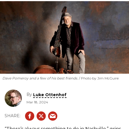
Dave Pomeroy and a few of his best friends.
Photo by Jim McGuire
By
Luke Ottenhof
Mar 18, 2024
“There’s always something to do in Nashville,” grins