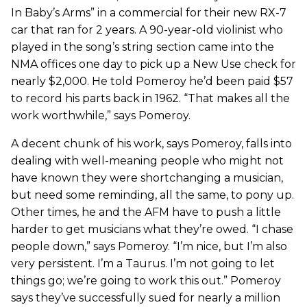
In Baby’s Arms” in a commercial for their new RX-7
car that ran for 2 years. A 90-year-old violinist who
played in the song’s string section came into the
NMA offices one day to pick up a New Use check for
nearly $2,000. He told Pomeroy he’d been paid $57
to record his parts back in 1962. “That makes all the
work worthwhile,” says Pomeroy.
A decent chunk of his work, says Pomeroy, falls into
dealing with well-meaning people who might not
have known they were shortchanging a musician,
but need some reminding, all the same, to pony up.
Other times, he and the AFM have to push a little
harder to get musicians what they’re owed. “I chase
people down,” says Pomeroy. “I’m nice, but I’m also
very persistent. I’m a Taurus. I’m not going to let
things go; we’re going to work this out.” Pomeroy
says they’ve successfully sued for nearly a million