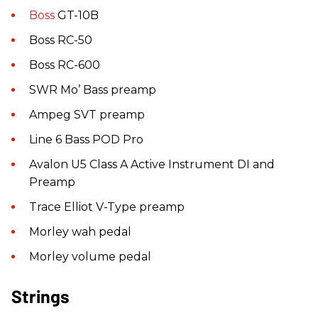
Boss
GT-10B
Boss RC-50
Boss RC-600
SWR Mo’ Bass preamp
Ampeg SVT preamp
Line 6 Bass POD Pro
Avalon U5 Class A Active Instrument DI and
Preamp
Trace Elliot V-Type preamp
Morley wah pedal
Morley volume pedal
Strings