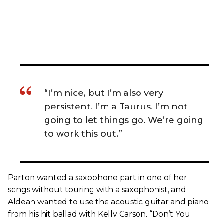
“I’m nice, but I’m also very
persistent. I’m a Taurus. I’m not
going to let things go. We’re going
to work this out.”
Parton wanted a saxophone part in one of her
songs without touring with a saxophonist, and
Aldean wanted to use the acoustic guitar and piano
from his hit ballad with Kelly Carson, “Don’t You