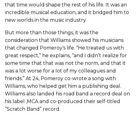
that time would shape the rest of his life. It was an
incredible musical education, and it bridged him to
new worlds in the music industry.
But more than those things, it was the
consideration that Williams showed his musicians
that changed Pomeroy’s life. “He treated us with
great respect,” he explains, “and I didn’t realize for
some time that that was not the norm, and that it
was a lot worse for a lot of my colleagues and
friends.” At 24, Pomeroy co-wrote a song with
Williams, who helped get him a publishing deal.
Williams also landed his road band a record deal on
his label ,MCA and co-produced their self-titled
“Scratch Band” record.