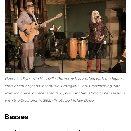
Over his 46 years in Nashville, Pomeroy has worked with the biggest
stars of country and folk music. Emmylou Harris, performing with
Pomeroy here in December 2023, brought him along to her sessions
with the Chieftains in 1992.
Photo by Mickey Dobó
Basses