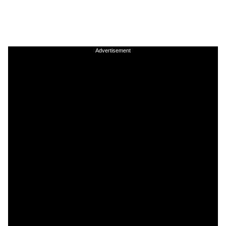
Advertisement