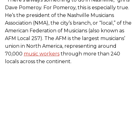
Dave Pomeroy. For Pomeroy, this is especially true.
He’s the president of the Nashville Musicians
Association (NMA), the city’s branch, or “local,” of the
American Federation of Musicians (also known as
AFM Local 257). The AFM is the largest musicians’
union in North America, representing around
70,000
music workers
through more than 240
locals across the continent.