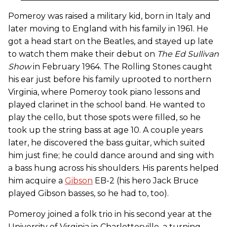
Pomeroy was raised a military kid, born in Italy and
later moving to England with his family in 1961. He
got a head start on the Beatles, and stayed up late
to watch them make their debut on
The Ed Sullivan
Show
in February 1964. The Rolling Stones caught
his ear just before his family uprooted to northern
Virginia, where Pomeroy took piano lessons and
played clarinet in the school band. He wanted to
play the cello, but those spots were filled, so he
took up the string bass at age 10. A couple years
later, he discovered the bass guitar, which suited
him just fine; he could dance around and sing with
a bass hung across his shoulders. His parents helped
him acquire a
Gibson
EB-2 (his hero Jack Bruce
played Gibson basses, so he had to, too).
Pomeroy joined a folk trio in his second year at the
University of Virginia in Charlottesville, a turning