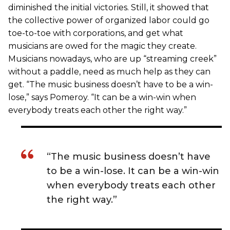
diminished the initial victories. Still, it showed that
the collective power of organized labor could go
toe-to-toe with corporations, and get what
musicians are owed for the magic they create.
Musicians nowadays, who are up “streaming creek”
without a paddle, need as much help as they can
get. “The music business doesn’t have to be a win-
lose,” says Pomeroy. “It can be a win-win when
everybody treats each other the right way.”
“The music business doesn’t have
to be a win-lose. It can be a win-win
when everybody treats each other
the right way.”