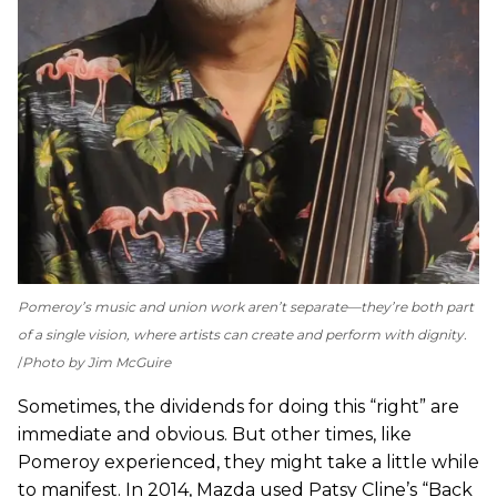
Pomeroy’s music and union work aren’t separate—they’re both part
of a single vision, where artists can create and perform with dignity.
Photo by Jim McGuire
Sometimes, the dividends for doing this “right” are
immediate and obvious. But other times, like
Pomeroy experienced, they might take a little while
to manifest. In 2014, Mazda used Patsy Cline’s “Back