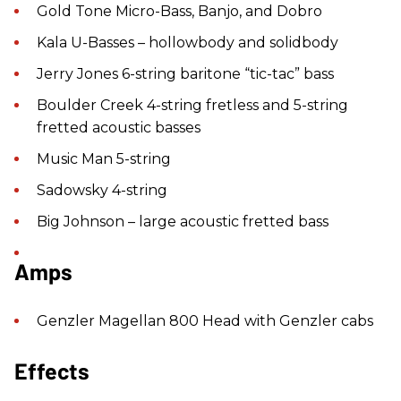
Gold Tone Micro-Bass, Banjo, and Dobro
Kala U-Basses – hollowbody and solidbody
Jerry Jones 6-string baritone “tic-tac” bass
Boulder Creek 4-string fretless and 5-string
fretted acoustic basses
Music Man 5-string
Sadowsky 4-string
Big Johnson – large acoustic fretted bass
Amps
Genzler Magellan 800 Head with Genzler cabs
Effects