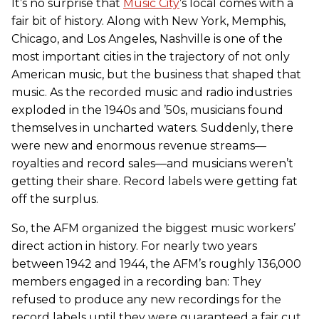
It’s no surprise that
Music City
’s local comes with a
fair bit of history. Along with New York, Memphis,
Chicago, and Los Angeles, Nashville is one of the
most important cities in the trajectory of not only
American music, but the business that shaped that
music. As the recorded music and radio industries
exploded in the 1940s and ’50s, musicians found
themselves in uncharted waters. Suddenly, there
were new and enormous revenue streams—
royalties and record sales—and musicians weren’t
getting their share. Record labels were getting fat
off the surplus.
So, the AFM organized the biggest music workers’
direct action in history. For nearly two years
between 1942 and 1944, the AFM’s roughly 136,000
members engaged in a recording ban: They
refused to produce any new recordings for the
record labels until they were guaranteed a fair cut