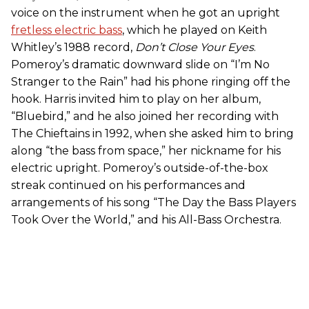
voice on the instrument when he got an upright
fretless electric bass
, which he played on Keith
Whitley’s 1988 record,
Don’t Close Your Eyes
.
Pomeroy’s dramatic downward slide on “I’m No
Stranger to the Rain” had his phone ringing off the
hook. Harris invited him to play on her album,
“Bluebird,” and he also joined her recording with
The Chieftains in 1992, when she asked him to bring
along “the bass from space,” her nickname for his
electric upright. Pomeroy’s outside-of-the-box
streak continued on his performances and
arrangements of his song “The Day the Bass Players
Took Over the World,” and his All-Bass Orchestra.