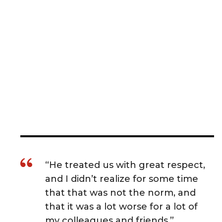
“He treated us with great respect,
and I didn’t realize for some time
that that was not the norm, and
that it was a lot worse for a lot of
my colleagues and friends.”