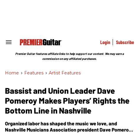
Skip
to
content
e
ch
ion
gation
Login
Subscribe
Search
&
Section
Premier Guitar features affiliate links to help support our content. We may earn a
Navigation
commission on any affiliated purchases.
Home
>
Features
>
Artist Features
Bassist and Union Leader Dave
Pomeroy Makes Players’ Rights the
Bottom Line in Nashville
Organized labor has shaped the music we love, and
Nashville Musicians Association president Dave Pomeroy
believes musicians still need a fair deal.