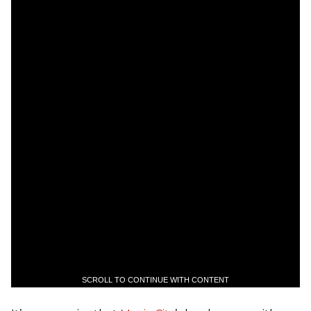
SCROLL TO CONTINUE WITH CONTENT