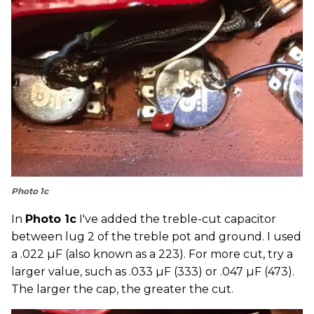
Photo 1c
In
Photo 1c
I've added the treble-cut capacitor
between lug 2 of the treble pot and ground. I used
a .022 µF (also known as a 223). For more cut, try a
larger value, such as .033 µF (333) or .047 µF (473).
The larger the cap, the greater the cut.