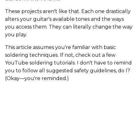
These projects aren't like that. Each one drastically
alters your guitar's available tones and the ways
you access them. They can literally change the way
you play.
This article assumes you're familiar with basic
soldering techniques. If not, check out a few
YouTube soldering tutorials. I don't have to remind
you to follow all suggested safety guidelines, do I?
(Okay—you're reminded.)