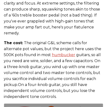
clarity and focus. At extreme settings, the filtering
can produce sharp, squawking tones akin to those
of a '60s treble booster pedal (not a bad thing). If
you've ever grappled with high-gain tones that
make your amp fart out, here's your flatulence
remedy.
The cost:
The original G&L scheme calls for
alternate pot values, but the project here uses the
500K pots found in most
humbucker
guitars, so all
you need are wire, solder, and a few capacitors. On
a three-knob guitar, you wind up with one master
volume control and two master tone controls, but
you sacrifice individual volume controls for each
pickup.On a four-knob guitar, you still have
independent volume controls, but you lose the
independent tone controls.