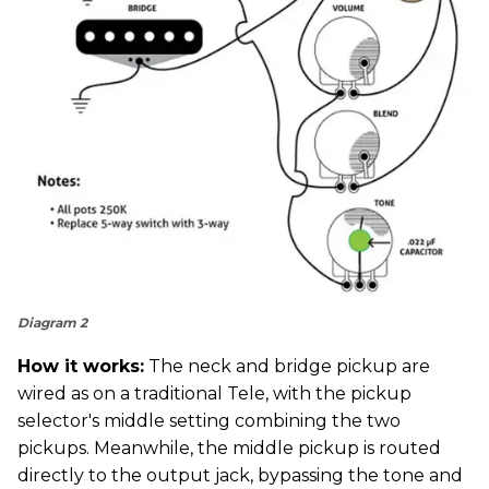
Diagram 2
How it works:
The neck and bridge pickup are
wired as on a traditional Tele, with the pickup
selector's middle setting combining the two
pickups. Meanwhile, the middle pickup is routed
directly to the output jack, bypassing the tone and