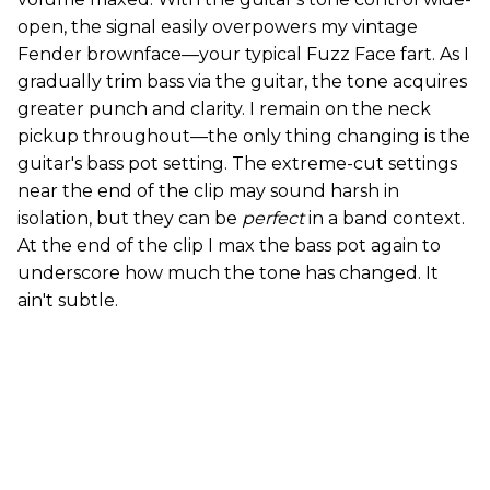
open, the signal easily overpowers my vintage
Fender brownface—your typical Fuzz Face fart. As I
gradually trim bass via the guitar, the tone acquires
greater punch and clarity. I remain on the neck
pickup throughout—the only thing changing is the
guitar's bass pot setting. The extreme-cut settings
near the end of the clip may sound harsh in
isolation, but they can be
perfect
in a band context.
At the end of the clip I max the bass pot again to
underscore how much the tone has changed. It
ain't subtle.