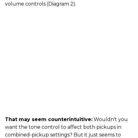
volume controls (Diagram 2).
That may seem counterintuitive:
Wouldn't you
want the tone control to affect both pickups in
combined-pickup settings? But it just seems to