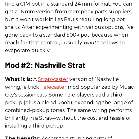
find a C1M pot in a standard 24 mm format. You can
get a 16 mm version from stompbox parts suppliers,
but it won't work in Les Pauls requiring long pot
shafts. After experimenting with various options, I've
gone back to a standard 500k pot, because when I
reach for that control, I usually
want
the lows to
evaporate quickly.
Mod #2: Nashville Strat
What it is:
A
Stratocaster
version of “Nashville
wiring," a trick
Telecaster
mod popularized by Music
City's session cats. Some Tele players add a third
pickup (plus a blend knob), expanding the range of
combined-pickup tones. The same wiring performs
brilliantly in a Strat—without the cost and hassle of
installing a third pickup.
The benefits:
Access to a stunning array of