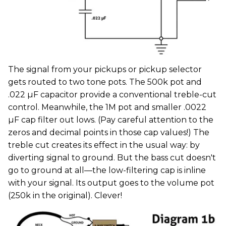
The signal from your pickups or pickup selector
gets routed to two tone pots. The 500k pot and
.022 µF capacitor provide a conventional treble-cut
control. Meanwhile, the 1M pot and smaller .0022
µF cap filter out lows. (Pay careful attention to the
zeros and decimal points in those cap values!) The
treble cut creates its effect in the usual way: by
diverting signal to ground. But the bass cut doesn't
go to ground at all—the low-filtering cap is inline
with your signal. Its output goes to the volume pot
(250k in the original). Clever!