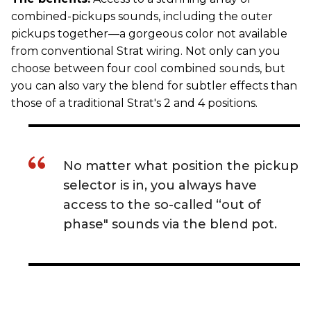
combined-pickups sounds, including the outer
pickups together—a gorgeous color not available
from conventional Strat wiring. Not only can you
choose between four cool combined sounds, but
you can also vary the blend for subtler effects than
those of a traditional Strat's 2 and 4 positions.
No matter what position the pickup
selector is in, you always have
access to the so-called “out of
phase" sounds via the blend pot.