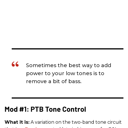
Sometimes the best way to add
power to your low tones is to
remove a bit of bass.
Mod #1: PTB Tone Control
What it is:
A variation on the two-band tone circuit