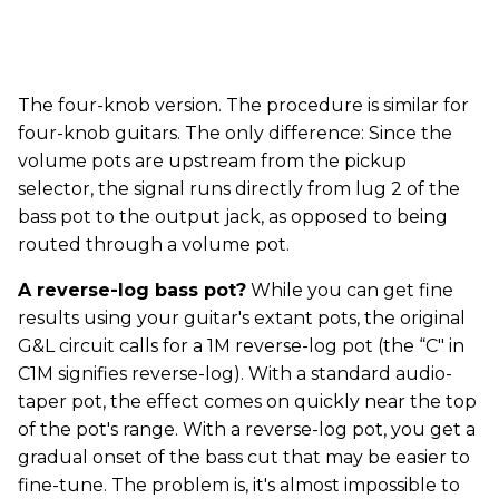
The four-knob version. The procedure is similar for
four-knob guitars. The only difference: Since the
volume pots are upstream from the pickup
selector, the signal runs directly from lug 2 of the
bass pot to the output jack, as opposed to being
routed through a volume pot.
A reverse-log bass pot?
While you can get fine
results using your guitar's extant pots, the original
G&L circuit calls for a 1M reverse-log pot (the “C" in
C1M signifies reverse-log). With a standard audio-
taper pot, the effect comes on quickly near the top
of the pot's range. With a reverse-log pot, you get a
gradual onset of the bass cut that may be easier to
fine-tune. The problem is, it's almost impossible to