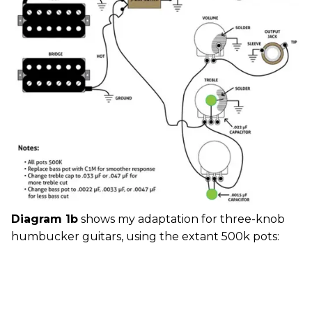
Diagram 1b
shows my adaptation for three-knob
humbucker guitars, using the extant 500k pots: