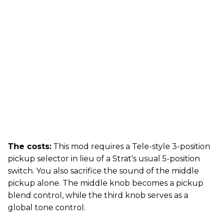
The costs:
This mod requires a Tele-style 3-position
pickup selector in lieu of a Strat's usual 5-position
switch. You also sacrifice the sound of the middle
pickup alone. The middle knob becomes a pickup
blend control, while the third knob serves as a
global tone control.