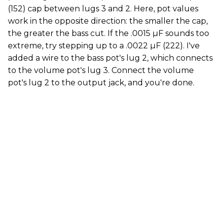
(152) cap between lugs 3 and 2. Here, pot values
work in the opposite direction: the smaller the cap,
the greater the bass cut. If the .0015 µF sounds too
extreme, try stepping up to a .0022 µF (222). I've
added a wire to the bass pot's lug 2, which connects
to the volume pot's lug 3. Connect the volume
pot's lug 2 to the output jack, and you're done.