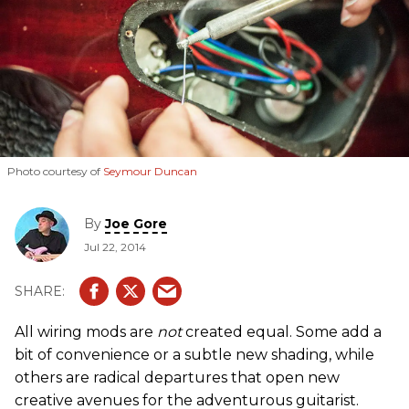
Photo courtesy of
Seymour Duncan
By
Joe Gore
Jul 22, 2014
All wiring mods are
not
created equal. Some add a
bit of convenience or a subtle new shading, while
others are radical departures that open new
creative avenues for the adventurous guitarist.