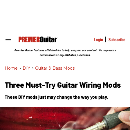
Skip
to
content
e
ch
ion
gation
Login
Subscribe
Search
&
Section
Premier Guitar features affiliate links to help support our content. We may earn a
Navigation
commission on any affiliated purchases.
Home
>
DIY
>
Guitar & Bass Mods
Three Must-Try Guitar Wiring Mods
These DIY mods just may change the way you play.