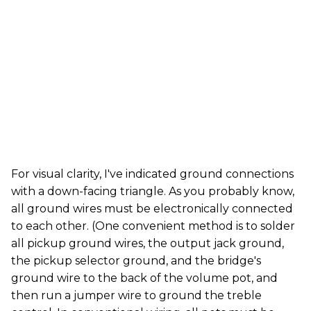
For visual clarity, I've indicated ground connections
with a down-facing triangle. As you probably know,
all ground wires must be electronically connected
to each other. (One convenient method is to solder
all pickup ground wires, the output jack ground,
the pickup selector ground, and the bridge's
ground wire to the back of the volume pot, and
then run a jumper wire to ground the treble