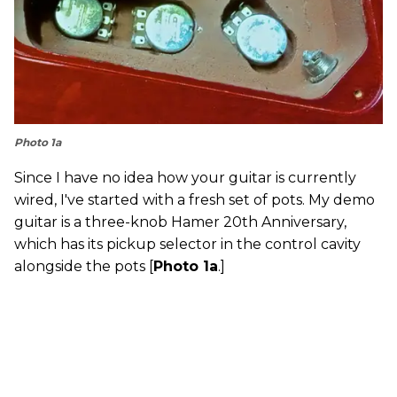
Photo 1a
Since I have no idea how your guitar is currently
wired, I've started with a fresh set of pots. My demo
guitar is a three-knob Hamer 20th Anniversary,
which has its pickup selector in the control cavity
alongside the pots [
Photo 1a
.]