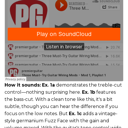
How it sounds:
Ex. 1a
demonstrates the treble-cut
control—nothing surprising here.
Ex. 1b
features
the bass-cut. With a clean tone like this, it's a bit
subtle, though you can hear the difference if you
focus on the low notes. But
Ex. 1c
adds a vintage-
style germanium Fuzz Face with the gain and
volume maxed. With the guitar's tone control wide-