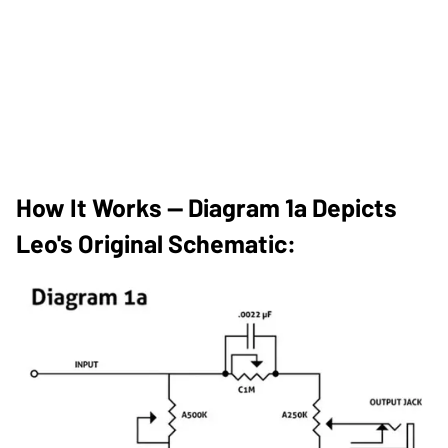
How It Works — Diagram 1a Depicts
Leo's Original Schematic: