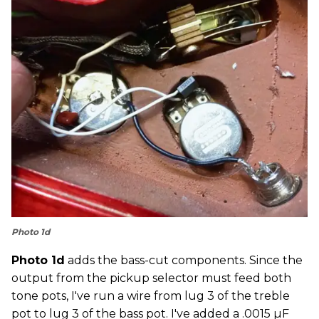
Photo 1d
Photo 1d
adds the bass-cut components. Since the
output from the pickup selector must feed both
tone pots, I've run a wire from lug 3 of the treble
pot to lug 3 of the bass pot. I've added a .0015 µF