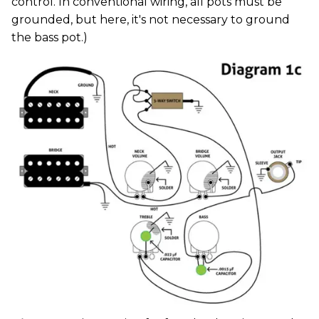
control. In conventional wiring, all pots must be
grounded, but here, it's not necessary to ground
the bass pot.)