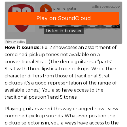
How it sounds:
Ex. 2 showcases an assortment of
combined-pickup tones not available on a
conventional Strat. (The demo guitar is a “parts"
Strat with three lipstick-tube pickups. While their
character differs from those of traditional Strat
pickups, it's a good representation of the range of
available tones.) You also have access to the
traditional position 1 and 5 tones.
Playing guitars wired this way changed how I view
combined-pickup sounds. Whatever position the
pickup selector is in, you always have access to the