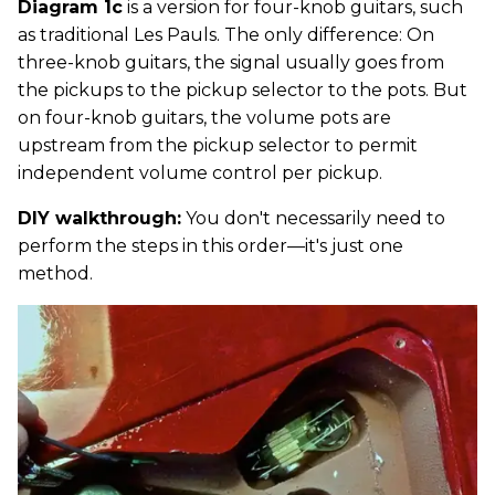
Diagram 1c
is a version for four-knob guitars, such
as traditional Les Pauls. The only difference: On
three-knob guitars, the signal usually goes from
the pickups to the pickup selector to the pots. But
on four-knob guitars, the volume pots are
upstream from the pickup selector to permit
independent volume control per pickup.
DIY walkthrough:
You don't necessarily need to
perform the steps in this order—it's just one
method.