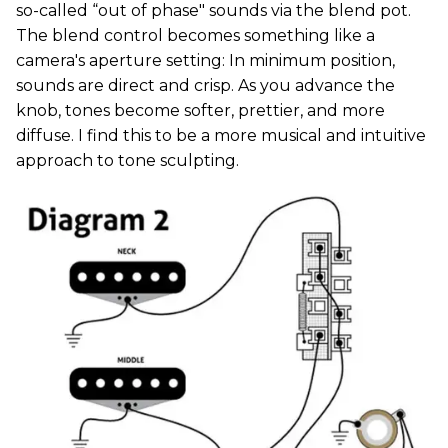
so-called “out of phase" sounds via the blend pot.
The blend control becomes something like a
camera's aperture setting: In minimum position,
sounds are direct and crisp. As you advance the
knob, tones become softer, prettier, and more
diffuse. I find this to be a more musical and intuitive
approach to tone sculpting.