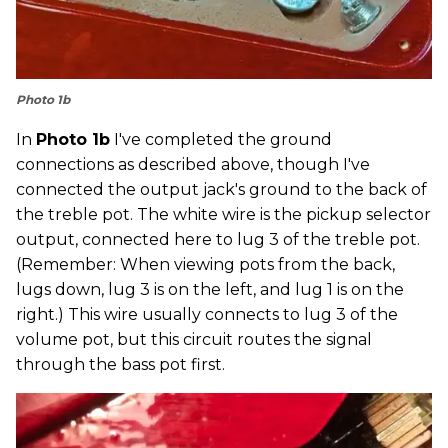
Photo 1b
In
Photo 1b
I've completed the ground
connections as described above, though I've
connected the output jack's ground to the back of
the treble pot. The white wire is the pickup selector
output, connected here to lug 3 of the treble pot.
(Remember: When viewing pots from the back,
lugs down, lug 3 is on the left, and lug 1 is on the
right.) This wire usually connects to lug 3 of the
volume pot, but this circuit routes the signal
through the bass pot first.