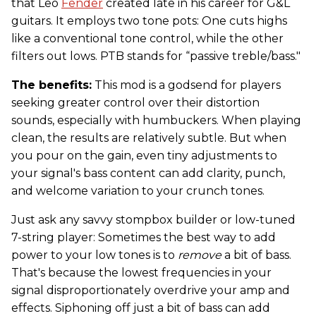
that Leo
Fender
created late in his career for G&L
guitars. It employs two tone pots: One cuts highs
like a conventional tone control, while the other
filters out lows. PTB stands for “passive treble/bass."
The benefits:
This mod is a godsend for players
seeking greater control over their distortion
sounds, especially with humbuckers. When playing
clean, the results are relatively subtle. But when
you pour on the gain, even tiny adjustments to
your signal's bass content can add clarity, punch,
and welcome variation to your crunch tones.
Just ask any savvy stompbox builder or low-tuned
7-string player: Sometimes the best way to add
power to your low tones is to
remove
a bit of bass.
That's because the lowest frequencies in your
signal disproportionately overdrive your amp and
effects. Siphoning off just a bit of bass can add