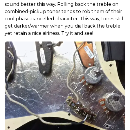
sound better this way. Rolling back the treble on
combined-pickup tones tends to rob them of their
cool phase-cancelled character. This way, tones still
get darker/warmer when you dial back the treble,
yet retain a nice airiness. Try it and see!