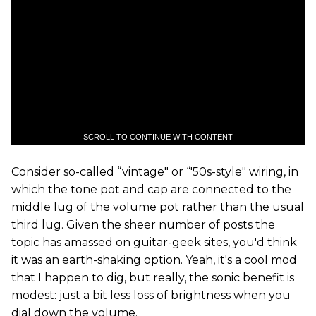
SCROLL TO CONTINUE WITH CONTENT
Consider so-called “vintage" or “'50s-style" wiring, in
which the tone pot and cap are connected to the
middle lug of the volume pot rather than the usual
third lug. Given the sheer number of posts the
topic has amassed on guitar-geek sites, you'd think
it was an earth-shaking option. Yeah, it's a cool mod
that I happen to dig, but really, the sonic benefit is
modest: just a bit less loss of brightness when you
dial down the volume.