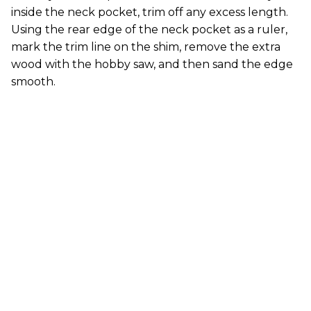
inside the neck pocket, trim off any excess length.
Using the rear edge of the neck pocket as a ruler,
mark the trim line on the shim, remove the extra
wood with the hobby saw, and then sand the edge
smooth.