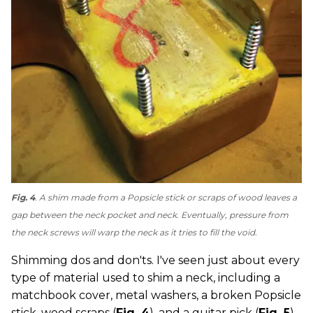
Fig. 4
. A shim made from a Popsicle stick or scraps of wood leaves a
gap between the neck pocket and neck. Eventually, pressure from
the neck screws will warp the neck as it tries to fill the void.
Shimming dos and don'ts. I've seen just about every
type of material used to shim a neck, including a
matchbook cover, metal washers, a broken Popsicle
stick, wood scraps (
Fig. 4
), and a guitar pick (
Fig. 5
).