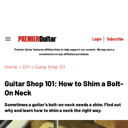
Skip
to
content
e
ch
ion
gation
Login
Subscribe
Search
&
Section
Premier Guitar features affiliate links to help support our content. We may earn a
Navigation
commission on any affiliated purchases.
Home
>
DIY
>
Guitar Shop 101
Guitar Shop 101: How to Shim a Bolt-
On Neck
Sometimes a guitar’s bolt-on neck needs a shim. Find out
why and learn how to shim a neck the right way.