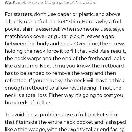
Fig. 5
. Another no-no: Using a guitar pick as a shim.
For starters, don't use paper or plastic, and above
all, only use a "full-pocket" shim. Here's why a full-
pocket shim is essential: When someone uses, say, a
matchbook cover or guitar pick, it leaves a gap
between the body and neck. Over time, the screws
holding the neck force it to fill that void. As a result,
the neck warps and the end of the fretboard looks
like a ski jump. Next thing you know, the fretboard
has to be sanded to remove the warp and then
refretted. If you're lucky, the neck will have a thick
enough fretboard to allow resurfacing. If not, the
neck is a total loss. Either way, it's going to cost you
hundreds of dollars.
To avoid these problems, use a full-pocket shim
that fits inside the entire neck pocket and is shaped
like a thin wedge, with the
slightly
taller end facing