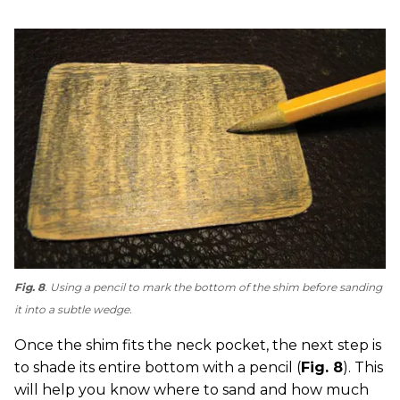
Fig. 8
. Using a pencil to mark the bottom of the shim before sanding
it into a subtle wedge.
Once the shim fits the neck pocket, the next step is
to shade its entire bottom with a pencil (
Fig. 8
). This
will help you know where to sand and how much