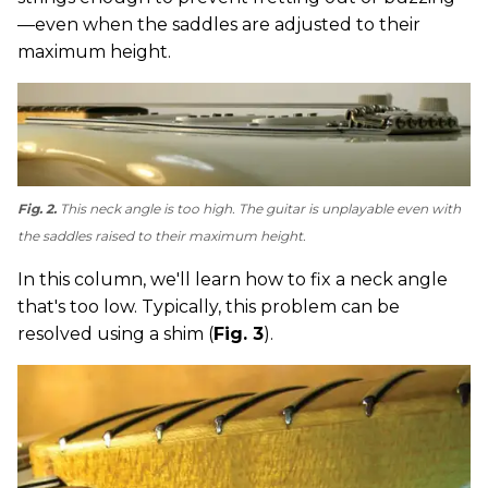
—even when the saddles are adjusted to their
maximum height.
Fig. 2.
This neck angle is too high. The guitar is unplayable even with
the saddles raised to their maximum height.
In this column, we'll learn how to fix a neck angle
that's too low. Typically, this problem can be
resolved using a shim (
Fig. 3
).