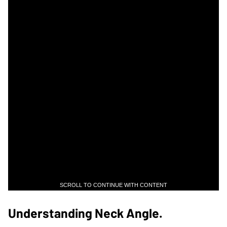
SCROLL TO CONTINUE WITH CONTENT
Understanding Neck Angle.