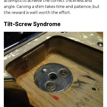
attempts to achieve the correct thickness and
angle. Carving a shim takes time and patience, but
the reward is well worth the effort.
Tilt-Screw Syndrome