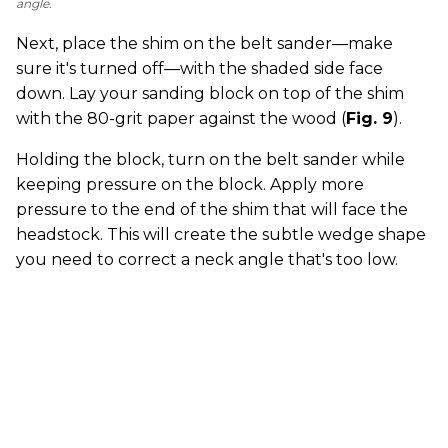
angle.
Next, place the shim on the belt sander—make
sure it's turned off—with the shaded side face
down. Lay your sanding block on top of the shim
with the 80-grit paper against the wood (
Fig. 9
).
Holding the block, turn on the belt sander while
keeping pressure on the block. Apply more
pressure to the end of the shim that will face the
headstock. This will create the subtle wedge shape
you need to correct a neck angle that's too low.