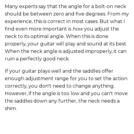
Many experts say that the angle for a bolt-on neck
should be between zero and five degrees. From my
experience, this is correct in most cases. But what I
find even more important is
how
you adjust the
neck to its optimal angle. When this is done
properly, your guitar will play and sound at its best.
When the neck angle is adjusted improperly, it can
ruin a perfectly good neck.
If your guitar plays well and the saddles offer
enough adjustment range for you to set the action
correctly, you don't need to change anything.
However, if the angle is too low and you can't move
the saddles down any further, the neck needs a
shim.