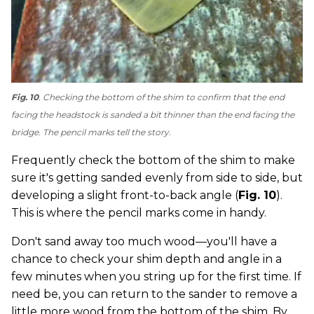
Fig. 10
. Checking the bottom of the shim to confirm that the end
facing the headstock is sanded a bit thinner than the end facing the
bridge. The pencil marks tell the story.
Frequently check the bottom of the shim to make
sure it's getting sanded evenly from side to side, but
developing a slight front-to-back angle (
Fig. 10
).
This is where the pencil marks come in handy.
Don't sand away too much wood—you'll have a
chance to check your shim depth and angle in a
few minutes when you string up for the first time. If
need be, you can return to the sander to remove a
little more wood from the bottom of the shim. By