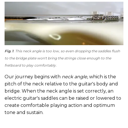
Fig. 1
. This neck angle is too low, so even dropping the saddles flush
to the bridge plate won't bring the strings close enough to the
fretboard to play comfortably.
Our journey begins with
neck angle
, which is the
pitch of the neck relative to the guitar's body and
bridge. When the neck angle is set correctly, an
electric guitar's saddles can be raised or lowered to
create comfortable playing action and optimum
tone and sustain.