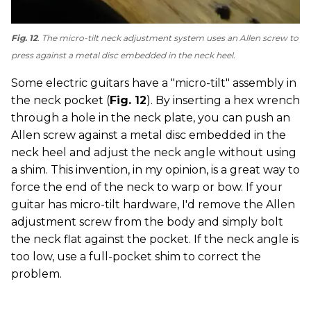
Fig. 12
. The micro-tilt neck adjustment system uses an Allen screw to
press against a metal disc embedded in the neck heel.
Some electric guitars have a "micro-tilt" assembly in
the neck pocket (
Fig. 12
). By inserting a hex wrench
through a hole in the neck plate, you can push an
Allen screw against a metal disc embedded in the
neck heel and adjust the neck angle without using
a shim. This invention, in my opinion, is a great way to
force the end of the neck to warp or bow. If your
guitar has micro-tilt hardware, I'd remove the Allen
adjustment screw from the body and simply bolt
the neck flat against the pocket. If the neck angle is
too low, use a full-pocket shim to correct the
problem.