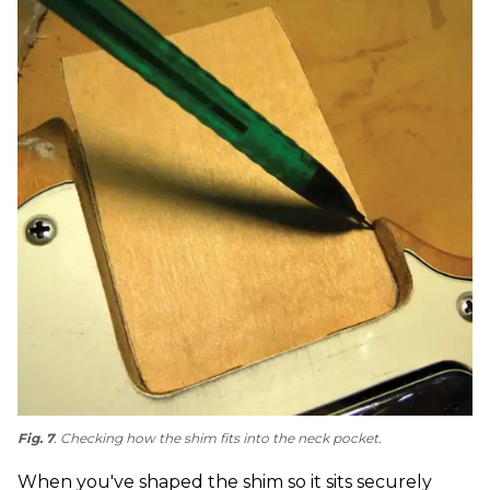
Fig. 7
. Checking how the shim fits into the neck pocket.
When you've shaped the shim so it sits securely