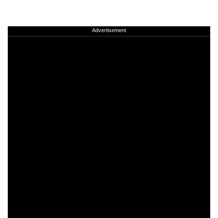
Advertisement