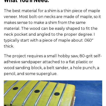
The best material for a shim is a thin piece of maple
veneer. Most bolt-on necks are made of maple, so it
makes sense to make a shim from the same
material. The wood can be easily shaped to fit the
neck pocket and angled to the proper degree. I
typically start with a piece of maple about .060"
thick.
The project requires a small hobby saw, 80-grit self-
adhesive sandpaper attached to a flat plastic or
wood sanding block, a belt sander, a hole punch, a
pencil, and some superglue.