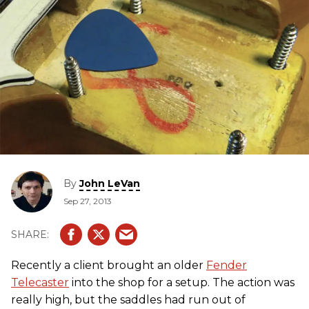
By
John LeVan
Sep 27, 2013
Recently a client brought an older
Fender
Telecaster
into the shop for a setup. The action was
really high, but the saddles had run out of