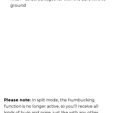
ground
Please note:
In split mode, the humbucking
function is no longer active, so you'll receive all
kinds of hum and noise, just like with any other