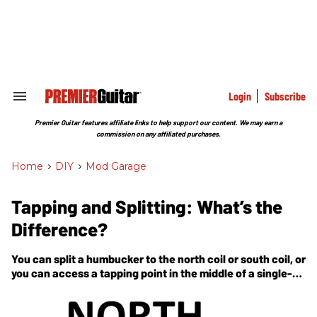
Skip
to
content
e
ch
ion
gation
Login
Subscribe
Search
&
Section
Premier Guitar features affiliate links to help support our content. We may earn a
Navigation
commission on any affiliated purchases.
Home
>
DIY
>
Mod Garage
Tapping and Splitting: What’s the
Difference?
You can split a humbucker to the north coil or south coil, or
you can access a tapping point in the middle of a single-
coil pickup. Learn what this means, and how to do it.