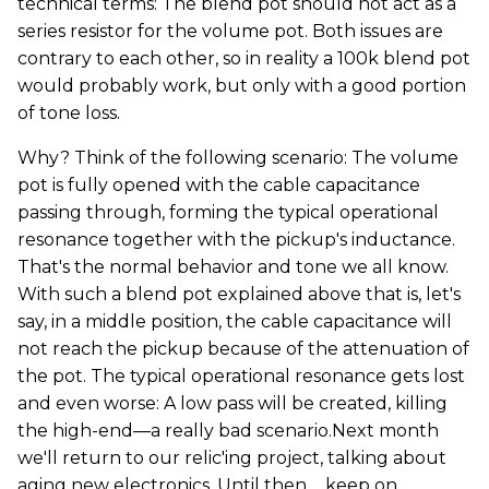
technical terms: The blend pot should not act as a
series resistor for the volume pot. Both issues are
contrary to each other, so in reality a 100k blend pot
would probably work, but only with a good portion
of tone loss.
Why? Think of the following scenario: The volume
pot is fully opened with the cable capacitance
passing through, forming the typical operational
resonance together with the pickup's inductance.
That's the normal behavior and tone we all know.
With such a blend pot explained above that is, let's
say, in a middle position, the cable capacitance will
not reach the pickup because of the attenuation of
the pot. The typical operational resonance gets lost
and even worse: A low pass will be created, killing
the high-end—a really bad scenario.Next month
we'll return to our relic'ing project, talking about
aging new electronics. Until then ... keep on