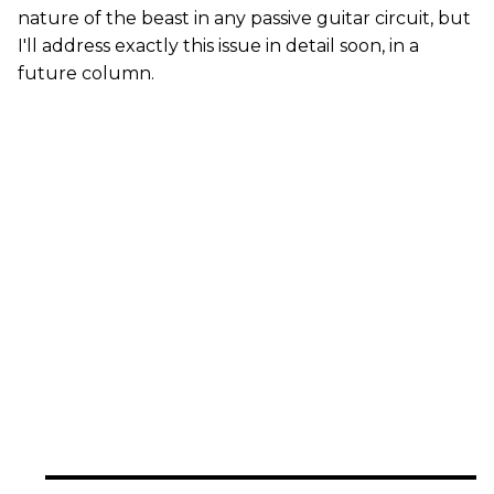
nature of the beast in any passive guitar circuit, but
I'll address exactly this issue in detail soon, in a
future column.