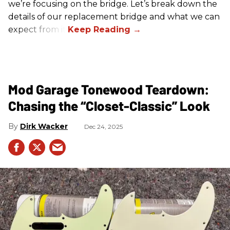
we’re focusing on the bridge. Let’s break down the
details of our replacement bridge and what we can
expect from it.
Mod Garage Tonewood Teardown:
Chasing the “Closet-Classic” Look
Dirk Wacker
Dec 24, 2025