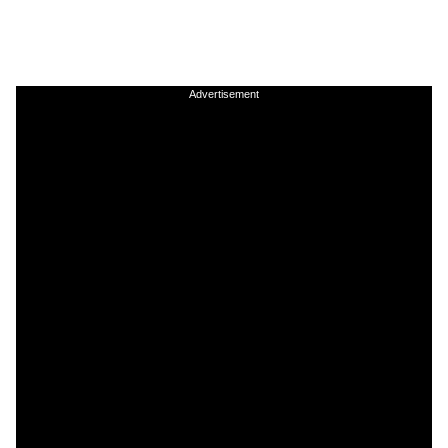
Advertisement