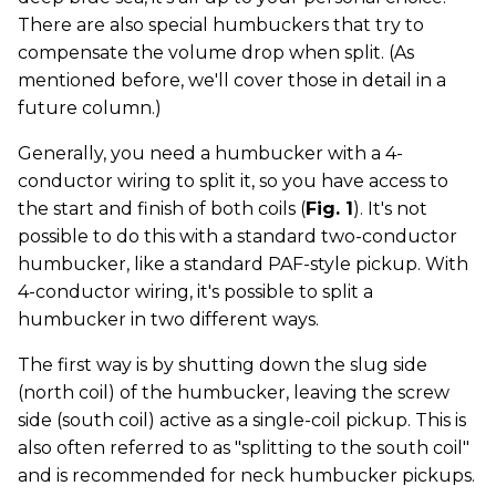
There are also special humbuckers that try to
compensate the volume drop when split. (As
mentioned before, we'll cover those in detail in a
future column.)
Generally, you need a humbucker with a 4-
conductor wiring to split it, so you have access to
the start and finish of both coils (
Fig. 1
). It's not
possible to do this with a standard two-conductor
humbucker, like a standard PAF-style pickup. With
4-conductor wiring, it's possible to split a
humbucker in two different ways.
The first way is by shutting down the slug side
(north coil) of the humbucker, leaving the screw
side (south coil) active as a single-coil pickup. This is
also often referred to as "splitting to the south coil"
and is recommended for neck humbucker pickups.