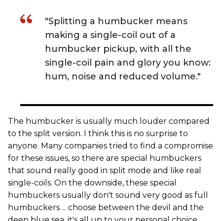
"Splitting a humbucker means
making a single-coil out of a
humbucker pickup, with all the
single-coil pain and glory you know:
hum, noise and reduced volume."
The humbucker is usually much louder compared
to the split version. I think this is no surprise to
anyone. Many companies tried to find a compromise
for these issues, so there are special humbuckers
that sound really good in split mode and like real
single-coils. On the downside, these special
humbuckers usually don't sound very good as full
humbuckers ... choose between the devil and the
deep blue sea, it's all up to your personal choice.