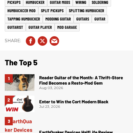
PICKUPS
HUMBUCKER
GUITAR MODS
WIRING
SOLDERING
HUMBUCKCER MOD
SPLIT PICKUPS
SPLITTING HUMBUCKER
TAPPING HUMBUCKER
MODDING GUITAR
GUITARS
GUITAR
GUITARIST
GUITAR PLAYER
MOD GARAGE
The Top 5
Reader Guitar of the Month: A Thrift-Store
Find Becomes a Resto-Mod Gem
Aug 03, 2026
Enter to Win the Cort Modern Black
Jul 23, 2026
EarthQuaker Devices HalfLife Review