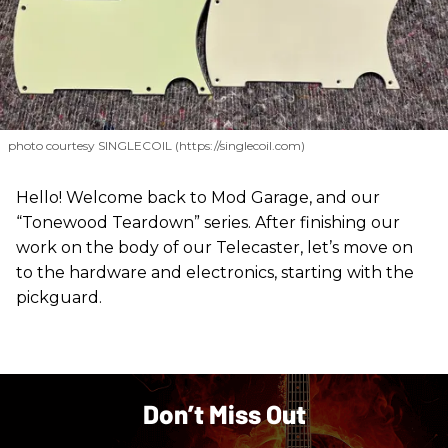
photo courtesy SINGLECOIL (https://singlecoil.com)
Hello! Welcome back to Mod Garage, and our
“Tonewood Teardown” series. After finishing our
work on the body of our Telecaster, let’s move on
to the hardware and electronics, starting with the
pickguard.
Don’t Miss Out