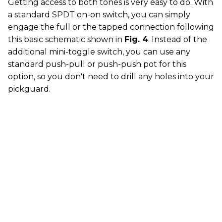
Getting access to both tones is very easy to do. With
a standard SPDT on-on switch, you can simply
engage the full or the tapped connection following
this basic schematic shown in
Fig. 4
. Instead of the
additional mini-toggle switch, you can use any
standard push-pull or push-push pot for this
option, so you don't need to drill any holes into your
pickguard.