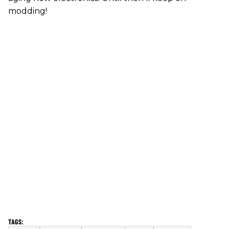
modding!