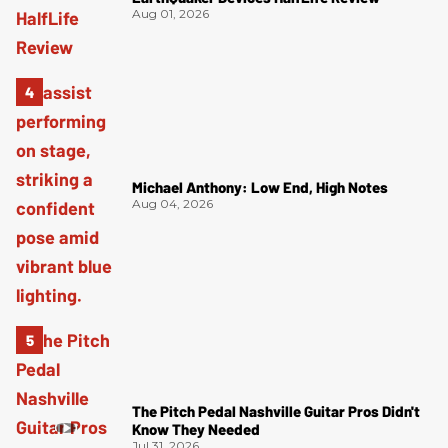
Aug 01, 2026
Michael Anthony: Low End, High Notes
Aug 04, 2026
The Pitch Pedal Nashville Guitar Pros Didn't
Know They Needed
Jul 31, 2026