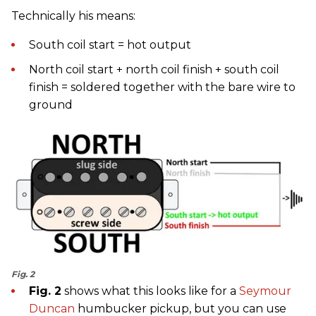
Technically his means:
South coil start = hot output
North coil start + north coil finish + south coil
finish = soldered together with the bare wire to
ground
Fig. 2
Fig. 2
shows what this looks like for a
Seymour
Duncan
humbucker pickup, but you can use