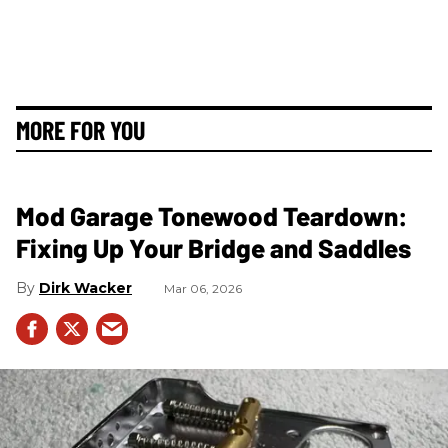
MORE FOR YOU
Mod Garage Tonewood Teardown:
Fixing Up Your Bridge and Saddles
Dirk Wacker
Mar 06, 2026