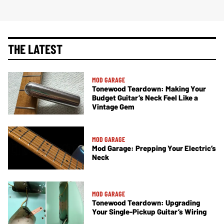
THE LATEST
MOD GARAGE
Tonewood Teardown: Making Your
Budget Guitar’s Neck Feel Like a
Vintage Gem
MOD GARAGE
Mod Garage: Prepping Your Electric’s
Neck
MOD GARAGE
Tonewood Teardown: Upgrading
Your Single-Pickup Guitar’s Wiring