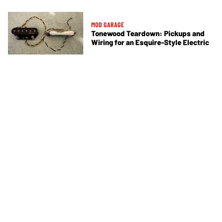
MOD GARAGE
Tonewood Teardown: Pickups and
Wiring for an Esquire-Style Electric