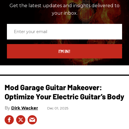
Get the latest updates and insights delivered to
your inbox.
Enter
your
email
I’M IN!
Mod Garage Guitar Makeover:
Optimize Your Electric Guitar’s Body
Dirk Wacker
Dec 01, 2025