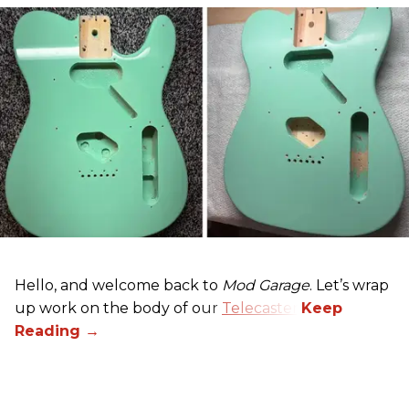
Hello, and welcome back to
Mod Garage
. Let’s wrap
up work on the body of our
Telecaster
.