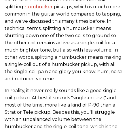
splitting
humbucker
pickups, which is much more
common in the guitar world compared to tapping,
and we've discussed this many times before. In
technical terms, splitting a humbucker means
shutting down one of the two coils to ground so
the other coil remains active as a single-coil for a
much brighter tone, but also with less volume. In
other words, splitting a humbucker means making
a single-coil out of a humbucker pickup, with all
the single-coil pain and glory you know: hum, noise,
and reduced volume.
In reality, it never really sounds like a good single-
coil pickup. At best it sounds "single-coil-ish," and
most of the time, more like a kind of P-90 than a
Strat or Tele pickup. Besides this, you'll struggle
with an unbalanced volume between the
humbucker and the single-coil tone, which is the