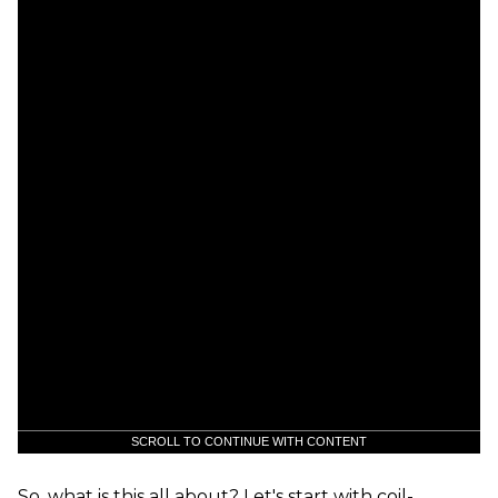
SCROLL TO CONTINUE WITH CONTENT
So, what is this all about? Let's start with coil-