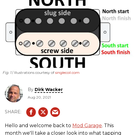
Fig. 1
Illustrations courtesy of
singlecoil.com
By
Dirk Wacker
Aug 20, 2021
Hello and welcome back to
Mod Garage
. This
month we'll take a closer look into what tapping