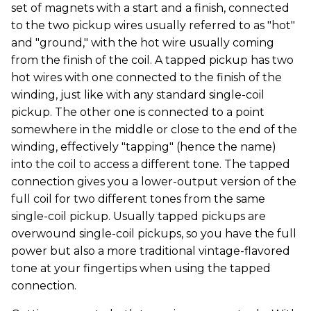
set of magnets with a start and a finish, connected
to the two pickup wires usually referred to as "hot"
and "ground," with the hot wire usually coming
from the finish of the coil. A tapped pickup has two
hot wires with one connected to the finish of the
winding, just like with any standard single-coil
pickup. The other one is connected to a point
somewhere in the middle or close to the end of the
winding, effectively "tapping" (hence the name)
into the coil to access a different tone. The tapped
connection gives you a lower-output version of the
full coil for two different tones from the same
single-coil pickup. Usually tapped pickups are
overwound single-coil pickups, so you have the full
power but also a more traditional vintage-flavored
tone at your fingertips when using the tapped
connection.