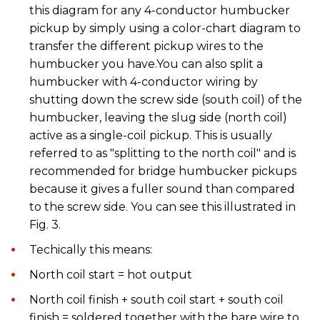
this diagram for any 4-conductor humbucker
pickup by simply using a color-chart diagram to
transfer the different pickup wires to the
humbucker you have.You can also split a
humbucker with 4-conductor wiring by
shutting down the screw side (south coil) of the
humbucker, leaving the slug side (north coil)
active as a single-coil pickup. This is usually
referred to as "splitting to the north coil" and is
recommended for bridge humbucker pickups
because it gives a fuller sound than compared
to the screw side. You can see this illustrated in
Fig. 3.
Techically this means:
North coil start = hot output
North coil finish + south coil start + south coil
finish = soldered together with the bare wire to