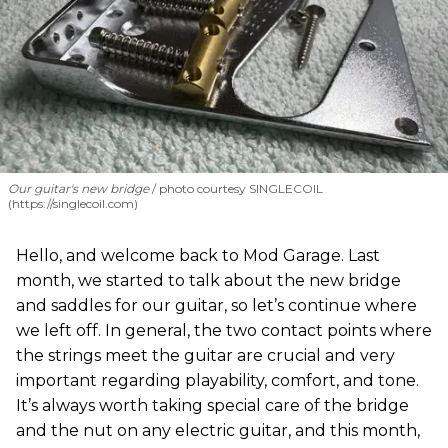
Our guitar's new bridge
photo courtesy SINGLECOIL
(https://singlecoil.com)
Hello, and welcome back to Mod Garage. Last
month, we started to talk about the new bridge
and saddles for our guitar, so let’s continue where
we left off. In general, the two contact points where
the strings meet the guitar are crucial and very
important regarding playability, comfort, and tone.
It’s always worth taking special care of the bridge
and the nut on any electric guitar, and this month,