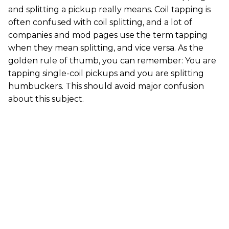
and splitting a pickup really means. Coil tapping is
often confused with coil splitting, and a lot of
companies and mod pages use the term tapping
when they mean splitting, and vice versa. As the
golden rule of thumb, you can remember: You are
tapping single-coil pickups and you are splitting
humbuckers. This should avoid major confusion
about this subject.