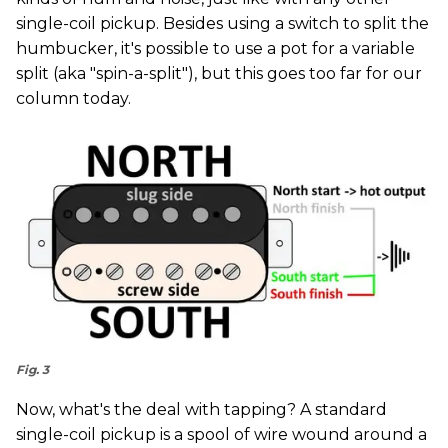
single-coil pickup. Besides using a switch to split the
humbucker, it's possible to use a pot for a variable
split (aka "spin-a-split"), but this goes too far for our
column today.
Fig. 3
Now, what's the deal with tapping? A standard
single-coil pickup is a spool of wire wound around a