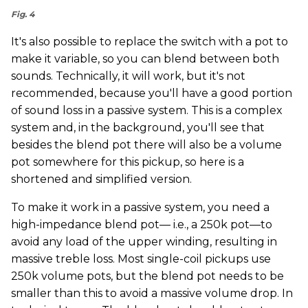
Fig. 4
It's also possible to replace the switch with a pot to
make it variable, so you can blend between both
sounds. Technically, it will work, but it's not
recommended, because you'll have a good portion
of sound loss in a passive system. This is a complex
system and, in the background, you'll see that
besides the blend pot there will also be a volume
pot somewhere for this pickup, so here is a
shortened and simplified version.
To make it work in a passive system, you need a
high-impedance blend pot— i.e., a 250k pot—to
avoid any load of the upper winding, resulting in
massive treble loss. Most single-coil pickups use
250k volume pots, but the blend pot needs to be
smaller than this to avoid a massive volume drop. In