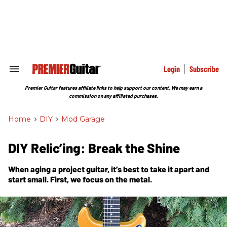
Skip
to
content
e
ch
ion
gation
Login
Subscribe
Search
&
Section
Premier Guitar features affiliate links to help support our content. We may earn a
Navigation
commission on any affiliated purchases.
Home
>
DIY
>
Mod Garage
DIY Relic’ing: Break the Shine
When aging a project guitar, it’s best to take it apart and
start small. First, we focus on the metal.