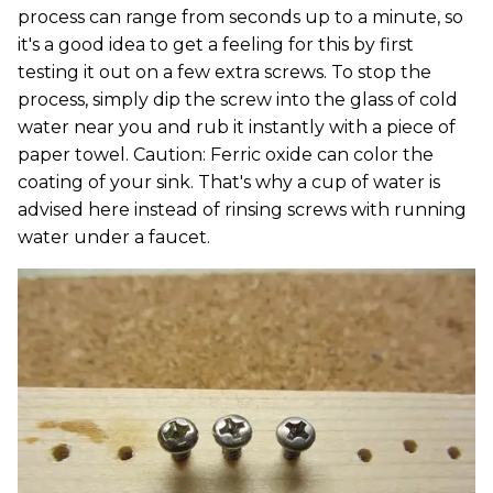
process can range from seconds up to a minute, so
it's a good idea to get a feeling for this by first
testing it out on a few extra screws. To stop the
process, simply dip the screw into the glass of cold
water near you and rub it instantly with a piece of
paper towel. Caution: Ferric oxide can color the
coating of your sink. That's why a cup of water is
advised here instead of rinsing screws with running
water under a faucet.