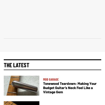
THE LATEST
MOD GARAGE
Tonewood Teardown: Making Your
Budget Guitar’s Neck Feel Like a
Vintage Gem