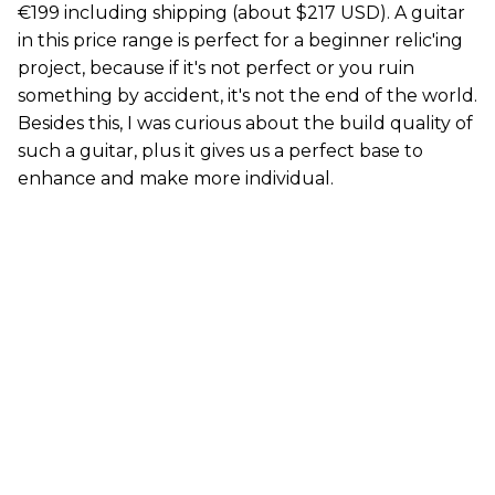
€199 including shipping (about $217 USD). A guitar
in this price range is perfect for a beginner relic'ing
project, because if it's not perfect or you ruin
something by accident, it's not the end of the world.
Besides this, I was curious about the build quality of
such a guitar, plus it gives us a perfect base to
enhance and make more individual.