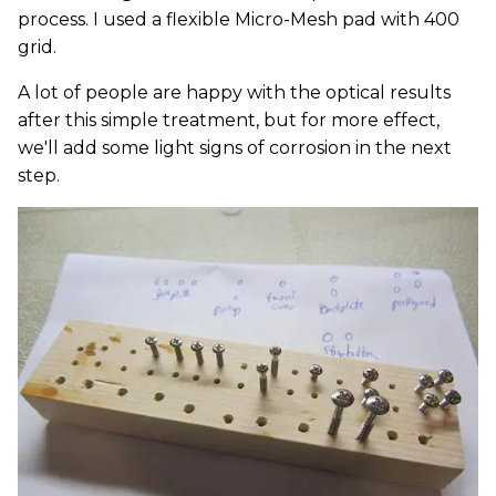
process. I used a flexible Micro-Mesh pad with 400
grid.
A lot of people are happy with the optical results
after this simple treatment, but for more effect,
we'll add some light signs of corrosion in the next
step.