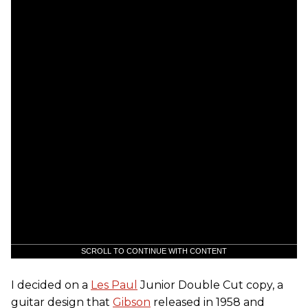
SCROLL TO CONTINUE WITH CONTENT
I decided on a
Les Paul
Junior Double Cut copy, a
guitar design that
Gibson
released in 1958 and