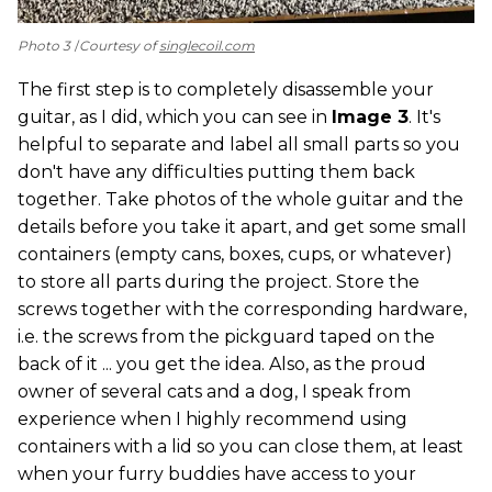
Photo 3
Courtesy of
singlecoil.com
The first step is to completely disassemble your
guitar, as I did, which you can see in
Image 3
. It's
helpful to separate and label all small parts so you
don't have any difficulties putting them back
together. Take photos of the whole guitar and the
details before you take it apart, and get some small
containers (empty cans, boxes, cups, or whatever)
to store all parts during the project. Store the
screws together with the corresponding hardware,
i.e. the screws from the pickguard taped on the
back of it ... you get the idea. Also, as the proud
owner of several cats and a dog, I speak from
experience when I highly recommend using
containers with a lid so you can close them, at least
when your furry buddies have access to your