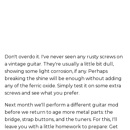
Don't overdo it. I've never seen any rusty screws on
a vintage guitar. They're usually a little bit dull,
showing some light corrosion, if any. Perhaps
breaking the shine will be enough without adding
any of the ferric oxide. Simply test it on some extra
screws and see what you prefer.
Next month we'll perform a different guitar mod
before we return to age more metal parts: the
bridge, strap buttons, and the tuners. For this, I'll
leave you with a little homework to prepare: Get