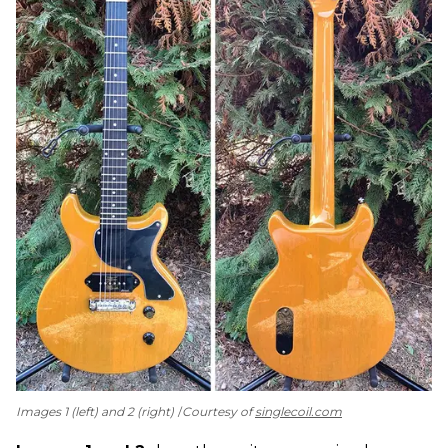
Images 1 (left) and 2 (right)
Courtesy of
singlecoil.com