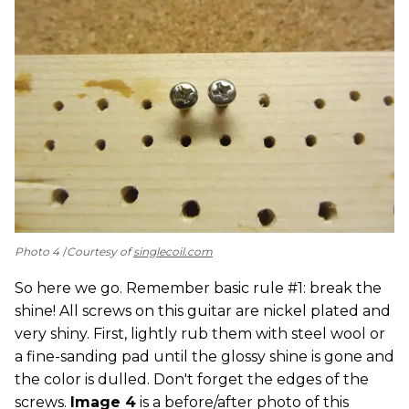
Photo 4
Courtesy of
singlecoil.com
So here we go. Remember basic rule #1: break the
shine! All screws on this guitar are nickel plated and
very shiny. First, lightly rub them with steel wool or
a fine-sanding pad until the glossy shine is gone and
the color is dulled. Don't forget the edges of the
screws.
Image 4
is a before/after photo of this