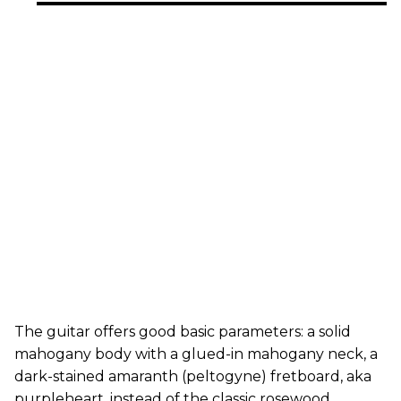
The guitar offers good basic parameters: a solid
mahogany body with a glued-in mahogany neck, a
dark-stained amaranth (peltogyne) fretboard, aka
purpleheart, instead of the classic rosewood