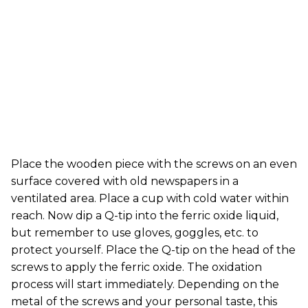
Place the wooden piece with the screws on an even
surface covered with old newspapers in a
ventilated area. Place a cup with cold water within
reach. Now dip a Q-tip into the ferric oxide liquid,
but remember to use gloves, goggles, etc. to
protect yourself. Place the Q-tip on the head of the
screws to apply the ferric oxide. The oxidation
process will start immediately. Depending on the
metal of the screws and your personal taste, this