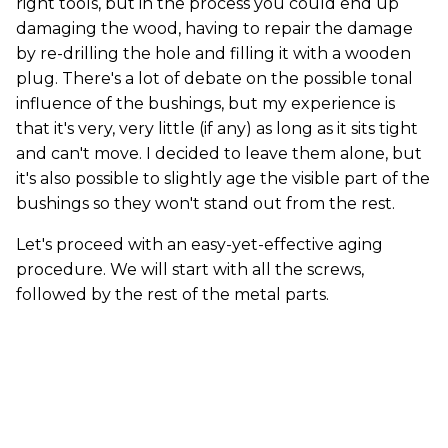
right tools, but in the process you could end up
damaging the wood, having to repair the damage
by re-drilling the hole and filling it with a wooden
plug. There's a lot of debate on the possible tonal
influence of the bushings, but my experience is
that it's very, very little (if any) as long as it sits tight
and can't move. I decided to leave them alone, but
it's also possible to slightly age the visible part of the
bushings so they won't stand out from the rest.
Let's proceed with an easy-yet-effective aging
procedure. We will start with all the screws,
followed by the rest of the metal parts.