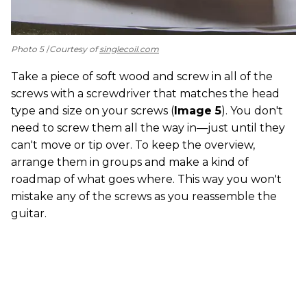
Photo 5
Courtesy of
singlecoil.com
Take a piece of soft wood and screw in all of the
screws with a screwdriver that matches the head
type and size on your screws (
Image 5
). You don't
need to screw them all the way in—just until they
can't move or tip over. To keep the overview,
arrange them in groups and make a kind of
roadmap of what goes where. This way you won't
mistake any of the screws as you reassemble the
guitar.