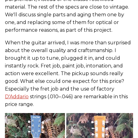
material. The rest of the specs are close to vintage.
We'll discuss single parts and aging them one by
one, and replacing some of them for optical or
performance reasons, as part of this project.
When the guitar arrived, I was more than surprised
about the overall quality and craftsmanship. I
brought it up to tune, plugged it in, and could
instantly rock. Fret job, paint job, intonation, and
action were excellent. The pickup sounds really
good. What else could one expect for this price?
Especially the fret job and the use of factory
D'Addario
strings (.010–.046) are remarkable in this
price range.