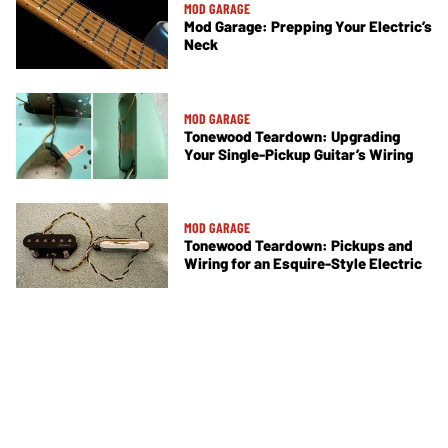
MOD GARAGE
Mod Garage: Prepping Your Electric’s
Neck
MOD GARAGE
Tonewood Teardown: Upgrading
Your Single-Pickup Guitar’s Wiring
MOD GARAGE
Tonewood Teardown: Pickups and
Wiring for an Esquire-Style Electric