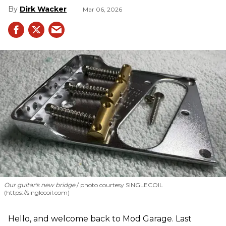
Dirk Wacker
Mar 06, 2026
Our guitar's new bridge
photo courtesy SINGLECOIL
(https://singlecoil.com)
Hello, and welcome back to Mod Garage. Last