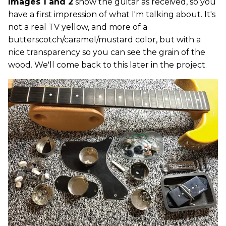
Images 1 and 2
show the guitar as received, so you
have a first impression of what I'm talking about. It's
not a real TV yellow, and more of a
butterscotch/caramel/mustard color, but with a
nice transparency so you can see the grain of the
wood. We'll come back to this later in the project.