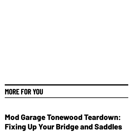
MORE FOR YOU
Mod Garage Tonewood Teardown:
Fixing Up Your Bridge and Saddles