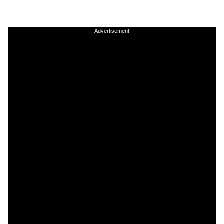
Advertisement