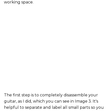
working space.
The first step is to completely disassemble your
guitar, as I did, which you can see in Image 3. It's
helpful to separate and label all small parts so you