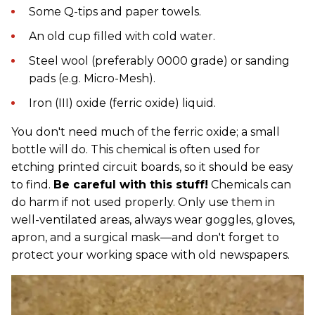
Some Q-tips and paper towels.
An old cup filled with cold water.
Steel wool (preferably 0000 grade) or sanding
pads (e.g. Micro-Mesh).
Iron (III) oxide (ferric oxide) liquid.
You don't need much of the ferric oxide; a small
bottle will do. This chemical is often used for
etching printed circuit boards, so it should be easy
to find.
Be careful with this stuff!
Chemicals can
do harm if not used properly. Only use them in
well-ventilated areas, always wear goggles, gloves,
apron, and a surgical mask—and don't forget to
protect your working space with old newspapers.