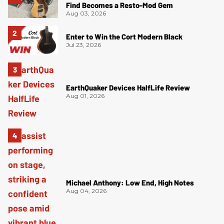
Find Becomes a Resto-Mod Gem
Aug 03, 2026
Enter to Win the Cort Modern Black
Jul 23, 2026
EarthQuaker Devices HalfLife Review
Aug 01, 2026
Michael Anthony: Low End, High Notes
Aug 04, 2026