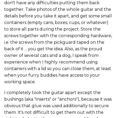
don't have any difficulties putting them back
together. Take photos of the whole guitar and the
details before you take it apart, and get some small
containers (empty cans, boxes, cups, or whatever)
to store all parts during the project. Store the
screws together with the corresponding hardware,
i.e. the screws from the pickguard taped on the
back of it ... you get the idea. Also, as the proud
owner of several cats and a dog, I speak from
experience when I highly recommend using
containers with a lid so you can close them, at least
when your furry buddies have access to your
working space.
I completely took the guitar apart except the
bushings (aka "inserts" or "anchors"), because it was
obvious that glue was used additionally to secure
them. It's not difficult to get them out with the