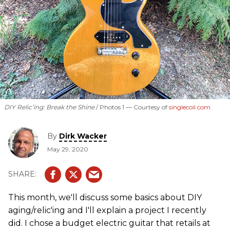
DIY Relic’ing: Break the Shine
Photos 1 —
Courtesy of
singlecoil.com
By
Dirk Wacker
May 29, 2020
This month, we'll discuss some basics about DIY
aging/relic'ing and I'll explain a project I recently
did. I chose a budget electric guitar that retails at