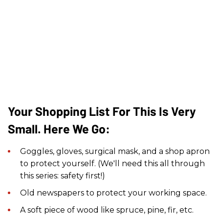
Your Shopping List For This Is Very
Small. Here We Go:
Goggles, gloves, surgical mask, and a shop apron
to protect yourself. (We'll need this all through
this series: safety first!)
Old newspapers to protect your working space.
A soft piece of wood like spruce, pine, fir, etc.