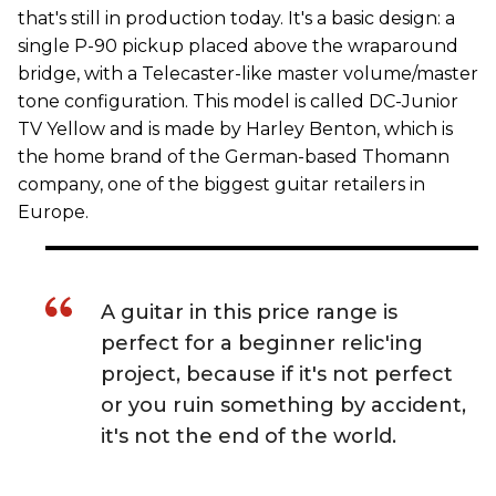
that's still in production today. It's a basic design: a
single P-90 pickup placed above the wraparound
bridge, with a Telecaster-like master volume/master
tone configuration. This model is called DC-Junior
TV Yellow and is made by Harley Benton, which is
the home brand of the German-based Thomann
company, one of the biggest guitar retailers in
Europe.
A guitar in this price range is
perfect for a beginner relic'ing
project, because if it's not perfect
or you ruin something by accident,
it's not the end of the world.