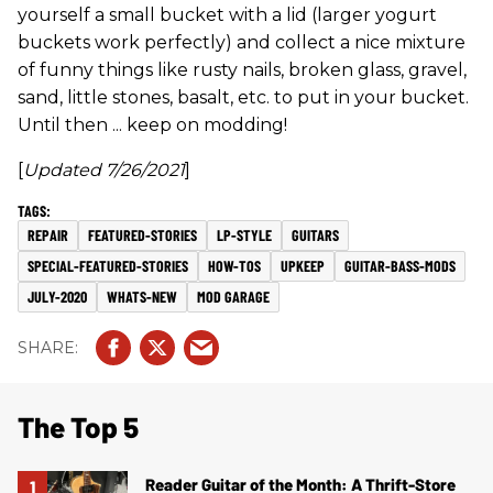
yourself a small bucket with a lid (larger yogurt
buckets work perfectly) and collect a nice mixture
of funny things like rusty nails, broken glass, gravel,
sand, little stones, basalt, etc. to put in your bucket.
Until then ... keep on modding!
[
Updated
7/26/2021
]
REPAIR
FEATURED-STORIES
LP-STYLE
GUITARS
SPECIAL-FEATURED-STORIES
HOW-TOS
UPKEEP
GUITAR-BASS-MODS
JULY-2020
WHATS-NEW
MOD GARAGE
The Top 5
Reader Guitar of the Month: A Thrift-Store