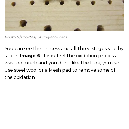
Photo 6
Courtesy of
singlecoil.com
You can see the process and all three stages side by
side in
Image 6
. If you feel the oxidation process
was too much and you don't like the look, you can
use steel wool or a Mesh pad to remove some of
the oxidation.