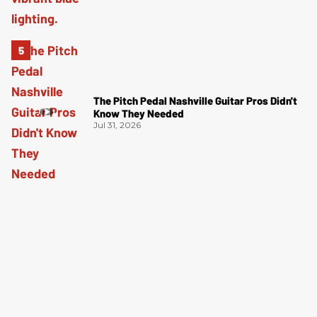
The Pitch Pedal Nashville Guitar Pros Didn't
Know They Needed
Jul 31, 2026