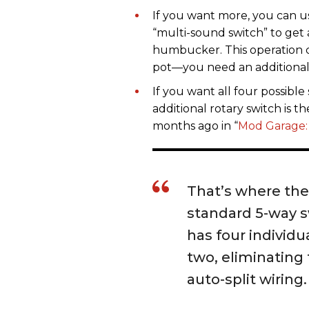
If you want more, you can u
“multi-sound switch” to get
humbucker. This operation 
pot—you need an additional 
If you want all four possib
additional rotary switch is t
months ago in “
Mod Garage:
That’s where the 
standard 5-way s
has four individu
two, eliminating
auto-split wiring.