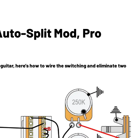
uto-Split Mod, Pro
uitar, here’s how to wire the switching and eliminate two