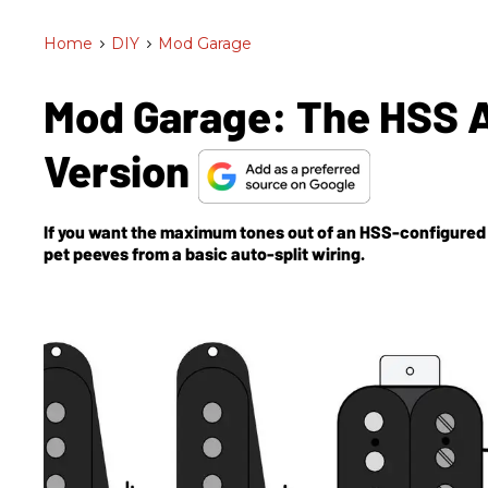
Home
>
DIY
>
Mod Garage
Mod Garage: The HSS A
Version
If you want the maximum tones out of an HSS-configured g
pet peeves from a basic auto-split wiring.