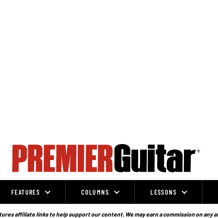
FEATURES
COLUMNS
LESSONS
ures affiliate links to help support our content. We may earn a commission on any a