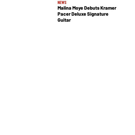
NEWS
Malina Moye Debuts Kramer
Pacer Deluxe Signature
Guitar