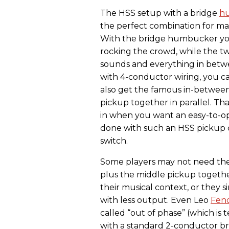
The HSS setup with a bridge
h
the perfect combination for many 
With the bridge humbucker you
rocking the crowd, while the two
sounds and everything in bet
with 4-conductor wiring, you ca
also get the famous in-between
pickup together in parallel. Th
in when you want an easy-to-op
done with such an HSS pickup c
switch.
Some players may not need the
plus the middle pickup together
their musical context, or they s
with less output. Even Leo
Fen
called “out of phase” (which is t
with a standard 2-conductor b