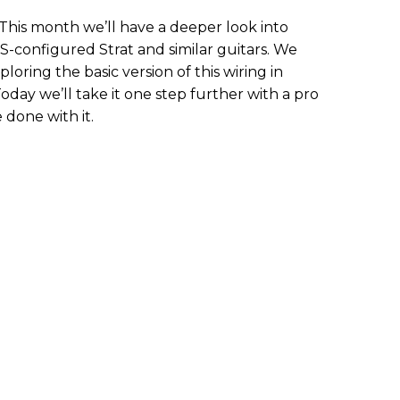
 This month we’ll have a deeper look into
S-configured Strat and similar guitars. We
loring the basic version of this wiring in
 Today we’ll take it one step further with a pro
 done with it.