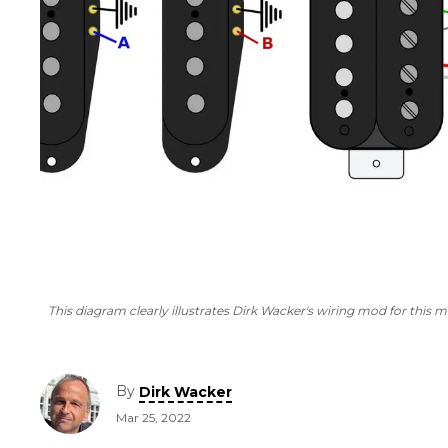
This diagram clearly illustrates Dirk Wacker's wiring mod for this 
By
Dirk Wacker
Mar 25, 2022