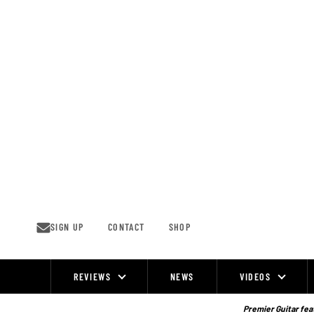
Skip
to
content
SIGN UP
CONTACT
SHOP
REVIEWS
NEWS
VIDEOS
Site
Navigation
Premier Guitar feat