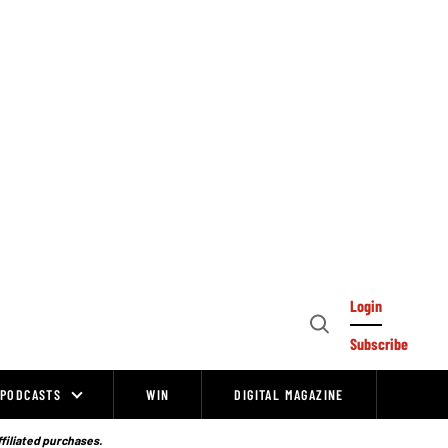
Login
Open
Subscribe
Search
PODCASTS
WIN
DIGITAL MAGAZINE
ffiliated purchases.