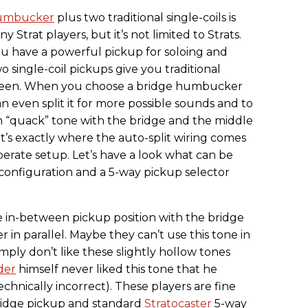
umbucker
plus two traditional single-coils is
Strat players, but it’s not limited to Strats.
 have a powerful pickup for soloing and
 single-coil pickups give you traditional
ween. When you choose a bridge humbucker
n even split it for more possible sounds and to
 “quack” tone with the bridge and the middle
at’s exactly where the auto-split wiring comes
erate setup. Let’s have a look what can be
onfiguration and a 5-way pickup selector
 in-between pickup position with the bridge
 in parallel. Maybe they can’t use this tone in
imply don’t like these slightly hollow tones
der
himself never liked this tone that he
echnically incorrect). These players are fine
ridge pickup and standard
Stratocaster
5-way