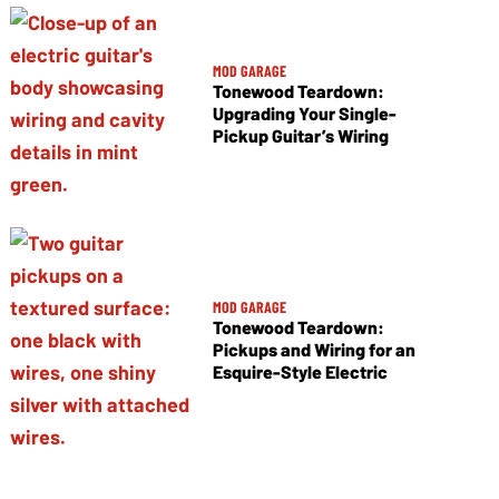
MOD GARAGE
Tonewood Teardown:
Upgrading Your Single-
Pickup Guitar’s Wiring
MOD GARAGE
Tonewood Teardown:
Pickups and Wiring for an
Esquire-Style Electric