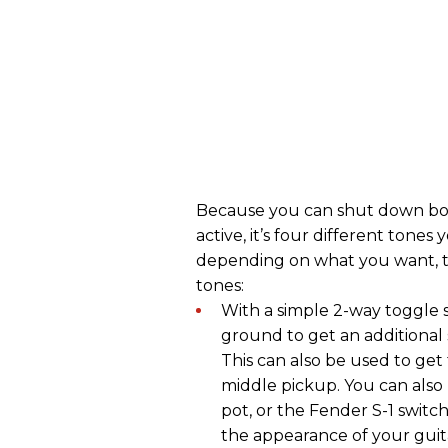
Because you can shut down both
active, it’s four different ton
depending on what you want, the
tones:
With a simple 2-way toggle 
ground to get an additional 
This can also be used to ge
middle pickup. You can also
pot, or the Fender S-1 switch,
the appearance of your guit