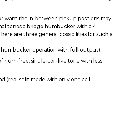
or want the in-between pickup positions may
ional tones a bridge humbucker with a 4-
ere are three general possibilities for such a
rd humbucker operation with full output)
 of hum-free, single-coil-like tone with less
 (real split mode with only one coil