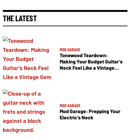
THE LATEST
MOD GARAGE
Tonewood Teardown:
Making Your Budget Guitar’s
Neck Feel Like a Vintage
Gem
MOD GARAGE
Mod Garage: Prepping Your
Electric’s Neck