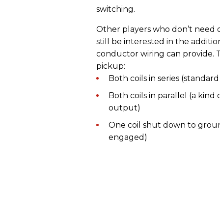
switching.
Other players who don’t need 
still be interested in the addit
conductor wiring can provide. Th
pickup:
Both coils in series (standa
Both coils in parallel (a kind
output)
One coil shut down to ground
engaged)