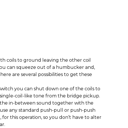
 coils to ground leaving the other coil
es you can squeeze out of a humbucker and,
re are several possibilities to get these
switch you can shut down one of the coils to
single-coil-like tone from the bridge pickup.
t the in-between sound together with the
 use any standard push-pull or push-push
 for this operation, so you don’t have to alter
ar.