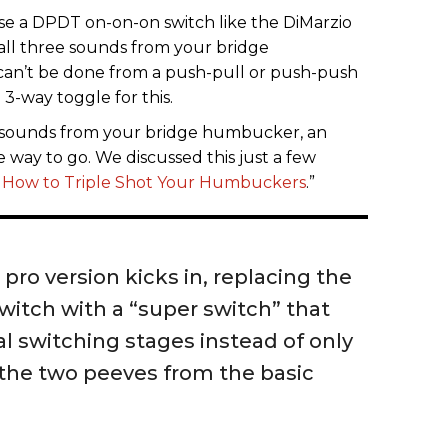
se a DPDT on-on-on switch like the DiMarzio
 all three sounds from your bridge
can’t be done from a push-pull or push-push
3-way toggle for this.
le sounds from your bridge humbucker, an
he way to go. We discussed this just a few
 How to Triple Shot Your Humbuckers
.”
pro version kicks in, replacing the
witch with a “super switch” that
al switching stages instead of only
 the two peeves from the basic