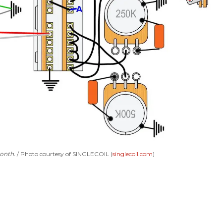
month.
Photo courtesy of SINGLECOIL (
singlecoil.com
)