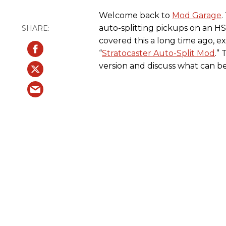
Welcome back to
Mod Garage
.
auto-splitting pickups on an HS
covered this a long time ago, exp
“
Stratocaster Auto-Split Mod
.”
version and discuss what can be