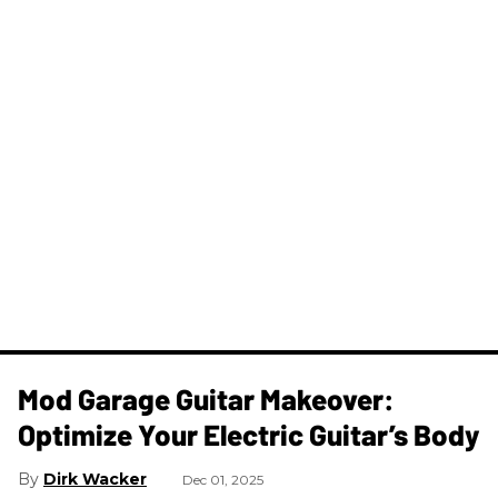
Mod Garage Guitar Makeover:
Optimize Your Electric Guitar’s Body
Dirk Wacker
Dec 01, 2025