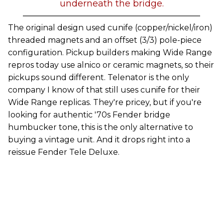
underneath the bridge.
The original design used cunife (copper/nickel/iron)
threaded magnets and an offset (3/3) pole-piece
configuration. Pickup builders making Wide Range
repros today use alnico or ceramic magnets, so their
pickups sound different. Telenator is the only
company I know of that still uses cunife for their
Wide Range replicas. They're pricey, but if you're
looking for authentic '70s Fender bridge
humbucker tone, this is the only alternative to
buying a vintage unit. And it drops right into a
reissue Fender Tele Deluxe.