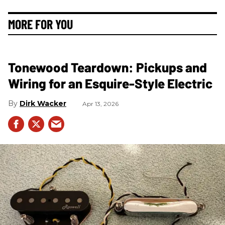
MORE FOR YOU
Tonewood Teardown: Pickups and
Wiring for an Esquire-Style Electric
Dirk Wacker
Apr 13, 2026