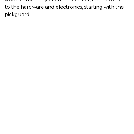
to the hardware and electronics, starting with the
pickguard.