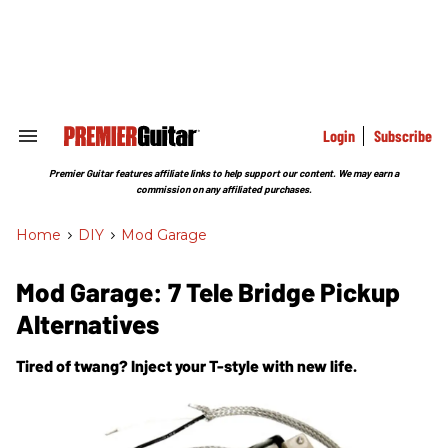
Skip
to
content
e
ch
ion
gation
Login
Subscribe
Search
&
Section
Premier Guitar features affiliate links to help support our content. We may earn a
Navigation
commission on any affiliated purchases.
Home
>
DIY
>
Mod Garage
Mod Garage: 7 Tele Bridge Pickup
Alternatives
Tired of twang? Inject your T-style with new life.