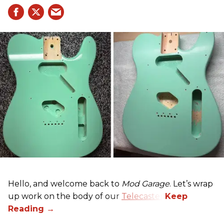
Hello, and welcome back to
Mod Garage
. Let’s wrap
up work on the body of our
Telecaster
.