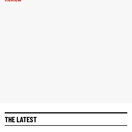
THE LATEST