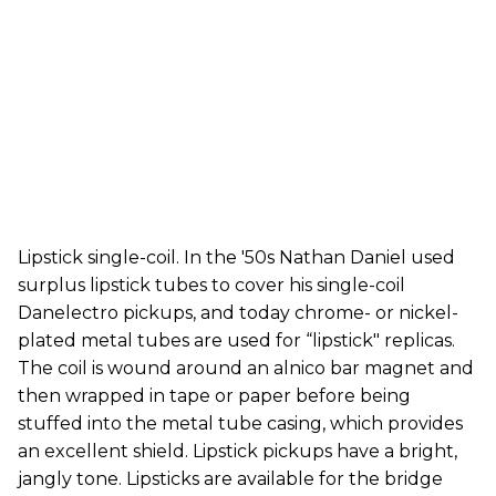
Lipstick single-coil. In the '50s Nathan Daniel used
surplus lipstick tubes to cover his single-coil
Danelectro pickups, and today chrome- or nickel-
plated metal tubes are used for “lipstick" replicas.
The coil is wound around an alnico bar magnet and
then wrapped in tape or paper before being
stuffed into the metal tube casing, which provides
an excellent shield. Lipstick pickups have a bright,
jangly tone. Lipsticks are available for the bridge