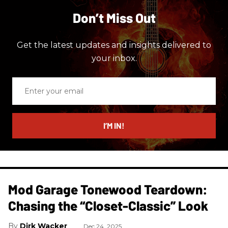
Don’t Miss Out
Get the latest updates and insights delivered to
your inbox.
Enter
your
email
I’M IN!
Mod Garage Tonewood Teardown:
Chasing the “Closet-Classic” Look
Dirk Wacker
Dec 24, 2025