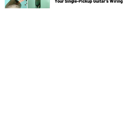
Your Single-Pickup Guitar’s Wiring