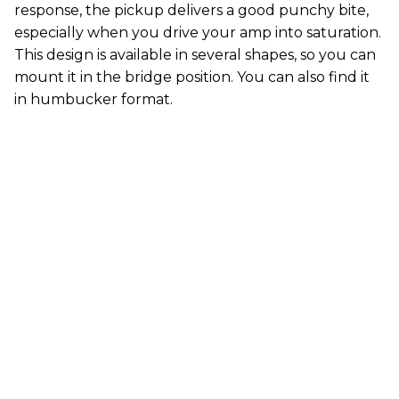
response, the pickup delivers a good punchy bite,
especially when you drive your amp into saturation.
This design is available in several shapes, so you can
mount it in the bridge position. You can also find it
in humbucker format.