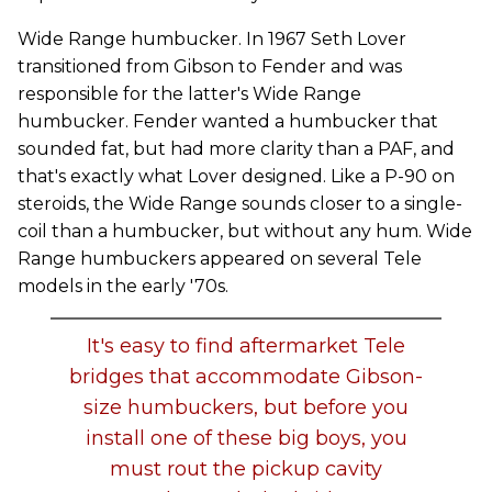
Wide Range humbucker. In 1967 Seth Lover
transitioned from Gibson to Fender and was
responsible for the latter's Wide Range
humbucker. Fender wanted a humbucker that
sounded fat, but had more clarity than a PAF, and
that's exactly what Lover designed. Like a P-90 on
steroids, the Wide Range sounds closer to a single-
coil than a humbucker, but without any hum. Wide
Range humbuckers appeared on several Tele
models in the early '70s.
It's easy to find aftermarket Tele
bridges that accommodate Gibson-
size humbuckers, but before you
install one of these big boys, you
must rout the pickup cavity