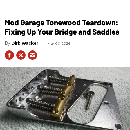
Mod Garage Tonewood Teardown:
Fixing Up Your Bridge and Saddles
Dirk Wacker
Mar 06, 2026