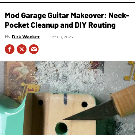
Mod Garage Guitar Makeover: Neck-
Pocket Cleanup and DIY Routing
Dirk Wacker
Oct 08, 2025