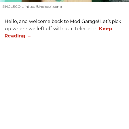
SINGLECOIL (https://singlecoil.com)
Hello, and welcome back to Mod Garage! Let’s pick
up where we left off with our Telecaster.