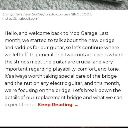
Our guitar's new bridge
photo courtesy SINGLECOIL
(https://singlecoil.com)
Hello, and welcome back to Mod Garage. Last
month, we started to talk about the new bridge
and saddles for our guitar, so let’s continue where
we left off. In general, the two contact points where
the strings meet the guitar are crucial and very
important regarding playability, comfort, and tone.
It’s always worth taking special care of the bridge
and the nut on any electric guitar, and this month,
we’re focusing on the bridge. Let’s break down the
details of our replacement bridge and what we can
expect from it.