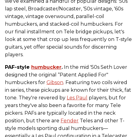
we've examined a handful of popular designs: '50s
lap steel, Broadcaster/Nocaster, '50s vintage, '60s
vintage, vintage overwound, parallel-coil
humbuckers, and stacked-coil humbuckers. For
our final installment on Tele bridge pickups, let's
look at some that crop up less frequently on T-style
guitars, yet offer special sounds for discerning
players.
PAF-style
humbucker
.
In the mid '50s Seth Lover
designed the original “Patent Applied For"
humbuckers for
Gibson
. Featuring two coils wired
in series, these pickups are known for their thick, fat
tone. They're revered by
Les Paul
players, but for
years they've also been a favorite for many Tele
pickers. PAFs are typically located in the neck
position, but there are
Fender
Teles and other T-
style models sporting dual humbuckers—
essentially a Les Paul configuration in a Telecaster