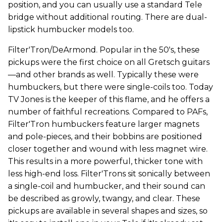
position, and you can usually use a standard Tele
bridge without additional routing. There are dual-
lipstick humbucker models too.
Filter'Tron/DeArmond. Popular in the 50's, these
pickups were the first choice on all Gretsch guitars
—and other brands as well. Typically these were
humbuckers, but there were single-coils too. Today
TV Jones is the keeper of this flame, and he offers a
number of faithful recreations. Compared to PAFs,
Filter'Tron humbuckers feature larger magnets
and pole-pieces, and their bobbins are positioned
closer together and wound with less magnet wire.
This results in a more powerful, thicker tone with
less high-end loss. Filter'Trons sit sonically between
a single-coil and humbucker, and their sound can
be described as growly, twangy, and clear. These
pickups are available in several shapes and sizes, so