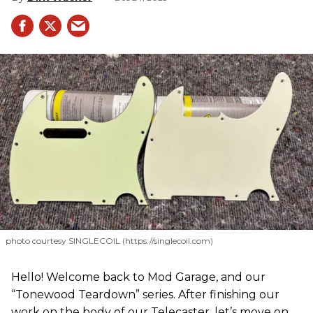
photo courtesy SINGLECOIL (https://singlecoil.com)
Hello! Welcome back to Mod Garage, and our
“Tonewood Teardown” series. After finishing our
work on the body of our Telecaster, let’s move on