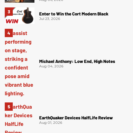
Enter to Win the Cort Modern Black
Jul 23, 2026
Michael Anthony: Low End, High Notes
Aug 04, 2026
EarthQuaker Devices HalfLife Review
Aug 01, 2026