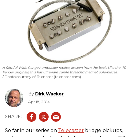
A faithful Wide Range humbucker replica, as seen from the back. Like the '70
Fender originals, this has ultra-rare cunife threaded magnet pole-pieces.
Photo courtesy of Telenator (telenator.com)
By
Dirk Wacker
Apr 18, 2014
So far in our series on
Telecaster
bridge pickups,