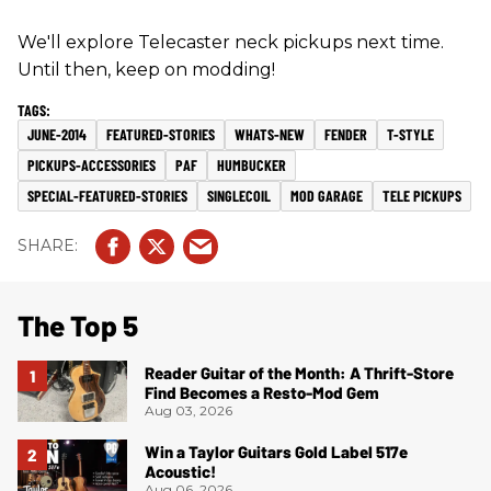
We'll explore Telecaster neck pickups next time.
Until then, keep on modding!
JUNE-2014
FEATURED-STORIES
WHATS-NEW
FENDER
T-STYLE
PICKUPS-ACCESSORIES
PAF
HUMBUCKER
SPECIAL-FEATURED-STORIES
SINGLECOIL
MOD GARAGE
TELE PICKUPS
The Top 5
Reader Guitar of the Month: A Thrift-Store
Find Becomes a Resto-Mod Gem
Aug 03, 2026
Win a Taylor Guitars Gold Label 517e
Acoustic!
Aug 06, 2026