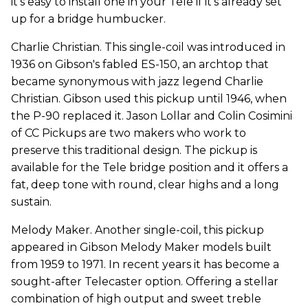
it's easy to install one in your Tele if it's already set
up for a bridge humbucker.
Charlie Christian. This single-coil was introduced in
1936 on Gibson's fabled ES-150, an archtop that
became synonymous with jazz legend Charlie
Christian. Gibson used this pickup until 1946, when
the P-90 replaced it. Jason Lollar and Colin Cosimini
of CC Pickups are two makers who work to
preserve this traditional design. The pickup is
available for the Tele bridge position and it offers a
fat, deep tone with round, clear highs and a long
sustain.
Melody Maker. Another single-coil, this pickup
appeared in Gibson Melody Maker models built
from 1959 to 1971. In recent years it has become a
sought-after Telecaster option. Offering a stellar
combination of high output and sweet treble