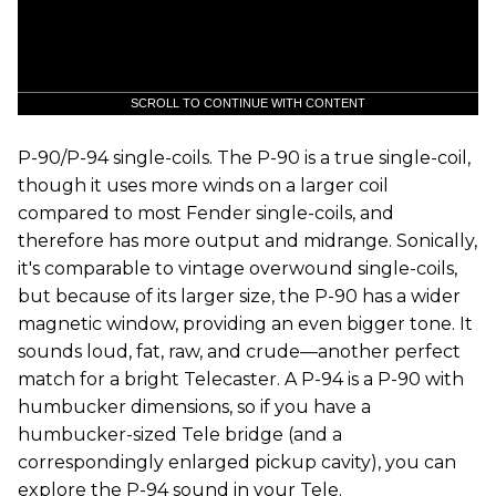
SCROLL TO CONTINUE WITH CONTENT
P-90/P-94 single-coils. The P-90 is a true single-coil,
though it uses more winds on a larger coil
compared to most Fender single-coils, and
therefore has more output and midrange. Sonically,
it's comparable to vintage overwound single-coils,
but because of its larger size, the P-90 has a wider
magnetic window, providing an even bigger tone. It
sounds loud, fat, raw, and crude—another perfect
match for a bright Telecaster. A P-94 is a P-90 with
humbucker dimensions, so if you have a
humbucker-sized Tele bridge (and a
correspondingly enlarged pickup cavity), you can
explore the P-94 sound in your Tele.