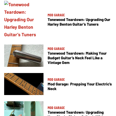
MOD GARAGE
Tonewood Teardown: Upgrading Our
Harley Benton Guitar’s Tuners
MOD GARAGE
Tonewood Teardown: Making Your
Budget Guitar’s Neck Feel Like a
Vintage Gem
MOD GARAGE
Mod Garage: Prepping Your Electric’s
Neck
MOD GARAGE
Tonewood Teardown: Upgrading