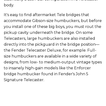
body.
It's easy to find aftermarket Tele bridges that
accommodate Gibson-size humbuckers, but before
you install one of these big boys, you must rout the
pickup cavity underneath the bridge. On some
Telecasters, large humbuckers are also installed
directly into the pickguard in the bridge position—
the Fender Telecaster Deluxe, for example. Full-
size humbuckers are available in a wide variety of
designs, from low- to medium-output vintage types
to insanely high-gain models like the Enforcer
bridge humbucker found in Fender's John 5
Signature Telecaster.