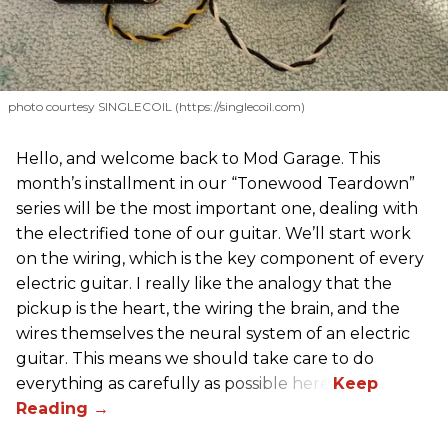
photo courtesy SINGLECOIL (https://singlecoil.com)
Hello, and welcome back to Mod Garage. This
month’s installment in our “Tonewood Teardown”
series will be the most important one, dealing with
the electrified tone of our guitar. We’ll start work
on the wiring, which is the key component of every
electric guitar. I really like the analogy that the
pickup is the heart, the wiring the brain, and the
wires themselves the neural system of an electric
guitar. This means we should take care to do
everything as carefully as possible here.