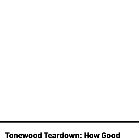
Tonewood Teardown: How Good