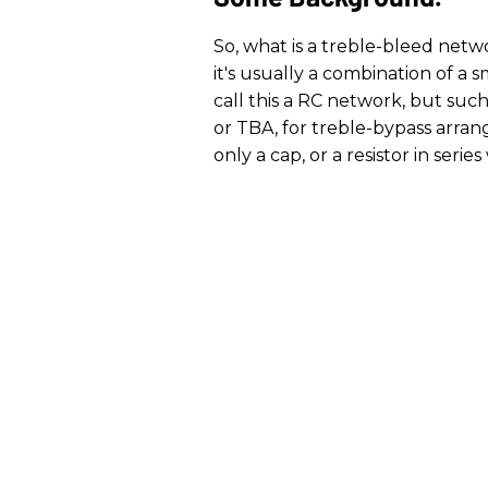
So, what is a treble-bleed netw
it's usually a combination of a s
call this a RC network, but such 
or TBA, for treble-bypass arran
only a cap, or a resistor in serie