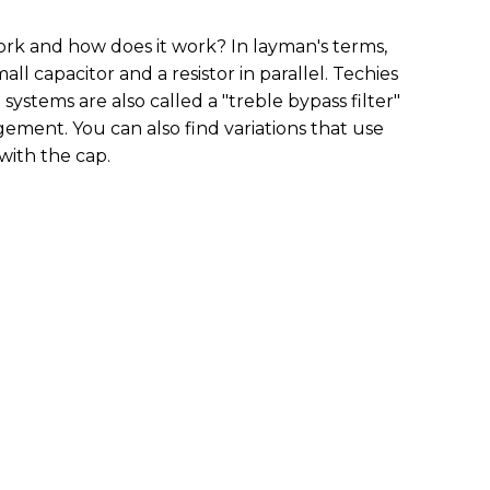
ork and how does it work? In layman's terms,
mall capacitor and a resistor in parallel. Techies
systems are also called a "treble bypass filter"
gement. You can also find variations that use
s with the cap.