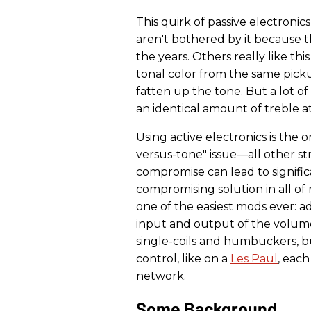
This quirk of passive electronics 
aren't bothered by it because 
the years. Others really like thi
tonal color from the same pick
fatten up the tone. But a lot of
an identical amount of treble a
Using active electronics is the
versus-tone" issue—all other str
compromise can lead to signific
compromising solution in all of 
one of the easiest mods ever: 
input and output of the volume 
single-coils and humbuckers, b
control, like on a
Les Paul
, eac
network.
Some Background.