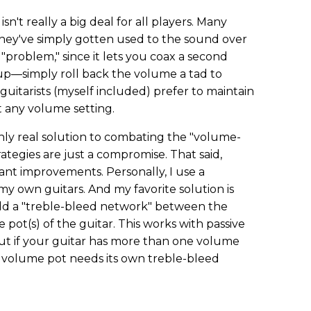
isn't really a big deal for all players. Many
they've simply gotten used to the sound over
s "problem," since it lets you coax a second
up—simply roll back the volume a tad to
 guitarists (myself included) prefer to maintain
t any volume setting.
 only real solution to combating the "volume-
ategies are just a compromise. That said,
ant improvements. Personally, I use a
my own guitars. And my favorite solution is
add a "treble-bleed network" between the
pot(s) of the guitar. This works with passive
ut if your guitar has more than one volume
h volume pot needs its own treble-bleed