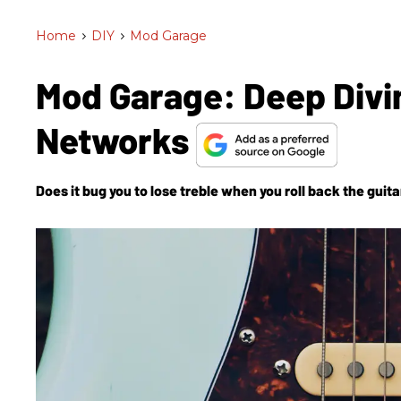
Home
>
DIY
>
Mod Garage
Mod Garage: Deep Divi
Networks
Does it bug you to lose treble when you roll back the guit