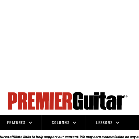
FEATURES
COLUMNS
LESSONS
ures affiliate links to help support our content. We may earn a commission on any a