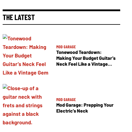
THE LATEST
MOD GARAGE
Tonewood Teardown:
Making Your Budget Guitar’s
Neck Feel Like a Vintage
Gem
MOD GARAGE
Mod Garage: Prepping Your
Electric’s Neck