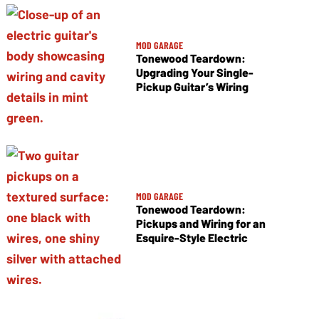
MOD GARAGE
Tonewood Teardown:
Upgrading Your Single-
Pickup Guitar’s Wiring
MOD GARAGE
Tonewood Teardown:
Pickups and Wiring for an
Esquire-Style Electric