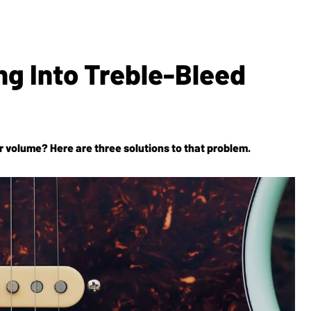
ng Into Treble-Bleed
ar volume? Here are three solutions to that problem.