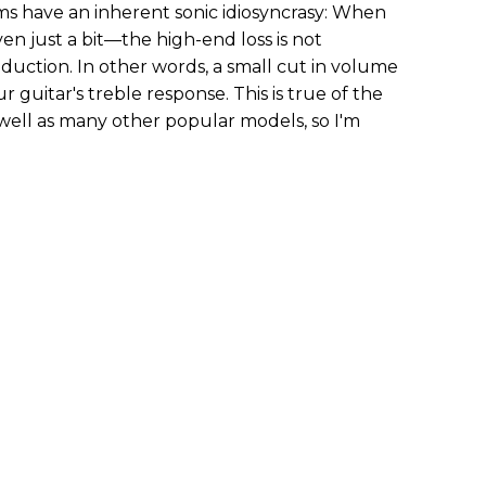
ems have an inherent sonic idiosyncrasy: When
 just a bit—the high-end loss is not
duction. In other words, a small cut in volume
r guitar's treble response. This is true of the
s well as many other popular models, so I'm