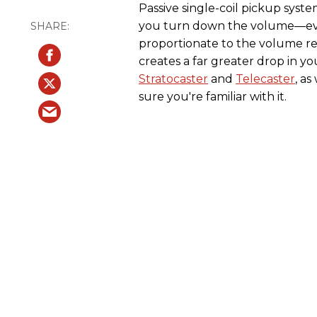
Passive single-coil pickup syst
you turn down the volume—even
proportionate to the volume re
creates a far greater drop in you
Stratocaster
and
Telecaster
, a
sure you're familiar with it.