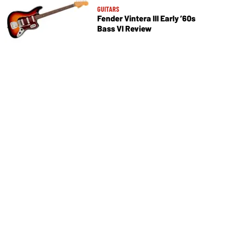
GUITARS
Fender Vintera III Early ’60s
Bass VI Review