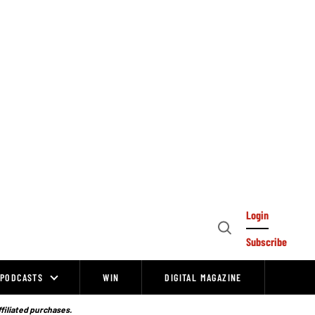
Login
Open
Subscribe
Search
PODCASTS
WIN
DIGITAL MAGAZINE
ffiliated purchases.