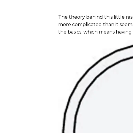
The theory behind this little ra
more complicated than it seems. 
the basics, which means having 