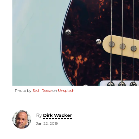
Photo by
Seth Reese
on
Unsplash
By
Dirk Wacker
Jan 22, 2019