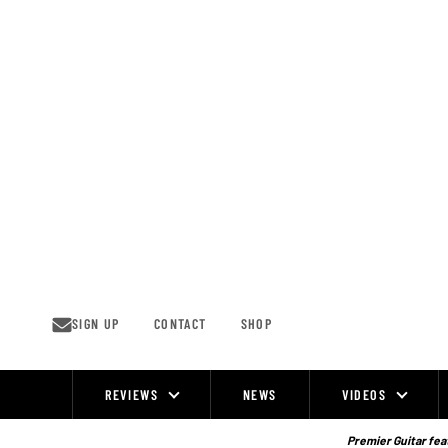
Skip
to
content
SIGN UP
CONTACT
SHOP
REVIEWS
NEWS
VIDEOS
Site
Navigation
Premier Guitar feat