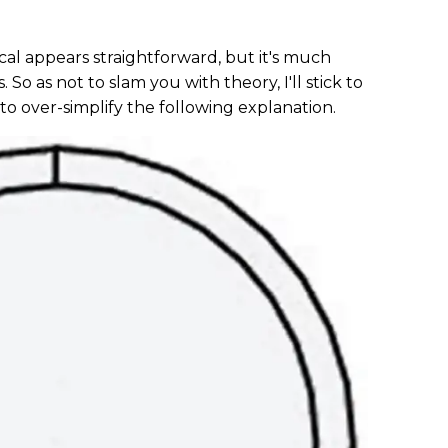
scal appears straightforward, but it's much
So as not to slam you with theory, I'll stick to
to over-simplify the following explanation.