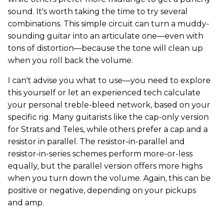
sound. It's worth taking the time to try several
combinations. This simple circuit can turn a muddy-
sounding guitar into an articulate one—even with
tons of distortion—because the tone will clean up
when you roll back the volume.
I can't advise you what to use—you need to explore
this yourself or let an experienced tech calculate
your personal treble-bleed network, based on your
specific rig. Many guitarists like the cap-only version
for Strats and Teles, while others prefer a cap and a
resistor in parallel. The resistor-in-parallel and
resistor-in-series schemes perform more-or-less
equally, but the parallel version offers more highs
when you turn down the volume. Again, this can be
positive or negative, depending on your pickups
and amp.