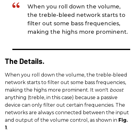
When you roll down the volume,
the treble-bleed network starts to
filter out some bass frequencies,
making the highs more prominent.
The Details.
When you roll down the volume, the treble-bleed
network starts to filter out some bass frequencies,
making the highs more prominent. It won't
boost
anything (treble, in this case) because a passive
device can only filter out certain frequencies. The
networks are always connected between the input
and output of the volume control, as shown in
Fig.
1
.