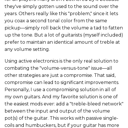
they've simply gotten used to the sound over the
years. Others really like this "problem," since it lets
you coax a second tonal color from the same
pickup—simply roll back the volume a tad to fatten
up the tone. But a lot of guitarists (myself included)
prefer to maintain an identical amount of treble at
any volume setting.
Using active electronics is the only real solution to
combating the "volume-versus-tone" issue—all
other strategies are just a compromise. That said,
compromise can lead to significant improvements.
Personally, I use a compromising solution in all of
my own guitars. And my favorite solution is one of
the easiest mods ever: add a "treble-bleed network"
between the input and output of the volume
pot(s) of the guitar. This works with passive single-
coils and humbuckers, but if your guitar has more