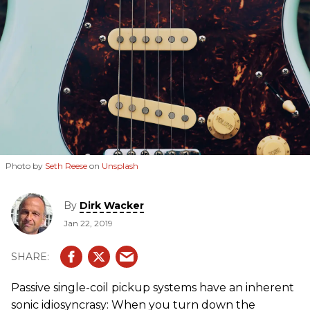
Photo by
Seth Reese
on
Unsplash
By
Dirk Wacker
Jan 22, 2019
Passive single-coil pickup systems have an inherent
sonic idiosyncrasy: When you turn down the