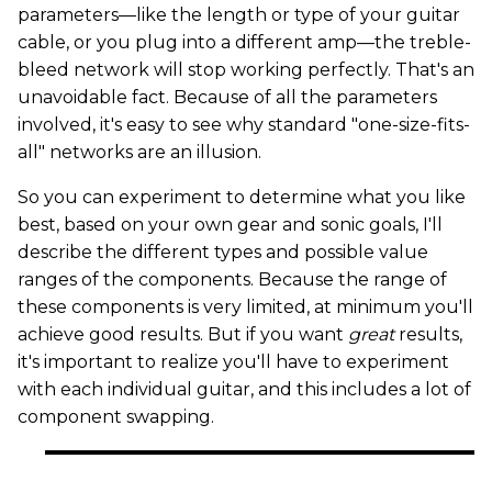
parameters—like the length or type of your guitar
cable, or you plug into a different amp—the treble-
bleed network will stop working perfectly. That's an
unavoidable fact. Because of all the parameters
involved, it's easy to see why standard "one-size-fits-
all" networks are an illusion.
So you can experiment to determine what you like
best, based on your own gear and sonic goals, I'll
describe the different types and possible value
ranges of the components. Because the range of
these components is very limited, at minimum you'll
achieve good results. But if you want
great
results,
it's important to realize you'll have to experiment
with each individual guitar, and this includes a lot of
component swapping.