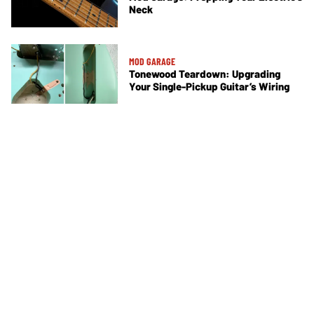
Neck
MOD GARAGE
Tonewood Teardown: Upgrading
Your Single-Pickup Guitar’s Wiring