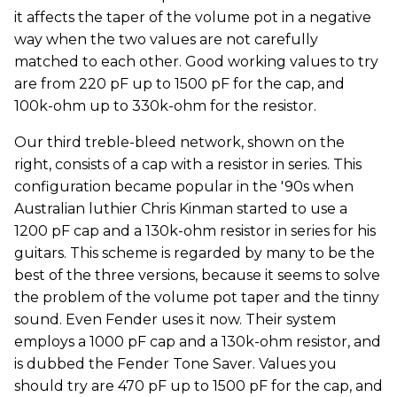
it affects the taper of the volume pot in a negative
way when the two values are not carefully
matched to each other. Good working values to try
are from 220 pF up to 1500 pF for the cap, and
100k-ohm up to 330k-ohm for the resistor.
Our third treble-bleed network, shown on the
right, consists of a cap with a resistor in series. This
configuration became popular in the '90s when
Australian luthier Chris Kinman started to use a
1200 pF cap and a 130k-ohm resistor in series for his
guitars. This scheme is regarded by many to be the
best of the three versions, because it seems to solve
the problem of the volume pot taper and the tinny
sound. Even Fender uses it now. Their system
employs a 1000 pF cap and a 130k-ohm resistor, and
is dubbed the Fender Tone Saver. Values you
should try are 470 pF up to 1500 pF for the cap, and