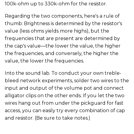
100k-ohm up to 330k-ohm for the resistor.
Regarding the two components, here's a rule of
thumb: Brightness is determined by the resistor's
value (less ohms yields more highs), but the
frequencies that are present are determined by
the cap's value—the lower the value, the higher
the frequencies, and conversely, the higher the
value, the lower the frequencies.
Into the sound lab. To conduct your own treble-
bleed network experiments, solder two wires to the
input and output of the volume pot and connect
alligator clips on the other ends. If you let the two
wires hang out from under the pickguard for fast
access, you can easily try every combination of cap
and resistor. (Be sure to take notes.)