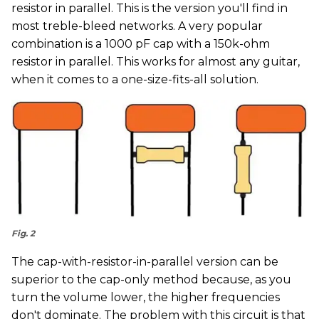
resistor in parallel. This is the version you'll find in
most treble-bleed networks. A very popular
combination is a 1000 pF cap with a 150k-ohm
resistor in parallel. This works for almost any guitar,
when it comes to a one-size-fits-all solution.
Fig. 2
The cap-with-resistor-in-parallel version can be
superior to the cap-only method because, as you
turn the volume lower, the higher frequencies
don't dominate. The problem with this circuit is that