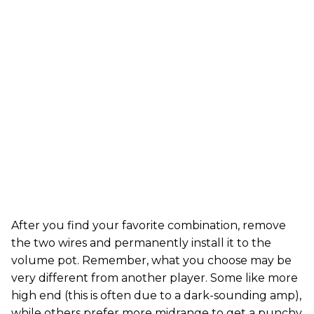
After you find your favorite combination, remove
the two wires and permanently install it to the
volume pot. Remember, what you choose may be
very different from another player. Some like more
high end (this is often due to a dark-sounding amp),
while others prefer more midrange to get a punchy