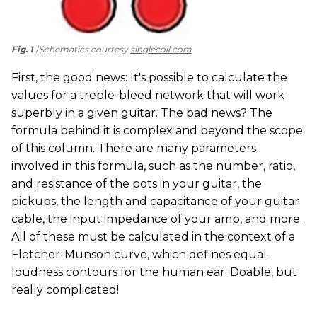
Fig. 1
Schematics courtesy
singlecoil.com
First, the good news: It's possible to calculate the
values for a treble-bleed network that will work
superbly in a given guitar. The bad news? The
formula behind it is complex and beyond the scope
of this column. There are many parameters
involved in this formula, such as the number, ratio,
and resistance of the pots in your guitar, the
pickups, the length and capacitance of your guitar
cable, the input impedance of your amp, and more.
All of these must be calculated in the context of a
Fletcher-Munson curve, which defines equal-
loudness contours for the human ear. Doable, but
really complicated!