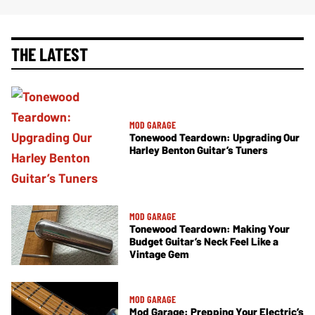
THE LATEST
MOD GARAGE
Tonewood Teardown: Upgrading Our
Harley Benton Guitar’s Tuners
MOD GARAGE
Tonewood Teardown: Making Your
Budget Guitar’s Neck Feel Like a
Vintage Gem
MOD GARAGE
Mod Garage: Prepping Your Electric’s