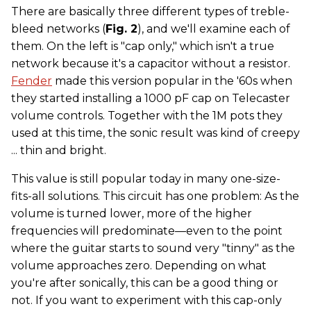
There are basically three different types of treble-
bleed networks (
Fig. 2
), and we'll examine each of
them. On the left is "cap only," which isn't a true
network because it's a capacitor without a resistor.
Fender
made this version popular in the '60s when
they started installing a 1000 pF cap on Telecaster
volume controls. Together with the 1M pots they
used at this time, the sonic result was kind of creepy
... thin and bright.
This value is still popular today in many one-size-
fits-all solutions. This circuit has one problem: As the
volume is turned lower, more of the higher
frequencies will predominate—even to the point
where the guitar starts to sound very "tinny" as the
volume approaches zero. Depending on what
you're after sonically, this can be a good thing or
not. If you want to experiment with this cap-only