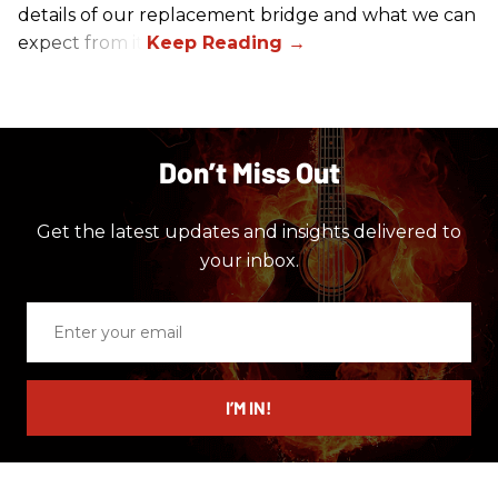
details of our replacement bridge and what we can
expect from it.
Don’t Miss Out
Get the latest updates and insights delivered to
your inbox.
Enter
your
email
I’M IN!