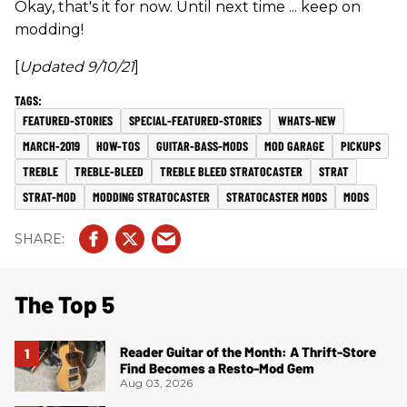
Okay, that's it for now. Until next time ... keep on
modding!
[
Updated 9/10/21
]
FEATURED-STORIES
SPECIAL-FEATURED-STORIES
WHATS-NEW
MARCH-2019
HOW-TOS
GUITAR-BASS-MODS
MOD GARAGE
PICKUPS
TREBLE
TREBLE-BLEED
TREBLE BLEED STRATOCASTER
STRAT
STRAT-MOD
MODDING STRATOCASTER
STRATOCASTER MODS
MODS
The Top 5
Reader Guitar of the Month: A Thrift-Store
Find Becomes a Resto-Mod Gem
Aug 03, 2026