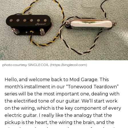
photo courtesy SINGLECOIL (https://singlecoil.com)
Hello, and welcome back to Mod Garage. This
month’s installment in our “Tonewood Teardown”
series will be the most important one, dealing with
the electrified tone of our guitar. We’ll start work
on the wiring, which is the key component of every
electric guitar. I really like the analogy that the
pickup is the heart, the wiring the brain, and the