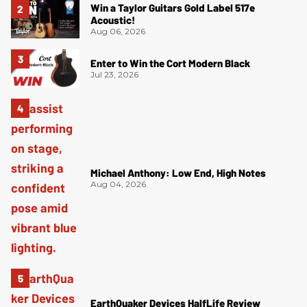
Win a Taylor Guitars Gold Label 517e
Acoustic!
Aug 06, 2026
Enter to Win the Cort Modern Black
Jul 23, 2026
Michael Anthony: Low End, High Notes
Aug 04, 2026
EarthQuaker Devices HalfLife Review