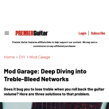
Skip
to
content
e
ch
ion
gation
Login
Subscribe
Search
&
Section
Premier Guitar features affiliate links to help support our content. We may earn a
Navigation
commission on any affiliated purchases.
Home
>
DIY
>
Mod Garage
Mod Garage: Deep Diving into
Treble-Bleed Networks
Does it bug you to lose treble when you roll back the guitar
volume? Here are three solutions to that problem.