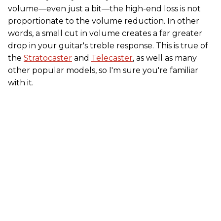
volume—even just a bit—the high-end loss is not
proportionate to the volume reduction. In other
words, a small cut in volume creates a far greater
drop in your guitar's treble response. This is true of
the
Stratocaster
and
Telecaster
, as well as many
other popular models, so I'm sure you're familiar
with it.