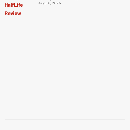
Aug 01, 2026