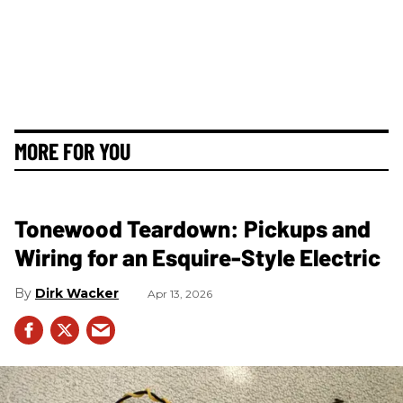
MORE FOR YOU
Tonewood Teardown: Pickups and
Wiring for an Esquire-Style Electric
Dirk Wacker
Apr 13, 2026