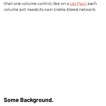
than one volume control, like on a
Les Paul
, each
volume pot needs its own treble-bleed network.
Some Background.