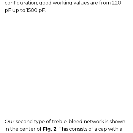
configuration, good working values are from 220
pF up to 1500 pF.
Our second type of treble-bleed network is shown
in the center of
Fig. 2
. This consists of a cap with a