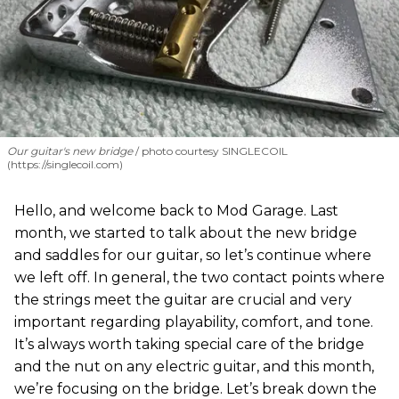
Our guitar's new bridge
photo courtesy SINGLECOIL
(https://singlecoil.com)
Hello, and welcome back to Mod Garage. Last
month, we started to talk about the new bridge
and saddles for our guitar, so let’s continue where
we left off. In general, the two contact points where
the strings meet the guitar are crucial and very
important regarding playability, comfort, and tone.
It’s always worth taking special care of the bridge
and the nut on any electric guitar, and this month,
we’re focusing on the bridge. Let’s break down the