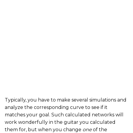
Typically, you have to make several simulations and
analyze the corresponding curve to see if it
matches your goal. Such calculated networks will
work wonderfully in the guitar you calculated
them for, but when you change
one
of the