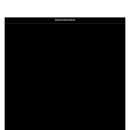
Advertisement