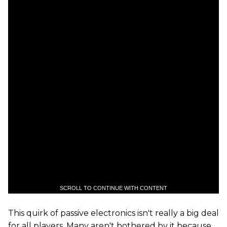
SCROLL TO CONTINUE WITH CONTENT
This quirk of passive electronics isn't really a big deal
for all players. Many aren't bothered by it because