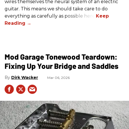
wires themselves the neural system of an electric
guitar. This means we should take care to do
everything as carefully as possible here.
Mod Garage Tonewood Teardown:
Fixing Up Your Bridge and Saddles
Dirk Wacker
Mar 06, 2026