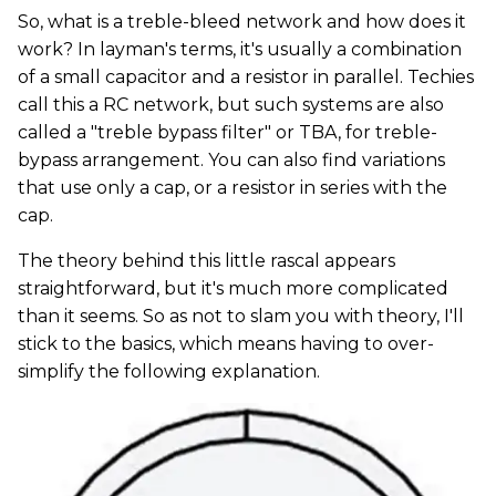
So, what is a treble-bleed network and how does it
work? In layman's terms, it's usually a combination
of a small capacitor and a resistor in parallel. Techies
call this a RC network, but such systems are also
called a "treble bypass filter" or TBA, for treble-
bypass arrangement. You can also find variations
that use only a cap, or a resistor in series with the
cap.
The theory behind this little rascal appears
straightforward, but it's much more complicated
than it seems. So as not to slam you with theory, I'll
stick to the basics, which means having to over-
simplify the following explanation.