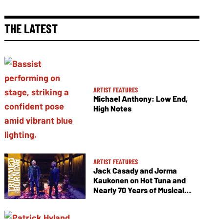
THE LATEST
ARTIST FEATURES
Michael Anthony: Low End,
High Notes
ARTIST FEATURES
Jack Casady and Jorma
Kaukonen on Hot Tuna and
Nearly 70 Years of Musical
Collaboration