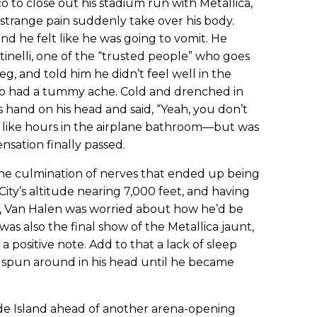
 to close out his stadium run with Metallica,
a strange pain suddenly take over his body.
 and he felt like he was going to vomit. He
tinelli, one of the “trusted people” who goes
eg, and told him he didn’t feel well in the
o had a tummy ache. Cold and drenched in
s hand on his head and said, “Yeah, you don’t
lt like hours in the airplane bathroom—but was
sation finally passed.
he culmination of nerves that ended up being
ity’s altitude nearing 7,000 feet, and having
re, Van Halen was worried about how he’d be
t was also the final show of the Metallica jaunt,
 positive note. Add to that a lack of sleep
s spun around in his head until he became
ode Island ahead of another arena-opening