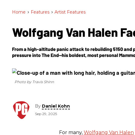
Home
>
Features
>
Artist Features
Wolfgang Van Halen Fa
From a high-altitude panic attack to rebuilding 5150 and p
pressure into
The End
—his boldest, most personal Mammo
Photo by Travis Shinn
By
Daniel Kohn
Sep 29, 2025
For many,
Wolfgang Van Halen