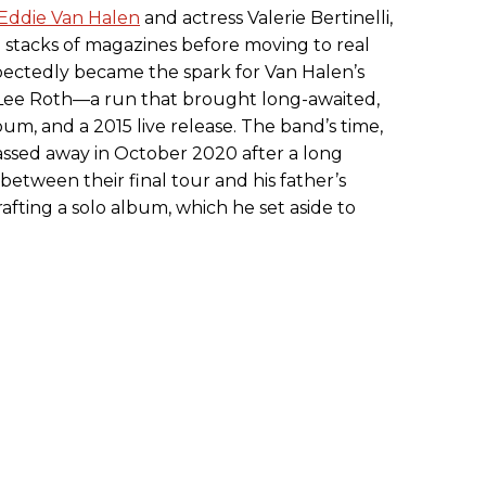
Eddie Van Halen
and actress Valerie Bertinelli,
 stacks of magazines before moving to real
ectedly became the spark for Van Halen’s
Lee Roth—a run that brought long-awaited,
bum, and a 2015 live release. The band’s time,
sed away in October 2020 after a long
 between their final tour and his father’s
afting a solo album, which he set aside to