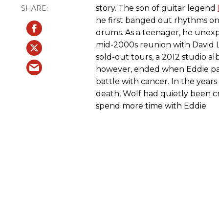
story. The son of guitar legend
he first banged out rhythms on
drums. As a teenager, he unexp
mid-2000s reunion with David 
sold-out tours, a 2012 studio al
however, ended when Eddie pas
battle with cancer. In the years
death, Wolf had quietly been cr
spend more time with Eddie.