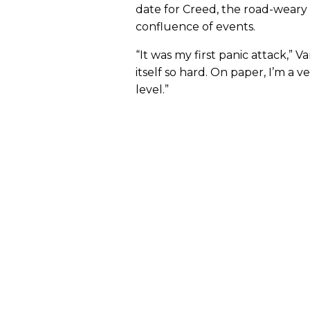
date for Creed, the road-weary
confluence of events.
“It was my first panic attack,” V
itself so hard. On paper, I’m a 
level.”