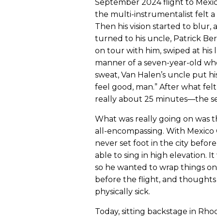
September 2024 flight to Mexico
the multi-instrumentalist felt 
Then his vision started to blur,
turned to his uncle, Patrick Ber
on tour with him, swiped at his l
manner of a seven-year-old wh
sweat, Van Halen’s uncle put hi
feel good, man.” After what fe
really about 25 minutes—the sen
What was really going on was t
all-encompassing. With Mexico C
never set foot in the city befo
able to sing in high elevation. I
so he wanted to wrap things on a
before the flight, and thought
physically sick.
Today, sitting backstage in Rh