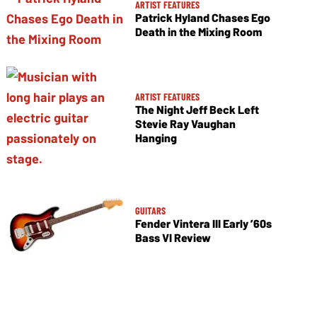
ARTIST FEATURES
Patrick Hyland Chases Ego
Death in the Mixing Room
ARTIST FEATURES
The Night Jeff Beck Left
Stevie Ray Vaughan
Hanging
GUITARS
Fender Vintera III Early ’60s
Bass VI Review