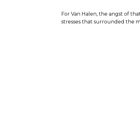
For Van Halen, the angst of th
stresses that surrounded the m