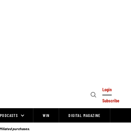
Login
Open
Subscribe
Search
PODCASTS
WIN
DIGITAL MAGAZINE
ffiliated purchases.