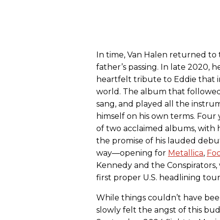
In time, Van Halen returned to
father’s passing. In late 2020, h
heartfelt tribute to Eddie tha
world. The album that followe
sang, and played all the instru
himself on his own terms. Four 
of two acclaimed albums, with 
the promise of his lauded debut
way—opening for
Metallica
,
Foo
Kennedy and the Conspirators, 
first proper U.S. headlining tour
While things couldn’t have bee
slowly felt the angst of this b