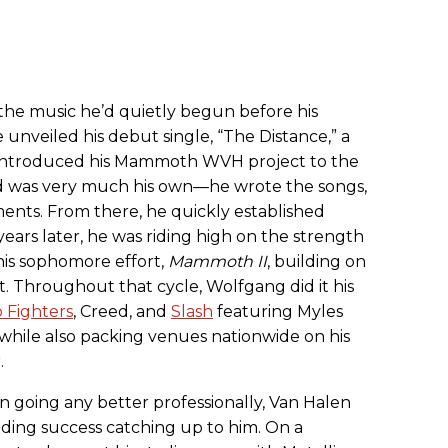
 the music he’d quietly begun before his
e unveiled his debut single, “The Distance,” a
t introduced his Mammoth WVH project to the
d was very much his own—he wrote the songs,
ments. From there, he quickly established
years later, he was riding high on the strength
his sophomore effort,
Mammoth II
, building on
. Throughout that cycle, Wolfgang did it his
 Fighters
, Creed, and
Slash
featuring Myles
while also packing venues nationwide on his
.
n going any better professionally, Van Halen
udding success catching up to him. On a