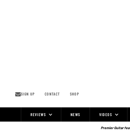
Skip
to
content
SIGN UP
CONTACT
SHOP
REVIEWS
NEWS
VIDEOS
Site
Navigation
Premier Guitar feat