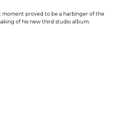
at moment proved to be a harbinger of the
aking of his new third studio album.