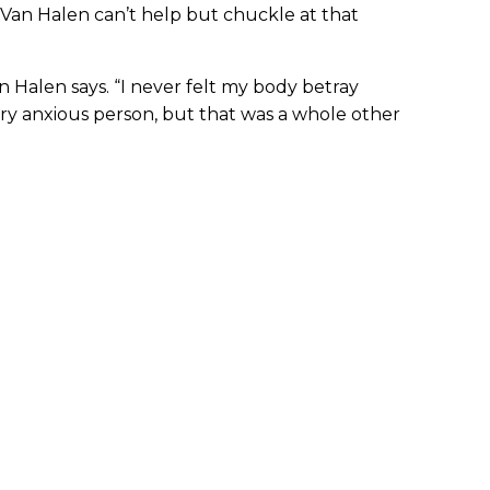
 Van Halen can’t help but chuckle at that
an Halen says. “I never felt my body betray
very anxious person, but that was a whole other