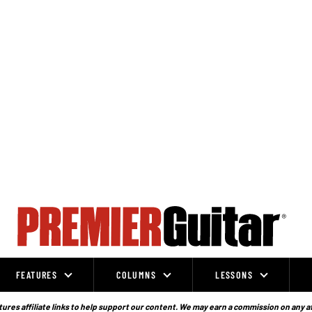
FEATURES
COLUMNS
LESSONS
ures affiliate links to help support our content. We may earn a commission on any a