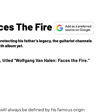
ces The Fire
rotecting his father’s legacy, the guitarist channels
th album yet.
will always be defined by his famous origin