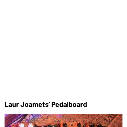
Laur Joamets’ Pedalboard