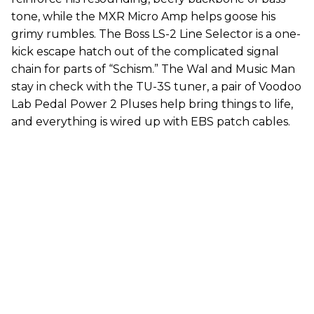
tone, while the MXR Micro Amp helps goose his
grimy rumbles. The Boss LS-2 Line Selector is a one-
kick escape hatch out of the complicated signal
chain for parts of “Schism.” The Wal and Music Man
stay in check with the TU-3S tuner, a pair of Voodoo
Lab Pedal Power 2 Pluses help bring things to life,
and everything is wired up with EBS patch cables.