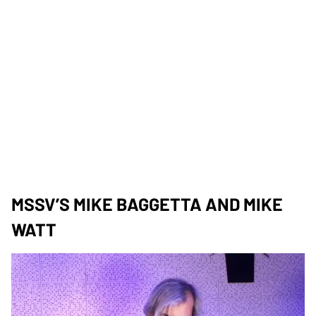
MSSV’S MIKE BAGGETTA AND MIKE
WATT