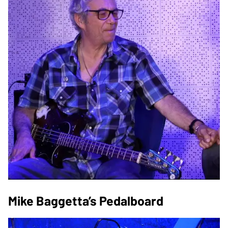
Mike Baggetta’s Pedalboard