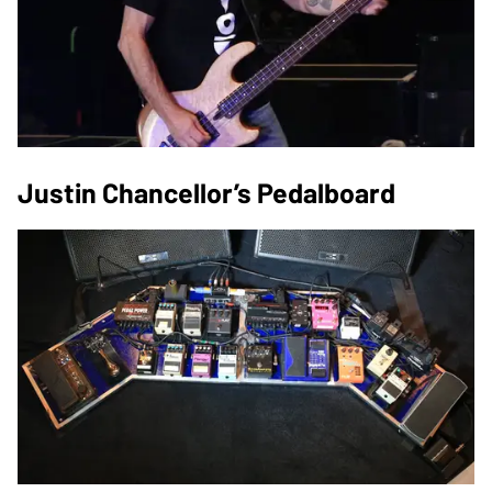
Justin Chancellor’s Pedalboard