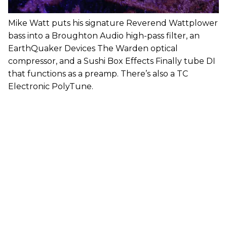
Mike Watt puts his signature Reverend Wattplower
bass into a Broughton Audio high-pass filter, an
EarthQuaker Devices The Warden optical
compressor, and a Sushi Box Effects Finally tube DI
that functions as a preamp. There’s also a TC
Electronic PolyTune.