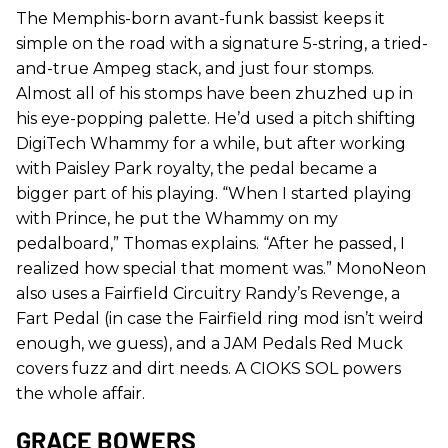
The Memphis-born avant-funk bassist keeps it
simple on the road with a signature 5-string, a tried-
and-true Ampeg stack, and just four stomps.
Almost all of his stomps have been zhuzhed up in
his eye-popping palette. He’d used a pitch shifting
DigiTech Whammy for a while, but after working
with Paisley Park royalty, the pedal became a
bigger part of his playing. “When I started playing
with Prince, he put the Whammy on my
pedalboard,” Thomas explains. “After he passed, I
realized how special that moment was.” MonoNeon
also uses a Fairfield Circuitry Randy’s Revenge, a
Fart Pedal (in case the Fairfield ring mod isn’t weird
enough, we guess), and a JAM Pedals Red Muck
covers fuzz and dirt needs. A CIOKS SOL powers
the whole affair.
GRACE BOWERS