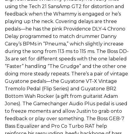
using the Tech 21 SansAmp GT2 for distortion and
feedback when the Whammy is engaged or he’s
playing up the neck. Covering delays are three
pedals—he has the pink Providence DLY-4 Chrono
Delay programmed to match drummer Danny
Carey’s BPMs in “Pneuma,” which slightly increase
during the song from 113 ms to 115 ms. The Boss DD-
3s are set for different speeds with the one labeled
“Faster” handling “The Grudge” and the other one
doing more steady repeats. There’s a pair of vintage
Guyatone pedals—the Guyatone VT-X Vintage
Tremolo Pedal (Flip Series) and Guyatone BR2
Bottom Wah Rocker (a gift from guitarist Adam
Jones). The Gamechanger Audio Plus pedal is used
to freeze moments and allow Justin to grab onto
feedback or play over something. The Boss GEB-7
Bass Equalizer and Pro Co Turbo RAT help
reinforce his resounding, beefy backbone of bass