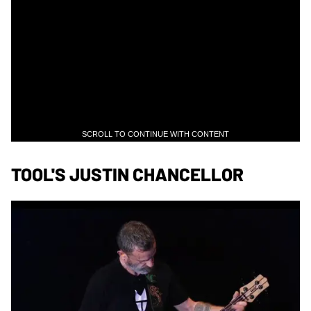
SCROLL TO CONTINUE WITH CONTENT
TOOL'S JUSTIN CHANCELLOR