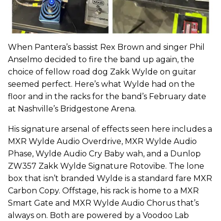
When Pantera’s bassist Rex Brown and singer Phil
Anselmo decided to fire the band up again, the
choice of fellow road dog Zakk Wylde on guitar
seemed perfect. Here’s what Wylde had on the
floor and in the racks for the band’s February date
at Nashville’s Bridgestone Arena.
His signature arsenal of effects seen here includes a
MXR Wylde Audio Overdrive, MXR Wylde Audio
Phase, Wylde Audio Cry Baby wah, and a Dunlop
ZW357 Zakk Wylde Signature Rotovibe. The lone
box that isn’t branded Wylde is a standard fare MXR
Carbon Copy. Offstage, his rack is home to a MXR
Smart Gate and MXR Wylde Audio Chorus that’s
always on. Both are powered by a Voodoo Lab