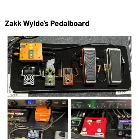
Zakk Wylde’s Pedalboard