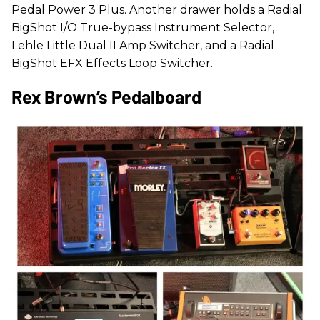
Pedal Power 3 Plus. Another drawer holds a Radial
BigShot I/O True-bypass Instrument Selector,
Lehle Little Dual II Amp Switcher, and a Radial
BigShot EFX Effects Loop Switcher.
Rex Brown’s Pedalboard