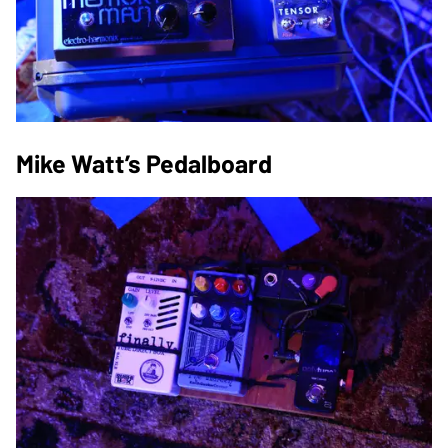
Mike Watt’s Pedalboard