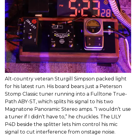
Alt-country veteran Sturgill Simpson packed light
for his latest run. His board bears just a Peterson
Stomp Classic tuner running into a Fulltone True-
Path ABY-ST, which splits his signal to his two
Magnatone Panoramic Stereo amps. “I wouldn’t use
a tuner if I didn’t have to,” he chuckles. The LILY
P4D beside the splitter lets him control his mic
signal to cut interference from onstage noise.