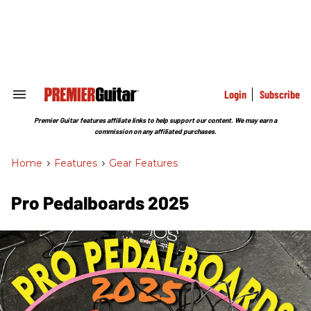
Skip
to
content
e
ch
ion
gation
Login
Subscribe
Search
&
Section
Premier Guitar features affiliate links to help support our content. We may earn a
Navigation
commission on any affiliated purchases.
Home
>
Features
>
Gear Features
Pro Pedalboards​ 2025