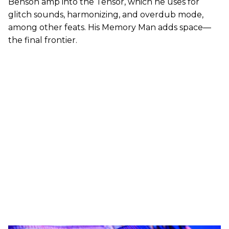
Benson amp into the Tensor, which he uses for
glitch sounds, harmonizing, and overdub mode,
among other feats. His Memory Man adds space—
the final frontier.