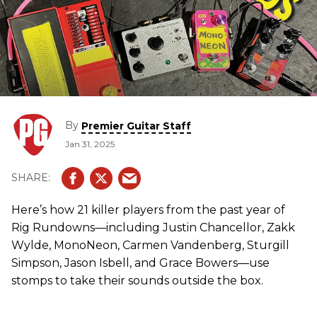
By
Premier Guitar Staff
Jan 31, 2025
Here’s how 21 killer players from the past year of
Rig Rundowns—including Justin Chancellor, Zakk
Wylde, MonoNeon, Carmen Vandenberg, Sturgill
Simpson, Jason Isbell, and Grace Bowers—use
stomps to take their sounds outside the box.