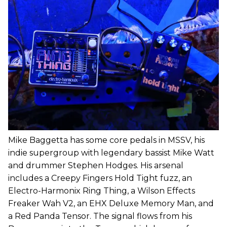
Mike Baggetta has some core pedals in MSSV, his
indie supergroup with legendary bassist Mike Watt
and drummer Stephen Hodges. His arsenal
includes a Creepy Fingers Hold Tight fuzz, an
Electro-Harmonix Ring Thing, a Wilson Effects
Freaker Wah V2, an EHX Deluxe Memory Man, and
a Red Panda Tensor. The signal flows from his