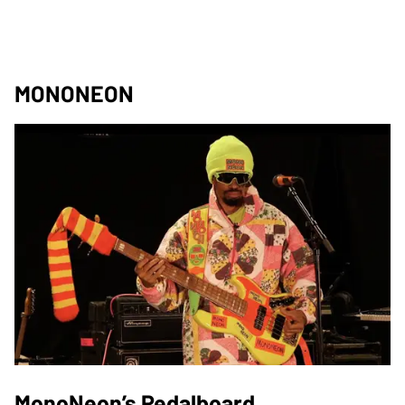
MONONEON
MonoNeon’s Pedalboard