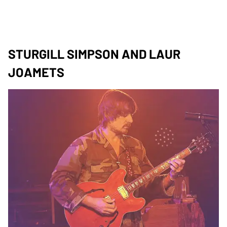
STURGILL SIMPSON AND LAUR
JOAMETS