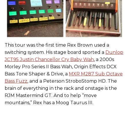
This tour was the first time Rex Brown used a
switching system. His stage board sported a
Dunlop
JCT95 Justin Chancellor Cry Baby Wah
, a 2000s
Morley Pro Series II Bass Wah, Origin Effects DCX
Bass Tone Shaper & Drive, a
MXR M287 Sub Octave
Bass Fuzz
, and a Peterson StroboStomp HD. The
brain of everything in the rack and onstage is the
RJM Mastermind GT. And to help “move
mountains,” Rex has a Moog Taurus III.