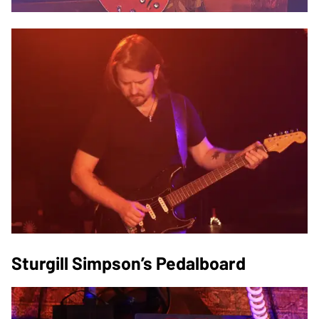
Sturgill Simpson’s Pedalboard