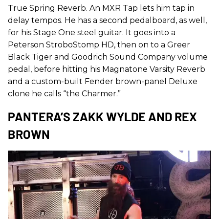
True Spring Reverb. An MXR Tap lets him tap in
delay tempos. He has a second pedalboard, as well,
for his Stage One steel guitar. It goes into a
Peterson StroboStomp HD, then on to a Greer
Black Tiger and Goodrich Sound Company volume
pedal, before hitting his Magnatone Varsity Reverb
and a custom-built Fender brown-panel Deluxe
clone he calls “the Charmer.”
PANTERA’S ZAKK WYLDE AND REX
BROWN