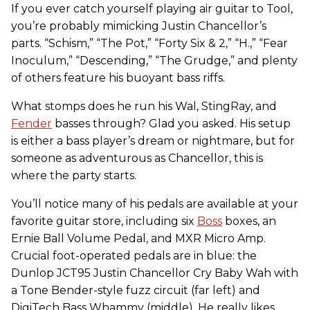
If you ever catch yourself playing air guitar to Tool,
you’re probably mimicking Justin Chancellor’s
parts. “Schism,” “The Pot,” “Forty Six & 2,” “H.,” “Fear
Inoculum,” “Descending,” “The Grudge,” and plenty
of others feature his buoyant bass riffs.
What stomps does he run his Wal, StingRay, and
Fender
basses through? Glad you asked. His setup
is either a bass player’s dream or nightmare, but for
someone as adventurous as Chancellor, this is
where the party starts.
You’ll notice many of his pedals are available at your
favorite guitar store, including six
Boss
boxes, an
Ernie Ball Volume Pedal, and MXR Micro Amp.
Crucial foot-operated pedals are in blue: the
Dunlop JCT95 Justin Chancellor Cry Baby Wah with
a Tone Bender-style fuzz circuit (far left) and
DigiTech Bass Whammy (middle). He really likes