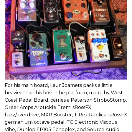
For his main board, Laur Joamets packs a little
heavier than his boss. The platform, made by West
Coast Pedal Board, carries a Peterson StroboStomp,
Greer Amps Arbuckle Trem, sRossFX
fuzz/overdrive, MXR Booster, T-Rex Replica, sRossFX
germanium octave pedal, TC Electronic Viscous
Vibe, Dunlop EP103 Echoplex, and Source Audio