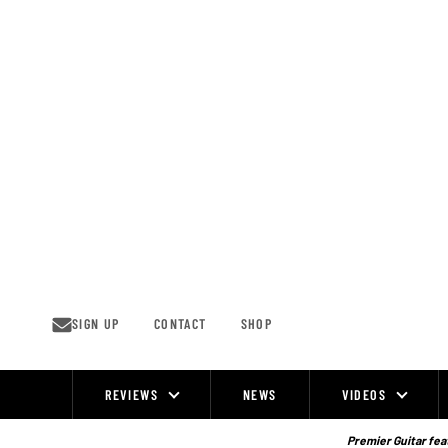
Skip
to
content
SIGN UP
CONTACT
SHOP
REVIEWS
NEWS
VIDEOS
Site
Navigation
Premier Guitar feat