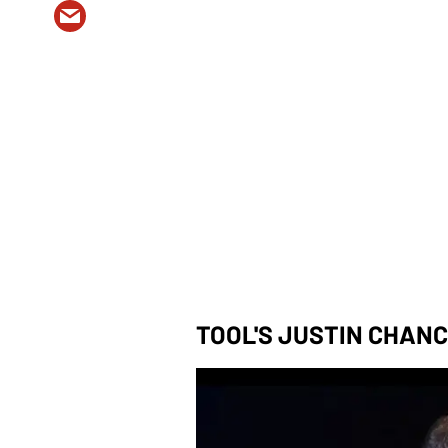
TOOL'S JUSTIN CHAN