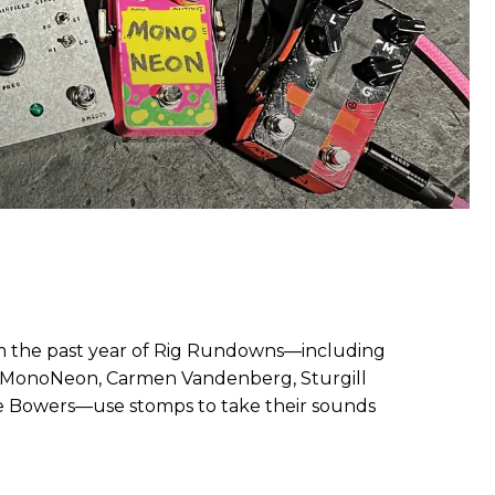
rom the past year of Rig Rundowns—including
, MonoNeon, Carmen Vandenberg, Sturgill
ce Bowers—use stomps to take their sounds