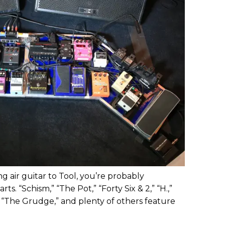
ng air guitar to Tool, you’re probably
ts. “Schism,” “The Pot,” “Forty Six & 2,” “H.,”
 “The Grudge,” and plenty of others feature