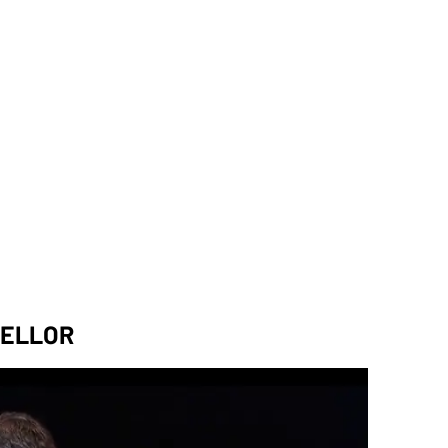
CELLOR