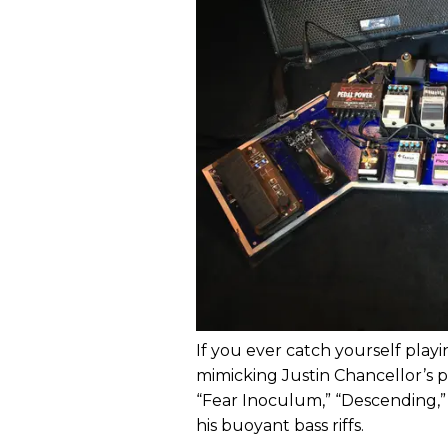
If you ever catch yourself playi
mimicking Justin Chancellor’s par
“Fear Inoculum,” “Descending,”
his buoyant bass riffs.