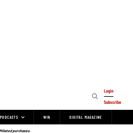
Login
Open
Subscribe
Search
PODCASTS
WIN
DIGITAL MAGAZINE
ffiliated purchases.