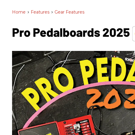
Home
>
Features
>
Gear Features
Pro Pedalboards​ 2025