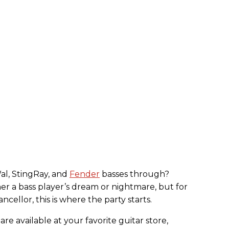
al, StingRay, and
Fender
basses through?
her a bass player’s dream or nightmare, but for
ellor, this is where the party starts.
are available at your favorite guitar store,