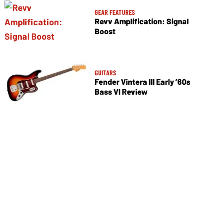
GEAR FEATURES
Revv Amplification: Signal
Boost
GUITARS
Fender Vintera III Early ’60s
Bass VI Review