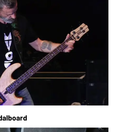
edalboard