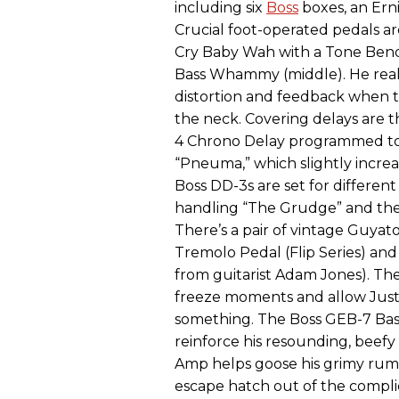
including six
Boss
boxes, an Ern
Crucial foot-operated pedals a
Cry Baby Wah with a Tone Bender
Bass Whammy (middle). He reall
distortion and feedback when 
the neck. Covering delays are 
4 Chrono Delay programmed t
“Pneuma,” which slightly increa
Boss DD-3s are set for differen
handling “The Grudge” and the
There’s a pair of vintage Guy
Tremolo Pedal (Flip Series) a
from guitarist Adam Jones). Th
freeze moments and allow Justi
something. The Boss GEB-7 Bas
reinforce his resounding, beef
Amp helps goose his grimy rumbl
escape hatch out of the complic