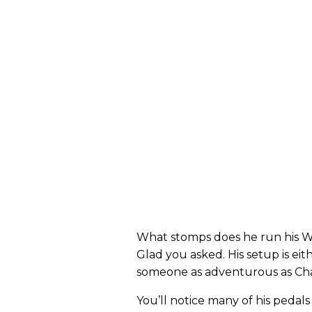
What stomps does he run his W
Glad you asked. His setup is eit
someone as adventurous as Chanc
You’ll notice many of his pedals 