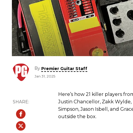
By
Premier Guitar Staff
Jan 31, 2025
Here’s how 21 killer players f
Justin Chancellor, Zakk Wylde
Simpson, Jason Isbell, and Gra
outside the box.