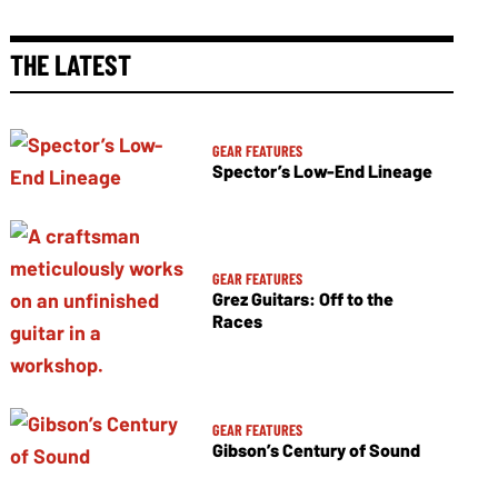
THE LATEST
GEAR FEATURES
Spector’s Low-End Lineage
GEAR FEATURES
Grez Guitars: Off to the
Races
GEAR FEATURES
Gibson’s Century of Sound