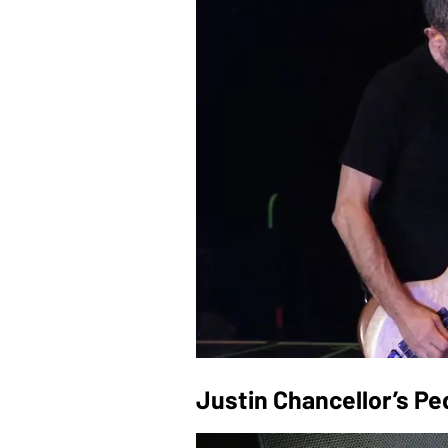
Justin Chancellor’s P