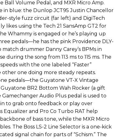
ie Ball Volume Pedal, and MXR Micro Amp.
re in blue: the Dunlop JCT95 Justin Chancellor
-style fuzz circuit (far left) and DigiTech
y likes using the Tech 21 SansAmp GT2 for
the Whammy is engaged or he’s playing up
three pedals—he has the pink Providence DLY-
o match drummer Danny Carey’s BPMs in
se during the song from 113 ms to 115 ms. The
t speeds with the one labeled “Faster”
 other one doing more steady repeats.
atone pedals—the Guyatone VT-X Vintage
nd Guyatone BR2 Bottom Wah Rocker (a gift
e Gamechanger Audio Plus pedal is used to
n to grab onto feedback or play over
s Equalizer and Pro Co Turbo RAT help
y backbone of bass tone, while the MXR Micro
es. The Boss LS-2 Line Selector is a one-kick
ated signal chain for parts of “Schism.” The