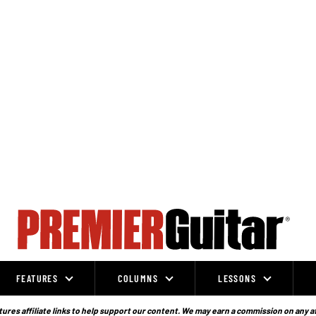
FEATURES
COLUMNS
LESSONS
ures affiliate links to help support our content. We may earn a commission on any a