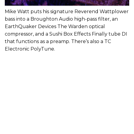
Mike Watt puts his signature Reverend Wattplower
bass into a Broughton Audio high-pass filter, an
EarthQuaker Devices The Warden optical
compressor, and a Sushi Box Effects Finally tube DI
that functions as a preamp. There’s also a TC
Electronic PolyTune.