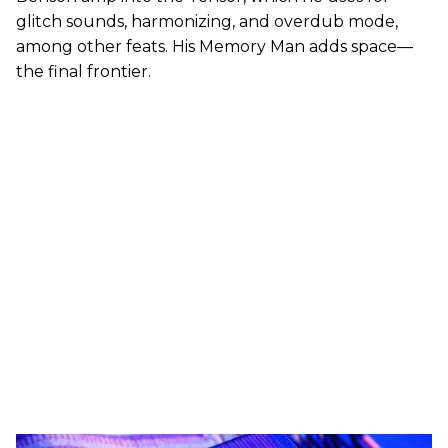
glitch sounds, harmonizing, and overdub mode,
among other feats. His Memory Man adds space—
the final frontier.