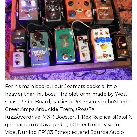
For his main board, Laur Joamets packs a little
heavier than his boss. The platform, made by West
Coast Pedal Board, carries a Peterson StroboStomp,
Greer Amps Arbuckle Trem, sRossFX
fuzz/overdrive, MXR Booster, T-Rex Replica, sRossFX
germanium octave pedal, TC Electronic Viscous
Vibe, Dunlop EP103 Echoplex, and Source Audio