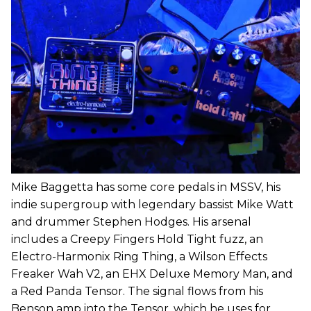
Mike Baggetta has some core pedals in MSSV, his
indie supergroup with legendary bassist Mike Watt
and drummer Stephen Hodges. His arsenal
includes a Creepy Fingers Hold Tight fuzz, an
Electro-Harmonix Ring Thing, a Wilson Effects
Freaker Wah V2, an EHX Deluxe Memory Man, and
a Red Panda Tensor. The signal flows from his
Benson amp into the Tensor, which he uses for