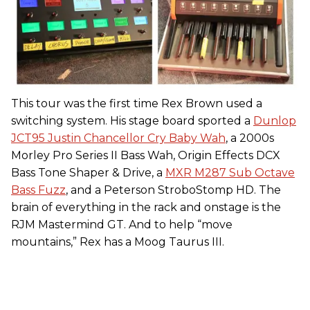
This tour was the first time Rex Brown used a
switching system. His stage board sported a
Dunlop
JCT95 Justin Chancellor Cry Baby Wah
, a 2000s
Morley Pro Series II Bass Wah, Origin Effects DCX
Bass Tone Shaper & Drive, a
MXR M287 Sub Octave
Bass Fuzz
, and a Peterson StroboStomp HD. The
brain of everything in the rack and onstage is the
RJM Mastermind GT. And to help “move
mountains,” Rex has a Moog Taurus III.