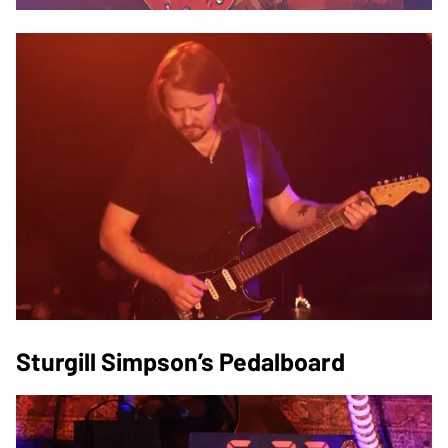
Sturgill Simpson’s Pedalboard