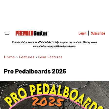
Skip
to
content
e
ch
ion
gation
Login
Subscribe
Search
&
Section
Premier Guitar features affiliate links to help support our content. We may earn a
Navigation
commission on any affiliated purchases.
Home
>
Features
>
Gear Features
Pro Pedalboards​ 2025