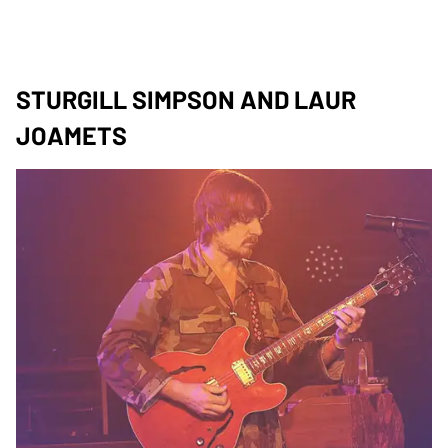
STURGILL SIMPSON AND LAUR
JOAMETS