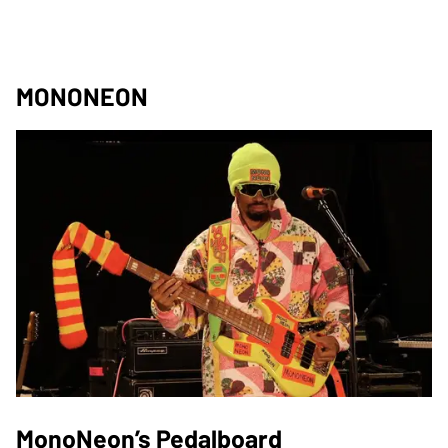
MONONEON
MonoNeon’s Pedalboard