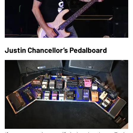
Justin Chancellor’s Pedalboard