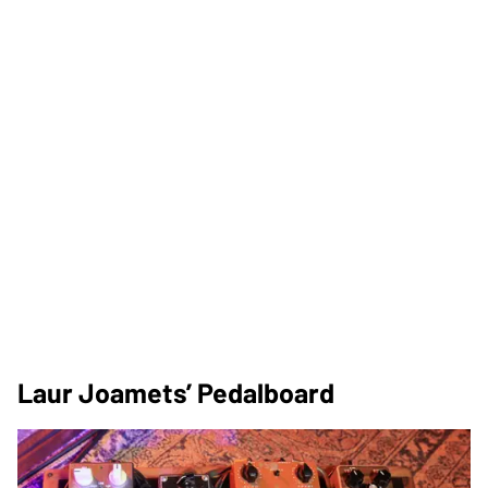
Laur Joamets’ Pedalboard