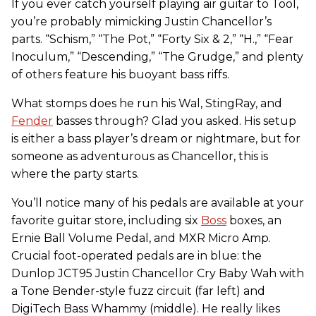
If you ever catch yourself playing air guitar to Tool,
you’re probably mimicking Justin Chancellor’s
parts. “Schism,” “The Pot,” “Forty Six & 2,” “H.,” “Fear
Inoculum,” “Descending,” “The Grudge,” and plenty
of others feature his buoyant bass riffs.
What stomps does he run his Wal, StingRay, and
Fender
basses through? Glad you asked. His setup
is either a bass player’s dream or nightmare, but for
someone as adventurous as Chancellor, this is
where the party starts.
You’ll notice many of his pedals are available at your
favorite guitar store, including six
Boss
boxes, an
Ernie Ball Volume Pedal, and MXR Micro Amp.
Crucial foot-operated pedals are in blue: the
Dunlop JCT95 Justin Chancellor Cry Baby Wah with
a Tone Bender-style fuzz circuit (far left) and
DigiTech Bass Whammy (middle). He really likes