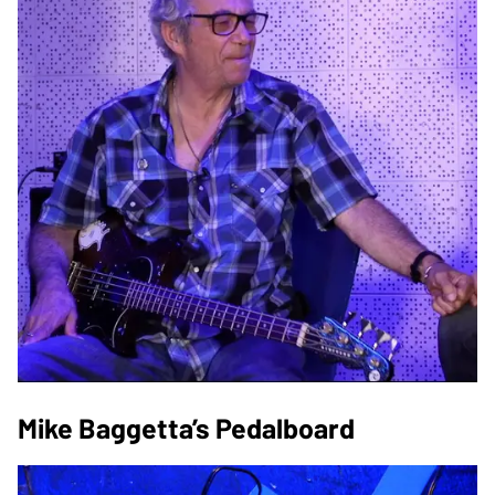
Mike Baggetta’s Pedalboard