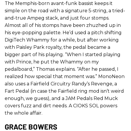
The Memphis-born avant-funk bassist keeps it
simple on the road with a signature 5-string, a tried-
and-true Ampeg stack, and just four stomps.
Almost all of his stomps have been zhuzhed up in
his eye-popping palette. He’d used a pitch shifting
DigiTech Whammy for a while, but after working
with Paisley Park royalty, the pedal became a
bigger part of his playing. “When I started playing
with Prince, he put the Whammy on my
pedalboard,” Thomas explains. “After he passed, I
realized how special that moment was.” MonoNeon
also uses a Fairfield Circuitry Randy’s Revenge, a
Fart Pedal (in case the Fairfield ring mod isn’t weird
enough, we guess), and a JAM Pedals Red Muck
covers fuzz and dirt needs. A CIOKS SOL powers
the whole affair.
GRACE BOWERS