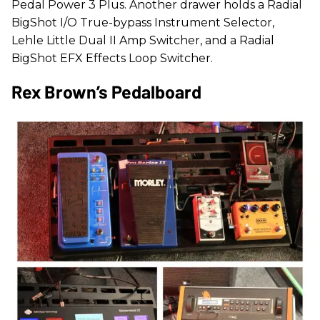
Pedal Power 3 Plus. Another drawer holds a Radial
BigShot I/O True-bypass Instrument Selector,
Lehle Little Dual II Amp Switcher, and a Radial
BigShot EFX Effects Loop Switcher.
Rex Brown’s Pedalboard