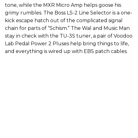
tone, while the MXR Micro Amp helps goose his
grimy rumbles. The Boss LS-2 Line Selector is a one-
kick escape hatch out of the complicated signal
chain for parts of “Schism.” The Wal and Music Man
stay in check with the TU-3S tuner, a pair of Voodoo
Lab Pedal Power 2 Pluses help bring things to life,
and everything is wired up with EBS patch cables.