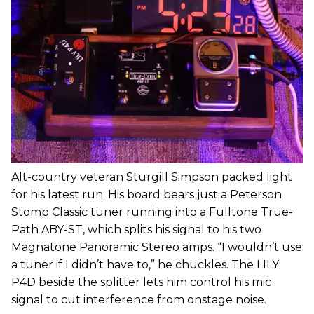
Alt-country veteran Sturgill Simpson packed light
for his latest run. His board bears just a Peterson
Stomp Classic tuner running into a Fulltone True-
Path ABY-ST, which splits his signal to his two
Magnatone Panoramic Stereo amps. “I wouldn’t use
a tuner if I didn’t have to,” he chuckles. The LILY
P4D beside the splitter lets him control his mic
signal to cut interference from onstage noise.