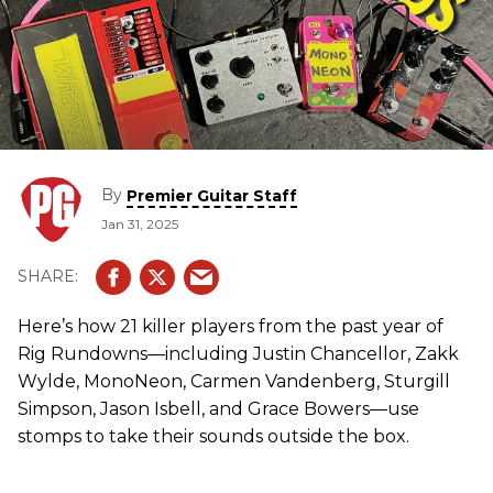
By
Premier Guitar Staff
Jan 31, 2025
Here’s how 21 killer players from the past year of
Rig Rundowns—including Justin Chancellor, Zakk
Wylde, MonoNeon, Carmen Vandenberg, Sturgill
Simpson, Jason Isbell, and Grace Bowers—use
stomps to take their sounds outside the box.