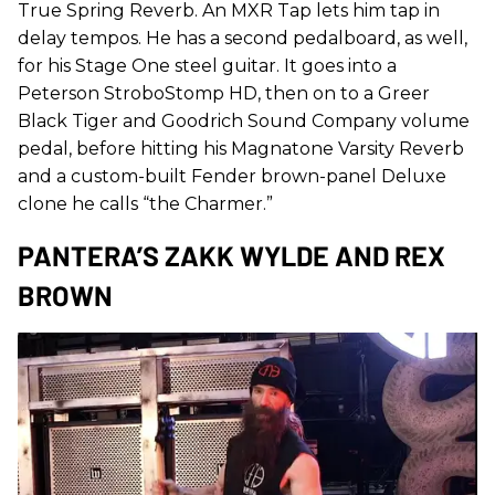
True Spring Reverb. An MXR Tap lets him tap in
delay tempos. He has a second pedalboard, as well,
for his Stage One steel guitar. It goes into a
Peterson StroboStomp HD, then on to a Greer
Black Tiger and Goodrich Sound Company volume
pedal, before hitting his Magnatone Varsity Reverb
and a custom-built Fender brown-panel Deluxe
clone he calls “the Charmer.”
PANTERA’S ZAKK WYLDE AND REX
BROWN