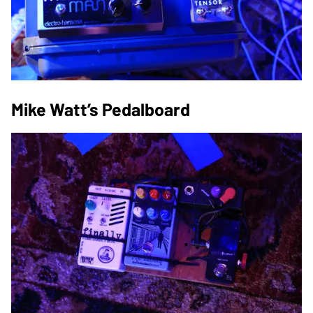
Mike Watt’s Pedalboard