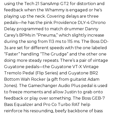
using the Tech 21 SansAmp GT2 for distortion and
feedback when the Whammy is engaged or he’s
playing up the neck. Covering delays are three
pedals—he has the pink Providence DLY-4 Chrono
Delay programmed to match drummer Danny
Carey’s BPMs in “Pneuma,” which slightly increase
during the song from 113 ms to 115 ms. The Boss DD-
3s are set for different speeds with the one labeled
“Faster” handling “The Grudge” and the other one
doing more steady repeats. There’s a pair of vintage
Guyatone pedals—the Guyatone VT-X Vintage
Tremolo Pedal (Flip Series) and Guyatone BR2
Bottom Wah Rocker (a gift from guitarist Adam
Jones). The Gamechanger Audio Plus pedal is used
to freeze moments and allow Justin to grab onto
feedback or play over something. The Boss GEB-7
Bass Equalizer and Pro Co Turbo RAT help
reinforce his resounding, beefy backbone of bass