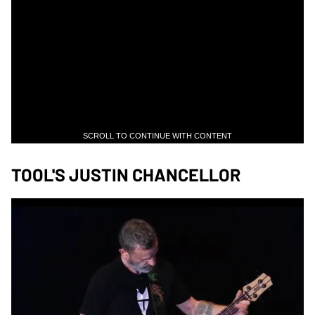
SCROLL TO CONTINUE WITH CONTENT
TOOL'S JUSTIN CHANCELLOR