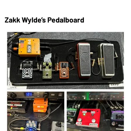
Zakk Wylde’s Pedalboard