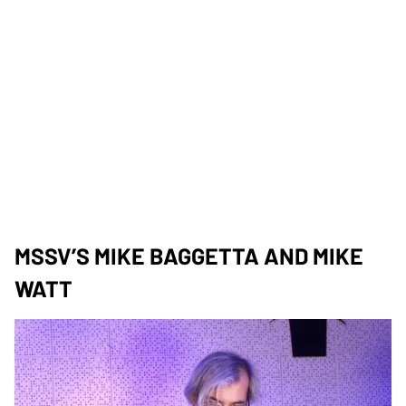
MSSV’S MIKE BAGGETTA AND MIKE
WATT