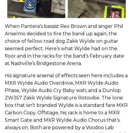
When Pantera’s bassist Rex Brown and singer Phil
Anselmo decided to fire the band up again, the
choice of fellow road dog Zakk Wylde on guitar
seemed perfect. Here’s what Wylde had on the
floor and in the racks for the band’s February date
at Nashville’s Bridgestone Arena.
His signature arsenal of effects seen here includes a
MXR Wylde Audio Overdrive, MXR Wylde Audio
Phase, Wylde Audio Cry Baby wah, and a Dunlop
ZW357 Zakk Wylde Signature Rotovibe. The lone
box that isn’t branded Wylde is a standard fare MXR
Carbon Copy. Offstage, his rack is home to a MXR
Smart Gate and MXR Wylde Audio Chorus that’s
always on. Both are powered by a Voodoo Lab