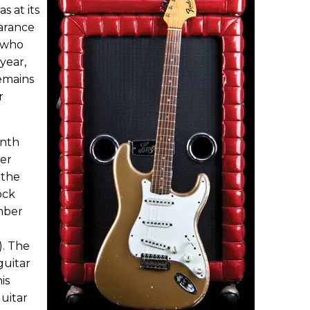
s at its
arance
, who
year,
emains
r
onth
er
 the
ock
mber
). The
 guitar
is
uitar