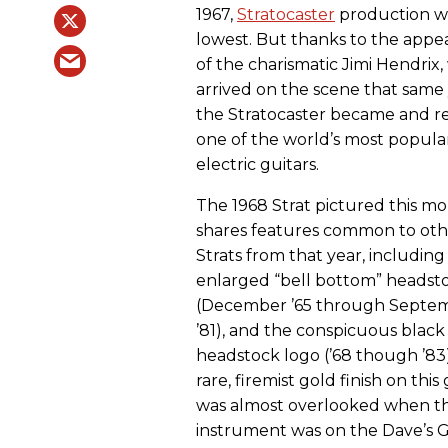
1967,
Stratocaster
production wa
lowest. But thanks to the appe
of the charismatic Jimi Hendrix
arrived on the scene that same 
the Stratocaster became and r
one of the world’s most popula
electric guitars.
The 1968 Strat pictured this m
shares features common to oth
Strats from that year, including
enlarged “bell bottom” headst
(December ’65 through Septe
’81), and the conspicuous black
headstock logo (’68 though ’83
rare, firemist gold finish on this
was almost overlooked when th
instrument was on the Dave’s G