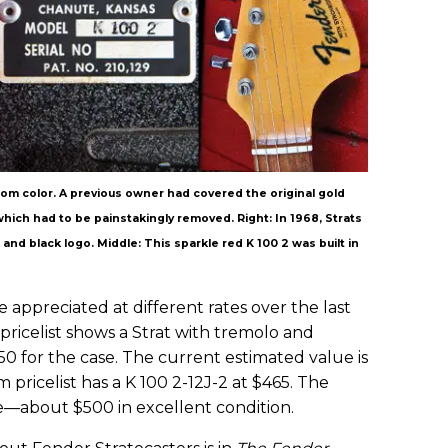
ustom color. A previous owner had covered the original gold
, which had to be painstakingly removed. Right: In 1968, Strats
nd black logo. Middle: This sparkle red K 100 2 was built in
appreciated at different rates over the last
ricelist shows a Strat with tremolo and
50 for the case. The current estimated value is
pricelist has a K 100 2-12J-2 at $465. The
—about $500 in excellent condition.