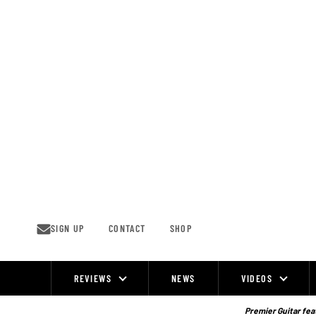
Skip
to
content
SIGN UP
CONTACT
SHOP
REVIEWS
NEWS
VIDEOS
Site
Navigation
Premier Guitar feat