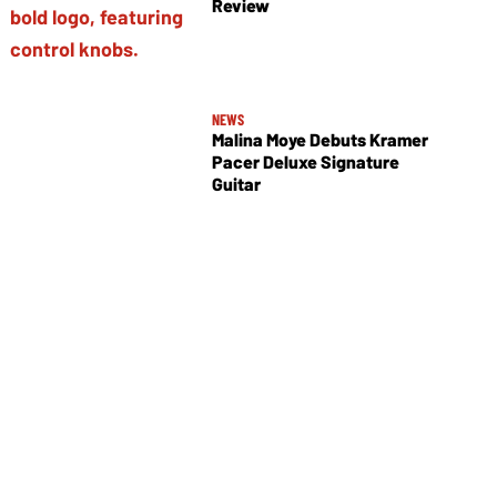
Review
NEWS
Malina Moye Debuts Kramer
Pacer Deluxe Signature
Guitar