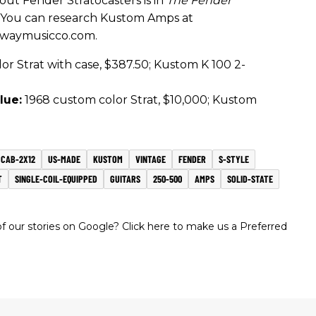
out Fender Stratocasters is in
The Fender
. You can research Kustom Amps at
dwaymusicco.com.
r Strat with case, $387.50; Kustom K 100 2-
lue:
1968 custom color Strat, $10,000; Kustom
CAB-2X12
US-MADE
KUSTOM
VINTAGE
FENDER
S-STYLE
T
SINGLE-COIL-EQUIPPED
GUITARS
250-500
AMPS
SOLID-STATE
 our stories on Google? Click here to make us a Preferred