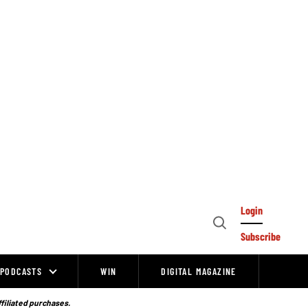
Login
Open
Subscribe
Search
PODCASTS
WIN
DIGITAL MAGAZINE
ffiliated purchases.