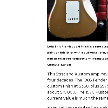
Left: This firemist gold finish is a rare c
paint on this Strat with a dull white refin
had an enlarged “bell bottom” headstock a
Chanute, Kansas.
This Strat and Kustom amp have 
four decades. The 1968 Fender p
custom finish at $330, plus $57.
about $10,000. The 1970 Kustom 
current value is much the same