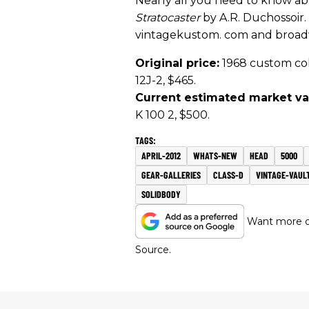
Nearly all you need to know ab
Stratocaster
by A.R. Duchossoir
vintagekustom. com and broa
Original price:
1968 custom colo
12J-2, $465.
Current estimated market va
K 100 2, $500.
APRIL-2012
WHATS-NEW
HEAD
5000
GEAR-GALLERIES
CLASS-D
VINTAGE-VAUL
SOLIDBODY
Want more of
Source.