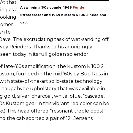
 At that
A swinging ’60s couple: 1968
Fender
ing as a
Stratocaster and 1969 Kustom K 100 2 head and
llooking
cab.
stomer
white
ave. The excruciating task of wet-sanding off
avey Reinders. Thanks to his agonizingly
 seen today in its full golden splendor.
of late-’60s amplification, the Kustom K 100 2
stom, founded in the mid ’60s by Bud Ross in
ith state-of-the-art solid-state technology
 naugahyde upholstery that was available in
g gold, silver, charcoal, white, blue, “cascade,”
’60s Kustom gear in this vibrant red color can be
ee
.) This head offered “resonant treble boost”
and the cab sported a pair of 12" Jensens.