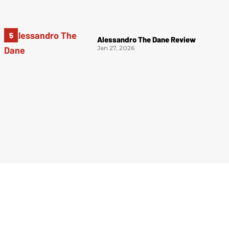
Alessandro The Dane Review
Jan 27, 2026