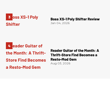
Boss XS-1 Poly Shifter Review
Jan 04, 2026
Reader Guitar of the Month: A
Thrift-Store Find Becomes a
Resto-Mod Gem
Aug 03, 2026