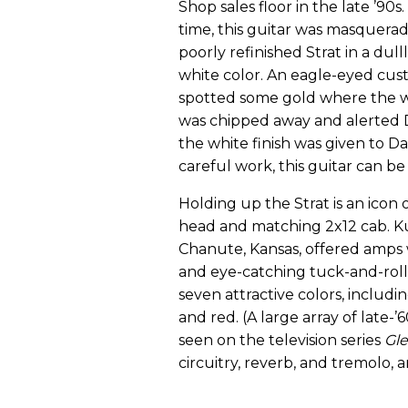
Shop sales floor in the late ’90s.
time, this guitar was masquerad
poorly refinished Strat in a dul
white color. An eagle-eyed cu
spotted some gold where the 
was chipped away and alerted D
the white finish was given to D
careful work, this guitar can be
Holding up the Strat is an icon 
head and matching 2x12 cab. Ku
Chanute, Kansas, offered amps w
and eye-catching tuck-and-roll
seven attractive colors, includin
and red. (A large array of late-
seen on the television series
Gl
circuitry, reverb, and tremolo, 