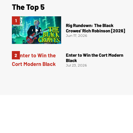
The Top 5
Rig Rundown: The Black
Crowes’ Rich Robinson [2026]
Jun 17, 2026
Enter to Win the Cort Modern
Black
Jul 23, 2026