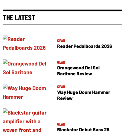
THE LATEST
GEAR
Reader Pedalboards 2026
GEAR
Orangewood Del Sol
Baritone Review
GEAR
Way Huge Doom Hammer
Review
GEAR
Blackstar Debut Bass 25