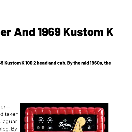
ter And 1969 Kustom K
9 Kustom K 100 2 head and cab. By the mid 1960s, the
ster—
ad taken
d Jaguar
alog. By