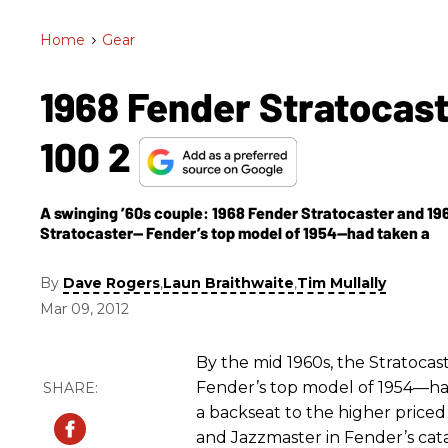
Home
>
Gear
1968 Fender Stratocas
100 2
A swinging ’60s couple: 1968 Fender Stratocaster and 196
Stratocaster— Fender’s top model of 1954—had taken a
By
,
,
Dave Rogers
Laun Braithwaite
Tim Mullally
Mar 09, 2012
By the mid 1960s, the Stratoca
Fender’s top model of 1954—h
a backseat to the higher price
and Jazzmaster in Fender’s cat