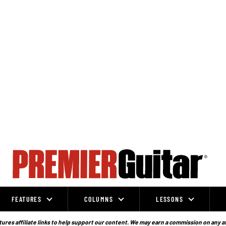
FEATURES
COLUMNS
LESSONS
ures affiliate links to help support our content. We may earn a commission on any a