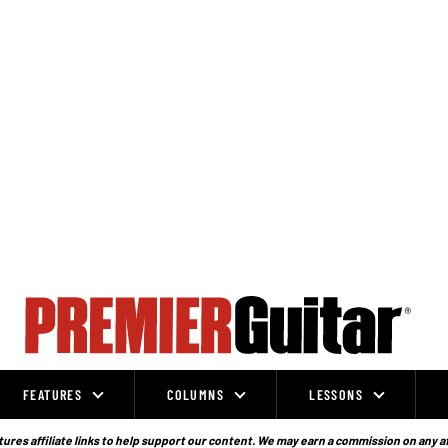
FEATURES
COLUMNS
LESSONS
ures affiliate links to help support our content. We may earn a commission on any a