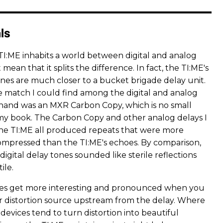
ls
TI:ME inhabits a world between digital and analog
't mean that it splits the difference. In fact, the TI:ME's
es are much closer to a bucket brigade delay unit.
e match I could find among the digital and analog
 hand was an MXR Carbon Copy, which is no small
y book. The Carbon Copy and other analog delays I
the TI:ME all produced repeats that were more
ompressed than the TI:ME's echoes. By comparison,
digital delay tones sounded like sterile reflections
ile.
ces get more interesting and pronounced when you
 or distortion source upstream from the delay. Where
evices tend to turn distortion into beautiful