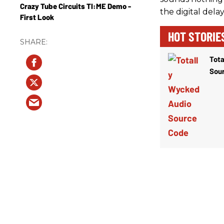
Crazy Tube Circuits TI:ME Demo -
the digital delay
First Look
HOT STORIE
Tota
Sou