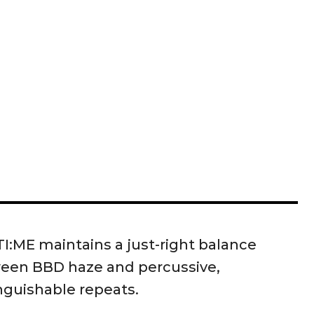
I:ME maintains a just-right balance
een BBD haze and percussive,
nguishable repeats.