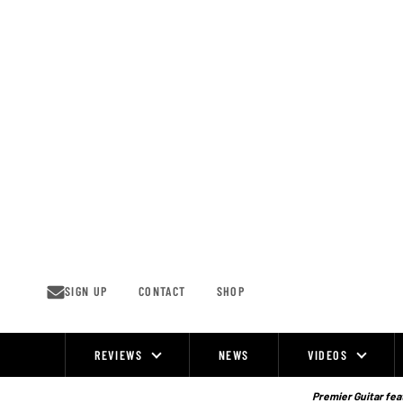
Skip
to
content
SIGN UP
CONTACT
SHOP
REVIEWS
NEWS
VIDEOS
Site
Navigation
Premier Guitar feat