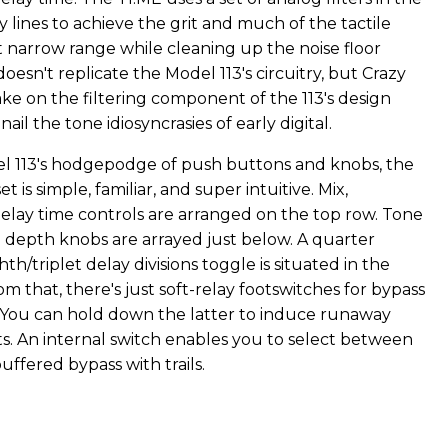
ay lines to achieve the grit and much of the tactile
t narrow range while cleaning up the noise floor
doesn't replicate the Model 113's circuitry, but Crazy
ake on the filtering component of the 113's design
ail the tone idiosyncrasies of early digital.
l 113's hodgepodge of push buttons and knobs, the
et is simple, familiar, and super intuitive. Mix,
elay time controls are arranged on the top row. Tone
depth knobs are arrayed just below. A quarter
th/triplet delay divisions toggle is situated in the
om that, there's just soft-relay footswitches for bypass
You can hold down the latter to induce runaway
cts. An internal switch enables you to select between
uffered bypass with trails.