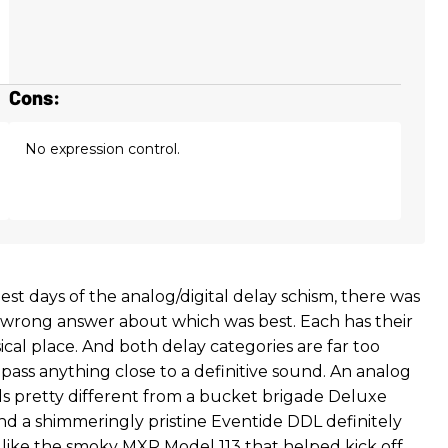
Cons:
No expression control.
iest days of the analog/digital delay schism, there was
r wrong answer about which was best. Each has their
cal place. And both delay categories are far too
ass anything close to a definitive sound. An analog
 pretty different from a bucket brigade Deluxe
 a shimmeringly pristine Eventide DDL definitely
like the smoky MXR Model 113 that helped kick off