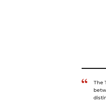
The T
betw
disti