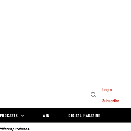
Login
Open
Subscribe
Search
PODCASTS
WIN
DIGITAL MAGAZINE
ffiliated purchases.