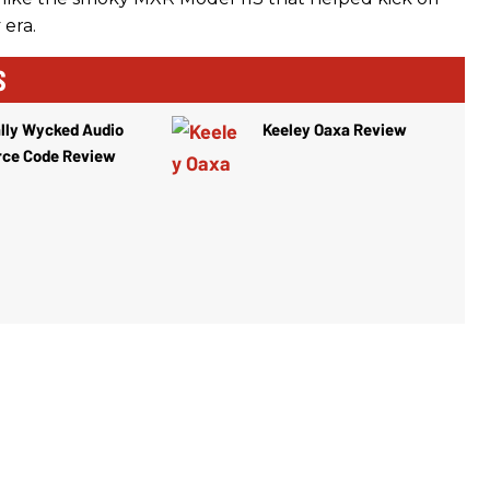
 era.
S
lly Wycked Audio
Keeley Oaxa Review
rce Code Review