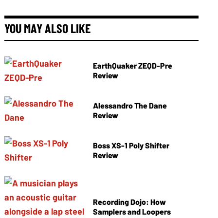
YOU MAY ALSO LIKE
EarthQuaker ZEQD-Pre
Review
Alessandro The Dane
Review
Boss XS-1 Poly Shifter
Review
Recording Dojo: How
Samplers and Loopers