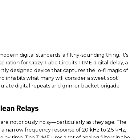
modern digital standards, a filthy-sounding thing. It's
spiration for Crazy Tube Circuits TI:ME digital delay, a
rtly designed device that captures the lo-fi magic of
nd inhabits what many will consider a sweet spot
ate digital repeats and grimier bucket brigade
Clean Relays
are notoriously noisy—particularly as they age. The
ad a narrow frequency response of 20 kHz to 2.5 kHz,
ay time. The TI:ME uses a set of analog filters in the