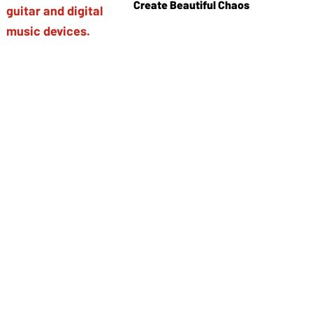
Create Beautiful Chaos