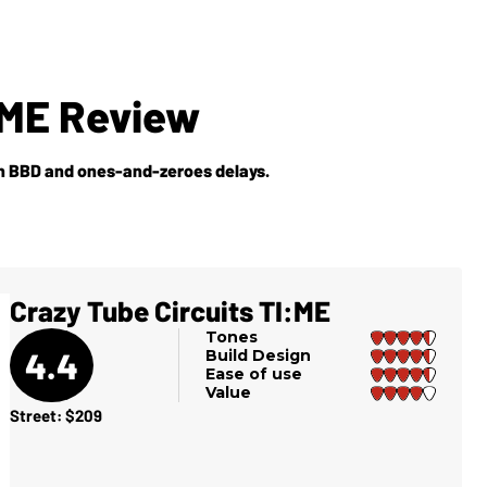
:ME Review
en BBD and ones-and-zeroes delays.
Crazy Tube Circuits TI:ME
Tones
4.4
Build Design
Ease of use
Value
Street: $209