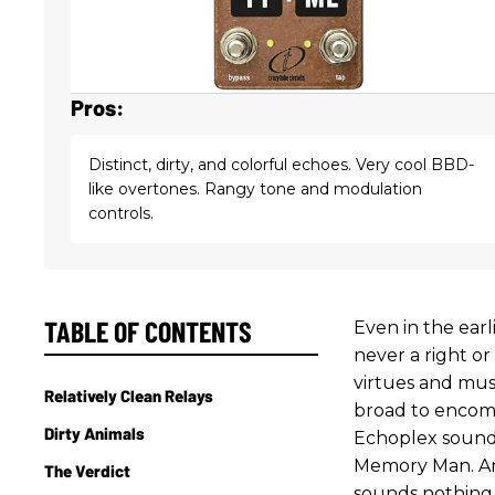
Pros:
Distinct, dirty, and colorful echoes. Very cool BBD-
like overtones. Rangy tone and modulation
controls.
TABLE OF CONTENTS
Even in the earl
never a right o
virtues and musi
Relatively Clean Relays
broad to encomp
Dirty Animals
Echoplex sounds
Memory Man. And
The Verdict
sounds nothing 