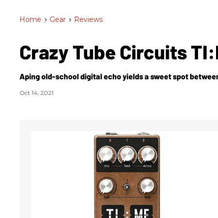
Home
>
Gear
>
Reviews
Crazy Tube Circuits TI
Aping old-school digital echo yields a sweet spot betwe
Oct 14, 2021