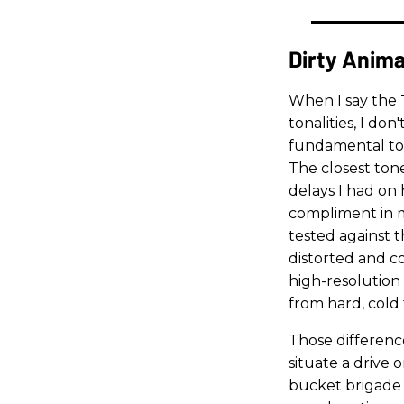
Dirty Anima
When I say the 
tonalities, I don
fundamental ton
The closest ton
delays I had on
compliment in m
tested against 
distorted and c
high-resolution 
from hard, cold t
Those differen
situate a drive
bucket brigade d