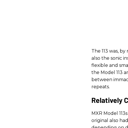
The 113 was, by 
also the sonic in
flexible and sma
the Model 113 a
between immacul
repeats.
Relatively 
MXR Model 113s 
original also h
depending on del