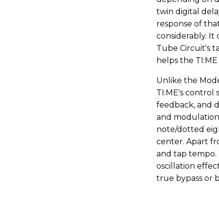
twin digital del
response of tha
considerably. It 
Tube Circuit's t
helps the TI:ME n
Unlike the Mode
TI:ME's control s
feedback, and d
and modulation 
note/dotted eigh
center. Apart fr
and tap tempo. 
oscillation effe
true bypass or b