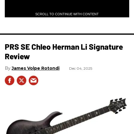
SCROLL TO CONTINUE WITH CONTENT
PRS SE Chleo Herman Li Signature
Review
James Volpe Rotondi
Dec 04, 2025