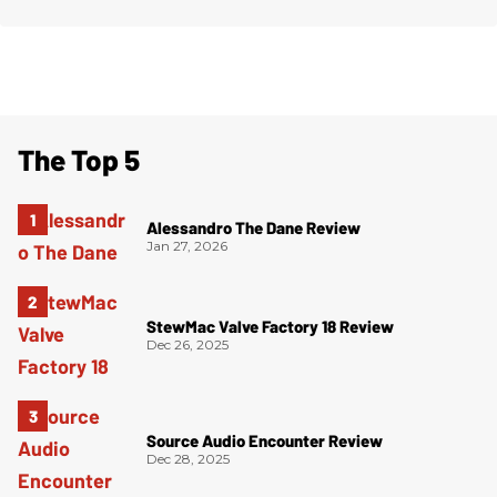
The Top 5
Alessandro The Dane Review
Jan 27, 2026
StewMac Valve Factory 18 Review
Dec 26, 2025
Source Audio Encounter Review
Dec 28, 2025