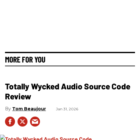
MORE FOR YOU
Totally Wycked Audio Source Code
Review
Tom Beaujour
Jan 31, 2026