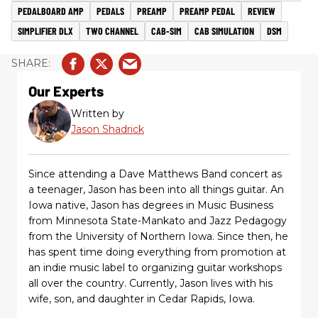
PEDALBOARD AMP
PEDALS
PREAMP
PREAMP PEDAL
REVIEW
SIMPLIFIER DLX
TWO CHANNEL
CAB-SIM
CAB SIMULATION
DSM
Our Experts
Written by
Jason Shadrick
Since attending a Dave Matthews Band concert as
a teenager, Jason has been into all things guitar. An
Iowa native, Jason has degrees in Music Business
from Minnesota State-Mankato and Jazz Pedagogy
from the University of Northern Iowa. Since then, he
has spent time doing everything from promotion at
an indie music label to organizing guitar workshops
all over the country. Currently, Jason lives with his
wife, son, and daughter in Cedar Rapids, Iowa.