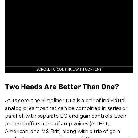
SCROLL TO CONTINUE WITH CONTENT
Two Heads Are Better Than One?
At its core, the Simplifier DLX is a pair of individual
analog preamps that can be combined in series or
parallel, with separate EQ and gain controls. Each
preamp offers a trio of amp voices (AC Brit,
American, and MS Brit) along with a trio of gain