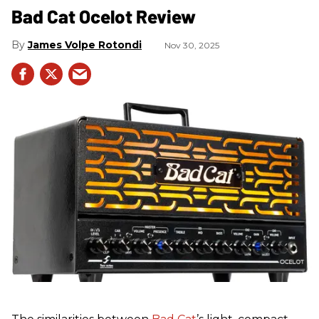
Bad Cat Ocelot Review
James Volpe Rotondi
Nov 30, 2025