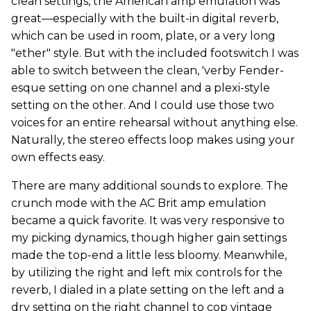
clean settings, the American amp emulation was
great—especially with the built-in digital reverb,
which can be used in room, plate, or a very long
"ether" style. But with the included footswitch I was
able to switch between the clean, 'verby Fender-
esque setting on one channel and a plexi-style
setting on the other. And I could use those two
voices for an entire rehearsal without anything else.
Naturally, the stereo effects loop makes using your
own effects easy.
There are many additional sounds to explore. The
crunch mode with the AC Brit amp emulation
became a quick favorite. It was very responsive to
my picking dynamics, though higher gain settings
made the top-end a little less bloomy. Meanwhile,
by utilizing the right and left mix controls for the
reverb, I dialed in a plate setting on the left and a
dry setting on the right channel to cop vintage