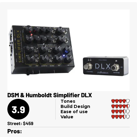
DSM & Humboldt Simplifier DLX
Tones
3.9
Build Design
Ease of use
Value
Street: $459
Pros: