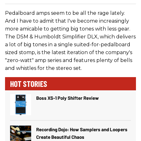
Pedalboard amps seem to be all the rage lately.
And I have to admit that I've become increasingly
more amicable to getting big tones with less gear.
The DSM & Humboldt Simplifier DLX, which delivers
a lot of big tones in a single suited-for-pedalboard
sized stomp, is the latest iteration of the company's
"zero-watt" amp series and features plenty of bells
and whistles for the stereo set.
HOT STORIES
Boss XS-1 Poly Shifter Review
Recording Dojo: How Samplers and Loopers
Create Beautiful Chaos