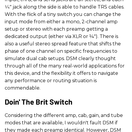
1⁄4" jack along the side is able to handle TRS cables.
With the flick of a tiny switch you can change the
input mode from either a mono, 2-channel amp
setup or stereo with each preamp getting a
dedicated output (either via XLR or ¼"). There is
also a useful stereo spread feature that shifts the
phase of one channel on specific frequencies to
simulate dual cab setups. DSM clearly thought
through all of the many real-world applications for
this device, and the flexibility it offers to navigate
any performance or routing situation is
commendable.
Doin' The Brit Switch
Considering the different amp, cab, gain, and tube
modes that are available, I wouldn't fault DSM if
they made each preamp identical. However, DSM