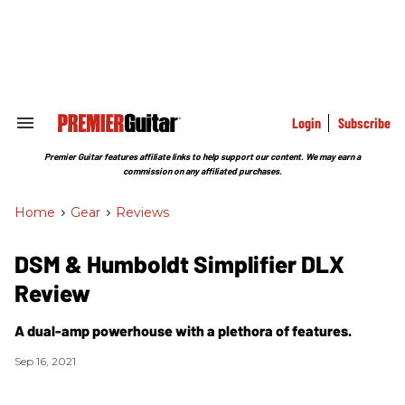
Skip
to
content
e
ch
ion
gation
Login
Subscribe
Search
&
Section
Premier Guitar features affiliate links to help support our content. We may earn a
Navigation
commission on any affiliated purchases.
Home
>
Gear
>
Reviews
DSM & Humboldt Simplifier DLX
Review
A dual-amp powerhouse with a plethora of features.
Sep 16, 2021