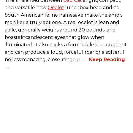
The similarities between
Bad Cat
’s light, compact,
and versatile new
Ocelot
lunchbox head and its
South American feline namesake make the amp’s
moniker a truly apt one. A real ocelot is lean and
agile, generally weighs around 20 pounds, and
boasts incandescent eyes that glow when
illuminated. It also packs a formidable bite quotient
and can produce a loud, forceful roar or a softer, if
no less menacing, close-range purr.