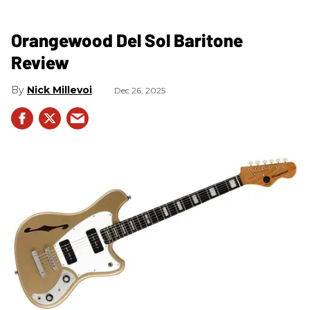
Orangewood Del Sol Baritone
Review
Nick Millevoi
Dec 26, 2025