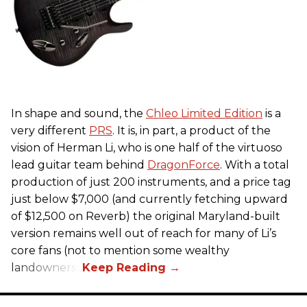
In shape and sound, the
Chleo Limited Edition
is a
very different
PRS
. It is, in part, a product of the
vision of Herman Li, who is one half of the virtuoso
lead guitar team behind
DragonForce
. With a total
production of just 200 instruments, and a price tag
just below $7,000 (and currently fetching upward
of $12,500 on Reverb) the original Maryland-built
version remains well out of reach for many of Li’s
core fans (not to mention some wealthy
landowners).