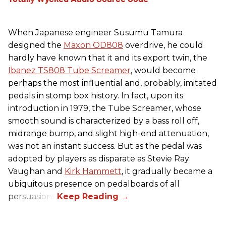
When Japanese engineer Susumu Tamura
designed the
Maxon OD808
overdrive, he could
hardly have known that it and its export twin, the
Ibanez TS808 Tube Screamer
, would become
perhaps the most influential and, probably, imitated
pedals in stomp box history. In fact, upon its
introduction in 1979, the Tube Screamer, whose
smooth sound is characterized by a bass roll off,
midrange bump, and slight high-end attenuation,
was not an instant success. But as the pedal was
adopted by players as disparate as Stevie Ray
Vaughan and
Kirk Hammett
, it gradually became a
ubiquitous presence on pedalboards of all
persuasions.