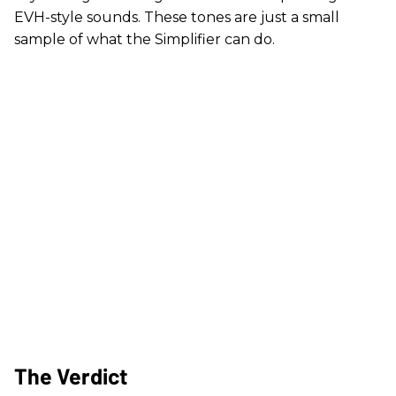
EVH-style sounds. These tones are just a small
sample of what the Simplifier can do.
The Verdict