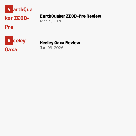
EarthQuaker ZEQD-Pre Review
Mar 21, 2026
Keeley Oaxa Review
Jan 09, 2026