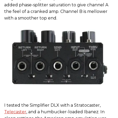
added phase-splitter saturation to give channel A
the feel of a cranked amp. Channel B is mellower
with a smoother top end.
I tested the Simplifier DLX with a Stratocaster,
Telecaster
, and a humbucker-loaded Ibanez. In