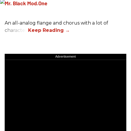
An all-analog flange and chorus with a lot of
character.
Advertisement