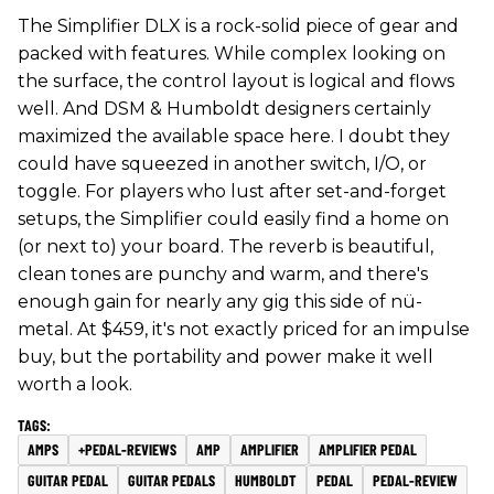
The Simplifier DLX is a rock-solid piece of gear and
packed with features. While complex looking on
the surface, the control layout is logical and flows
well. And DSM & Humboldt designers certainly
maximized the available space here. I doubt they
could have squeezed in another switch, I/O, or
toggle. For players who lust after set-and-forget
setups, the Simplifier could easily find a home on
(or next to) your board. The reverb is beautiful,
clean tones are punchy and warm, and there's
enough gain for nearly any gig this side of nü-
metal. At $459, it's not exactly priced for an impulse
buy, but the portability and power make it well
worth a look.
AMPS
+PEDAL-REVIEWS
AMP
AMPLIFIER
AMPLIFIER PEDAL
GUITAR PEDAL
GUITAR PEDALS
HUMBOLDT
PEDAL
PEDAL-REVIEW