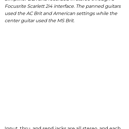
Focusrite Scarlett 2i4 interface. The panned guitars
used the AC Brit and American settings while the
center guitar used the MS Brit.
Input, thru, and send jacks are all stereo, and each