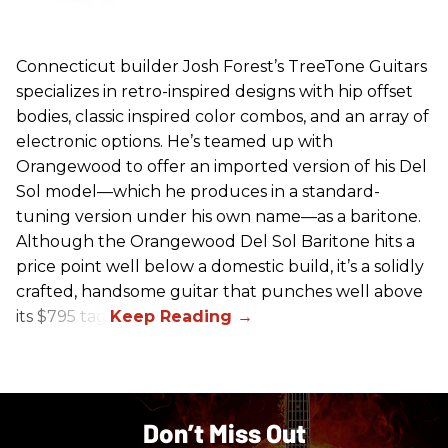
Connecticut builder Josh Forest’s TreeTone Guitars
specializes in retro-inspired designs with hip offset
bodies, classic inspired color combos, and an array of
electronic options. He’s teamed up with
Orangewood to offer an imported version of his Del
Sol model—which he produces in a standard-
tuning version under his own name—as a baritone.
Although the Orangewood Del Sol Baritone hits a
price point well below a domestic build, it’s a solidly
crafted, handsome guitar that punches well above
its $795 tag.
Don’t Miss Out