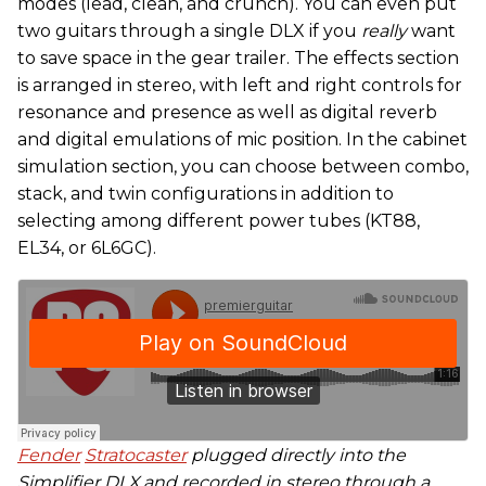
modes (lead, clean, and crunch). You can even put
two guitars through a single DLX if you
really
want
to save space in the gear trailer. The effects section
is arranged in stereo, with left and right controls for
resonance and presence as well as digital reverb
and digital emulations of mic position. In the cabinet
simulation section, you can choose between combo,
stack, and twin configurations in addition to
selecting among different power tubes (KT88,
EL34, or 6L6GC).
Fender
Stratocaster
plugged directly into the
Simplifier DLX and recorded in stereo through a