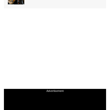
Advertisement