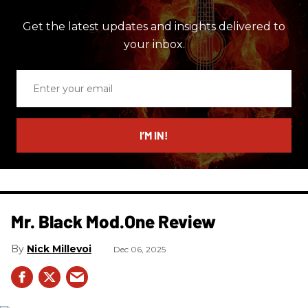
Get the latest updates and insights delivered to
your inbox.
Enter
your
email
I’M IN!
Mr. Black Mod.One Review
Nick Millevoi
Dec 06, 2025