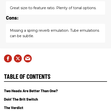
Great size-to-feature ratio. Plenty of tonal options.
Cons:
Missing a spring reverb emulation. Tube emulations
can be subtle.
TABLE OF CONTENTS
Two Heads Are Better Than One?
Doin' The Brit Switch
The Verdict