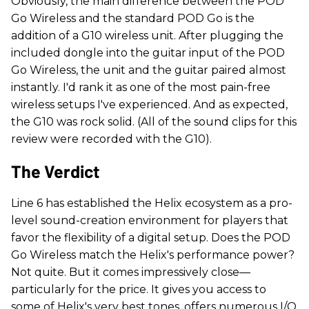
Obviously, the main difference between the POD
Go Wireless and the standard POD Go is the
addition of a G10 wireless unit. After plugging the
included dongle into the guitar input of the POD
Go Wireless, the unit and the guitar paired almost
instantly. I'd rank it as one of the most pain-free
wireless setups I've experienced. And as expected,
the G10 was rock solid. (All of the sound clips for this
review were recorded with the G10).
The Verdict
Line 6 has established the Helix ecosystem as a pro-
level sound-creation environment for players that
favor the flexibility of a digital setup. Does the POD
Go Wireless match the Helix's performance power?
Not quite. But it comes impressively close—
particularly for the price. It gives you access to
some of Helix's very best tones, offers numerous I/O