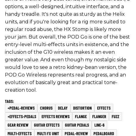
options, a well-designed, intuitive interface, and a
handy treadle. It's not quite as sturdy as the Helix
units, and if you're looking for a rig more suited to
regular road abuse, the HX Stomp is likely more
your jam. But overall, the POD Go is one of the best
entry-level multi-effects units in existence, and the
inclusion of the G10 wireless makes it an even
greater value. And even though my nostalgic side
would love to see a retro kidney-bean version, the
POD Go Wireless represents real progress, and an
evolution of basically great and practical tone-
creation tool.
+PEDAL-REVIEWS
CHORUS
DELAY
DISTORTION
EFFECTS
+EFFECTS-PEDALS
EFFECTS REVIEWS
FLANGE
FLANGER
FUZZ
GEAR REVIEW
GUITAR EFFECTS
GUITAR PEDALS
LINE-6
MULTI-EFFECTS
MULTI FX UNIT
PEDAL-REVIEW
PEDALBOARD