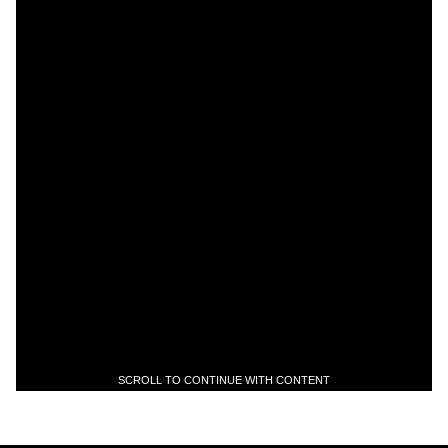
SCROLL TO CONTINUE WITH CONTENT