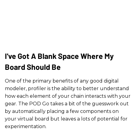
I've Got A Blank Space Where My
Board Should Be
One of the primary benefits of any good digital
modeler, profiler is the ability to better understand
how each element of your chain interacts with your
gear. The POD Go takes a bit of the guesswork out
by automatically placing a few components on
your virtual board but leaves a lots of potential for
experimentation.