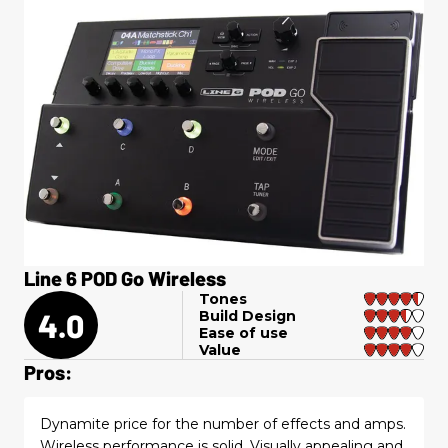
Line 6 POD Go Wireless
Tones
4.0
Build Design
Ease of use
Value
Pros:
Dynamite price for the number of effects and amps.
Wireless performance is solid. Visually appealing and