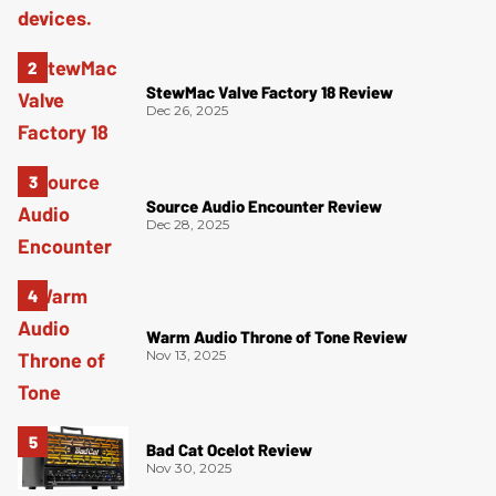
StewMac Valve Factory 18 Review
Dec 26, 2025
Source Audio Encounter Review
Dec 28, 2025
Warm Audio Throne of Tone Review
Nov 13, 2025
Bad Cat Ocelot Review
Nov 30, 2025