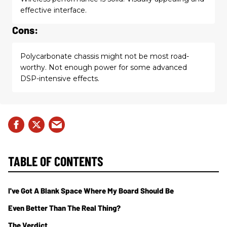
effective interface.
Cons:
Polycarbonate chassis might not be most road-
worthy. Not enough power for some advanced
DSP-intensive effects.
TABLE OF CONTENTS
I've Got A Blank Space Where My Board Should Be
Even Better Than The Real Thing?
The Verdict