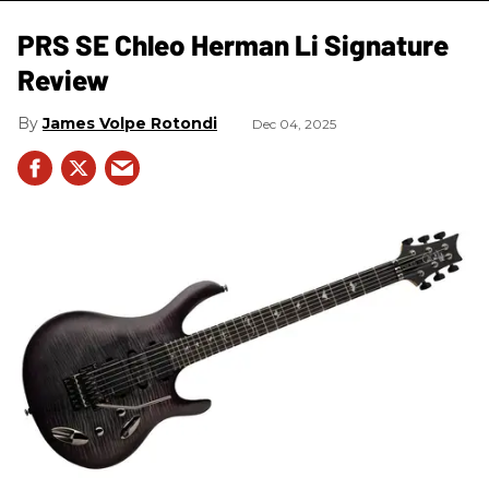
PRS SE Chleo Herman Li Signature
Review
James Volpe Rotondi
Dec 04, 2025