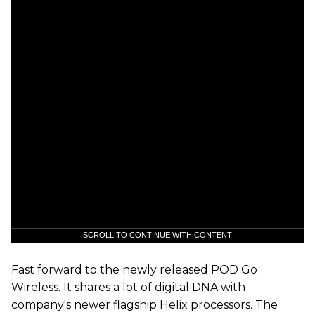
SCROLL TO CONTINUE WITH CONTENT
Fast forward to the newly released POD Go
Wireless. It shares a lot of digital DNA with
company's newer flagship Helix processors. The