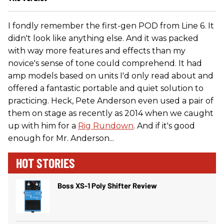
I fondly remember the first-gen POD from Line 6. It
didn't look like anything else. And it was packed
with way more features and effects than my
novice's sense of tone could comprehend. It had
amp models based on units I'd only read about and
offered a fantastic portable and quiet solution to
practicing. Heck, Pete Anderson even used a pair of
them on stage as recently as 2014 when we caught
up with him for a
Rig Rundown
. And if it's good
enough for Mr. Anderson...
HOT STORIES
Boss XS-1 Poly Shifter Review