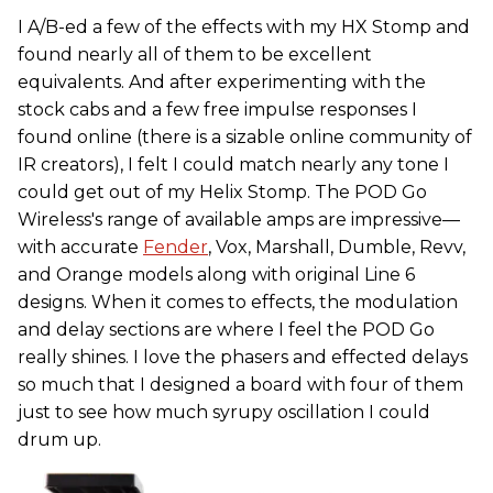
I A/B-ed a few of the effects with my HX Stomp and
found nearly all of them to be excellent
equivalents. And after experimenting with the
stock cabs and a few free impulse responses I
found online (there is a sizable online community of
IR creators), I felt I could match nearly any tone I
could get out of my Helix Stomp. The POD Go
Wireless's range of available amps are impressive—
with accurate
Fender
, Vox, Marshall, Dumble, Revv,
and Orange models along with original Line 6
designs. When it comes to effects, the modulation
and delay sections are where I feel the POD Go
really shines. I love the phasers and effected delays
so much that I designed a board with four of them
just to see how much syrupy oscillation I could
drum up.