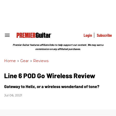
Skip
to
content
e
ch
ion
gation
Login
Subscribe
Search
&
Section
Premier Guitar features affiliate links to help support our content. We may earn a
Navigation
commission on any affiliated purchases.
Home
>
Gear
>
Reviews
Line 6 POD Go Wireless Review
Gateway to Helix, or a wireless wonderland of tone?
Jul 06, 2021