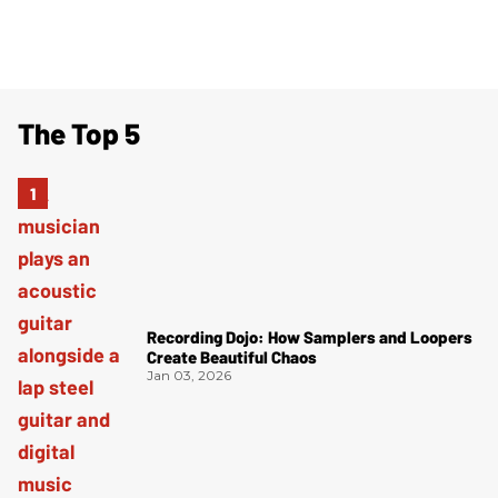
The Top 5
Recording Dojo: How Samplers and Loopers
Create Beautiful Chaos
Jan 03, 2026