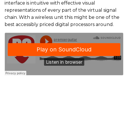
interface is intuitive with effective visual
representations of every part of the virtual signal
chain. With a wireless unit this might be one of the
best accessibly priced digital processors around.