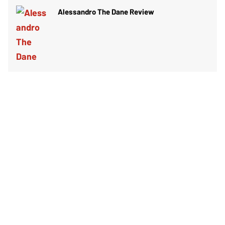
Alessandro The Dane Review