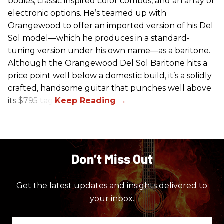
bodies, classic inspired color combos, and an array of
electronic options. He’s teamed up with
Orangewood to offer an imported version of his Del
Sol model—which he produces in a standard-
tuning version under his own name—as a baritone.
Although the Orangewood Del Sol Baritone hits a
price point well below a domestic build, it’s a solidly
crafted, handsome guitar that punches well above
its $795 tag.
Don’t Miss Out
Get the latest updates and insights delivered to
your inbox.