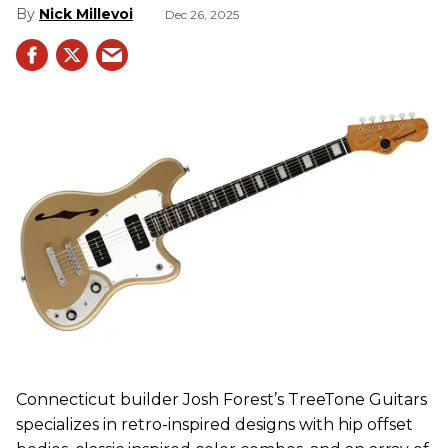
Nick Millevoi
Dec 26, 2025
Connecticut builder Josh Forest’s TreeTone Guitars
specializes in retro-inspired designs with hip offset