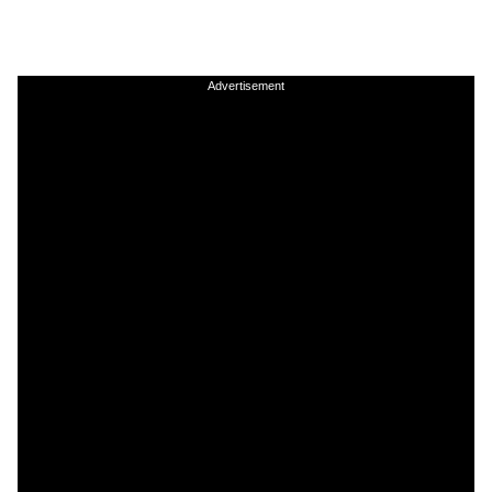
Advertisement