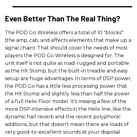
Even Better Than The Real Thing?
The POD Go Wireless offers a total of 10 "blocks"
(the amp, cab, and effects elements that make up a
signal chain). That should cover the needs of most
players the POD Go Wireless is designed for. The
unit itself is not quite as road-rugged and portable
as the HX Stomp, but the built-in treadle and easy
setup are huge advantages. In terms of DSP power,
the POD Go has a little less processing power that
the HX Stomp and slightly less than half the power
of a full Helix Floor model. It's missing a few of the
more DSP-intensive effects in the Helix line, like the
dynamic hall reverb and the recent polyphonic
additions, but that doesn't mean there are loads of
very good-to-excellent sounds at your disposal.