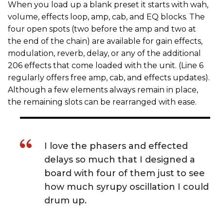
When you load up a blank preset it starts with wah,
volume, effects loop, amp, cab, and EQ blocks. The
four open spots (two before the amp and two at
the end of the chain) are available for gain effects,
modulation, reverb, delay, or any of the additional
206 effects that come loaded with the unit. (Line 6
regularly offers free amp, cab, and effects updates).
Although a few elements always remain in place,
the remaining slots can be rearranged with ease.
I love the phasers and effected
delays so much that I designed a
board with four of them just to see
how much syrupy oscillation I could
drum up.