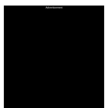
Advertisement