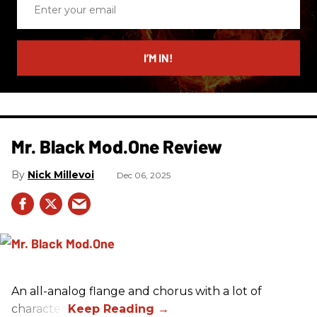
Enter
your
email
I’M IN!
Mr. Black Mod.One Review
Nick Millevoi
Dec 06, 2025
An all-analog flange and chorus with a lot of
character.