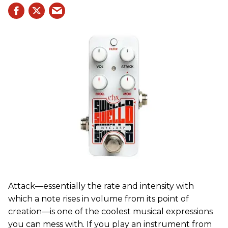
Attack—essentially the rate and intensity with
which a note rises in volume from its point of
creation—is one of the coolest musical expressions
you can mess with. If you play an instrument from