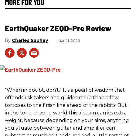
MORE FOR YOU
EarthQuaker ZEQD-Pre Review
Charles Saufley
Mar 21, 2026
“When in doubt, don’t.” It’s a pearl of wisdom that
offends risk takers and guides more than a few
tortoises to the finish line ahead of the rabbits. But
in the tone-chasing world this dictum carries extra
weight, because depending on your aims, anything
you situate between guitar and amplifier can
subtract as much as it adds. Indeed, a little restraint