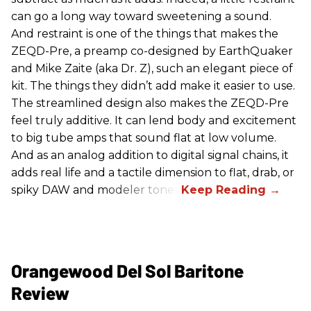
can go a long way toward sweetening a sound.
And restraint is one of the things that makes the
ZEQD-Pre, a preamp co-designed by EarthQuaker
and Mike Zaite (aka Dr. Z), such an elegant piece of
kit. The things they didn’t add make it easier to use.
The streamlined design also makes the ZEQD-Pre
feel truly additive. It can lend body and excitement
to big tube amps that sound flat at low volume.
And as an analog addition to digital signal chains, it
adds real life and a tactile dimension to flat, drab, or
spiky DAW and modeler tones.
Orangewood Del Sol Baritone
Review