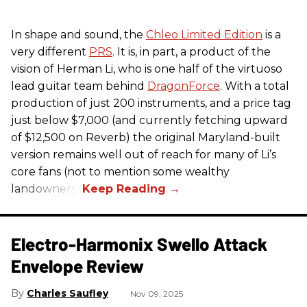
In shape and sound, the
Chleo Limited Edition
is a
very different
PRS
. It is, in part, a product of the
vision of Herman Li, who is one half of the virtuoso
lead guitar team behind
DragonForce
. With a total
production of just 200 instruments, and a price tag
just below $7,000 (and currently fetching upward
of $12,500 on Reverb) the original Maryland-built
version remains well out of reach for many of Li’s
core fans (not to mention some wealthy
landowners).
Electro-Harmonix Swello Attack
Envelope Review
Charles Saufley
Nov 09, 2025