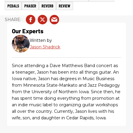
PEDALS
PHASER
REVERB
REVIEW
Our Experts
Written by
Jason Shadrick
Since attending a Dave Matthews Band concert as
a teenager, Jason has been into all things guitar. An
Iowa native, Jason has degrees in Music Business
from Minnesota State-Mankato and Jazz Pedagogy
from the University of Northern Iowa. Since then, he
has spent time doing everything from promotion at
an indie music label to organizing guitar workshops
all over the country. Currently, Jason lives with his
wife, son, and daughter in Cedar Rapids, Iowa.