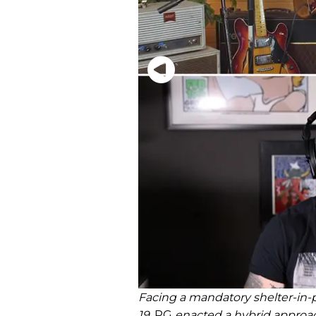
Facing a mandatory shelter-in-p
19,
PG
enacted a hybrid approa