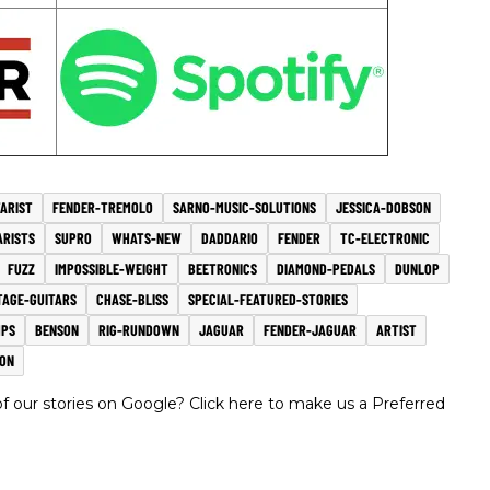
TARIST
FENDER-TREMOLO
SARNO-MUSIC-SOLUTIONS
JESSICA-DOBSON
ARISTS
SUPRO
WHATS-NEW
DADDARIO
FENDER
TC-ELECTRONIC
FUZZ
IMPOSSIBLE-WEIGHT
BEETRONICS
DIAMOND-PEDALS
DUNLOP
TAGE-GUITARS
CHASE-BLISS
SPECIAL-FEATURED-STORIES
MPS
BENSON
RIG-RUNDOWN
JAGUAR
FENDER-JAGUAR
ARTIST
ON
 our stories on Google? Click here to make us a Preferred