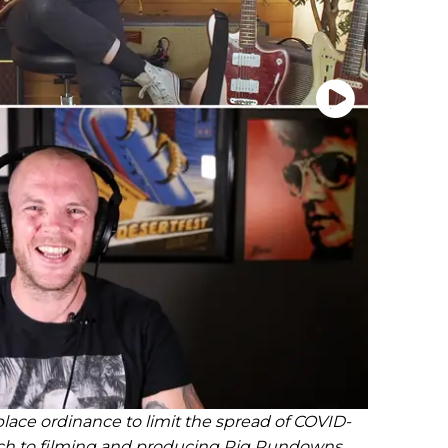
lace ordinance to limit the spread of COVID-
ch to filming and producing Rig Rundowns.