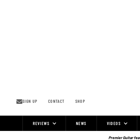
Skip
to
content
SIGN UP
CONTACT
SHOP
REVIEWS
NEWS
VIDEOS
Site
Navigation
Premier Guitar feat