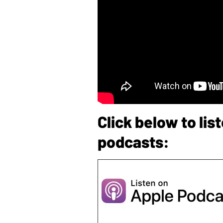
Click below to li
podcasts: