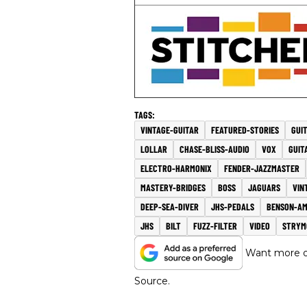
VINTAGE-GUITAR
FEATURED-STORIES
GUI
LOLLAR
CHASE-BLISS-AUDIO
VOX
GUIT
ELECTRO-HARMONIX
FENDER-JAZZMASTER
MASTERY-BRIDGES
BOSS
JAGUARS
VIN
DEEP-SEA-DIVER
JHS-PEDALS
BENSON-A
JHS
BILT
FUZZ-FILTER
VIDEO
STRYM
Want more of
Source.