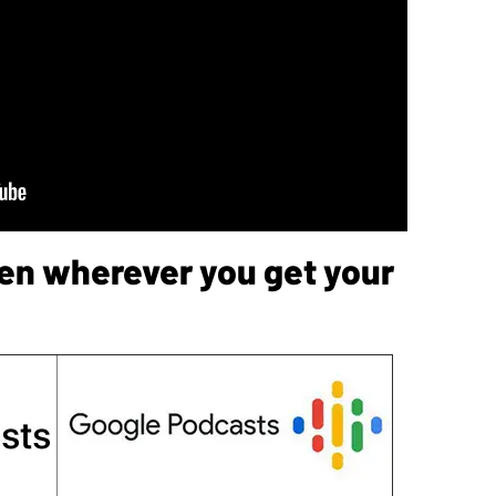
sten wherever you get your