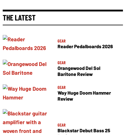
THE LATEST
GEAR
Reader Pedalboards 2026
GEAR
Orangewood Del Sol
Baritone Review
GEAR
Way Huge Doom Hammer
Review
GEAR
Blackstar Debut Bass 25