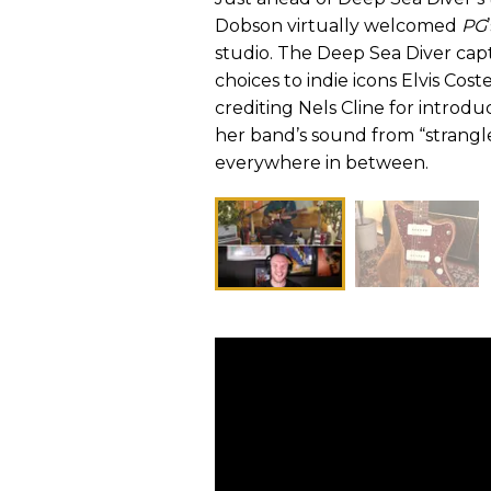
Dobson virtually welcomed
PG
studio. The Deep Sea Diver capt
choices to indie icons Elvis Co
crediting Nels Cline for introd
her band’s sound from “strang
everywhere in between.