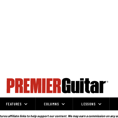
FEATURES
COLUMNS
LESSONS
ures affiliate links to help support our content. We may earn a commission on any a