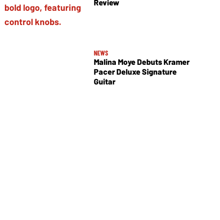
Review
NEWS
Malina Moye Debuts Kramer
Pacer Deluxe Signature
Guitar