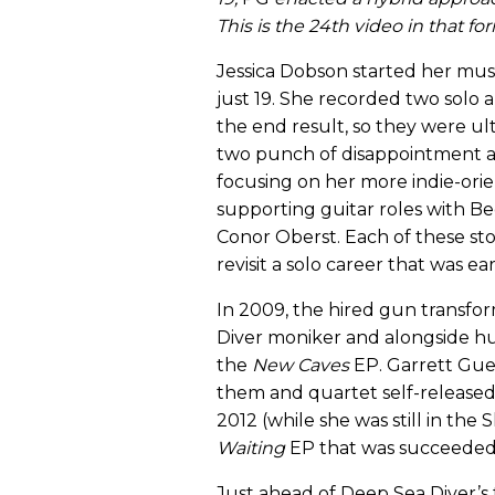
This is the 24th video in that fo
Jessica Dobson started her music
just 19. She recorded two solo 
the end result, so they were ul
two punch of disappointment a c
focusing on her more indie-orien
supporting guitar roles with Be
Conor Oberst. Each of these sto
revisit a solo career that was earl
In 2009, the hired gun transf
Diver moniker and alongside h
the
New
Caves
EP. Garrett Gue 
them and quartet self-released
2012 (while she was still in the 
Waiting
EP that was succeeded
Just ahead of Deep Sea Diver’s 