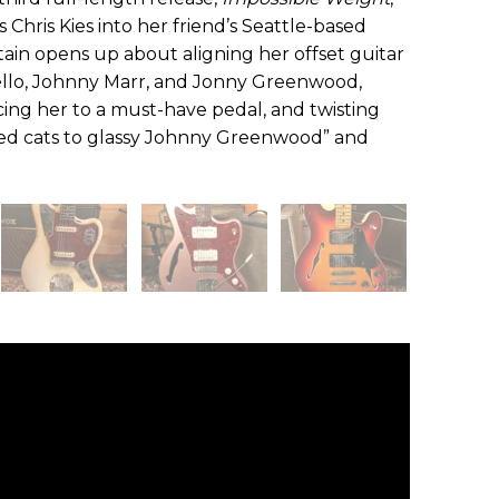
’s Chris Kies into her friend’s Seattle-based
ain opens up about aligning her offset guitar
stello, Johnny Marr, and Jonny Greenwood,
ucing her to a must-have pedal, and twisting
led cats to glassy Johnny Greenwood” and