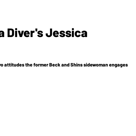
 Diver's Jessica
two attitudes the former Beck and Shins sidewoman engages