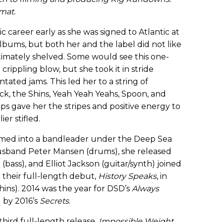
rmat.
 career early as she was signed to Atlantic at
albums, but both her and the label did not like
timately shelved. Some would see this one-
rippling blow, but she took it in stride
tated jams. This led her to a string of
ck, the Shins, Yeah Yeah Yeahs, Spoon, and
ps gave her the stripes and positive energy to
ier stifled.
ormed into a bandleader under the Deep Sea
usband Peter Mansen (drums), she released
(bass), and Elliot Jackson (guitar/synth) joined
 their full-length debut,
History Speaks
, in
Shins). 2014 was the year for DSD’s
Always
 by 2016’s
Secrets
.
third full-length release,
Impossible Weight
,