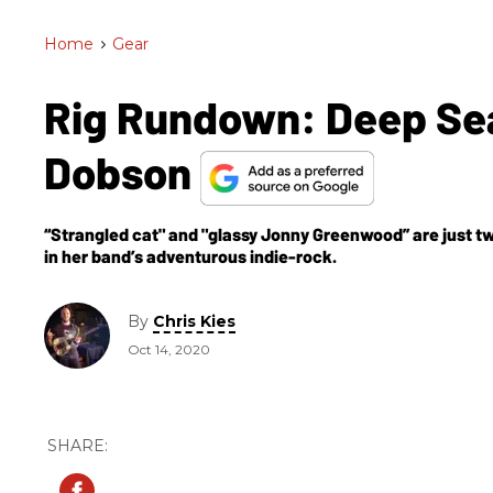
Home
>
Gear
Rig Rundown: Deep Sea
Dobson
“Strangled cat" and "glassy Jonny Greenwood” are just 
in her band’s adventurous indie-rock.
By
Chris Kies
Oct 14, 2020