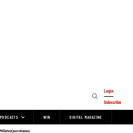
Login
Open
Subscribe
Search
PODCASTS
WIN
DIGITAL MAGAZINE
ffiliated purchases.