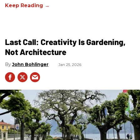
Last Call: Creativity Is Gardening,
Not Architecture
John Bohlinger
Jan 25, 2026