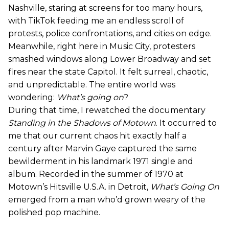
Nashville, staring at screens for too many hours,
with TikTok feeding me an endless scroll of
protests, police confrontations, and cities on edge.
Meanwhile, right here in Music City, protesters
smashed windows along Lower Broadway and set
fires near the state Capitol. It felt surreal, chaotic,
and unpredictable. The entire world was
wondering:
What’s going on
?
During that time, I rewatched the documentary
Standing in the Shadows of Motown
. It occurred to
me that our current chaos hit exactly half a
century after Marvin Gaye captured the same
bewilderment in his landmark 1971 single and
album. Recorded in the summer of 1970 at
Motown’s Hitsville U.S.A. in Detroit,
What’s Going On
emerged from a man who’d grown weary of the
polished pop machine.