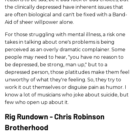
the clinically depressed have inherent issues that
are often biological and can't be fixed with a Band-
Aid of sheer willpower alone.
For those struggling with mental illness, a risk one
takes in talking about one's problems is being
perceived as an overly dramatic complainer. Some
people may need to hear, "you have no reason to
be depressed, be strong, man up," but to a
depressed person, those platitudes make them feel
unworthy of what they're feeling. So, they try to
work it out themselves or disguise pain as humor. I
know a lot of musicians who joke about suicide, but
few who open up about it.
Rig Rundown - Chris Robinson
Brotherhood