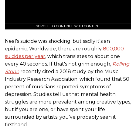
SCROLL TO CONTINUE WITH CONTENT
Neal's suicide was shocking, but sadly it's an
epidemic. Worldwide, there are roughly
800,000
suicides per year
, which translates to about one
every 40 seconds. If that's not grim enough,
Rolling
Stone
recently cited a 2018 study by the Music
Industry Research Association, which found that 50
percent of musicians reported symptoms of
depression. Studies tell us that mental health
struggles are more prevalent among creative types,
but if you are one, or have spent your life
surrounded by artists, you've probably seen it
firsthand.