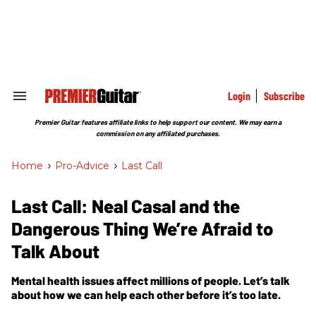
Skip
to
content
e
ch
ion
gation
Login
Subscribe
Search
&
Section
Premier Guitar features affiliate links to help support our content. We may earn a
Navigation
commission on any affiliated purchases.
Home
>
Pro-Advice
>
Last Call
Last Call: Neal Casal and the
Dangerous Thing We’re Afraid to
Talk About
Mental health issues affect millions of people. Let’s talk
about how we can help each other before it’s too late.