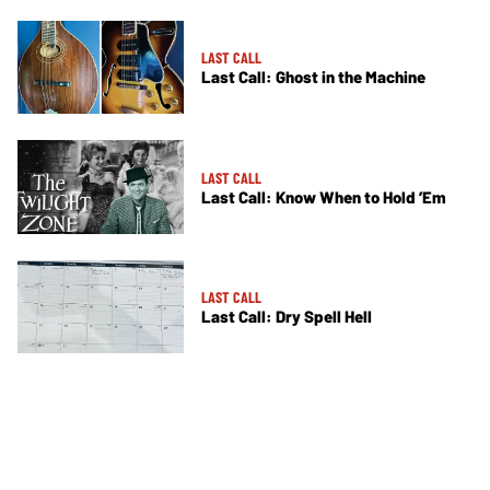
LAST CALL
Last Call: Ghost in the Machine
LAST CALL
Last Call: Know When to Hold ’Em
LAST CALL
Last Call: Dry Spell Hell