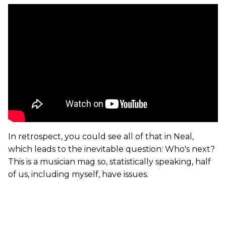
In retrospect, you could see all of that in Neal,
which leads to the inevitable question: Who's next?
This is a musician mag so, statistically speaking, half
of us, including myself, have issues.