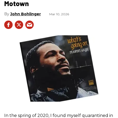
Motown
John Bohlinger
Mar 10, 2026
In the spring of 2020, I found myself quarantined in