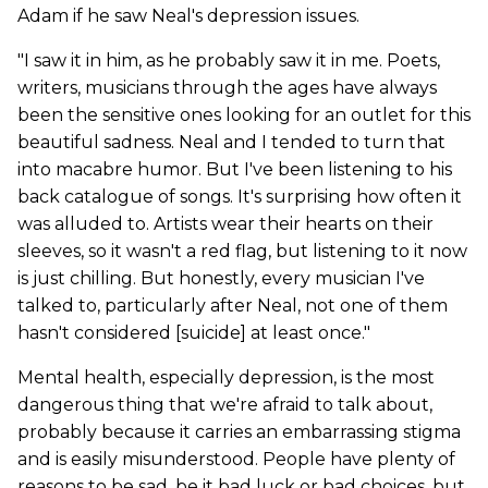
Adam if he saw Neal's depression issues.
"I saw it in him, as he probably saw it in me. Poets,
writers, musicians through the ages have always
been the sensitive ones looking for an outlet for this
beautiful sadness. Neal and I tended to turn that
into macabre humor. But I've been listening to his
back catalogue of songs. It's surprising how often it
was alluded to. Artists wear their hearts on their
sleeves, so it wasn't a red flag, but listening to it now
is just chilling. But honestly, every musician I've
talked to, particularly after Neal, not one of them
hasn't considered [suicide] at least once."
Mental health, especially depression, is the most
dangerous thing that we're afraid to talk about,
probably because it carries an embarrassing stigma
and is easily misunderstood. People have plenty of
reasons to be sad, be it bad luck or bad choices, but