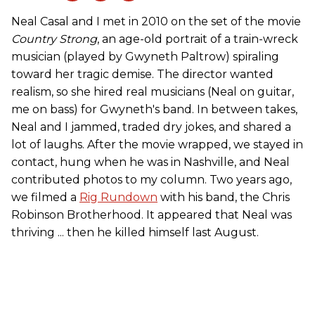
Neal Casal and I met in 2010 on the set of the movie
Country Strong
, an age-old portrait of a train-wreck
musician (played by Gwyneth Paltrow) spiraling
toward her tragic demise. The director wanted
realism, so she hired real musicians (Neal on guitar,
me on bass) for Gwyneth's band. In between takes,
Neal and I jammed, traded dry jokes, and shared a
lot of laughs. After the movie wrapped, we stayed in
contact, hung when he was in Nashville, and Neal
contributed photos to my column. Two years ago,
we filmed a
Rig Rundown
with his band, the Chris
Robinson Brotherhood. It appeared that Neal was
thriving ... then he killed himself last August.