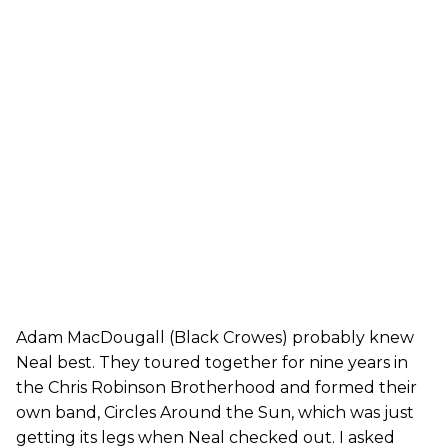
Adam MacDougall (Black Crowes) probably knew
Neal best. They toured together for nine years in
the Chris Robinson Brotherhood and formed their
own band, Circles Around the Sun, which was just
getting its legs when Neal checked out. I asked