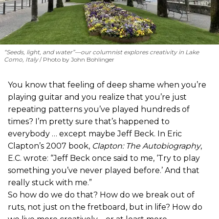
“Seeds, light, and water”—our columnist explores creativity in Lake
Como, Italy
Photo by John Bohlinger
You know that feeling of deep shame when you’re
playing guitar and you realize that you’re just
repeating patterns you’ve played hundreds of
times? I’m pretty sure that’s happened to
everybody … except maybe Jeff Beck. In Eric
Clapton’s 2007 book,
Clapton: The Autobiography
,
E.C. wrote: “Jeff Beck once said to me, ‘Try to play
something you’ve never played before.’ And that
really stuck with me.”
So how do we do that? How do we break out of
ruts, not just on the fretboard, but in life? How do