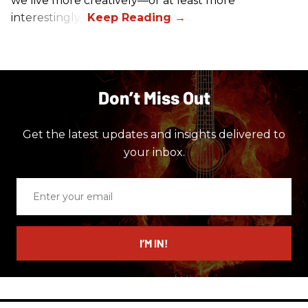
we live more creatively—or at least more
interestingly?
Don’t Miss Out
Get the latest updates and insights delivered to
your inbox.
Enter
your
email
I’M IN!