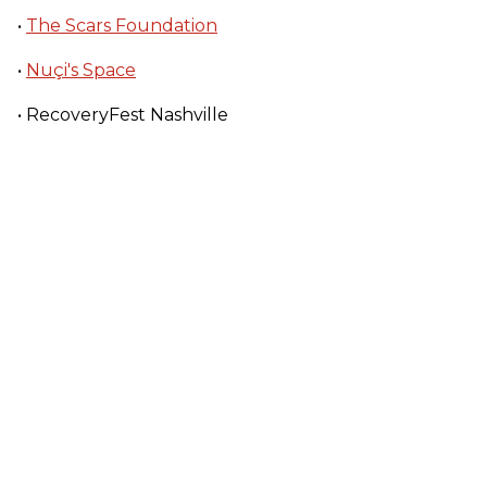
•
The Scars Foundation
•
Nuçi's Space
• RecoveryFest Nashville