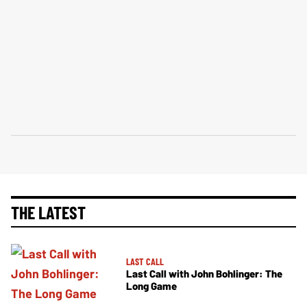
THE LATEST
LAST CALL
Last Call with John Bohlinger: The
Long Game