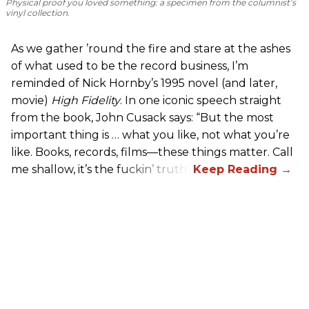
Physical proof you loved something: a specimen from the columnist’s
vinyl collection.
As we gather ’round the fire and stare at the ashes
of what used to be the record business, I’m
reminded of Nick Hornby’s 1995 novel (and later,
movie)
High Fidelity
. In one iconic speech straight
from the book, John Cusack says: “But the most
important thing is … what you like, not what you’re
like. Books, records, films—these things matter. Call
me shallow, it’s the fuckin’ truth.”