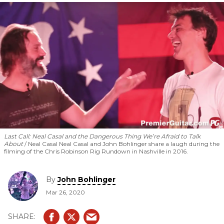
Last Call: Neal Casal and the Dangerous Thing We’re Afraid to Talk
About
Neal Casal Neal Casal and John Bohlinger share a laugh during the
filming of the Chris Robinson Rig Rundown in Nashville in 2016.
By
John Bohlinger
Mar 26, 2020