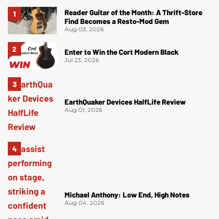
Reader Guitar of the Month: A Thrift-Store
Find Becomes a Resto-Mod Gem
Aug 03, 2026
Enter to Win the Cort Modern Black
Jul 23, 2026
EarthQuaker Devices HalfLife Review
Aug 01, 2026
Michael Anthony: Low End, High Notes
Aug 04, 2026