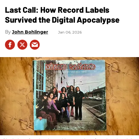
Last Call: How Record Labels
Survived the Digital Apocalypse
John Bohlinger
Jan 06, 2026