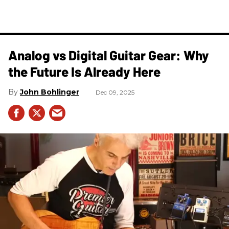
Analog vs Digital Guitar Gear: Why
the Future Is Already Here
John Bohlinger
Dec 09, 2025