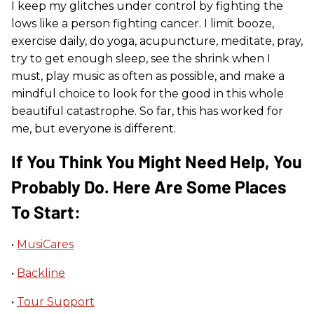
I keep my glitches under control by fighting the
lows like a person fighting cancer. I limit booze,
exercise daily, do yoga, acupuncture, meditate, pray,
try to get enough sleep, see the shrink when I
must, play music as often as possible, and make a
mindful choice to look for the good in this whole
beautiful catastrophe. So far, this has worked for
me, but everyone is different.
If You Think You Might Need Help, You
Probably Do. Here Are Some Places
To Start:
•
MusiCares
•
Backline
•
Tour Support