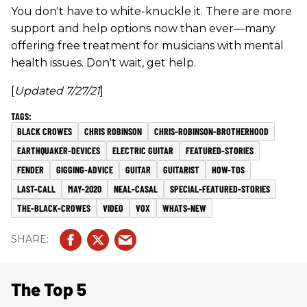
You don't have to white-knuckle it. There are more
support and help options now than ever—many
offering free treatment for musicians with mental
health issues. Don't wait, get help.
[
Updated 7/27/21
]
BLACK CROWES
CHRIS ROBINSON
CHRIS-ROBINSON-BROTHERHOOD
EARTHQUAKER-DEVICES
ELECTRIC GUITAR
FEATURED-STORIES
FENDER
GIGGING-ADVICE
GUITAR
GUITARIST
HOW-TOS
LAST-CALL
MAY-2020
NEAL-CASAL
SPECIAL-FEATURED-STORIES
THE-BLACK-CROWES
VIDEO
VOX
WHATS-NEW
The Top 5