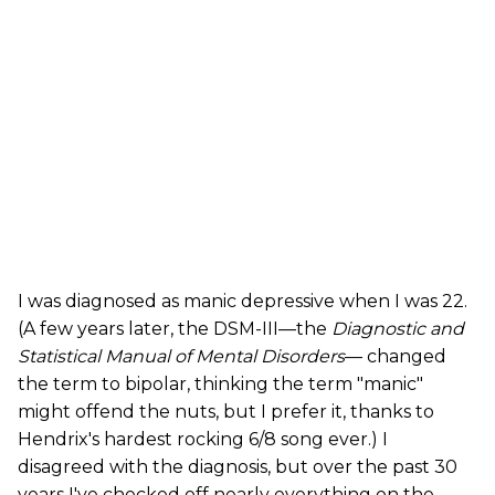
I was diagnosed as manic depressive when I was 22.
(A few years later, the DSM-III—the
Diagnostic and
Statistical Manual of Mental Disorders
— changed
the term to bipolar, thinking the term "manic"
might offend the nuts, but I prefer it, thanks to
Hendrix's hardest rocking 6/8 song ever.) I
disagreed with the diagnosis, but over the past 30
years I've checked off nearly everything on the