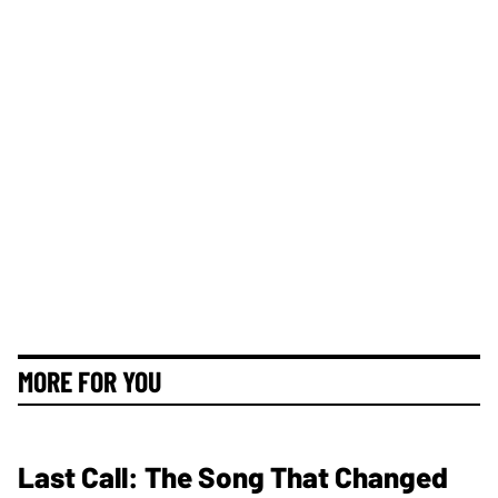
MORE FOR YOU
Last Call: The Song That Changed