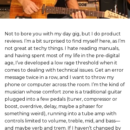
Not to bore you with my day gig, but I do product
reviews. I’m a bit surprised to find myself here, as I’m
not great at techy things. I hate reading manuals,
and having spent most of my life in the pre-digital
age, I’ve developed a low rage threshold when it
comes to dealing with technical issues. Get an error
message twice in a row, and I want to throw my
phone or computer across the room. I’m the kind of
musician whose comfort zone is a traditional guitar
plugged into a few pedals (tuner, compressor or
boost, overdrive, delay, maybe a phaser for
something weird), running into a tube amp with
controls limited to volume, treble, mid, and bass—
and maybe verb and trem. If I haven’t changed by