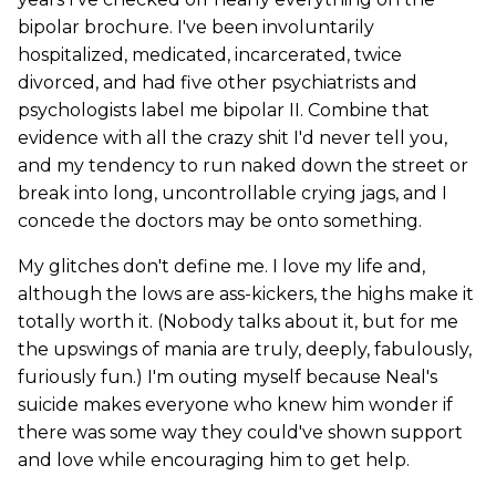
bipolar brochure. I've been involuntarily
hospitalized, medicated, incarcerated, twice
divorced, and had five other psychiatrists and
psychologists label me bipolar II. Combine that
evidence with all the crazy shit I'd never tell you,
and my tendency to run naked down the street or
break into long, uncontrollable crying jags, and I
concede the doctors may be onto something.
My glitches don't define me. I love my life and,
although the lows are ass-kickers, the highs make it
totally worth it. (Nobody talks about it, but for me
the upswings of mania are truly, deeply, fabulously,
furiously fun.) I'm outing myself because Neal's
suicide makes everyone who knew him wonder if
there was some way they could've shown support
and love while encouraging him to get help.