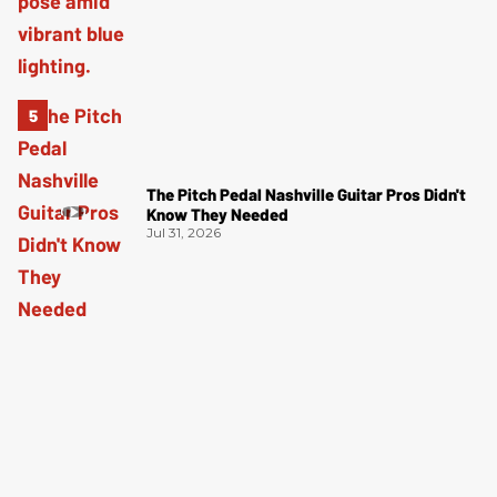
The Pitch Pedal Nashville Guitar Pros Didn't
Know They Needed
Jul 31, 2026