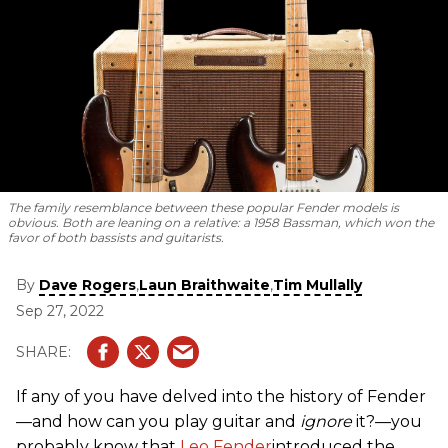
The family resemblance between these popular Fender models is
obvious. Both are leaning on a relative: a 1958 Bassman, which won the
favor of both bassists and guitarists.
By
,
,
Dave Rogers
Laun Braithwaite
Tim Mullally
Sep 27, 2022
If any of you have delved into the history of Fender
—and how can you play guitar and
ignore
it?—you
probably know that
Leo Fender
introduced the