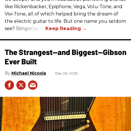
like Rickenbacker, Epiphone, Vega, Volu-Tone, and
Vivi-Tone, all of which helped bring the dream of
the electric guitar to life. But one name you seldom
see? Slingerland.
The Strangest—and Biggest—Gibson
Ever Built
Michael Nicosia
Dec 06, 2025