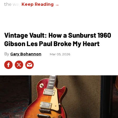
the way.
Vintage Vault: How a Sunburst 1960
Gibson Les Paul Broke My Heart
Gary Bohannon
Mar 05, 2026