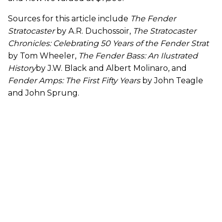
Sources for this article include
The Fender
Stratocaster
by A.R. Duchossoir,
The Stratocaster
Chronicles: Celebrating 50 Years of the Fender Strat
by Tom Wheeler,
The Fender Bass: An Ilustrated
History
by J.W. Black and Albert Molinaro, and
Fender Amps: The First Fifty Years
by John Teagle
and John Sprung.