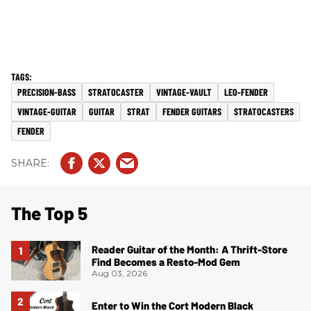
PRECISION-BASS
STRATOCASTER
VINTAGE-VAULT
LEO-FENDER
VINTAGE-GUITAR
GUITAR
STRAT
FENDER GUITARS
STRATOCASTERS
FENDER
The Top 5
Reader Guitar of the Month: A Thrift-Store
Find Becomes a Resto-Mod Gem
Aug 03, 2026
Enter to Win the Cort Modern Black