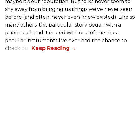
maybe it’s our reputation. But folks never seem to
shy away from bringing us things we’ve never seen
before (and often, never even knew existed). Like so
many others, this particular story began with a
phone call, and it ended with one of the most
peculiar instruments I’ve ever had the chance to
check out.