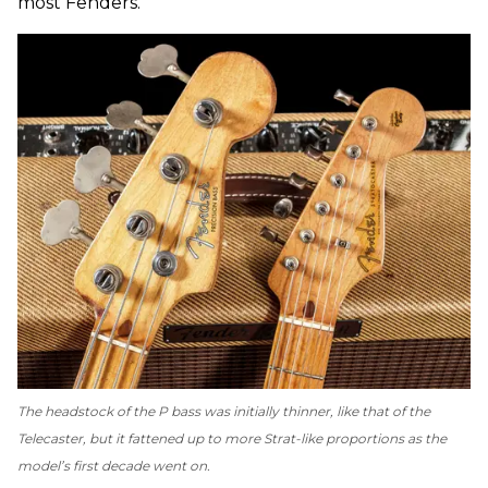
most Fenders.
The headstock of the P bass was initially thinner, like that of the
Telecaster, but it fattened up to more Strat-like proportions as the
model’s first decade went on.