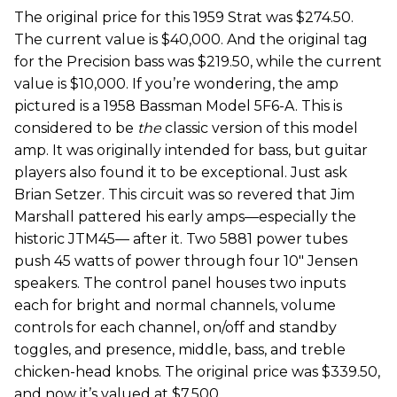
The original price for this 1959 Strat was $274.50.
The current value is $40,000. And the original tag
for the Precision bass was $219.50, while the current
value is $10,000. If you’re wondering, the amp
pictured is a 1958 Bassman Model 5F6-A. This is
considered to be
the
classic version of this model
amp. It was originally intended for bass, but guitar
players also found it to be exceptional. Just ask
Brian Setzer. This circuit was so revered that Jim
Marshall pattered his early amps—especially the
historic JTM45— after it. Two 5881 power tubes
push 45 watts of power through four 10" Jensen
speakers. The control panel houses two inputs
each for bright and normal channels, volume
controls for each channel, on/off and standby
toggles, and presence, middle, bass, and treble
chicken-head knobs. The original price was $339.50,
and now it’s valued at $7,500.