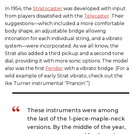
In 1954, the
Stratocaster
was developed with input
from players dissatisfied with the
Telecaster
. Their
suggestions—which included a more comfortable
body shape, an adjustable bridge allowing
intonation for each individual string, and a vibrato
system—were incorporated. As we all know, the
Strat also added a third pickup and a second tone
dial, providing it with more sonic options. The model
also was the first
Fender
with a vibrato bridge. (For a
wild example of early Strat vibrato, check out the
Ike Turner instrumental “Prancin’.”)
These instruments were among
the last of the 1-piece-maple-neck
versions. By the middle of the year,