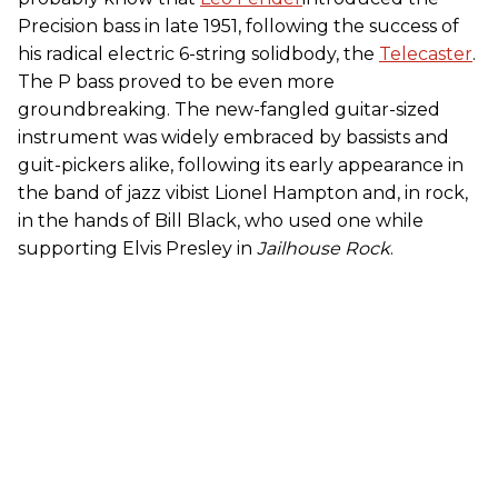
Precision bass in late 1951, following the success of
his radical electric 6-string solidbody, the
Telecaster
.
The P bass proved to be even more
groundbreaking. The new-fangled guitar-sized
instrument was widely embraced by bassists and
guit-pickers alike, following its early appearance in
the band of jazz vibist Lionel Hampton and, in rock,
in the hands of Bill Black, who used one while
supporting Elvis Presley in
Jailhouse Rock
.