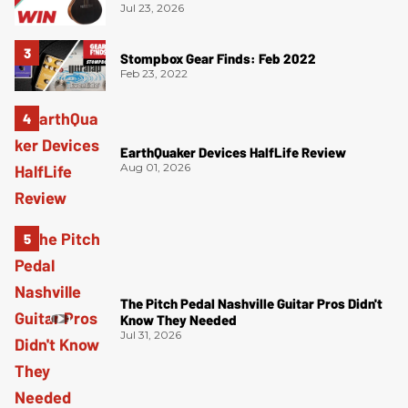
Jul 23, 2026
Stompbox Gear Finds: Feb 2022
Feb 23, 2022
EarthQuaker Devices HalfLife Review
Aug 01, 2026
The Pitch Pedal Nashville Guitar Pros Didn't
Know They Needed
Jul 31, 2026