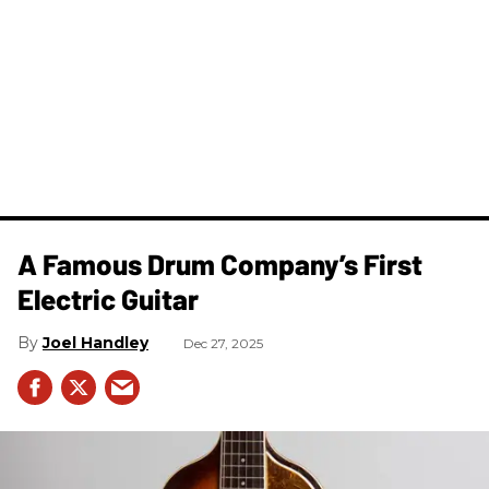
A Famous Drum Company’s First
Electric Guitar
Joel Handley
Dec 27, 2025