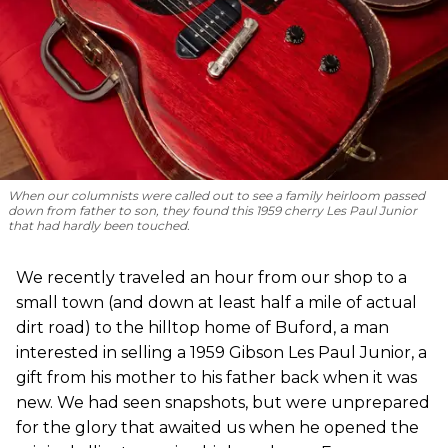
When our columnists were called out to see a family heirloom passed
down from father to son, they found this 1959 cherry Les Paul Junior
that had hardly been touched.
We recently traveled an hour from our shop to a
small town (and down at least half a mile of actual
dirt road) to the hilltop home of Buford, a man
interested in selling a 1959 Gibson Les Paul Junior, a
gift from his mother to his father back when it was
new. We had seen snapshots, but were unprepared
for the glory that awaited us when he opened the