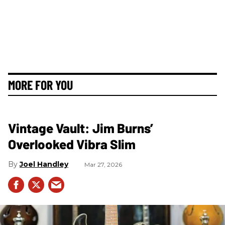
MORE FOR YOU
Vintage Vault: Jim Burns’
Overlooked Vibra Slim
Joel Handley
Mar 27, 2026