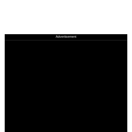
Advertisement