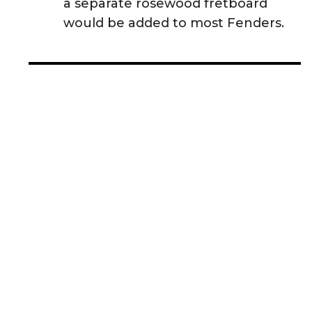
a separate rosewood fretboard
would be added to most Fenders.