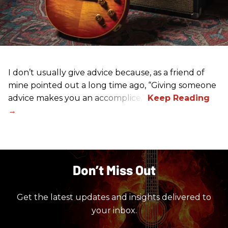
I don’t usually give advice because, as a friend of
mine pointed out a long time ago, “Giving someone
advice makes you an accomplice.”
Don’t Miss Out
Get the latest updates and insights delivered to
your inbox.