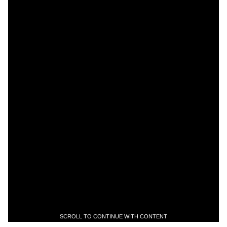
SCROLL TO CONTINUE WITH CONTENT