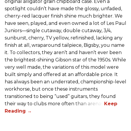
original alligator grain chipboard case. Even a
spotlight couldn’t have made the glossy, unfaded,
cherry-red lacquer finish shine much brighter. We
have seen, played, and even owned a lot of Les Paul
Juniors—single cutaway, double cutaway, 3/4,
sunburst, cherry, TV yellow, refinished, lacking any
finish at all, wraparound tailpiece, Bigsby, you name
it. To collectors, they aren’t and haven’t ever been
the brightest-shining Gibson star of the 1950s. While
very well made, the variations of this model were
built simply and offered at an affordable price. It
has always been an underrated, championship-level
workhorse, but once these instruments
transitioned to being “used” guitars, they found
their way to clubs more often than arenas.