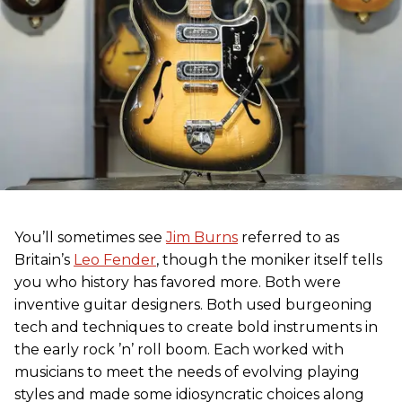
You’ll sometimes see
Jim Burns
referred to as
Britain’s
Leo Fender
, though the moniker itself tells
you who history has favored more. Both were
inventive guitar designers. Both used burgeoning
tech and techniques to create bold instruments in
the early rock ’n’ roll boom. Each worked with
musicians to meet the needs of evolving playing
styles and made some idiosyncratic choices along