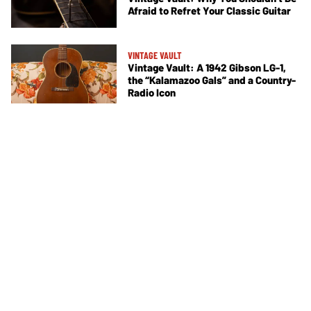
Afraid to Refret Your Classic Guitar
VINTAGE VAULT
Vintage Vault: A 1942 Gibson LG-1,
the “Kalamazoo Gals” and a Country-
Radio Icon