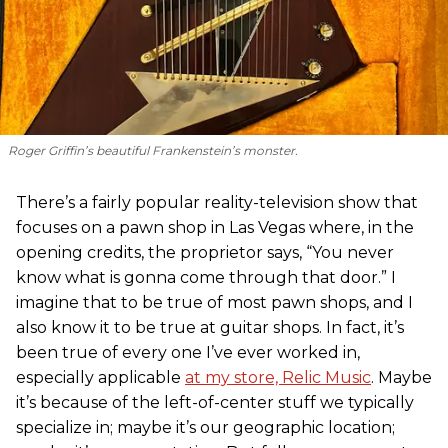
Roger Griffin’s beautiful Frankenstein’s monster.
There’s a fairly popular reality-television show that
focuses on a pawn shop in Las Vegas where, in the
opening credits, the proprietor says, “You never
know what is gonna come through that door.” I
imagine that to be true of most pawn shops, and I
also know it to be true at guitar shops. In fact, it’s
been true of every one I’ve ever worked in,
especially applicable
at my store, Relic Music
. Maybe
it’s because of the left-of-center stuff we typically
specialize in; maybe it’s our geographic location;