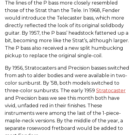
The lines of the P bass more closely resembled
those of the Strat than the Tele. In 1968, Fender
would introduce the Telecaster bass, which more
directly reflected the look of its original solidbody
guitar. By 1957, the P bass’ headstock fattened up a
bit, becoming more like the Strat’s, although larger.
The P bass also received a new split humbucking
pickup to replace the original single-coil.
By 1956, Stratocasters and Precision basses switched
from ash to alder bodies and were available in two-
color sunburst. By ’58, both models switched to
three-color sunbursts. The early 1959
Stratocaster
and Precision bass we see this month both have
vivid, unfaded red in their finishes. These
instruments were among the last of the 1-piece-
maple-neck versions. By the middle of the year, a
separate rosewood fretboard would be added to