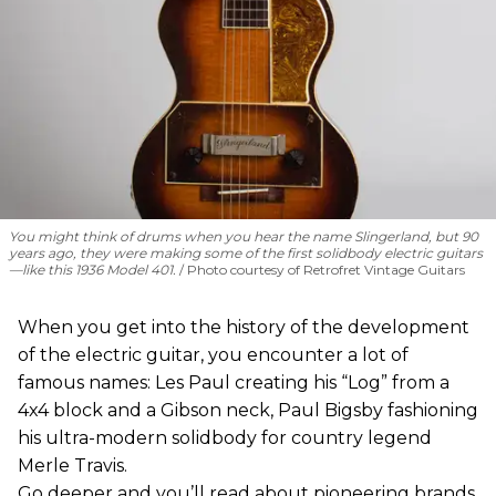
You might think of drums when you hear the name Slingerland, but 90
years ago, they were making some of the first solidbody electric guitars
—like this 1936 Model 401.
Photo courtesy of Retrofret Vintage Guitars
When you get into the history of the development
of the electric guitar, you encounter a lot of
famous names: Les Paul creating his “Log” from a
4x4 block and a Gibson neck, Paul Bigsby fashioning
his ultra-modern solidbody for country legend
Merle Travis.
Go deeper and you’ll read about pioneering brands