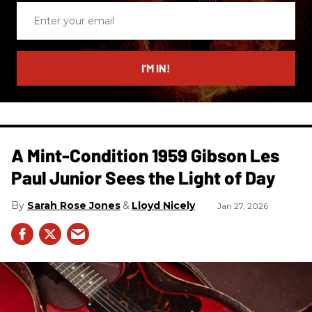
Enter
your
email
I’M IN!
A Mint-Condition 1959 Gibson Les
Paul Junior Sees the Light of Day
Sarah Rose Jones
Lloyd Nicely
Jan 27, 2026