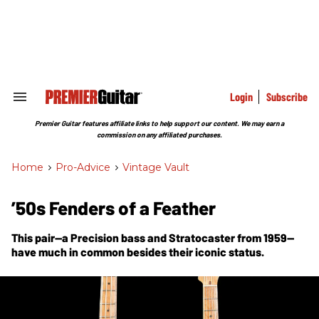
Skip
to
content
e
ch
ion
gation
Login
Subscribe
Search
&
Section
Premier Guitar features affiliate links to help support our content. We may earn a
Navigation
commission on any affiliated purchases.
Home
>
Pro-Advice
>
Vintage Vault
’50s Fenders of a Feather
This pair—a Precision bass and Stratocaster from 1959—
have much in common besides their iconic status.