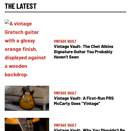
THE LATEST
VINTAGE VAULT
Vintage Vault: The Chet Atkins
Signature Guitar You Probably
Haven’t Seen
VINTAGE VAULT
Vintage Vault: A First-Run PRS
McCarty Goes “Vintage”
VINTAGE VAULT
Vintage Vault: Why You Shouldn’t Be