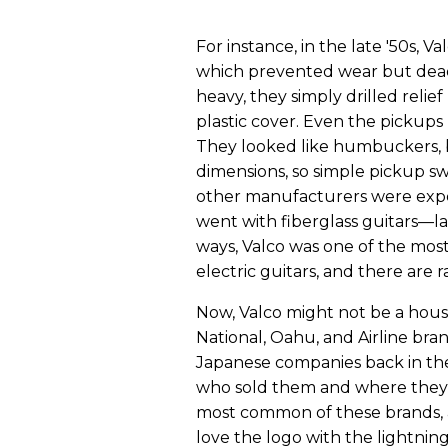
For instance, in the late '50s, Va
which prevented wear but deade
heavy, they simply drilled reli
plastic cover. Even the pickups
They looked like humbuckers, b
dimensions, so simple pickup s
other manufacturers were expe
went with fiberglass guitars—la
ways, Valco was one of the mos
electric guitars, and there are
Now, Valco might not be a hou
National, Oahu, and Airline bran
Japanese companies back in the
who sold them and where they 
most common of these brands, a
love the logo with the lightning