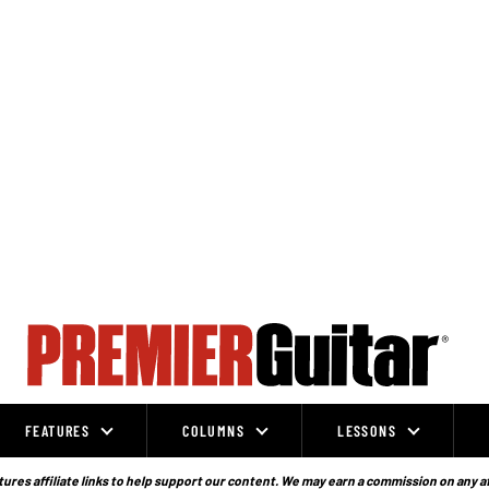
FEATURES
COLUMNS
LESSONS
ures affiliate links to help support our content. We may earn a commission on any a