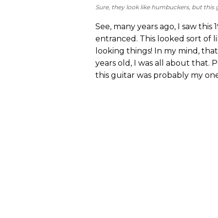
Sure, they look like humbuckers, but this g
See, many years ago, I saw thi
entranced. This looked sort of l
looking things! In my mind, tha
years old, I was all about that.
this guitar was probably my one 