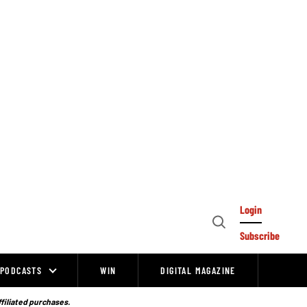
Login
Open
Subscribe
Search
PODCASTS
WIN
DIGITAL MAGAZINE
ffiliated purchases.