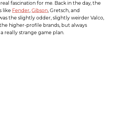
eal fascination for me. Back in the day, the
s like
Fender
,
Gibson
, Gretsch, and
s the slightly odder, slightly weirder Valco,
the higher-profile brands, but always
 really strange game plan.