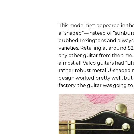
This model first appeared in th
a "shaded"—instead of "sunburs
dubbed Lexingtons and always 
varieties. Retailing at around 
any other guitar from the time.
almost all Valco guitars had "L
rather robust metal U-shaped 
design worked pretty well, but 
factory, the guitar was going to 