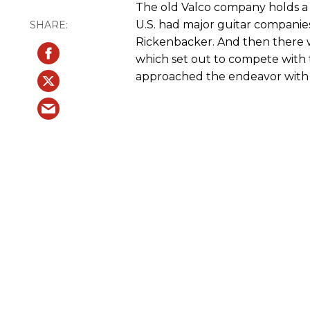
The old Valco company holds a r
U.S. had major guitar companie
Rickenbacker. And then there wa
which set out to compete with 
approached the endeavor with a