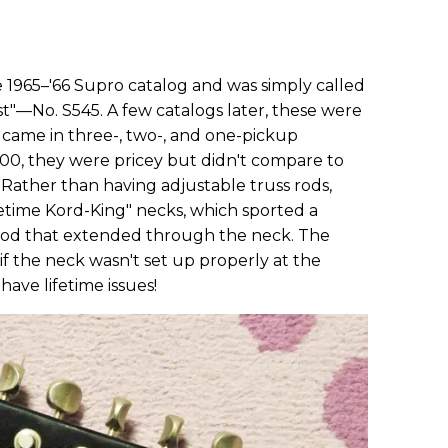
e 1965–'66 Supro catalog and was simply called
t"—No. S545. A few catalogs later, these were
came in three-, two-, and one-pickup
$200, they were pricey but didn't compare to
 Rather than having adjustable truss rods,
ifetime Kord-King" necks, which sported a
rod that extended through the neck. The
if the neck wasn't set up properly at the
have lifetime issues!