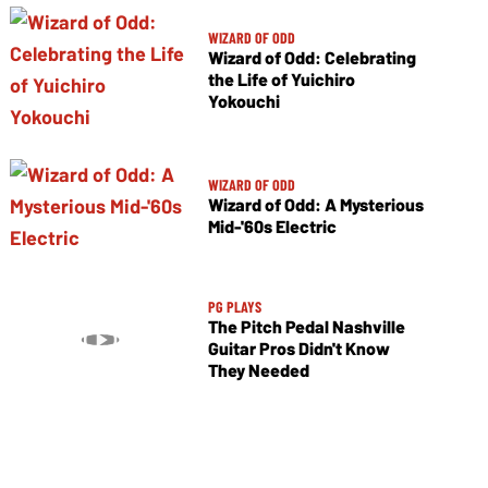
WIZARD OF ODD
Wizard of Odd: Celebrating
the Life of Yuichiro
Yokouchi
WIZARD OF ODD
Wizard of Odd: A Mysterious
Mid-'60s Electric
PG PLAYS
The Pitch Pedal Nashville
Guitar Pros Didn't Know
They Needed