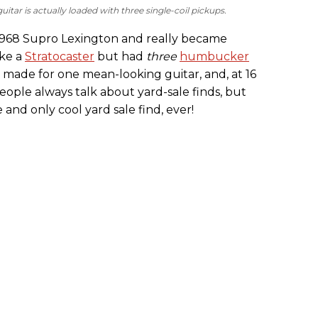
uitar is actually loaded with three single-coil pickups.
s 1968 Supro Lexington and really became
ike a
Stratocaster
but had
three
humbucker
t made for one mean-looking guitar, and, at 16
 People always talk about yard-sale finds, but
and only cool yard sale find, ever!