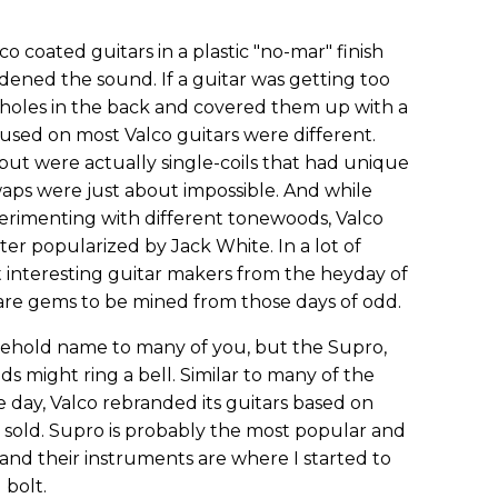
lco coated guitars in a plastic "no-mar" finish
ned the sound. If a guitar was getting too
ef holes in the back and covered them up with a
 used on most Valco guitars were different.
ut were actually single-coils that had unique
waps were just about impossible. And while
rimenting with different tonewoods, Valco
ter popularized by Jack White. In a lot of
t interesting guitar makers from the heyday of
 rare gems to be mined from those days of odd.
sehold name to many of you, but the Supro,
ds might ring a bell. Similar to many of the
 day, Valco rebranded its guitars based on
sold. Supro is probably the most popular and
nd their instruments are where I started to
 bolt.