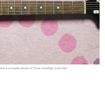
us a complex series of "tone-shading" switches.