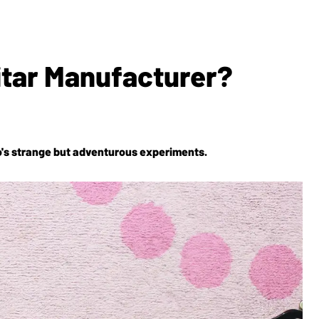
itar Manufacturer?
o's strange but adventurous experiments.