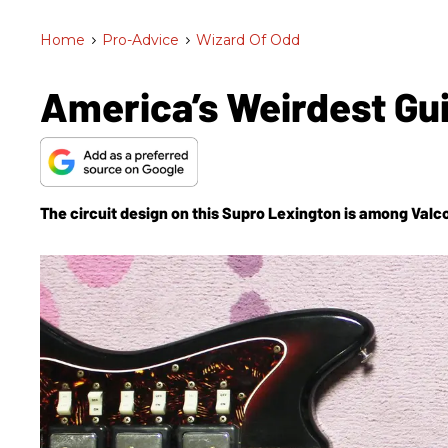
Home
>
Pro-Advice
>
Wizard Of Odd
America’s Weirdest Gu
The circuit design on this Supro Lexington is among Valc