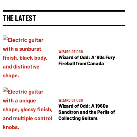
THE LATEST
WIZARD OF ODD
Wizard of Odd: A ’60s Fury
Fireball from Canada
WIZARD OF ODD
Wizard of Odd: A 1960s
Sandtron and the Perils of
Collecting Guitars