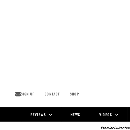
Skip
to
content
SIGN UP
CONTACT
SHOP
REVIEWS
NEWS
VIDEOS
Site
Navigation
Premier Guitar feat