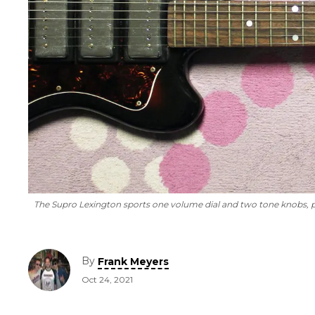
The Supro Lexington sports one volume dial and two tone knobs, pl
By
Frank Meyers
Oct 24, 2021