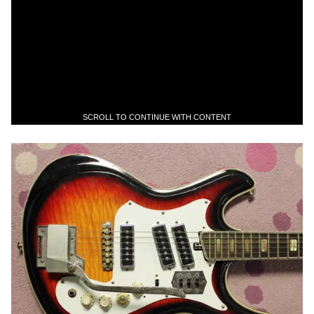
SCROLL TO CONTINUE WITH CONTENT