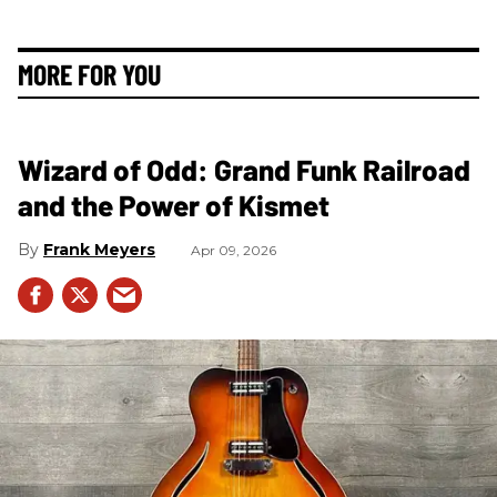
MORE FOR YOU
Wizard of Odd: Grand Funk Railroad
and the Power of Kismet
Frank Meyers
Apr 09, 2026