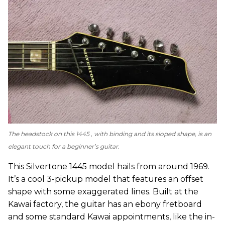
The headstock on this 1445 , with binding and its sloped shape, is an
elegant touch for a beginner’s guitar.
This Silvertone 1445 model hails from around 1969.
It’s a cool 3-pickup model that features an offset
shape with some exaggerated lines. Built at the
Kawai factory, the guitar has an ebony fretboard
and some standard Kawai appointments, like the in-