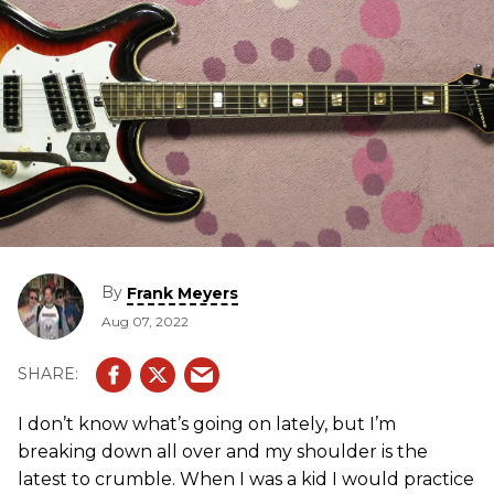
By
Frank Meyers
Aug 07, 2022
I don’t know what’s going on lately, but I’m
breaking down all over and my shoulder is the
latest to crumble. When I was a kid I would practice