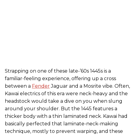
Strapping on one of these late-’60s 1445s is a
familiar-feeling experience, offering up a cross
between a
Fender
Jaguar and a Mosrite vibe. Often,
Kawai electrics of this era were neck-heavy and the
headstock would take a dive on you when slung
around your shoulder. But the 1445 features a
thicker body with a thin laminated neck. Kawai had
basically perfected that laminate-neck-making
technique, mostly to prevent warping, and these