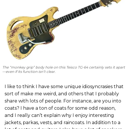
The “monkey grip” body hole on this Teisco TG-64 certainly sets it apart
—even if its function isn’t clear.
I like to think I have some unique idiosyncrasies that
sort of make me weird, and others that I probably
share with lots of people. For instance, are you into
coats? I have a ton of coats for some odd reason,
and I really can’t explain why I enjoy interesting
jackets, parkas, vests, and raincoats. In addition to a