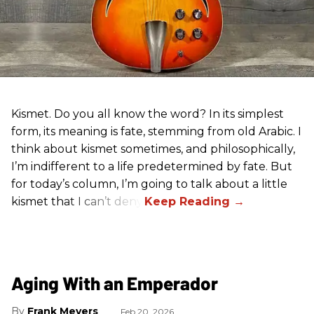
Kismet. Do you all know the word? In its simplest
form, its meaning is fate, stemming from old Arabic. I
think about kismet sometimes, and philosophically,
I’m indifferent to a life predetermined by fate. But
for today’s column, I’m going to talk about a little
kismet that I can’t deny.
Aging With an Emperador
Frank Meyers
Feb 20, 2026