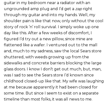
guitar in my bedroom near a radiator with an
ungrounded amp plug and I’d get a
zap
right
through my guitar and into my hands. Well, my
shoulder pain is like that now, only without the cool
story of rock ’n’ roll survival. I simply woke up one
day like this. After a few weeks of discomfort, I
figured I’d try out a new pillow, since mine are
flattened like a wafer. I ventured out to the mall
and, much to my sadness, saw the local Sears store
shuttered, with weeds growing up from the
sidewalks and concrete barriers blocking the large
glass doors. I know I don’t get out much, but, man,
was I sad to see the Sears store I’d known since
childhood closed-up like that. My wife was laughing
at me because apparently it had been closed for
some time. But since I seem to exist on a separate
timeline than most folks, it was all news to me.