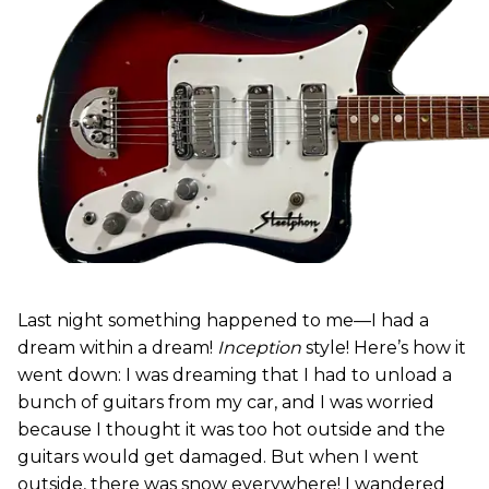
Last night something happened to me—I had a
dream within a dream!
Inception
style! Here’s how it
went down: I was dreaming that I had to unload a
bunch of guitars from my car, and I was worried
because I thought it was too hot outside and the
guitars would get damaged. But when I went
outside, there was snow everywhere! I wandered