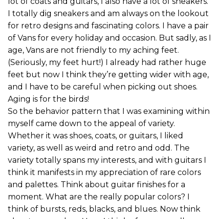
lot of coats and guitars, I also have a lot of sneakers.
I totally dig sneakers and am always on the lookout
for retro designs and fascinating colors. I have a pair
of Vans for every holiday and occasion. But sadly, as I
age, Vans are not friendly to my aching feet.
(Seriously, my feet hurt!) I already had rather huge
feet but now I think they’re getting wider with age,
and I have to be careful when picking out shoes.
Aging is for the birds!
So the behavior pattern that I was examining within
myself came down to the appeal of variety.
Whether it was shoes, coats, or guitars, I liked
variety, as well as weird and retro and odd. The
variety totally spans my interests, and with guitars I
think it manifests in my appreciation of rare colors
and palettes. Think about guitar finishes for a
moment. What are the really popular colors? I
think of bursts, reds, blacks, and blues. Now think