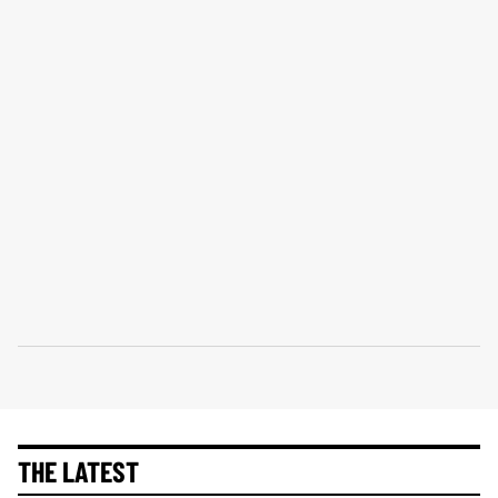
THE LATEST