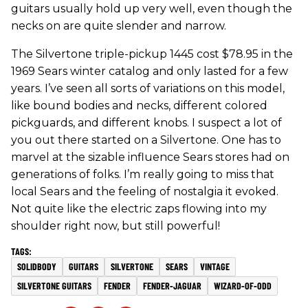
guitars usually hold up very well, even though the
necks on are quite slender and narrow.
The Silvertone triple-pickup 1445 cost $78.95 in the
1969 Sears winter catalog and only lasted for a few
years. I’ve seen all sorts of variations on this model,
like bound bodies and necks, different colored
pickguards, and different knobs. I suspect a lot of
you out there started on a Silvertone. One has to
marvel at the sizable influence Sears stores had on
generations of folks. I’m really going to miss that
local Sears and the feeling of nostalgia it evoked.
Not quite like the electric zaps flowing into my
shoulder right now, but still powerful!
SOLIDBODY
GUITARS
SILVERTONE
SEARS
VINTAGE
SILVERTONE GUITARS
FENDER
FENDER-JAGUAR
WIZARD-OF-ODD