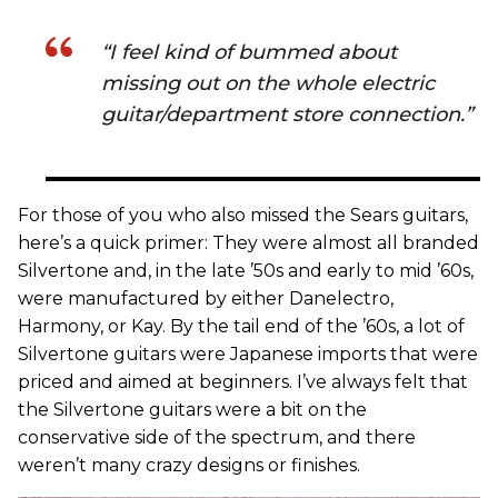
“I feel kind of bummed about
missing out on the whole electric
guitar/department store connection.”
For those of you who also missed the Sears guitars,
here’s a quick primer: They were almost all branded
Silvertone and, in the late ’50s and early to mid ’60s,
were manufactured by either Danelectro,
Harmony, or Kay. By the tail end of the ’60s, a lot of
Silvertone guitars were Japanese imports that were
priced and aimed at beginners. I’ve always felt that
the Silvertone guitars were a bit on the
conservative side of the spectrum, and there
weren’t many crazy designs or finishes.