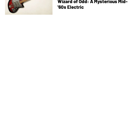
Wizard of Odd: A Mysterious Mid-
'60s Electric