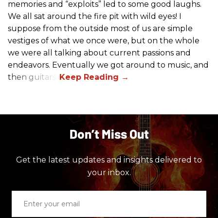
memories and “exploits” led to some good laughs.
We all sat around the fire pit with wild eyes! I
suppose from the outside most of us are simple
vestiges of what we once were, but on the whole
we were all talking about current passions and
endeavors. Eventually we got around to music, and
then guitars.
Don’t Miss Out
Get the latest updates and insights delivered to
your inbox.
Enter
your