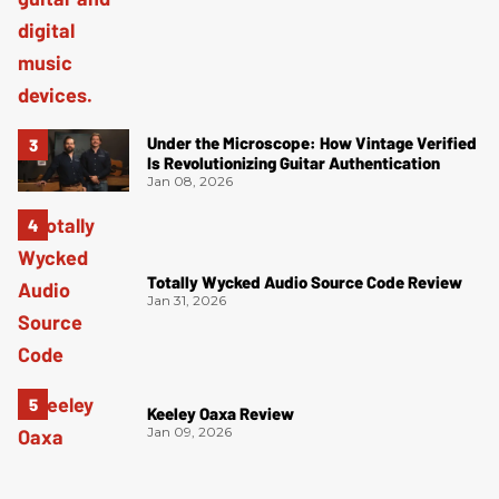
Under the Microscope: How Vintage Verified
Is Revolutionizing Guitar Authentication
Jan 08, 2026
Totally Wycked Audio Source Code Review
Jan 31, 2026
Keeley Oaxa Review
Jan 09, 2026