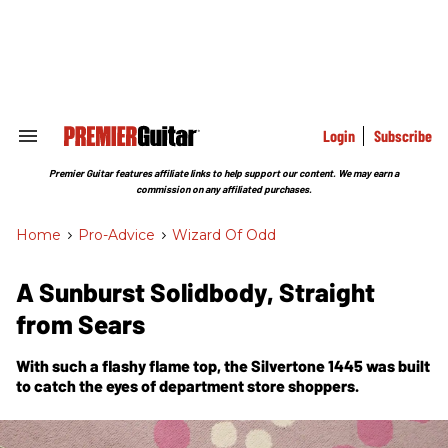
Skip
to
content
e
ch
ion
gation
Login
Subscribe
Search
&
Section
Premier Guitar features affiliate links to help support our content. We may earn a
Navigation
commission on any affiliated purchases.
Home
>
Pro-Advice
>
Wizard Of Odd
A Sunburst Solidbody, Straight
from Sears
With such a flashy flame top, the Silvertone 1445 was built
to catch the eyes of department store shoppers.