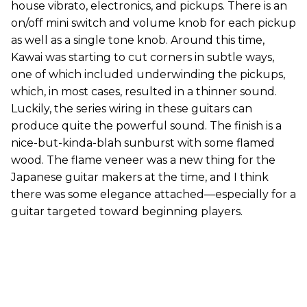
house vibrato, electronics, and pickups. There is an
on/off mini switch and volume knob for each pickup
as well as a single tone knob. Around this time,
Kawai was starting to cut corners in subtle ways,
one of which included underwinding the pickups,
which, in most cases, resulted in a thinner sound.
Luckily, the series wiring in these guitars can
produce quite the powerful sound. The finish is a
nice-but-kinda-blah sunburst with some flamed
wood. The flame veneer was a new thing for the
Japanese guitar makers at the time, and I think
there was some elegance attached—especially for a
guitar targeted toward beginning players.