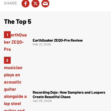
The Top 5
EarthQuaker ZEQD-Pre Review
Mar 21, 2026
Recording Dojo: How Samplers and Loopers
Create Beautiful Chaos
Jan 03, 2026