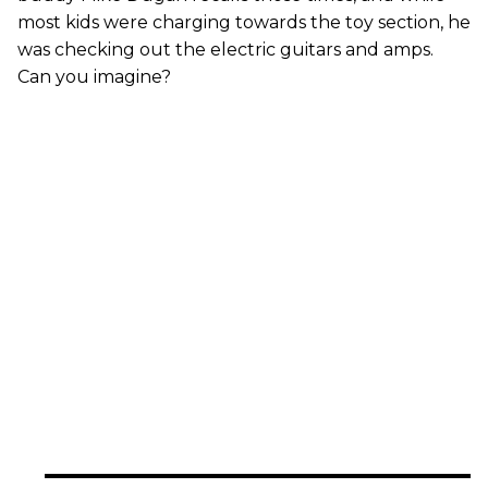
most kids were charging towards the toy section, he
was checking out the electric guitars and amps.
Can you imagine?