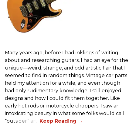
Many years ago, before I had inklings of writing
about and researching guitars, I had an eye for the
unique—weird, strange, and odd artistic flair that I
seemed to find in random things. Vintage car parts
held my attention for a while, and even though I
had only rudimentary knowledge, I still enjoyed
designs and how I could fit them together. Like
early hot rods or motorcycle choppers, I saw an
intoxicating beauty in what some folks would call
“outsider” art.