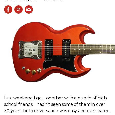
Last weekend I got together with a bunch of high
school friends. I hadn’t seen some of them in over
30 years, but conversation was easy and our shared