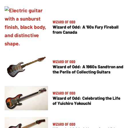
WIZARD OF ODD
Wizard of Odd: A ’60s Fury Fireball
from Canada
WIZARD OF ODD
Wizard of Odd: A 1960s Sandtron and
the Perils of Collecting Guitars
WIZARD OF ODD
Wizard of Odd: Celebrating the Life
of Yuichiro Yokouchi
WIZARD OF ODD