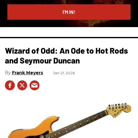
email
I’M IN!
Wizard of Odd: An Ode to Hot Rods
and Seymour Duncan
Frank Meyers
Jan 21, 2026