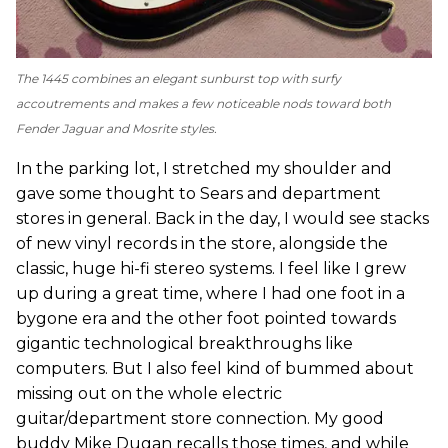
The 1445 combines an elegant sunburst top with surfy
accoutrements and makes a few noticeable nods toward both
Fender Jaguar and Mosrite styles.
In the parking lot, I stretched my shoulder and
gave some thought to Sears and department
stores in general. Back in the day, I would see stacks
of new vinyl records in the store, alongside the
classic, huge hi-fi stereo systems. I feel like I grew
up during a great time, where I had one foot in a
bygone era and the other foot pointed towards
gigantic technological breakthroughs like
computers. But I also feel kind of bummed about
missing out on the whole electric
guitar/department store connection. My good
buddy Mike Dugan recalls those times, and while