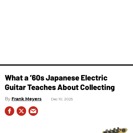
What a ’60s Japanese Electric
Guitar Teaches About Collecting
Frank Meyers
Dec 10, 2025