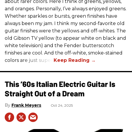
about rarer colors. Here I think of greens, yellows,
and oranges. Personally, I’ve always enjoyed greens.
Whether sparkles or bursts, green finishes have
always been my jam. I think my second-favorite old
guitar finishes were the yellows and off-whites. The
old Gibson TV yellow (to appear white on black and
white television) and the Fender butterscotch
finishes are cool. And the off-white, smoke-stained
colors are just super.
This ’60s Italian Electric Guitar Is
Straight Out of a Dream
Frank Meyers
Oct 24, 2025