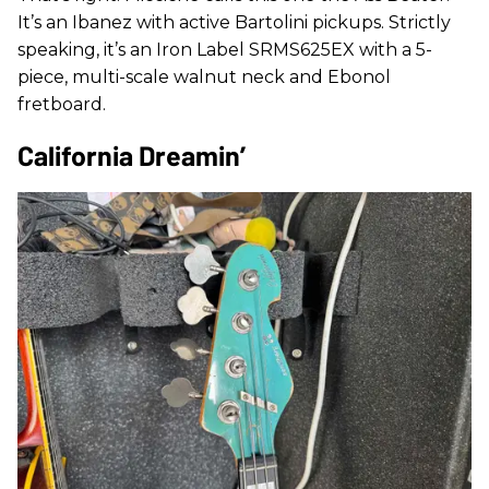
It’s an Ibanez with active Bartolini pickups. Strictly
speaking, it’s an Iron Label SRMS625EX with a 5-
piece, multi-scale walnut neck and Ebonol
fretboard.
California Dreamin’