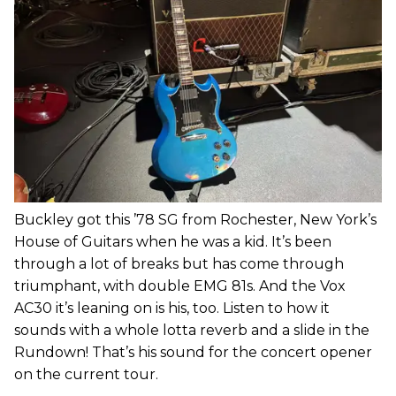
Buckley got this ’78 SG from Rochester, New York’s
House of Guitars when he was a kid. It’s been
through a lot of breaks but has come through
triumphant, with double EMG 81s. And the Vox
AC30 it’s leaning on is his, too. Listen to how it
sounds with a whole lotta reverb and a slide in the
Rundown! That’s his sound for the concert opener
on the current tour.