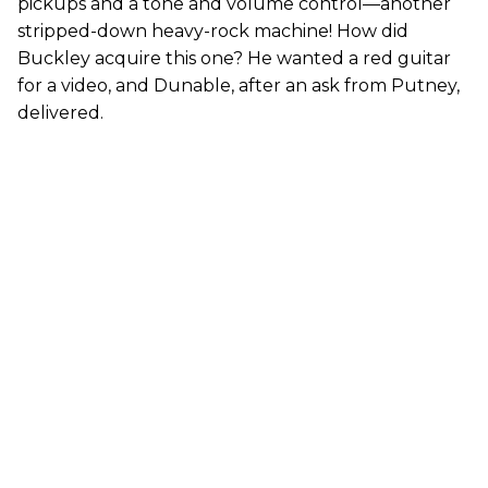
pickups and a tone and volume control—another
stripped-down heavy-rock machine! How did
Buckley acquire this one? He wanted a red guitar
for a video, and Dunable, after an ask from Putney,
delivered.