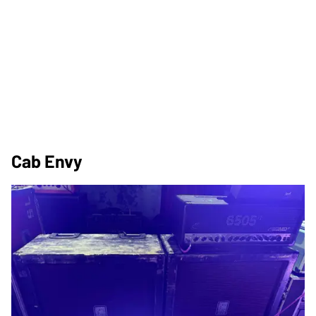
Cab Envy