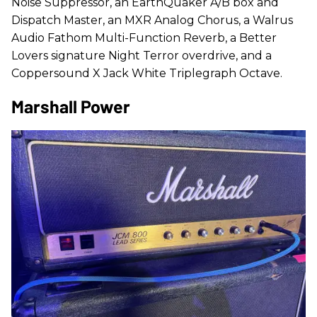
Noise Suppressor, an EarthQuaker A/B box and
Dispatch Master, an MXR Analog Chorus, a Walrus
Audio Fathom Multi-Function Reverb, a Better
Lovers signature Night Terror overdrive, and a
Coppersound X Jack White Triplegraph Octave.
Marshall Power