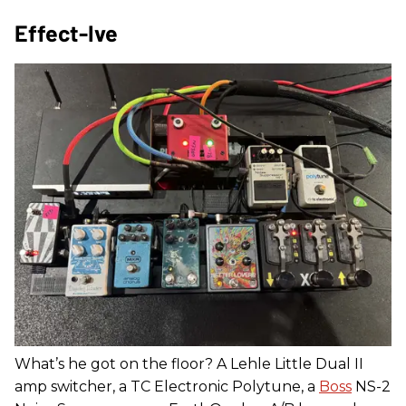
Effect-Ive
What’s he got on the floor? A Lehle Little Dual II
amp switcher, a TC Electronic Polytune, a
Boss
NS-2