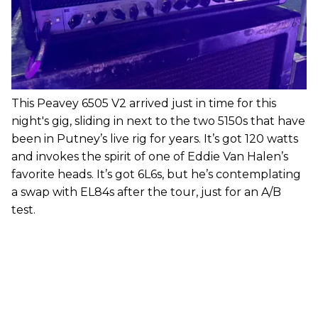
This Peavey 6505 V2 arrived just in time for this
night's gig, sliding in next to the two 5150s that have
been in Putney’s live rig for years. It’s got 120 watts
and invokes the spirit of one of Eddie Van Halen’s
favorite heads. It’s got 6L6s, but he’s contemplating
a swap with EL84s after the tour, just for an A/B
test.