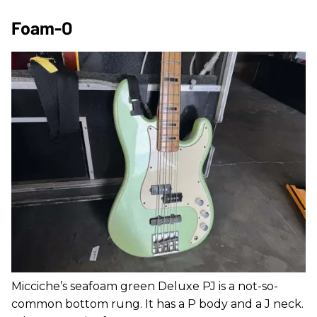
Foam-O
Micciche’s seafoam green Deluxe PJ is a not-so-
common bottom rung. It has a P body and a J neck.