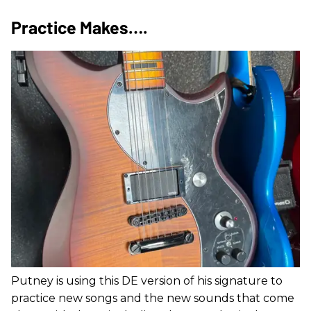
Practice Makes….
Putney is using this DE version of his signature to
practice new songs and the new sounds that come