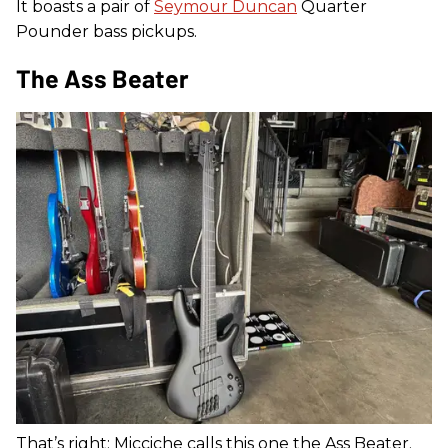
It boasts a pair of
Seymour Duncan
Quarter
Pounder bass pickups.
The Ass Beater
That’s right: Micciche calls this one the Ass Beater.