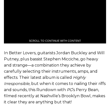
SCROLL TO CONTINUE WITH CONTENT
In Better Lovers, guitarists Jordan Buckley and Will
Putney, plus bassist Stephen Micciche, go heavy
and strange—a combination they achieve by
carefully selecting their instruments, amps, and
effects. Their latest album is called
Highly
Irresponsible
, but when it comes to nailing their riffs
and sounds, this Rundown with
PG
’s Perry Bean,
filmed recently at Nashville’s Brooklyn Bowl, makes
it clear they are anything but that!