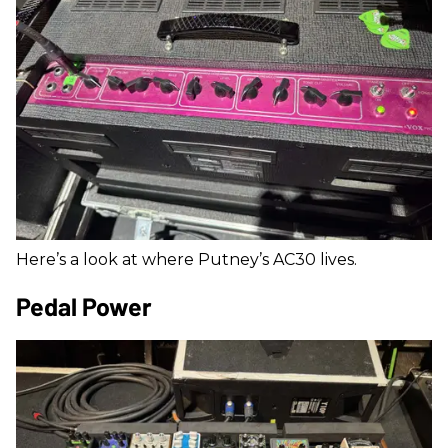
Here’s a look at where Putney’s AC30 lives.
Pedal Power