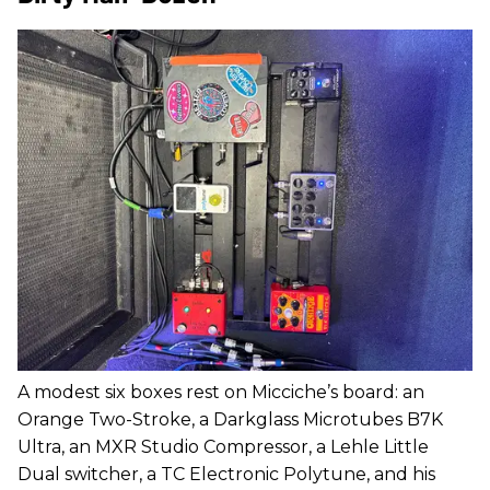
A modest six boxes rest on Micciche’s board: an
Orange Two-Stroke, a Darkglass Microtubes B7K
Ultra, an MXR Studio Compressor, a Lehle Little
Dual switcher, a TC Electronic Polytune, and his