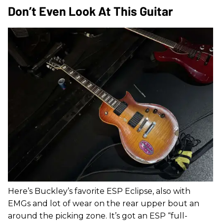
Don’t Even Look At This Guitar
Here’s Buckley’s favorite ESP Eclipse, also with
EMGs and lot of wear on the rear upper bout an
around the picking zone. It’s got an ESP “full-