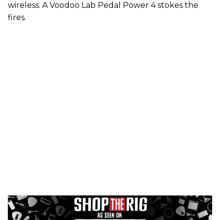
wireless. A Voodoo Lab Pedal Power 4 stokes the
fires.