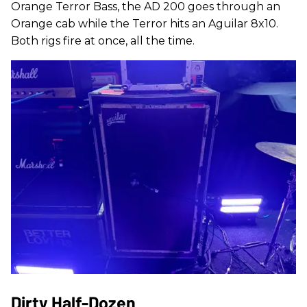
Orange Terror Bass, the AD 200 goes through an
Orange cab while the Terror hits an Aguilar 8x10.
Both rigs fire at once, all the time.
Dirty Half-Dozen