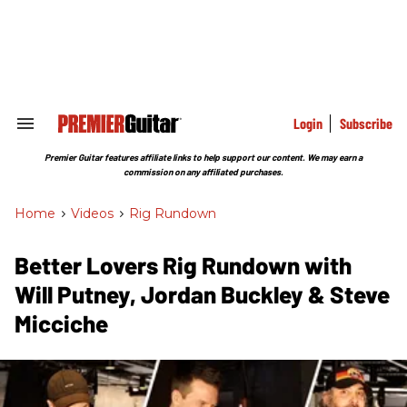
Skip
to
content
e
ch
ion
gation
Login
Subscribe
Search
&
Section
Premier Guitar features affiliate links to help support our content. We may earn a
Navigation
commission on any affiliated purchases.
Home
>
Videos
>
Rig Rundown
Better Lovers Rig Rundown with
Will Putney, Jordan Buckley & Steve
Micciche