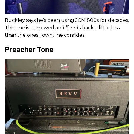
Buckley says he’s been using JCM 800s for decades.
This one is borrowed and “feeds back a little less
than the ones I own,” he confides.
Preacher Tone