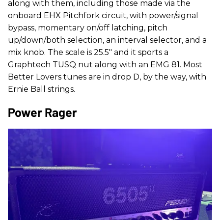
along with them, including those made via the
onboard EHX Pitchfork circuit, with power/signal
bypass, momentary on/off latching, pitch
up/down/both selection, an interval selector, and a
mix knob. The scale is 25.5" and it sports a
Graphtech TUSQ nut along with an EMG 81. Most
Better Lovers tunes are in drop D, by the way, with
Ernie Ball strings.
Power Rager