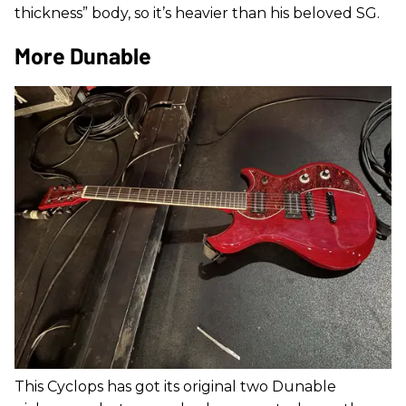
thickness” body, so it’s heavier than his beloved SG.
More Dunable
This Cyclops has got its original two Dunable