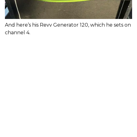
And here’s his Revv Generator 120, which he sets on
channel 4.