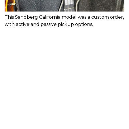
This Sandberg California model was a custom order,
with active and passive pickup options.