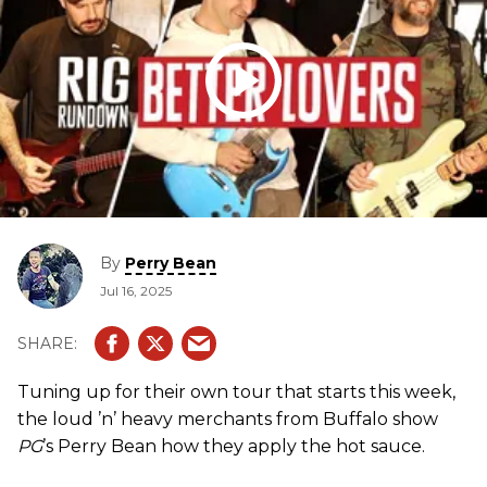
By
Perry Bean
Jul 16, 2025
Tuning up for their own tour that starts this week,
the loud ’n’ heavy merchants from Buffalo show
PG
’s Perry Bean how they apply the hot sauce.