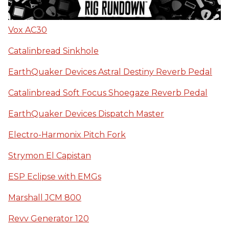
Vox AC30
Catalinbread Sinkhole
EarthQuaker Devices Astral Destiny Reverb Pedal
Catalinbread Soft Focus Shoegaze Reverb Pedal
EarthQuaker Devices Dispatch Master
Electro-Harmonix Pitch Fork
Strymon El Capistan
ESP Eclipse with EMGs
Marshall JCM 800
Revv Generator 120