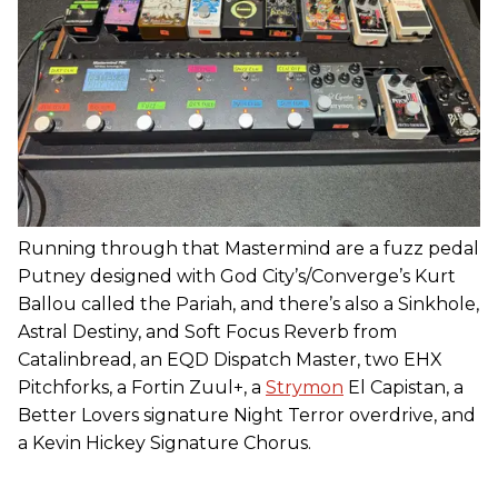
Running through that Mastermind are a fuzz pedal
Putney designed with God City’s/Converge’s Kurt
Ballou called the Pariah, and there’s also a Sinkhole,
Astral Destiny, and Soft Focus Reverb from
Catalinbread, an EQD Dispatch Master, two EHX
Pitchforks, a Fortin Zuul+, a
Strymon
El Capistan, a
Better Lovers signature Night Terror overdrive, and
a Kevin Hickey Signature Chorus.