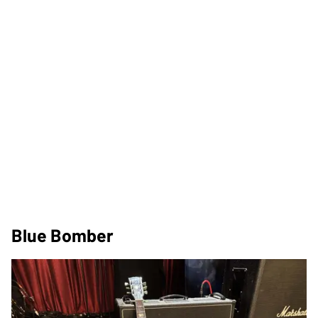
Blue Bomber