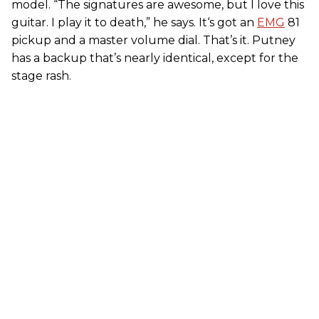
model. “The signatures are awesome, but I love this
guitar. I play it to death,” he says. It‘s got an
EMG
81
pickup and a master volume dial. That’s it. Putney
has a backup that’s nearly identical, except for the
stage rash.