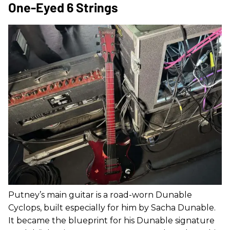
One-Eyed 6 Strings
Putney’s main guitar is a road-worn Dunable
Cyclops, built especially for him by Sacha Dunable.
It became the blueprint for his Dunable signature