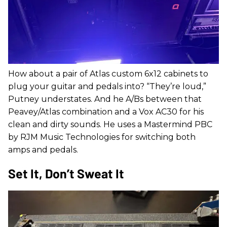
How about a pair of Atlas custom 6x12 cabinets to
plug your guitar and pedals into? “They’re loud,”
Putney understates. And he A/Bs between that
Peavey/Atlas combination and a Vox AC30 for his
clean and dirty sounds. He uses a Mastermind PBC
by RJM Music Technologies for switching both
amps and pedals.
Set It, Don’t Sweat It