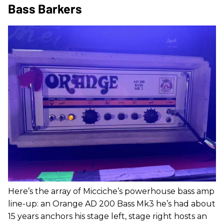
Bass Barkers
Here’s the array of Micciche’s powerhouse bass amp
line-up: an Orange AD 200 Bass Mk3 he’s had about
15 years anchors his stage left, stage right hosts an