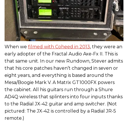
When we
filmed with Coheed in 2013
, they were an
early adopter of the Fractal Audio Axe-Fx II. This is
that same unit. In our new Rundown, Stever admits
that his core patches haven’t changed in seven or
eight years, and everything is based around the
Mesa/Boogie Mark V. A Matrix GT1000FX powers
the cabinet. All his guitars run through a Shure
AD4Q wireless that splinters into four inputs thanks
to the Radial JX-42 guitar and amp switcher. (Not
pictured: The JX-42 is controlled by a Radial JR-5
remote.)