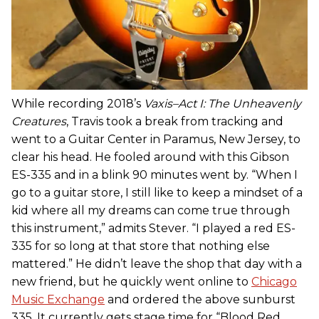
While recording 2018’s
Vaxis–Act I: The Unheavenly
Creatures
, Travis took a break from tracking and
went to a Guitar Center in Paramus, New Jersey, to
clear his head. He fooled around with this Gibson
ES-335 and in a blink 90 minutes went by. “When I
go to a guitar store, I still like to keep a mindset of a
kid where all my dreams can come true through
this instrument,” admits Stever. “I played a red ES-
335 for so long at that store that nothing else
mattered.” He didn’t leave the shop that day with a
new friend, but he quickly went online to
Chicago
Music Exchange
and ordered the above sunburst
335. It currently gets stage time for “Blood Red