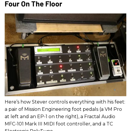
Four On The Floor
Here’s how Stever controls everything with his feet:
a pair of Mission Engineering foot pedals (a VM Pro
at left and an EP-1 on the right), a Fractal Audio
MFC-101 Mark III MIDI foot controller, and a TC