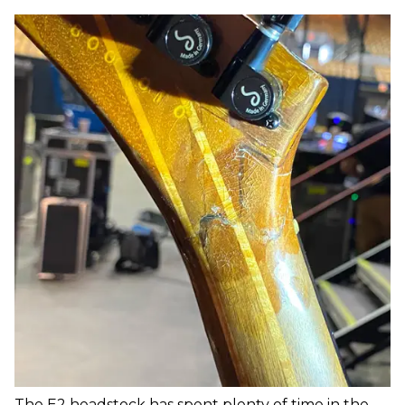
The E2 headstock has spent plenty of time in the