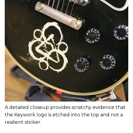
A detailed closeup provides scratchy evidence that
the Keywork logo is etched into the top and not a
resilient sticker.