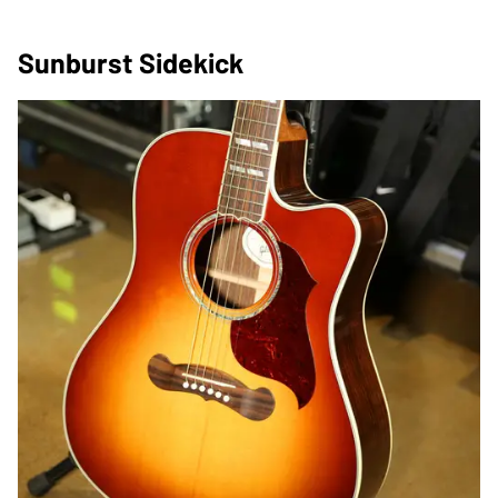
Sunburst Sidekick