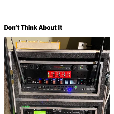
Don’t Think About It