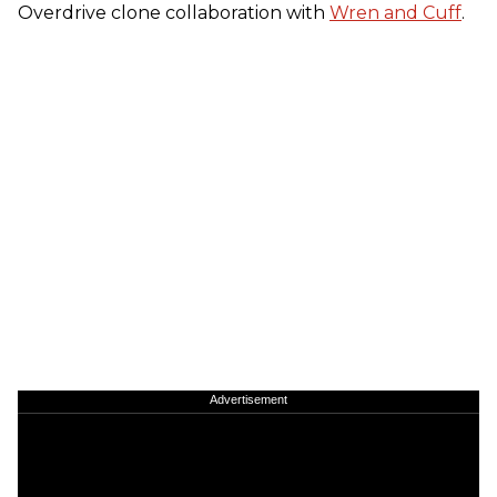
Overdrive clone collaboration with
Wren and Cuff
.
Advertisement