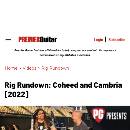
Skip
to
content
e
ch
ion
gation
Login
Subscribe
Search
&
Section
Premier Guitar features affiliate links to help support our content. We may earn a
Navigation
commission on any affiliated purchases.
Home
>
Videos
>
Rig Rundown
Rig Rundown: Coheed and Cambria
[2022]