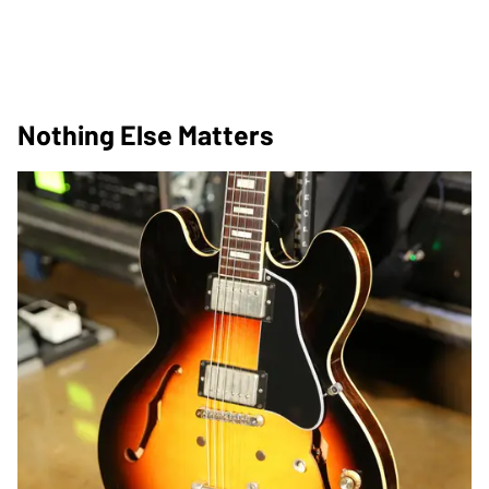
Nothing Else Matters