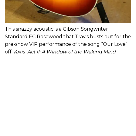
This snazzy acoustic is a Gibson Songwriter
Standard EC Rosewood that Travis busts out for the
pre-show VIP performance of the song “Our Love”
off
Vaxis–Act II: A Window of the Waking Mind
.