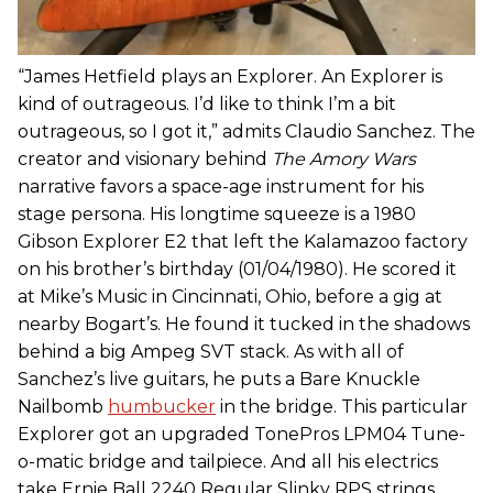
“James Hetfield plays an Explorer. An Explorer is
kind of outrageous. I’d like to think I’m a bit
outrageous, so I got it,” admits Claudio Sanchez. The
creator and visionary behind
The Amory Wars
narrative favors a space-age instrument for his
stage persona. His longtime squeeze is a 1980
Gibson Explorer E2 that left the Kalamazoo factory
on his brother’s birthday (01/04/1980). He scored it
at Mike’s Music in Cincinnati, Ohio, before a gig at
nearby Bogart’s. He found it tucked in the shadows
behind a big Ampeg SVT stack. As with all of
Sanchez’s live guitars, he puts a Bare Knuckle
Nailbomb
humbucker
in the bridge. This particular
Explorer got an upgraded TonePros LPM04 Tune-
o-matic bridge and tailpiece. And all his electrics
take Ernie Ball 2240 Regular Slinky RPS strings