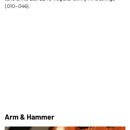
(.010–.046).
Arm & Hammer