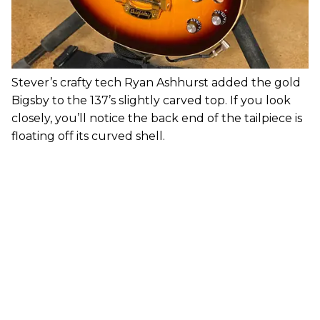
Stever’s crafty tech Ryan Ashhurst added the gold
Bigsby to the 137’s slightly carved top. If you look
closely, you’ll notice the back end of the tailpiece is
floating off its curved shell.