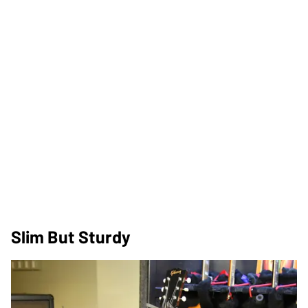
Slim But Sturdy