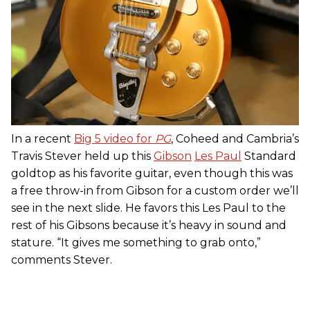
In a recent
Big 5 video for
PG
, Coheed and Cambria’s
Travis Stever held up this
Gibson
Les Paul
Standard
goldtop as his favorite guitar, even though this was
a free throw-in from Gibson for a custom order we’ll
see in the next slide. He favors this Les Paul to the
rest of his Gibsons because it’s heavy in sound and
stature. “It gives me something to grab onto,”
comments Stever.