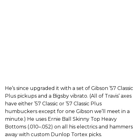
He’s since upgraded it with a set of Gibson ’57 Classic
Plus pickups and a Bigsby vibrato. (All of Travis’ axes
have either ’57 Classic or ’57 Classic Plus
humbuckers except for one Gibson we’ll meet in a
minute.) He uses Ernie Ball Skinny Top Heavy
Bottoms (.010–.052) on all his electrics and hammers
away with custom Dunlop Tortex picks.