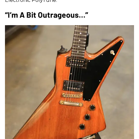
Electronic PolyTune.
“I’m A Bit Outrageous…”