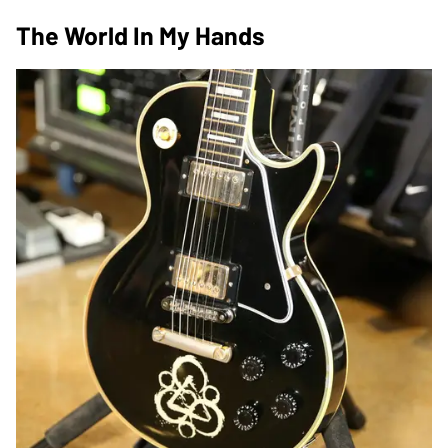
The World In My Hands