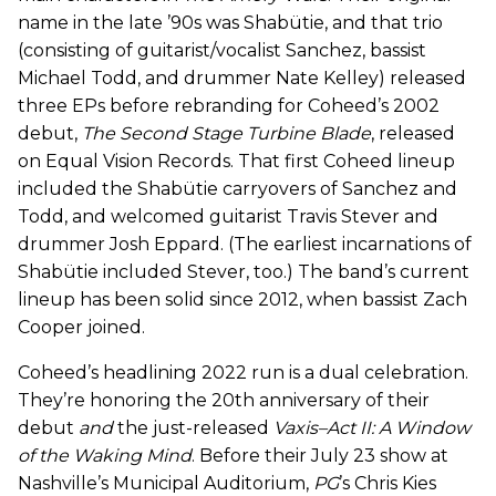
name in the late ’90s was Shabütie, and that trio
(consisting of guitarist/vocalist Sanchez, bassist
Michael Todd, and drummer Nate Kelley) released
three EPs before rebranding for Coheed’s 2002
debut,
The Second Stage Turbine Blade
, released
on Equal Vision Records. That first Coheed lineup
included the Shabütie carryovers of Sanchez and
Todd, and welcomed guitarist Travis Stever and
drummer Josh Eppard. (The earliest incarnations of
Shabütie included Stever, too.) The band’s current
lineup has been solid since 2012, when bassist Zach
Cooper joined.
Coheed’s headlining 2022 run is a dual celebration.
They’re honoring the 20th anniversary of their
debut
and
the just-released
Vaxis–Act II: A Window
of the Waking Mind
. Before their July 23 show at
Nashville’s Municipal Auditorium,
PG
’s Chris Kies