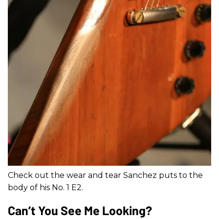
Check out the wear and tear Sanchez puts to the
body of his No. 1 E2.
Can’t You See Me Looking?