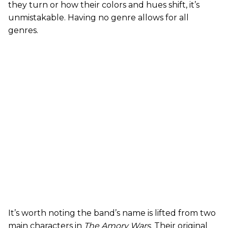
they turn or how their colors and hues shift, it’s
unmistakable. Having no genre allows for all
genres.
It’s worth noting the band’s name is lifted from two
main characters in
The Amory Wars
. Their original