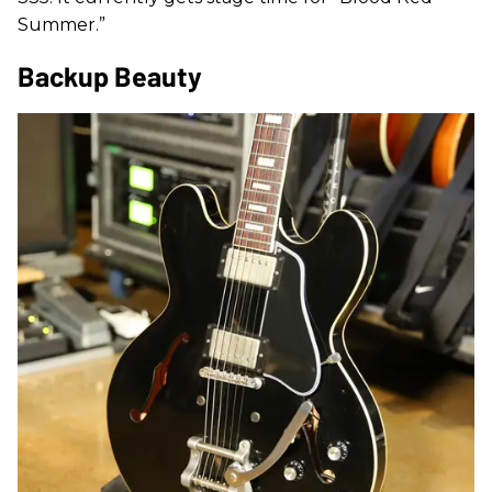
Summer.”
Backup Beauty