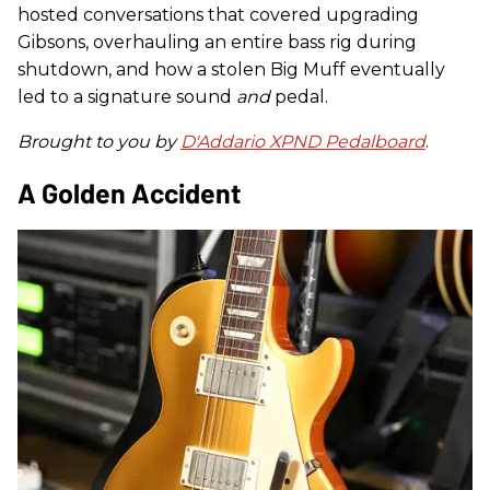
hosted conversations that covered upgrading
Gibsons, overhauling an entire bass rig during
shutdown, and how a stolen Big Muff eventually
led to a signature sound
and
pedal.
Brought to you by
D'Addario XPND Pedalboard
.
A Golden Accident