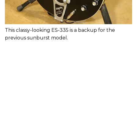
This classy-looking ES-335 is a backup for the
previous sunburst model.