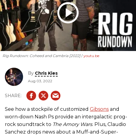
Rig Rundown: Coheed and Cambria [2022]
youtu.be
By
Chris Kies
Aug 03, 2022
See how a stockpile of customized
Gibsons
and
worn-down Nash Ps provide an intergalactic prog-
rock soundtrack to
The Amory Wars
. Plus, Claudio
Sanchez drops news about a Muff-and-Super-