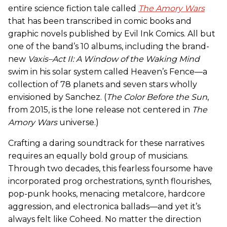
entire science fiction tale called
The Amory Wars
that has been transcribed in comic books and
graphic novels published by Evil Ink Comics. All but
one of the band’s 10 albums, including the brand-
new
Vaxis–Act II: A Window of the Waking Mind
swim in his solar system called Heaven’s Fence—a
collection of 78 planets and seven stars wholly
envisioned by Sanchez. (
The Color Before the Sun
,
from 2015, is the lone release not centered in
The
Amory Wars
universe.)
Crafting a daring soundtrack for these narratives
requires an equally bold group of musicians.
Through two decades, this fearless foursome have
incorporated prog orchestrations, synth flourishes,
pop-punk hooks, menacing metalcore, hardcore
aggression, and electronica ballads—and yet it’s
always felt like Coheed. No matter the direction