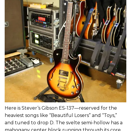
Here is Stever’s Gibson ES-137—reserved for the
heaviest songs like “Beautiful Losers” and “Toys,”
and tuned to drop D. The svelte semi-hollow has a
mahogany center block running through its core,