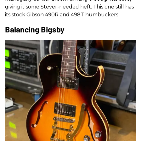
giving it some Stever-needed heft. This one still has
its stock Gibson 490R and 498T humbuckers.
Balancing Bigsby