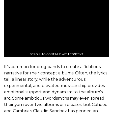
SCROLL TO CONTINUE WITH CONTENT
It’s common for prog bands to create a fictitious
narrative for their concept albums. Often, the lyrics
tell a linear story, while the adventurous,
experimental, and elevated musicianship provides
emotional support and dynamism to the album’s
arc. Some ambitious wordsmiths may even spread
their yarn over two albums or releases, but Coheed
and Cambria’s Claudio Sanchez has penned an