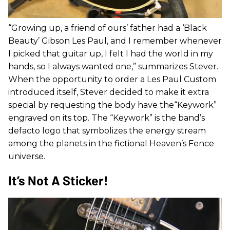
“Growing up, a friend of ours’ father had a ‘Black
Beauty’ Gibson Les Paul, and I remember whenever
I picked that guitar up, I felt I had the world in my
hands, so I always wanted one,” summarizes Stever.
When the opportunity to order a Les Paul Custom
introduced itself, Stever decided to make it extra
special by requesting the body have the“Keywork”
engraved on its top. The “Keywork” is the band’s
defacto logo that symbolizes the energy stream
among the planets in the fictional Heaven’s Fence
universe.
It’s Not A Sticker!