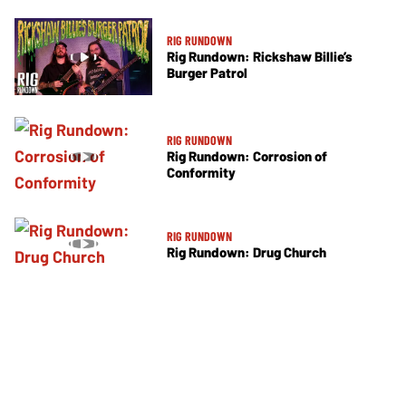
RIG RUNDOWN
Rig Rundown: Rickshaw Billie’s
Burger Patrol
RIG RUNDOWN
Rig Rundown: Corrosion of
Conformity
RIG RUNDOWN
Rig Rundown: Drug Church