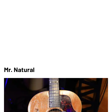
Mr. Natural