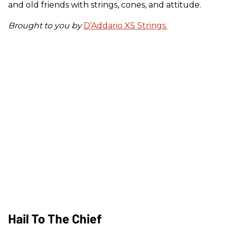
and old friends with strings, cones, and attitude.
Brought to you by
D’Addario XS Strings.
Hail To The Chief