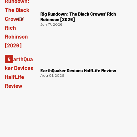
Rig Rundown: The Black Crowes’ Rich
Robinson [2026]
Jun 17, 2026
EarthQuaker Devices HalfLife Review
Aug 01, 2026