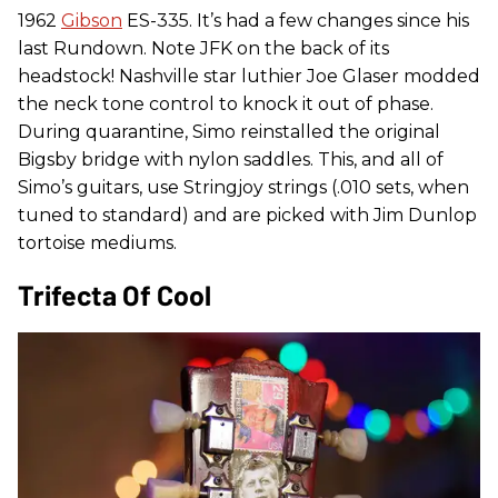
1962
Gibson
ES-335. It’s had a few changes since his
last Rundown. Note JFK on the back of its
headstock! Nashville star luthier Joe Glaser modded
the neck tone control to knock it out of phase.
During quarantine, Simo reinstalled the original
Bigsby bridge with nylon saddles. This, and all of
Simo’s guitars, use Stringjoy strings (.010 sets, when
tuned to standard) and are picked with Jim Dunlop
tortoise mediums.
Trifecta Of Cool