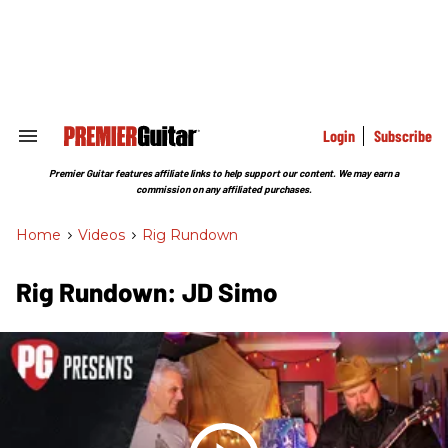
Skip
to
content
e
ch
ion
gation
Login
Subscribe
Search
&
Section
Premier Guitar features affiliate links to help support our content. We may earn a
Navigation
commission on any affiliated purchases.
Home
>
Videos
>
Rig Rundown
Rig Rundown: JD Simo