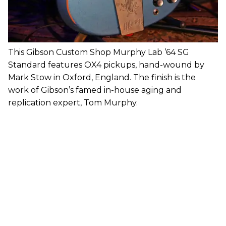
This Gibson Custom Shop Murphy Lab ’64 SG
Standard features OX4 pickups, hand-wound by
Mark Stow in Oxford, England. The finish is the
work of Gibson’s famed in-house aging and
replication expert, Tom Murphy.