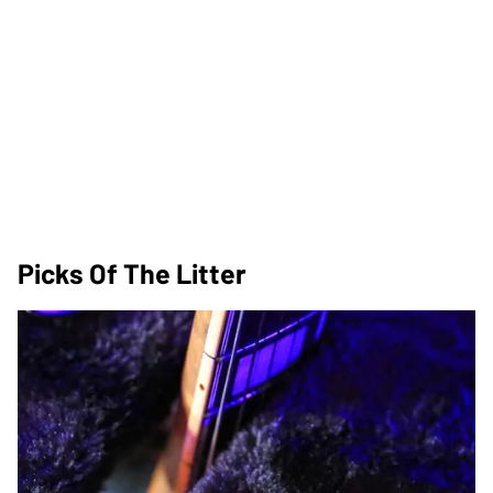
Picks Of The Litter