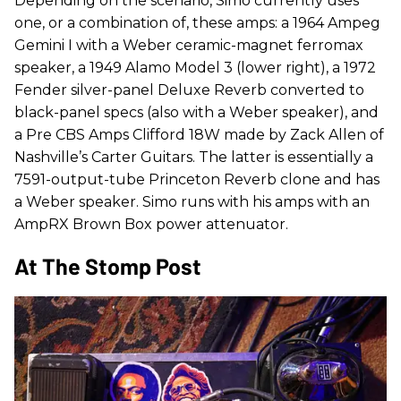
Depending on the scenario, Simo currently uses
one, or a combination of, these amps: a 1964 Ampeg
Gemini I with a Weber ceramic-magnet ferromax
speaker, a 1949 Alamo Model 3 (lower right), a 1972
Fender silver-panel Deluxe Reverb converted to
black-panel specs (also with a Weber speaker), and
a Pre CBS Amps Clifford 18W made by Zack Allen of
Nashville’s Carter Guitars. The latter is essentially a
7591-output-tube Princeton Reverb clone and has
a Weber speaker. Simo runs with his amps with an
AmpRX Brown Box power attenuator.
At The Stomp Post