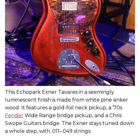
This Echopark Exner Tavares in a seemingly
luminescent finish is made from white pine sinker
wood. It features a gold-foil neck pickup, a ’70s
Fender
Wide Range bridge pickup, and a Chris
Swope Guitars bridge. The Exner stays tuned down
a whole step, with .011–.049 strings.