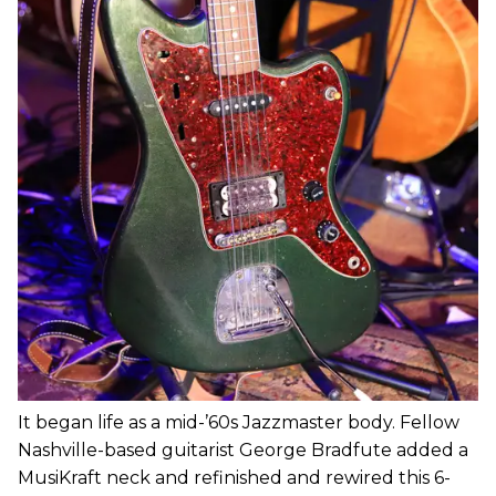
It began life as a mid-’60s Jazzmaster body. Fellow
Nashville-based guitarist George Bradfute added a
MusiKraft neck and refinished and rewired this 6-