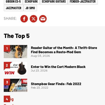
GIBSON ES-5
ECHOPARK
ECHOPARK GUITARS
FENDER-JAZZMASTER
JAZZMASTER
JD SIMO
The Top 5
Reader Guitar of the Month: A Thrift-Store
Find Becomes a Resto-Mod Gem
Aug 03, 2026
Enter to Win the Cort Modern Black
Jul 23, 2026
Stompbox Gear Finds: Feb 2022
Feb 23, 2022