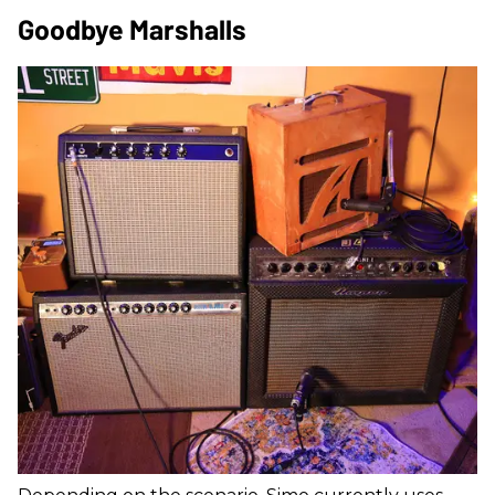
Goodbye Marshalls