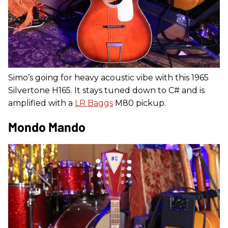
Simo’s going for heavy acoustic vibe with this 1965
Silvertone H165. It stays tuned down to C# and is
amplified with a
LR Baggs
M80 pickup.
Mondo Mando