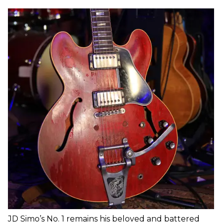
JD Simo’s No. 1 remains his beloved and battered