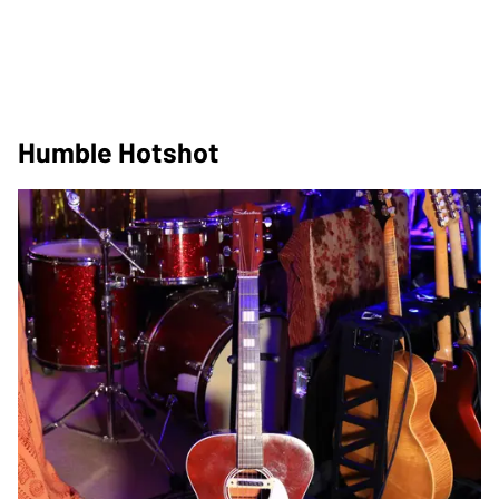
Humble Hotshot