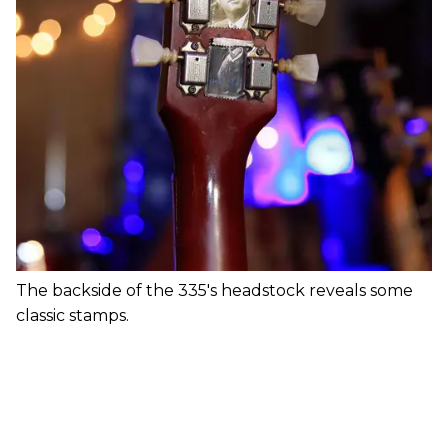
The backside of the 335's headstock reveals some
classic stamps.