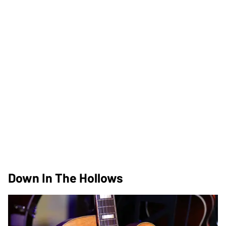
Down In The Hollows