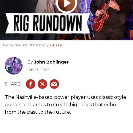
Rig Rundown: JD Simo
youtu.be
By
John Bohlinger
Feb 23, 2022
The Nashville-based power player uses classic-style
guitars and amps to create big tones that echo
from the past to the future.