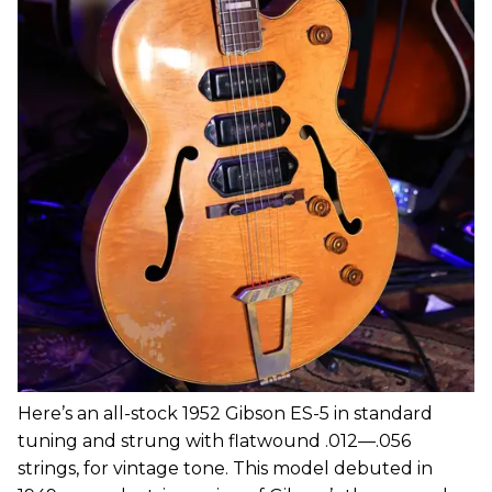
Here’s an all-stock 1952 Gibson ES-5 in standard
tuning and strung with flatwound .012—.056
strings, for vintage tone. This model debuted in