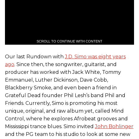
SCROLL TO CONTINUE WITH CONTENT
Our last Rundown with
J.D. Simo was eight years
ago
. Since then, the songwriter, guitarist, and
producer has worked with Jack White, Tommy
Emmanuel, Luther Dickinson, Dave Cobb,
Blackberry Smoke, and even been a friend in
Grateful Dead founder Phil Lesh’s band Phil and
Friends. Currently, Simo is promoting his most
unique, original, and raw album yet, called Mind
Control, where he explores Afrobeat grooves and
Mississippi trance blues. Simo invited
John Bohlinger
and the PG team to his studio to look at some new