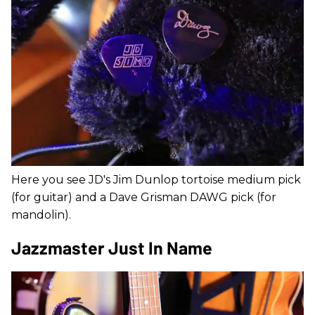
Here you see JD's Jim Dunlop tortoise medium pick
(for guitar) and a Dave Grisman DAWG pick (for
mandolin).
Jazzmaster Just In Name