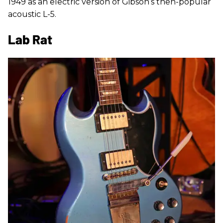
1949 as an electric version of Gibson’s then-popular
acoustic L-5.
Lab Rat