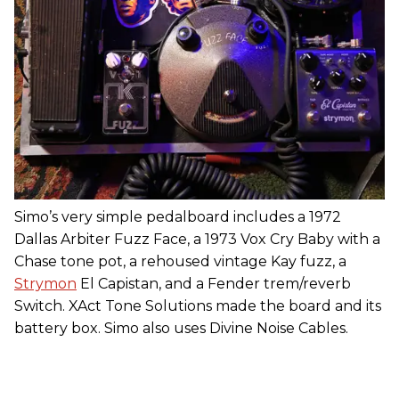
Simo’s very simple pedalboard includes a 1972
Dallas Arbiter Fuzz Face, a 1973 Vox Cry Baby with a
Chase tone pot, a rehoused vintage Kay fuzz, a
Strymon
El Capistan, and a Fender trem/reverb
Switch. XAct Tone Solutions made the board and its
battery box. Simo also uses Divine Noise Cables.