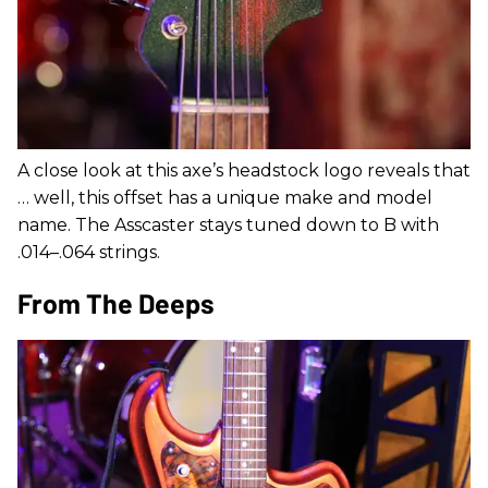
A close look at this axe’s headstock logo reveals that
… well, this offset has a unique make and model
name. The Asscaster stays tuned down to B with
.014–.064 strings.
From The Deeps