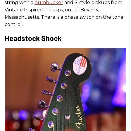
string with a
humbucker
and S-style pickups from
Vintage Inspired Pickups, out of Beverly,
Massachusetts. There is a phase switch on the tone
control.
Headstock Shock