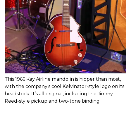
This 1966 Kay Airline mandolin is hipper than most,
with the company’s cool Kelvinator-style logo on its
headstock. It’s all original, including the Jimmy
Reed-style pickup and two-tone binding.