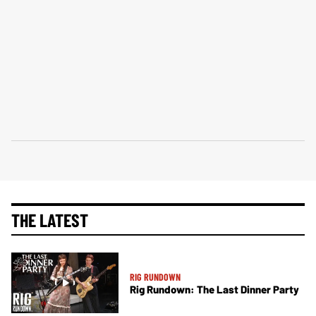
THE LATEST
RIG RUNDOWN
Rig Rundown: The Last Dinner Party