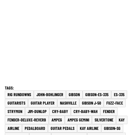
RIG RUNDOWNS
JOHN-BOHLINGER
GIBSON
GIBSON-ES-335
ES-335
GUITARISTS
GUITAR PLAYER
NASHVILLE
GIBSON J-50
FUZZ-FACE
STRYMON
JIM-DUNLOP
CRY-BABY
CRY-BABY-WAH
FENDER
FENDER-DELUXE-REVERB
AMPEG
AMPEG GEMINI
SILVERTONE
KAY
AIRLINE
PEDALBOARD
GUITAR PEDALS
KAY AIRLINE
GIBSON-SG