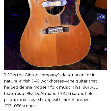
J-50 is the Gibson company’s designation for its
natural-finish J-45 workhorses—the guitar that
helped define modern folk music. This 1961 J-50
features a 1963 DeArmond RHC-B soundhole
pickup and stays strung with nickel bronze
.012­–.056 strings.