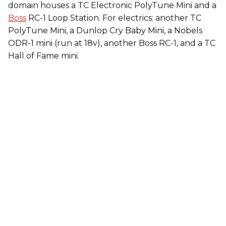
domain houses a TC Electronic PolyTune Mini and a
Boss
RC-1 Loop Station. For electrics: another TC
PolyTune Mini, a Dunlop Cry Baby Mini, a Nobels
ODR-1 mini (run at 18v), another Boss RC-1, and a TC
Hall of Fame mini.