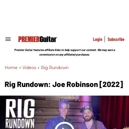
Skip
to
content
e
ch
ion
gation
Login
Subscribe
Search
&
Section
Premier Guitar features affiliate links to help support our content. We may earn a
Navigation
commission on any affiliated purchases.
Home
>
Videos
>
Rig Rundown
Rig Rundown: Joe Robinson [2022]