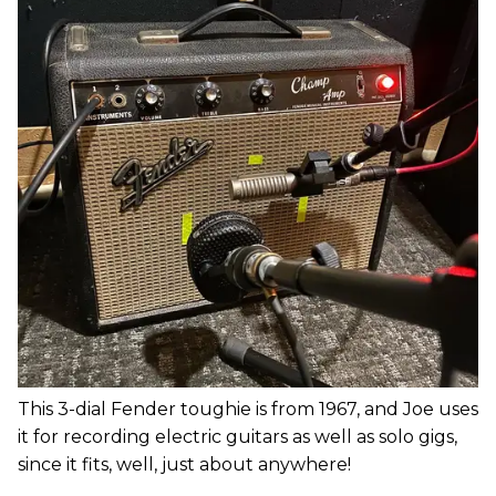
This 3-dial Fender toughie is from 1967, and Joe uses
it for recording electric guitars as well as solo gigs,
since it fits, well, just about anywhere!