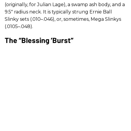
(originally, for Julian Lage), a swamp ash body, and a
9.5" radius neck. It is typically strung Ernie Ball
Slinky sets (.010–.046), or, sometimes, Mega Slinkys
(.0105–.048).
The “Blessing ’Burst”