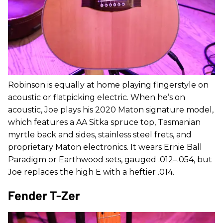
Robinson is equally at home playing fingerstyle on
acoustic or flatpicking electric. When he’s on
acoustic, Joe plays his 2020 Maton signature model,
which features a AA Sitka spruce top, Tasmanian
myrtle back and sides, stainless steel frets, and
proprietary Maton electronics. It wears Ernie Ball
Paradigm or Earthwood sets, gauged .012–.054, but
Joe replaces the high E with a heftier .014.
Fender T-Zer