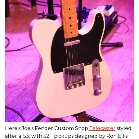
Here’s Joe’s Fender Custom Shop
Telecaster
styled
after a ’53, with 52T pickups designed by Ron Ellis