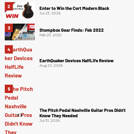
Enter to Win the Cort Modern Black
Jul 23, 2026
Stompbox Gear Finds: Feb 2022
Feb 23, 2022
EarthQuaker Devices HalfLife Review
Aug 01, 2026
The Pitch Pedal Nashville Guitar Pros Didn't
Know They Needed
Jul 31, 2026