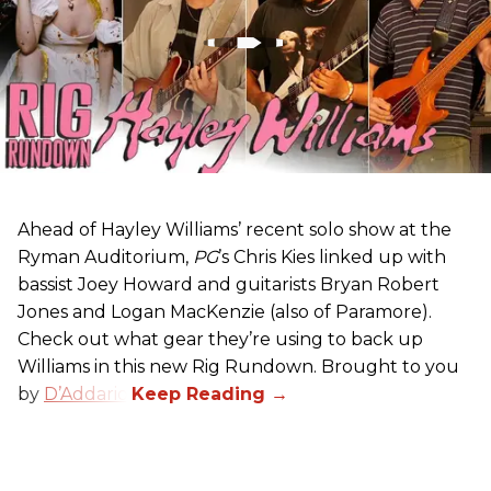
Ahead of Hayley Williams’ recent solo show at the
Ryman Auditorium,
PG
’s Chris Kies linked up with
bassist Joey Howard and guitarists Bryan Robert
Jones and Logan MacKenzie (also of Paramore).
Check out what gear they’re using to back up
Williams in this new Rig Rundown. Brought to you
by
D’Addario
.