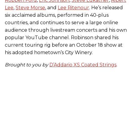
Robben Ford
,
Eric Johnson
,
Steve Lukather
,
Albert
Lee
,
Steve Morse
, and
Lee Ritenour
. He’s released
six acclaimed albums, performed in 40-plus
countries, and continues to serve a large online
audience through livestream concerts and his own
popular YouTube channel. Robinson shared his
current touring rig before an October 18 show at
his adopted hometown’s City Winery.
Brought to you by
D’Addario XS Coated Strings
.