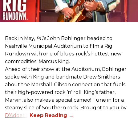
Back in May,
PG
’s John Bohlinger headed to
Nashville Municipal Auditorium to film a Rig
Rundown with one of blues-rock’s hottest new
commodities: Marcus King.
Ahead of their show at the Auditorium, Bohlinger
spoke with King and bandmate Drew Smithers
about the Marshall-Gibson connection that fuels
their high-powered rock ’n’ roll. King’s father,
Marvin, also makes a special cameo! Tune in for a
steamy slice of Southern rock. Brought to you by
D’Addario
.