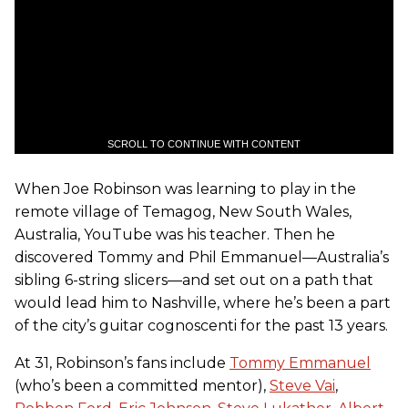
SCROLL TO CONTINUE WITH CONTENT
When Joe Robinson was learning to play in the
remote village of Temagog, New South Wales,
Australia, YouTube was his teacher. Then he
discovered Tommy and Phil Emmanuel—Australia’s
sibling 6-string slicers—and set out on a path that
would lead him to Nashville, where he’s been a part
of the city’s guitar cognoscenti for the past 13 years.
At 31, Robinson’s fans include
Tommy Emmanuel
(who’s been a committed mentor),
Steve Vai
,