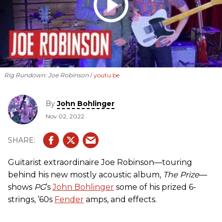
Rig Rundown: Joe Robinson
youtu.be
By
John Bohlinger
Nov 02, 2022
Guitarist extraordinaire Joe Robinson—touring
behind his new mostly acoustic album,
The Prize
—
shows
PG
’s
John Bohlinger
some of his prized 6-
strings, ’60s
Fender
amps, and effects.