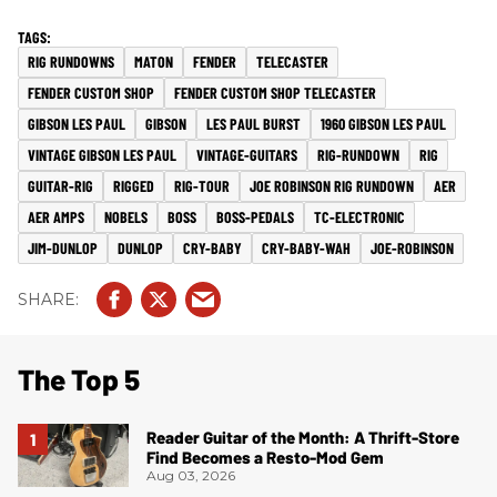
RIG RUNDOWNS
MATON
FENDER
TELECASTER
FENDER CUSTOM SHOP
FENDER CUSTOM SHOP TELECASTER
GIBSON LES PAUL
GIBSON
LES PAUL BURST
1960 GIBSON LES PAUL
VINTAGE GIBSON LES PAUL
VINTAGE-GUITARS
RIG-RUNDOWN
RIG
GUITAR-RIG
RIGGED
RIG-TOUR
JOE ROBINSON RIG RUNDOWN
AER
AER AMPS
NOBELS
BOSS
BOSS-PEDALS
TC-ELECTRONIC
JIM-DUNLOP
DUNLOP
CRY-BABY
CRY-BABY-WAH
JOE-ROBINSON
The Top 5
Reader Guitar of the Month: A Thrift-Store
Find Becomes a Resto-Mod Gem
Aug 03, 2026