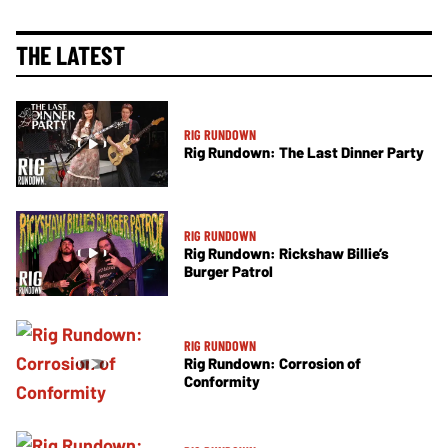
THE LATEST
RIG RUNDOWN
Rig Rundown: The Last Dinner Party
RIG RUNDOWN
Rig Rundown: Rickshaw Billie’s
Burger Patrol
RIG RUNDOWN
Rig Rundown: Corrosion of
Conformity