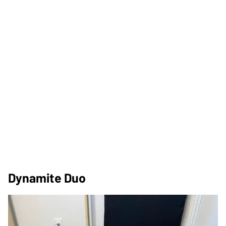
Dynamite Duo