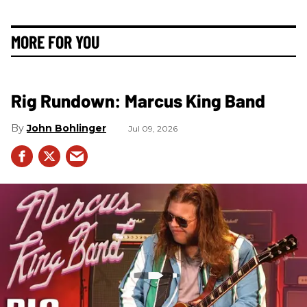
MORE FOR YOU
Rig Rundown: Marcus King Band
John Bohlinger
Jul 09, 2026