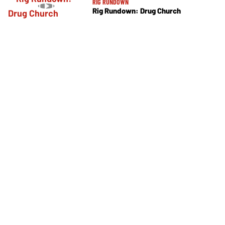
RIG RUNDOWN
Rig Rundown: Drug Church