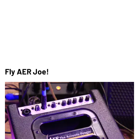
Fly AER Joe!