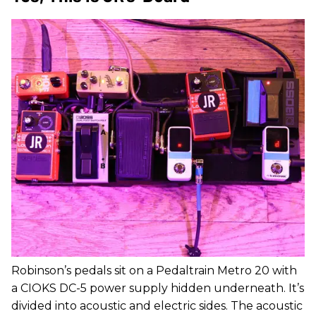
Robinson’s pedals sit on a Pedaltrain Metro 20 with
a CIOKS DC-5 power supply hidden underneath. It’s
divided into acoustic and electric sides. The acoustic