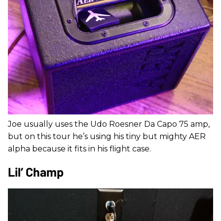
Joe usually uses the Udo Roesner Da Capo 75 amp,
but on this tour he’s using his tiny but mighty AER
alpha because it fits in his flight case.
Lil’ Champ