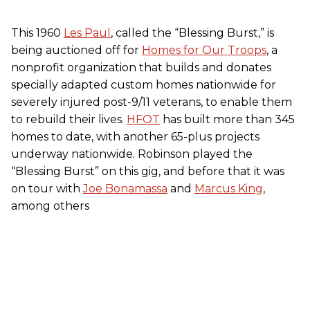
This 1960
Les Paul
, called the “Blessing Burst,” is
being auctioned off for
Homes for Our Troops
, a
nonprofit organization that builds and donates
specially adapted custom homes nationwide for
severely injured post-9/11 veterans, to enable them
to rebuild their lives.
HFOT
has built more than 345
homes to date, with another 65-plus projects
underway nationwide. Robinson played the
“Blessing Burst” on this gig, and before that it was
on tour with
Joe Bonamassa
and
Marcus King
,
among others