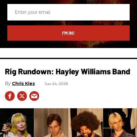
Enter
your
email
I’M IN!
Rig Rundown: Hayley Williams Band
Chris Kies
Jun 24, 2026