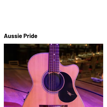
Aussie Pride