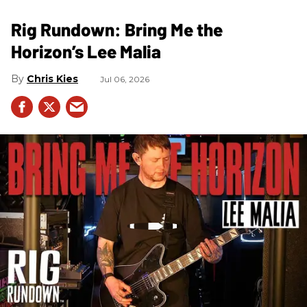
Rig Rundown: Bring Me the
Horizon’s Lee Malia
Chris Kies
Jul 06, 2026