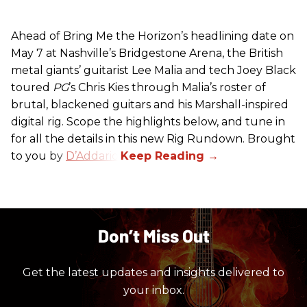
Ahead of Bring Me the Horizon’s headlining date on
May 7 at Nashville’s Bridgestone Arena, the British
metal giants’ guitarist Lee Malia and tech Joey Black
toured
PG
’s Chris Kies through Malia’s roster of
brutal, blackened guitars and his Marshall-inspired
digital rig. Scope the highlights below, and tune in
for all the details in this new Rig Rundown. Brought
to you by
D’Addario
.
Don’t Miss Out
Get the latest updates and insights delivered to
your inbox.