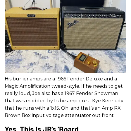
His burlier amps are a 1966 Fender Deluxe and a
Magic Amplification tweed-style. If he needs to get
really loud, Joe also has a 1967 Fender Showman
that was modded by tube amp guru Kye Kennedy
that he runs with a 1x15. Oh, and that’s an Amp RX
Brown Box input voltage attenuator out front.
Yes, This Is JR’s ’Board