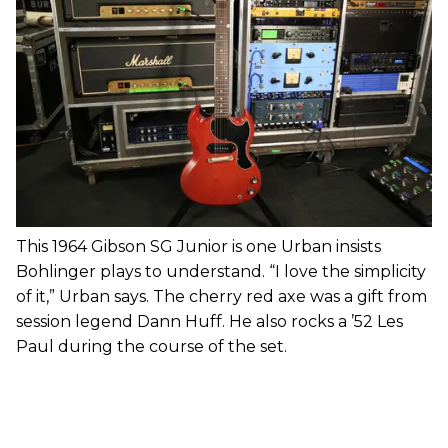
This 1964 Gibson SG Junior is one Urban insists
Bohlinger plays to understand. “I love the simplicity
of it,” Urban says. The cherry red axe was a gift from
session legend Dann Huff. He also rocks a ’52 Les
Paul during the course of the set.