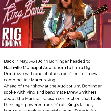
Back in May,
PG
’s John Bohlinger headed to
Nashville Municipal Auditorium to film a Rig
Rundown with one of blues-rock’s hottest new
commodities: Marcus King.
Ahead of their show at the Auditorium, Bohlinger
spoke with King and bandmate Drew Smithers
about the Marshall-Gibson connection that fuels
their high-powered rock ’n’ roll. King’s father,
Marvin, also makes a special cameo! Tune in for a