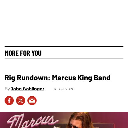
MORE FOR YOU
Rig Rundown: Marcus King Band
John Bohlinger
Jul 09, 2026