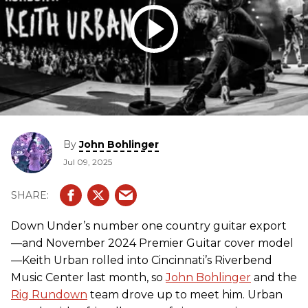
By
John Bohlinger
Jul 09, 2025
Down Under’s number one country guitar export
—and November 2024 Premier Guitar cover model
—Keith Urban rolled into Cincinnati’s Riverbend
Music Center last month, so
John Bohlinger
and the
Rig Rundown
team drove up to meet him. Urban