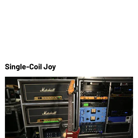
Single-Coil Joy