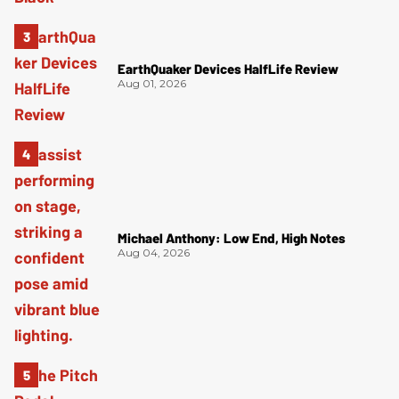
EarthQuaker Devices HalfLife Review
Aug 01, 2026
Michael Anthony: Low End, High Notes
Aug 04, 2026