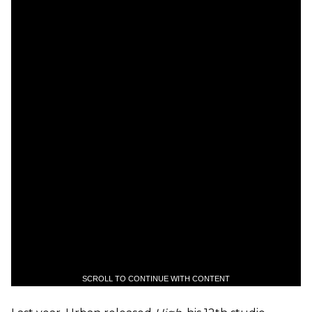
SCROLL TO CONTINUE WITH CONTENT