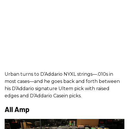
Urban turns to D’Addario NYXL strings—.010s in
most cases—and he goes back and forth between
his D’Addario signature Ultem pick with raised
edges and D’Addario Casein picks.
All Amp