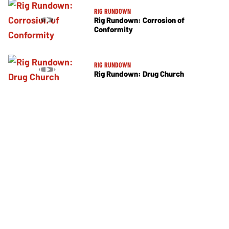
RIG RUNDOWN
Rig Rundown: Corrosion of
Conformity
RIG RUNDOWN
Rig Rundown: Drug Church