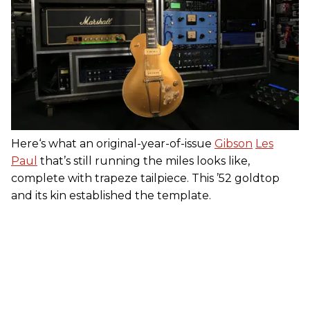
Here‘s what an original-year-of-issue
Gibson
Les
Paul
that’s still running the miles looks like,
complete with trapeze tailpiece. This ’52 goldtop
and its kin established the template.