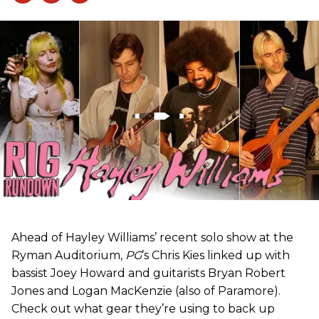
Ahead of Hayley Williams’ recent solo show at the
Ryman Auditorium,
PG
’s Chris Kies linked up with
bassist Joey Howard and guitarists Bryan Robert
Jones and Logan MacKenzie (also of Paramore).
Check out what gear they’re using to back up