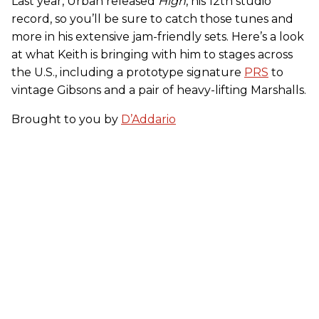
Last year, Urban released
High
, his 12th studio
record, so you’ll be sure to catch those tunes and
more in his extensive jam-friendly sets. Here’s a look
at what Keith is bringing with him to stages across
the U.S., including a prototype signature
PRS
to
vintage Gibsons and a pair of heavy-lifting Marshalls.
Brought to you by
D’Addario