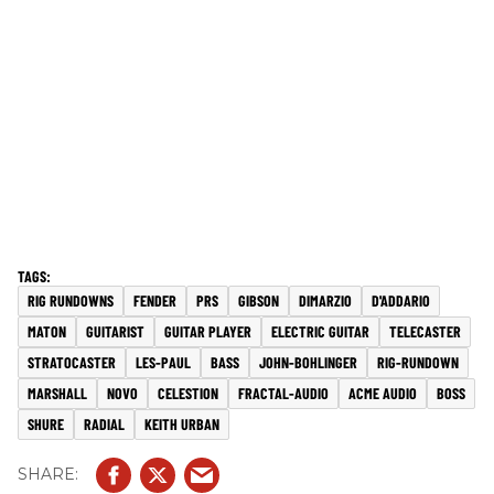
RIG RUNDOWNS
FENDER
PRS
GIBSON
DIMARZIO
D'ADDARIO
MATON
GUITARIST
GUITAR PLAYER
ELECTRIC GUITAR
TELECASTER
STRATOCASTER
LES-PAUL
BASS
JOHN-BOHLINGER
RIG-RUNDOWN
MARSHALL
NOVO
CELESTION
FRACTAL-AUDIO
ACME AUDIO
BOSS
SHURE
RADIAL
KEITH URBAN