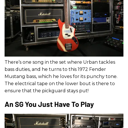
There’s one song in the set where Urban tackles
bass duties, and he turns to this 1972 Fender
Mustang bass, which he loves for its punchy tone.
The electrical tape on the lower bout is there to
ensure that the pickguard stays put!
An SG You Just Have To Play