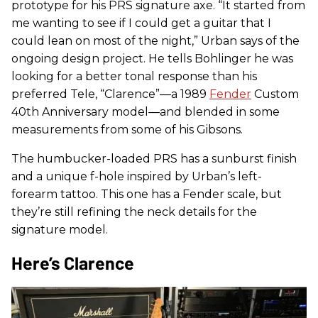
prototype for his PRS signature axe. “It started from
me wanting to see if I could get a guitar that I
could lean on most of the night,” Urban says of the
ongoing design project. He tells Bohlinger he was
looking for a better tonal response than his
preferred Tele, “Clarence”—a 1989
Fender
Custom
40th Anniversary model—and blended in some
measurements from some of his Gibsons.
The humbucker-loaded PRS has a sunburst finish
and a unique f-hole inspired by Urban’s left-
forearm tattoo. This one has a Fender scale, but
they’re still refining the neck details for the
signature model.
Here’s Clarence