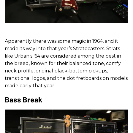
Apparently there was some magic in 1964, and it
made its way into that year’s Stratocasters. Strats
like Urban’s ’64 are considered among the best in
the breed, known for their balanced tone, comfy
neck profile, original black-bottom pickups,
transitional logos, and the dot fretboards on models
made early that year.
Bass Break