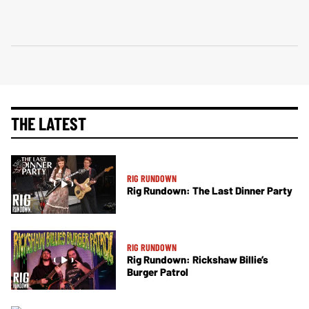
THE LATEST
RIG RUNDOWN
Rig Rundown: The Last Dinner Party
RIG RUNDOWN
Rig Rundown: Rickshaw Billie’s
Burger Patrol