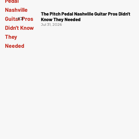
The Pitch Pedal Nashville Guitar Pros Didn't
Know They Needed
Jul 31, 2026