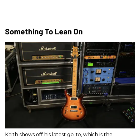
Something To Lean On
Keith shows off his latest go-to, which is the