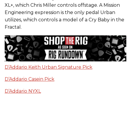
XL+, which Chris Miller controls offstage. A Mission
Engineering expression is the only pedal Urban
utilizes, which controls a model of a Cry Baby in the
Fractal.
D’Addario Keith Urban Signature Pick
D’Addario Casein Pick
D’Addario NYXL