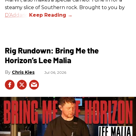
steamy slice of Southern rock. Brought to you by
D’Addario
.
Rig Rundown: Bring Me the
Horizon’s Lee Malia
Chris Kies
Jul 06, 2026