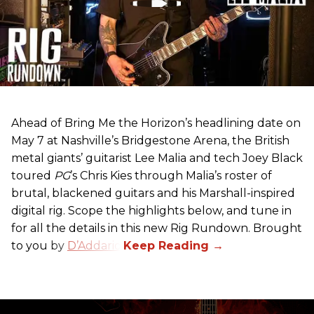
Ahead of Bring Me the Horizon’s headlining date on
May 7 at Nashville’s Bridgestone Arena, the British
metal giants’ guitarist Lee Malia and tech Joey Black
toured
PG
’s Chris Kies through Malia’s roster of
brutal, blackened guitars and his Marshall-inspired
digital rig. Scope the highlights below, and tune in
for all the details in this new Rig Rundown. Brought
to you by
D’Addario
.