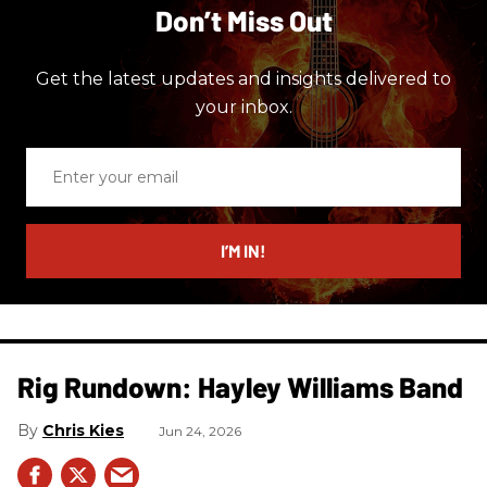
Don’t Miss Out
Get the latest updates and insights delivered to
your inbox.
Enter
your
email
I’M IN!
Rig Rundown: Hayley Williams Band
Chris Kies
Jun 24, 2026