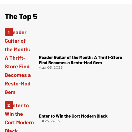
The Top 5
Reader Guitar of the Month: A Thrift-Store
Find Becomes a Resto-Mod Gem
Aug 03, 2026
Enter to Win the Cort Modern Black
Jul 23, 2026