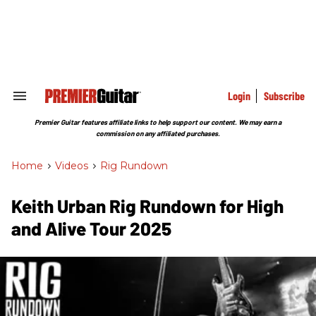
Skip
to
content
e
ch
ion
gation
Login
Subscribe
Search
&
Section
Premier Guitar features affiliate links to help support our content. We may earn a
Navigation
commission on any affiliated purchases.
Home
>
Videos
>
Rig Rundown
Keith Urban Rig Rundown for High
and Alive Tour 2025