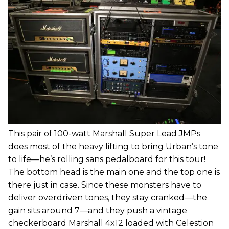
This pair of 100-watt Marshall Super Lead JMPs
does most of the heavy lifting to bring Urban’s tone
to life—he’s rolling sans pedalboard for this tour!
The bottom head is the main one and the top one is
there just in case. Since these monsters have to
deliver overdriven tones, they stay cranked—the
gain sits around 7—and they push a vintage
checkerboard Marshall 4x12 loaded with Celestion