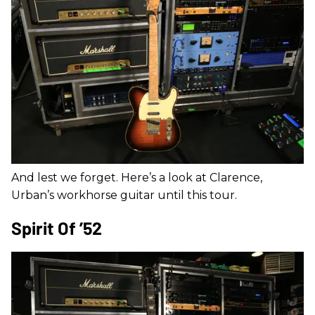
And lest we forget. Here’s a look at Clarence,
Urban’s workhorse guitar until this tour.
Spirit Of ’52