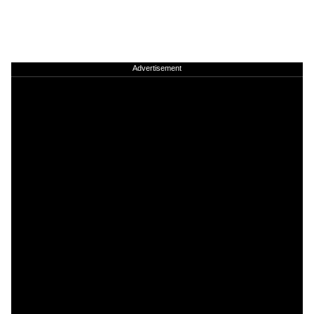
Advertisement