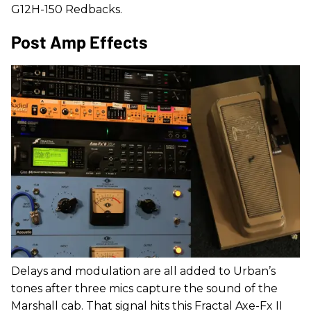
G12H-150 Redbacks.
Post Amp Effects
Delays and modulation are all added to Urban’s
tones after three mics capture the sound of the
Marshall cab. That signal hits this Fractal Axe-Fx II