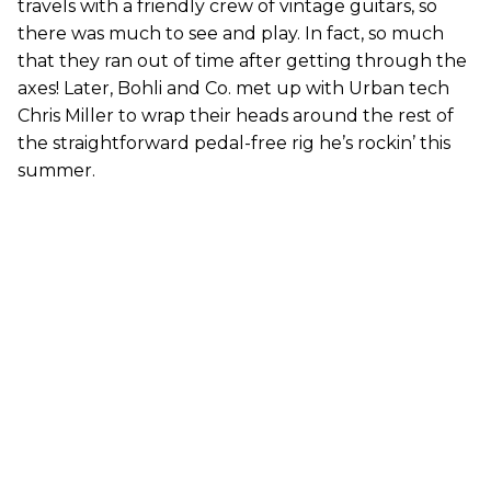
travels with a friendly crew of vintage guitars, so
there was much to see and play. In fact, so much
that they ran out of time after getting through the
axes! Later, Bohli and Co. met up with Urban tech
Chris Miller to wrap their heads around the rest of
the straightforward pedal-free rig he’s rockin’ this
summer.