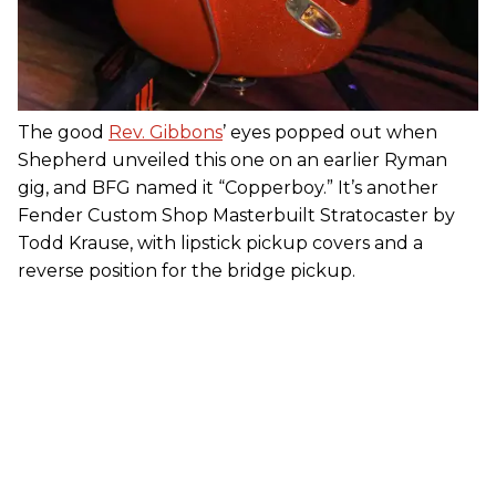
The good
Rev. Gibbons
’ eyes popped out when
Shepherd unveiled this one on an earlier Ryman
gig, and BFG named it “Copperboy.” It’s another
Fender Custom Shop Masterbuilt Stratocaster by
Todd Krause, with lipstick pickup covers and a
reverse position for the bridge pickup.