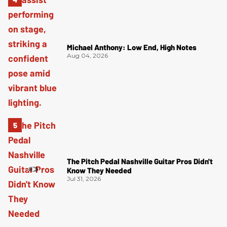
Michael Anthony: Low End, High Notes
Aug 04, 2026
The Pitch Pedal Nashville Guitar Pros Didn't
Know They Needed
Jul 31, 2026