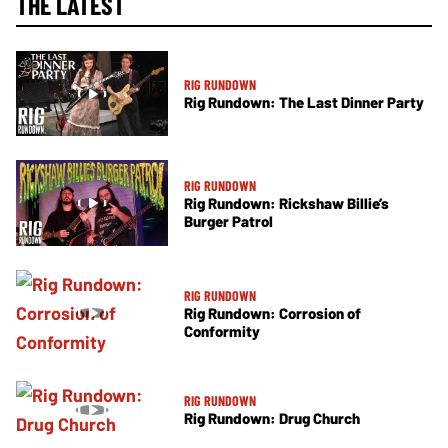
THE LATEST
RIG RUNDOWN
Rig Rundown: The Last Dinner Party
RIG RUNDOWN
Rig Rundown: Rickshaw Billie’s
Burger Patrol
RIG RUNDOWN
Rig Rundown: Corrosion of
Conformity
RIG RUNDOWN
Rig Rundown: Drug Church