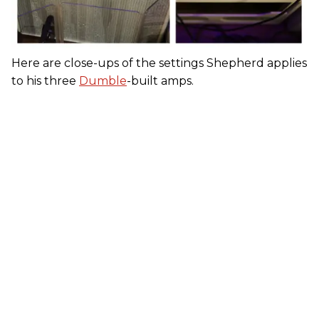
Here are close-ups of the settings Shepherd applies
to his three
Dumble
-built amps.