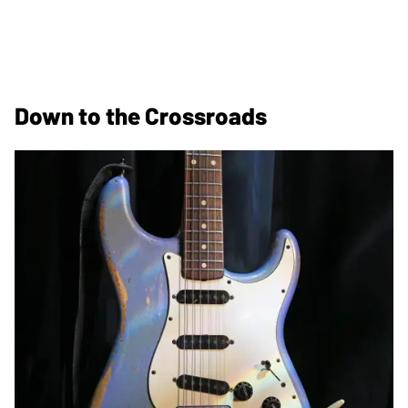
Down to the Crossroads