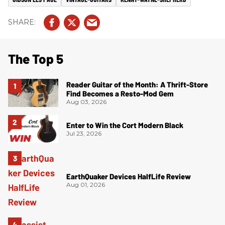
The Top 5
Reader Guitar of the Month: A Thrift-Store
Find Becomes a Resto-Mod Gem
Aug 03, 2026
Enter to Win the Cort Modern Black
Jul 23, 2026
EarthQuaker Devices HalfLife Review
Aug 01, 2026