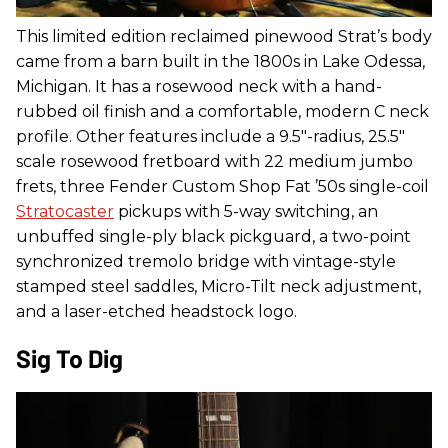
This limited edition reclaimed pinewood Strat’s body
came from a barn built in the 1800s in Lake Odessa,
Michigan. It has a rosewood neck with a hand-
rubbed oil finish and a comfortable, modern C neck
profile. Other features include a 9.5"-radius, 25.5"
scale rosewood fretboard with 22 medium jumbo
frets, three Fender Custom Shop Fat ’50s single-coil
Stratocaster
pickups with 5-way switching, an
unbuffed single-ply black pickguard, a two-point
synchronized tremolo bridge with vintage-style
stamped steel saddles, Micro-Tilt neck adjustment,
and a laser-etched headstock logo.
Sig To Dig