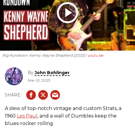
Rig Rundown: Kenny Wayne Shepherd [2023]
youtu.be
By
John Bohlinger
Mar 01, 2023
A slew of top-notch vintage and custom Strats, a
1960
Les Paul
, and a wall of Dumbles keep the
blues-rocker rolling.