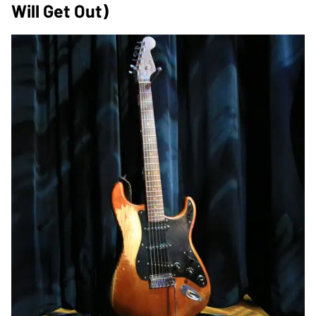
Will Get Out)