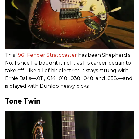
This
1961 Fender Stratocaster
has been Shepherd’s
No. 1 since he bought it right as his career began to
take off. Like all of his electrics, it stays strung with
Ernie Balls—.011, .014, .018, .038, .048, and .058.—and
is played with Dunlop heavy picks.
Tone Twin