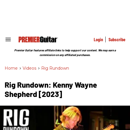
Skip
to
content
e
ch
ion
gation
Login
Subscribe
Search
&
Section
Premier Guitar features affiliate links to help support our content. We may earn a
Navigation
commission on any affiliated purchases.
Home
>
Videos
>
Rig Rundown
Rig Rundown: Kenny Wayne
Shepherd [2023]