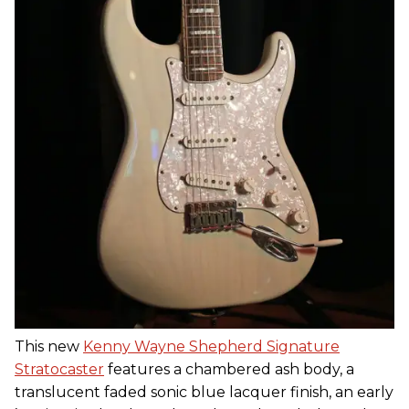
This new
Kenny Wayne Shepherd Signature
Stratocaster
features a chambered ash body, a
translucent faded sonic blue lacquer finish, an early