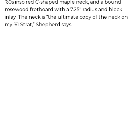
’60s inspired C-shaped maple neck, and a bound
rosewood fretboard with a 7.25" radius and block
inlay. The neck is “the ultimate copy of the neck on
my ’61 Strat,” Shepherd says.