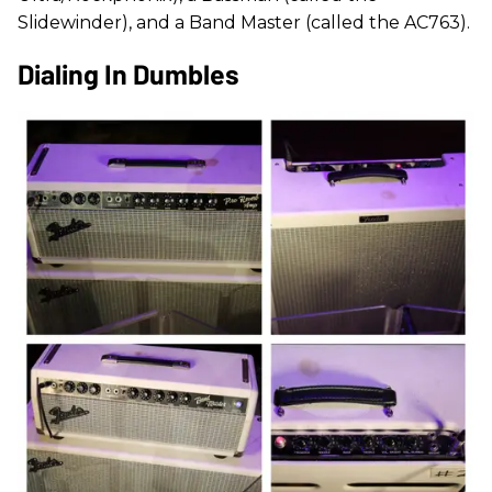
Slidewinder), and a Band Master (called the AC763).
Dialing In Dumbles