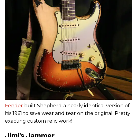
Fender
built Shepherd
a nearly identical version of
his 1961 to save wear and tear on the original. Pretty
exacting custom relic work!
Jimi's Jammer