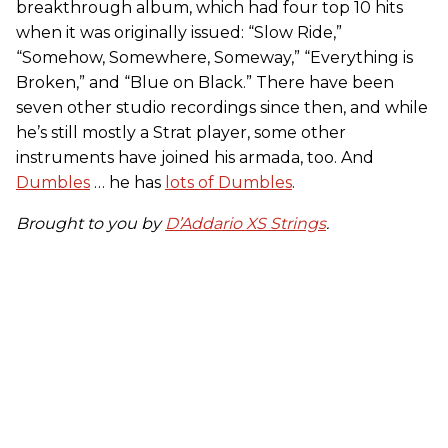
breakthrough album, which had four top 10 hits
when it was originally issued: “Slow Ride,”
“Somehow, Somewhere, Someway,” “Everything is
Broken,” and “Blue on Black.” There have been
seven other studio recordings since then, and while
he’s still mostly a Strat player, some other
instruments have joined his armada, too. And
Dumbles
… he has
lots of Dumbles
.
Brought to you by
D’Addario XS Strings
.