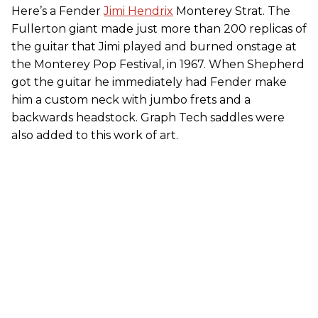
Here’s a Fender
Jimi Hendrix
Monterey Strat. The
Fullerton giant made just more than 200 replicas of
the guitar that Jimi played and burned onstage at
the Monterey Pop Festival, in 1967. When Shepherd
got the guitar he immediately had Fender make
him a custom neck with jumbo frets and a
backwards headstock. Graph Tech saddles were
also added to this work of art.