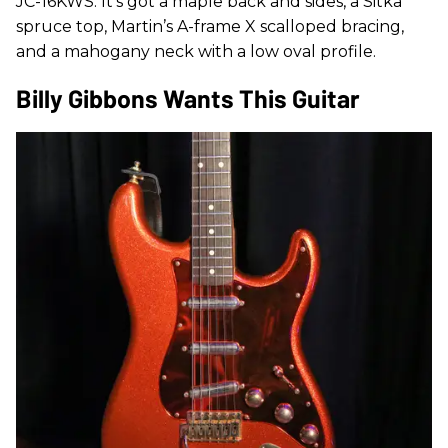
JC-16KWS. It’s got a maple back and sides, a Sitka
spruce top, Martin’s A-frame X scalloped bracing,
and a mahogany neck with a low oval profile.
Billy Gibbons Wants This Guitar