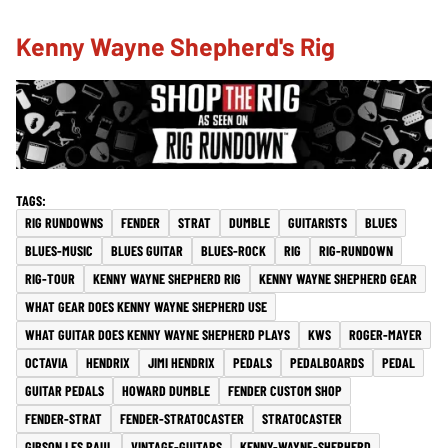
Kenny Wayne Shepherd's Rig
RIG RUNDOWNS
FENDER
STRAT
DUMBLE
GUITARISTS
BLUES
BLUES-MUSIC
BLUES GUITAR
BLUES-ROCK
RIG
RIG-RUNDOWN
RIG-TOUR
KENNY WAYNE SHEPHERD RIG
KENNY WAYNE SHEPHERD GEAR
WHAT GEAR DOES KENNY WAYNE SHEPHERD USE
WHAT GUITAR DOES KENNY WAYNE SHEPHERD PLAYS
KWS
ROGER-MAYER
OCTAVIA
HENDRIX
JIMI HENDRIX
PEDALS
PEDALBOARDS
PEDAL
GUITAR PEDALS
HOWARD DUMBLE
FENDER CUSTOM SHOP
FENDER-STRAT
FENDER-STRATOCASTER
STRATOCASTER
GIBSON LES PAUL
VINTAGE-GUITARS
KENNY-WAYNE-SHEPHERD