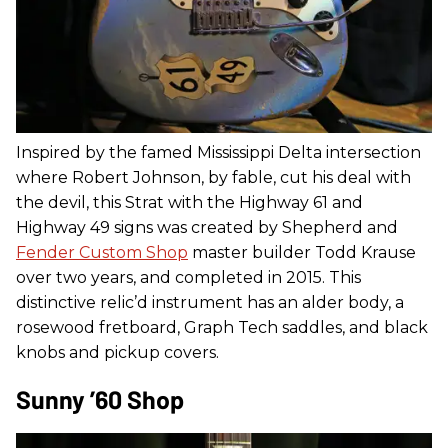
Inspired by the famed Mississippi Delta intersection
where Robert Johnson, by fable, cut his deal with
the devil, this Strat with the Highway 61 and
Highway 49 signs was created by Shepherd and
Fender Custom Shop
master builder Todd Krause
over two years, and completed in 2015. This
distinctive relic’d instrument has an alder body, a
rosewood fretboard, Graph Tech saddles, and black
knobs and pickup covers.
Sunny ’60 Shop