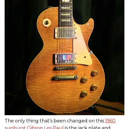
The only thing that’s been changed on this
1960
sunburst Gibson Les Paul
is the jack plate and