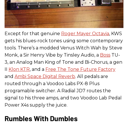
Except for that genuine
Roger Mayer Octavia
, KWS
gets his blues-rock tones using some contemporary
tools. There’s a modded Venus Witch Wah by Steve
Monk, a Sir Henry Vibe by Tinsley Audio, a
Boss
TU-
3, an Analog Man King of Tone and Bi-Chorus, a gen
II
Klon KTR
, and a
Free The Tone Future Factory
and
Ambi Space Digital Reverb
. All pedals are
routed through a Voodoo Labs PX-8 Plus
programable switcher. A Radial JD7 routes the
signal to his three amps, and two Voodoo Lab Pedal
Power X4s supply the juice.
Rumbles With Dumbles