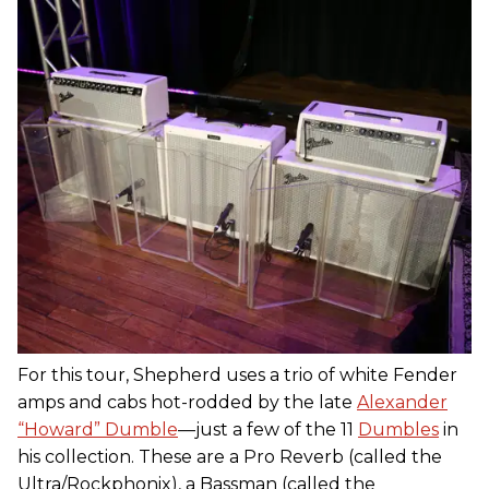
For this tour, Shepherd uses a trio of white Fender
amps and cabs hot-rodded by the late
Alexander
“Howard” Dumble
—just a few of the 11
Dumbles
in
his collection. These are a Pro Reverb (called the
Ultra/Rockphonix), a Bassman (called the