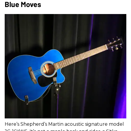
Blue Moves
Here’s Shepherd’s Martin acoustic signature model