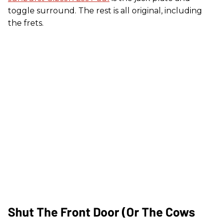
toggle surround. The rest is all original, including
the frets.
Shut The Front Door (Or The Cows