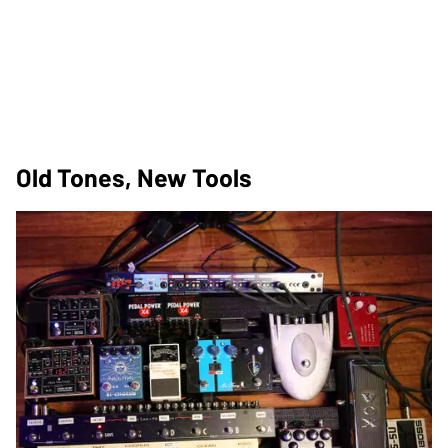
Old Tones, New Tools