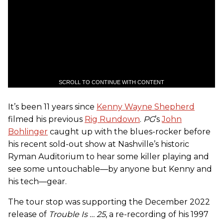
SCROLL TO CONTINUE WITH CONTENT
It’s been 11 years since
Kenny Wayne Shepherd
filmed his previous
Rig Rundown
.
PG
’s
John
Bohlinger
caught up with the blues-rocker before
his recent sold-out show at Nashville’s historic
Ryman Auditorium to hear some killer playing and
see some untouchable—by anyone but Kenny and
his tech—gear.
The tour stop was supporting the December 2022
release of
Trouble Is … 25
, a re-recording of his 1997