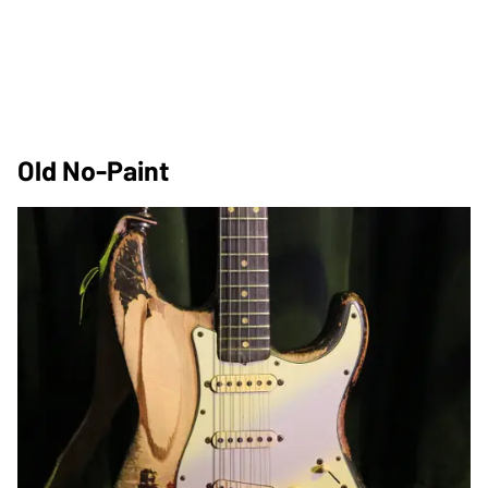
Old No-Paint