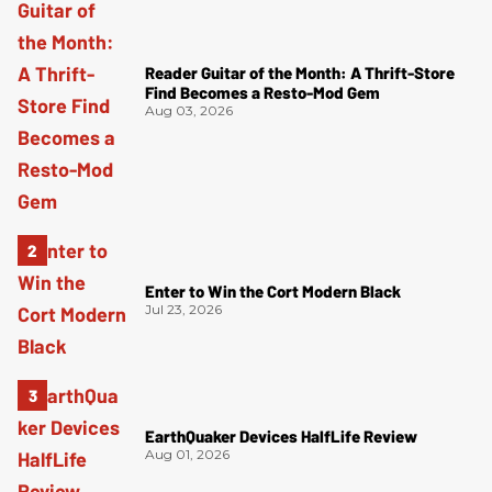
Reader Guitar of the Month: A Thrift-Store
Find Becomes a Resto-Mod Gem
Aug 03, 2026
Enter to Win the Cort Modern Black
Jul 23, 2026
EarthQuaker Devices HalfLife Review
Aug 01, 2026