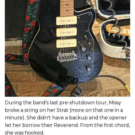
During the band's last pre-shutdown tour, Missy
broke a string on her Strat (more on that one in a
minute). She didn't have a backup and the opener
let her borrow their Reverend. From the first chord,
she was hooked.