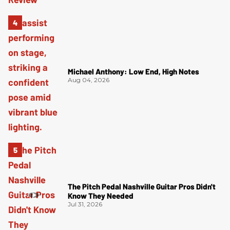
Michael Anthony: Low End, High Notes
Aug 04, 2026
The Pitch Pedal Nashville Guitar Pros Didn't
Know They Needed
Jul 31, 2026