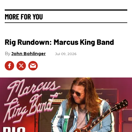
MORE FOR YOU
Rig Rundown: Marcus King Band
John Bohlinger
Jul 09, 2026