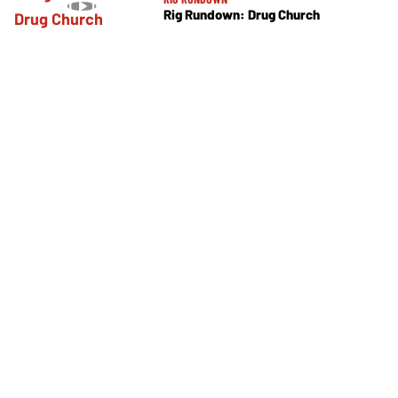
Rig Rundown: Drug Church