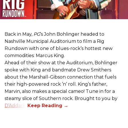
Back in May,
PG
’s John Bohlinger headed to
Nashville Municipal Auditorium to film a Rig
Rundown with one of blues-rock’s hottest new
commodities: Marcus King.
Ahead of their show at the Auditorium, Bohlinger
spoke with King and bandmate Drew Smithers
about the Marshall-Gibson connection that fuels
their high-powered rock ’n’ roll. King’s father,
Marvin, also makes a special cameo! Tune in for a
steamy slice of Southern rock. Brought to you by
D’Addario
.