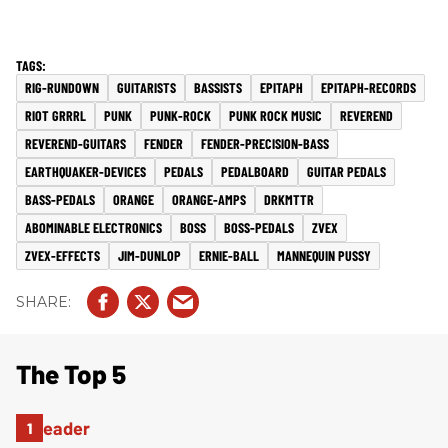
RIG-RUNDOWN
GUITARISTS
BASSISTS
EPITAPH
EPITAPH-RECORDS
RIOT GRRRL
PUNK
PUNK-ROCK
PUNK ROCK MUSIC
REVEREND
REVEREND-GUITARS
FENDER
FENDER-PRECISION-BASS
EARTHQUAKER-DEVICES
PEDALS
PEDALBOARD
GUITAR PEDALS
BASS-PEDALS
ORANGE
ORANGE-AMPS
DRKMTTR
ABOMINABLE ELECTRONICS
BOSS
BOSS-PEDALS
ZVEX
ZVEX-EFFECTS
JIM-DUNLOP
ERNIE-BALL
MANNEQUIN PUSSY
The Top 5