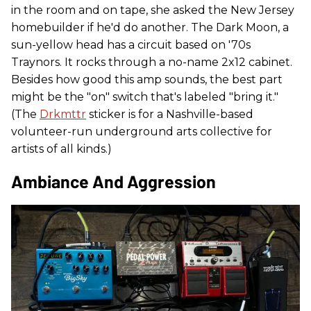
in the room and on tape, she asked the New Jersey
homebuilder if he'd do another. The Dark Moon, a
sun-yellow head has a circuit based on '70s
Traynors. It rocks through a no-name 2x12 cabinet.
Besides how good this amp sounds, the best part
might be the "on" switch that's labeled "bring it."
(The
Drkmttr
sticker is for a Nashville-based
volunteer-run underground arts collective for
artists of all kinds.)
Ambiance And Aggression