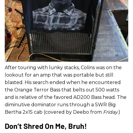
After touring with lunky stacks, Colins was on the
lookout for an amp that was portable but still
blasted. His search ended when he encountered
the Orange Terror Bass that belts out 500 watts
and is relative of the favored AD200 Bass head. The
diminutive dominator runs through a SWR Big
Bertha 2x15 cab (covered by Deebo from
Friday
.)
Don’t Shred On Me, Bruh!