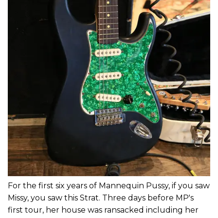
For the first six years of Mannequin Pussy, if you saw
Missy, you saw this Strat. Three days before MP's
first tour, her house was ransacked including her