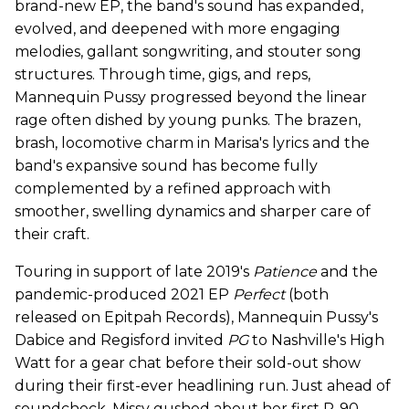
brand-new EP, the band's sound has expanded,
evolved, and deepened with more engaging
melodies, gallant songwriting, and stouter song
structures. Through time, gigs, and reps,
Mannequin Pussy progressed beyond the linear
rage often dished by young punks. The brazen,
brash, locomotive charm in Marisa's lyrics and the
band's expansive sound has become fully
complemented by a refined approach with
smoother, swelling dynamics and sharper care of
their craft.
Touring in support of late 2019's
Patience
and the
pandemic-produced 2021 EP
Perfect
(both
released on Epitpah Records), Mannequin Pussy's
Dabice and Regisford invited
PG
to Nashville's High
Watt for a gear chat before their sold-out show
during their first-ever headlining run. Just ahead of
soundcheck, Missy gushed about her first P-90