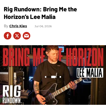
Rig Rundown: Bring Me the
Horizon’s Lee Malia
Chris Kies
Jul 06, 2026