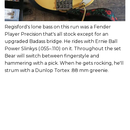
Regisford's lone bass on this run was a Fender
Player Precision that's all stock except for an
upgraded Badass bridge. He rides with Ernie Ball
Power Slinkys (.055–.110) on it. Throughout the set
Bear will switch between fingerstyle and
hammering with a pick. When he gets rocking, he'll
strum with a Dunlop Tortex .88 mm greenie.