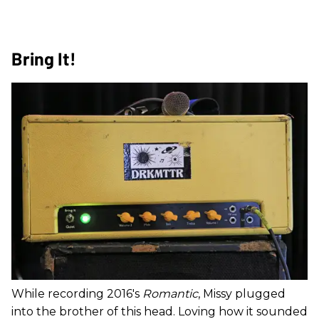
Bring It!
While recording 2016's
Romantic
, Missy plugged
into the brother of this head. Loving how it sounded