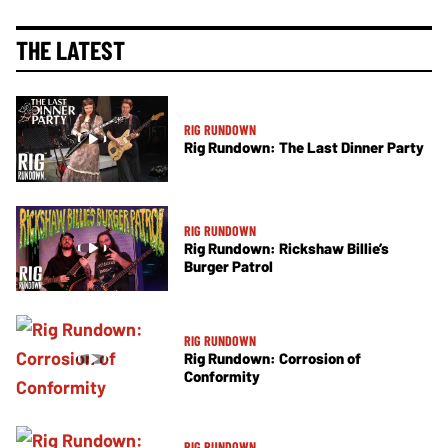
THE LATEST
RIG RUNDOWN
Rig Rundown: The Last Dinner Party
RIG RUNDOWN
Rig Rundown: Rickshaw Billie’s
Burger Patrol
RIG RUNDOWN
Rig Rundown: Corrosion of
Conformity
RIG RUNDOWN