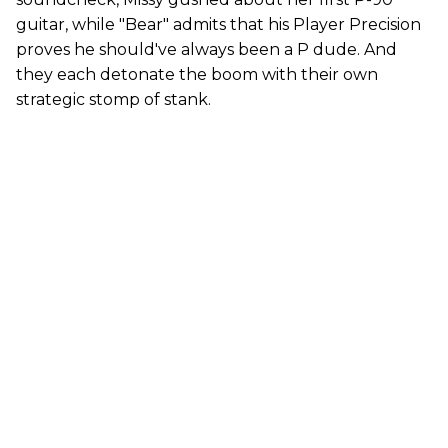
guitar, while "Bear" admits that his Player Precision
proves he should've always been a P dude. And
they each detonate the boom with their own
strategic stomp of stank.