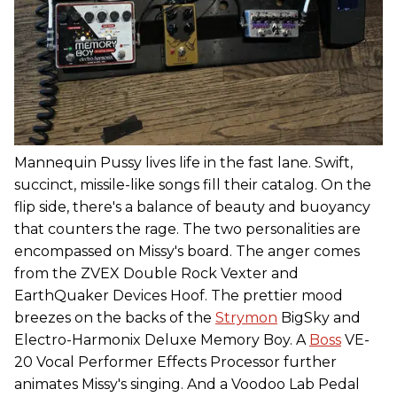
Mannequin Pussy lives life in the fast lane. Swift,
succinct, missile-like songs fill their catalog. On the
flip side, there's a balance of beauty and buoyancy
that counters the rage. The two personalities are
encompassed on Missy's board. The anger comes
from the ZVEX Double Rock Vexter and
EarthQuaker Devices Hoof. The prettier mood
breezes on the backs of the
Strymon
BigSky and
Electro-Harmonix Deluxe Memory Boy. A
Boss
VE-
20 Vocal Performer Effects Processor further
animates Missy's singing. And a Voodoo Lab Pedal