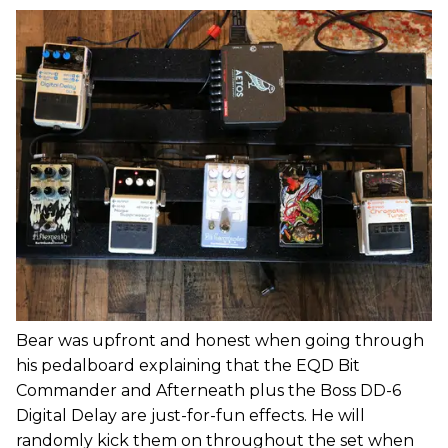
Bear was upfront and honest when going through
his pedalboard explaining that the EQD Bit
Commander and Afterneath plus the Boss DD-6
Digital Delay are just-for-fun effects. He will
randomly kick them on throughout the set when