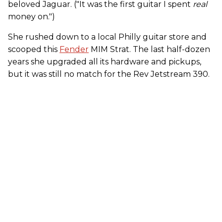
beloved Jaguar. ("It was the first guitar I spent
real
money on.")
She rushed down to a local Philly guitar store and
scooped this
Fender
MIM Strat. The last half-dozen
years she upgraded all its hardware and pickups,
but it was still no match for the Rev Jetstream 390.