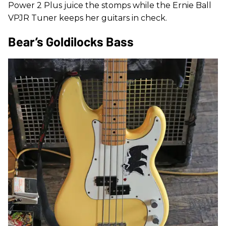
Power 2 Plus juice the stomps while the Ernie Ball
VPJR Tuner keeps her guitars in check.
Bear’s Goldilocks Bass