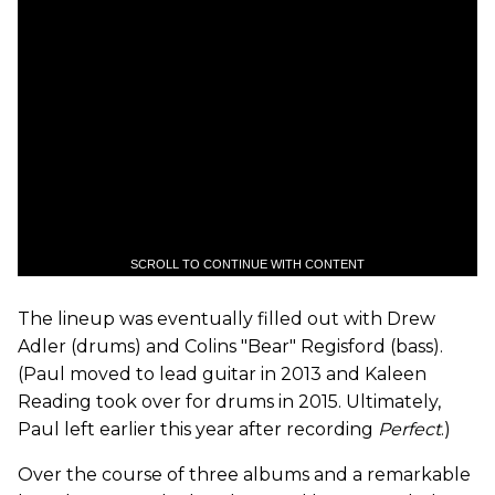
SCROLL TO CONTINUE WITH CONTENT
The lineup was eventually filled out with Drew
Adler (drums) and Colins "Bear" Regisford (bass).
(Paul moved to lead guitar in 2013 and Kaleen
Reading took over for drums in 2015. Ultimately,
Paul left earlier this year after recording
Perfect
.)
Over the course of three albums and a remarkable