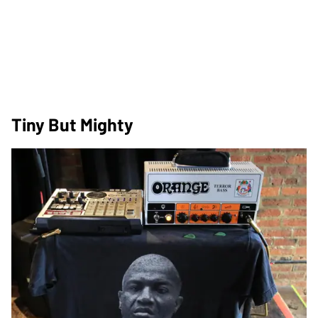
Tiny But Mighty