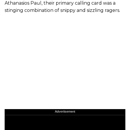
Athanasios Paul, their primary calling card was a
stinging combination of snippy and sizzling ragers.
Advertisement