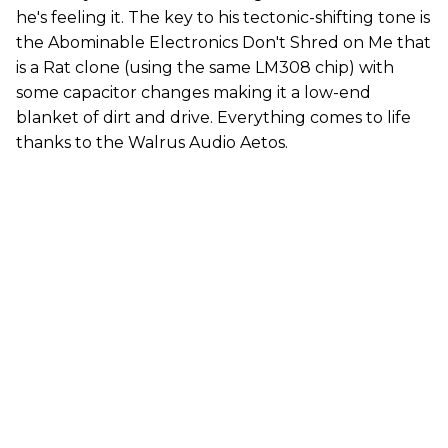
he's feeling it. The key to his tectonic-shifting tone is
the Abominable Electronics Don't Shred on Me that
is a Rat clone (using the same LM308 chip) with
some capacitor changes making it a low-end
blanket of dirt and drive. Everything comes to life
thanks to the Walrus Audio Aetos.