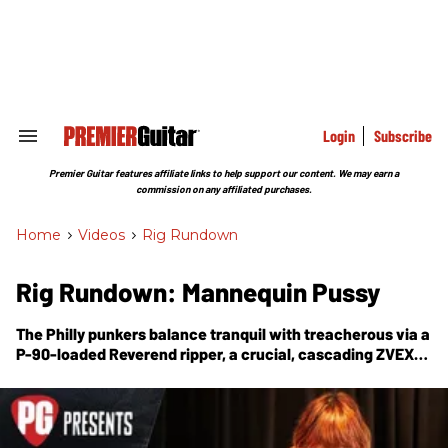
Skip
to
content
e
ch
ion
gation
Login
Subscribe
Search
&
Section
Premier Guitar features affiliate links to help support our content. We may earn a
Navigation
commission on any affiliated purchases.
Home
>
Videos
>
Rig Rundown
Rig Rundown: Mannequin Pussy
The Philly punkers balance tranquil with treacherous via a
P-90-loaded Reverend ripper, a crucial, cascading ZVEX
Double Rock, and a rabid, big-bass Rat clone.