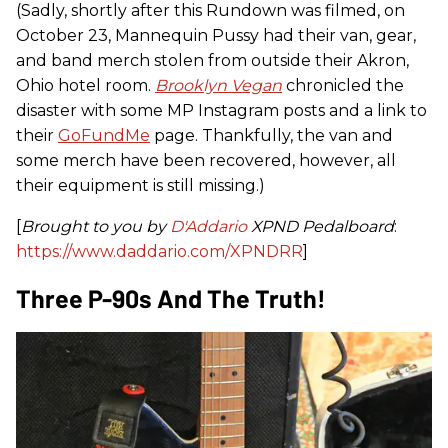
(Sadly, shortly after this Rundown was filmed, on
October 23, Mannequin Pussy had their van, gear,
and band merch stolen from outside their Akron,
Ohio hotel room.
Brooklyn
Vegan
chronicled the
disaster with some MP Instagram posts and a link to
their
GoFundMe
page. Thankfully, the van and
some merch have been recovered, however, all
their equipment is still missing.)
[
Brought to you by
D'Addario
XPND Pedalboard
:
https://www.daddario.com/XPNDRR
]
Three P-90s And The Truth!