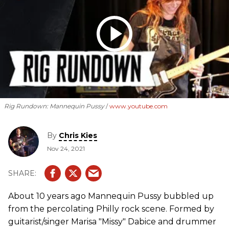
Rig Rundown: Mannequin Pussy
www.youtube.com
By
Chris Kies
Nov 24, 2021
About 10 years ago Mannequin Pussy bubbled up
from the percolating Philly rock scene. Formed by
guitarist/singer Marisa "Missy" Dabice and drummer