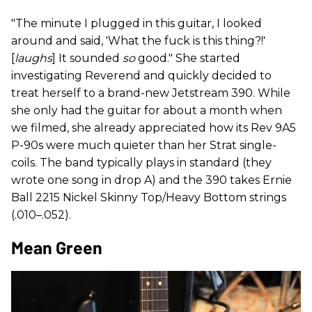
"The minute I plugged in this guitar, I looked
around and said, 'What the fuck is this thing?!'
[
laughs
] It sounded
so
good." She started
investigating Reverend and quickly decided to
treat herself to a brand-new Jetstream 390. While
she only had the guitar for about a month when
we filmed, she already appreciated how its Rev 9A5
P-90s were much quieter than her Strat single-
coils. The band typically plays in standard (they
wrote one song in drop A) and the 390 takes Ernie
Ball 2215 Nickel Skinny Top/Heavy Bottom strings
(.010–.052).
Mean Green