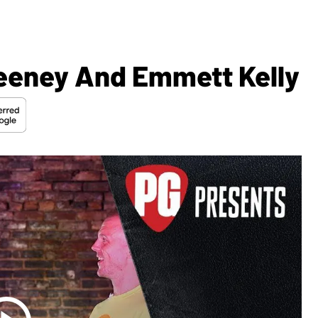
eeney And Emmett Kelly