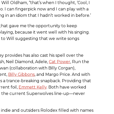
Will Oldham, “that’s when I thought, ‘Cool, I
o. I can fingerpick now and I can play with a
ng in an idiom that I hadn’t worked in before.’
d that gave me the opportunity to keep
aying, because it went well with his singing.
d to Will suggesting that we write songs
 provides has also cast his spell over the
sh, Neil Diamond, Adele,
Cat Power
, Run the
an (collaboration with Billy Corgan),
ent,
Billy Gibbons
, and Margo Price. And with
s a trance-breaking snapback. Providing that
rent foil,
Emmett Kelly
. Both have worked
n the current Superwolves line-up—never
n indie and outsiders Rolodex filled with names