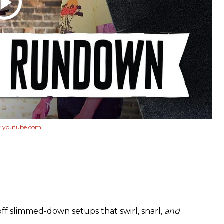
youtube.com
off slimmed-down setups that swirl, snarl,
and