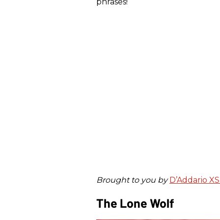
phrases!
Brought to you by
D’Addario XS 
The Lone Wolf