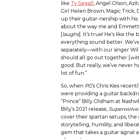
like
Ty Segall
, Angel Olson, Azit
Girl Helen Brown, Magic Trick,
up their guitar-nership with his
about the way me and Emmett pl
[
laughs
]. It’s true! He’s like th
everything sound better. We’
separately—with our singer Wil
should all go out together [
wit
good. But really, we’ve never ha
lot of fun.”
So, when
PG
’s Chris Kies rece
were providing a guitar backdro
“Prince” Billy Oldham at Nashv
Billy’s 2021 release,
Superwolve
cover their spartan setups, the 
storytelling, humility, and libe
gem that takes a guitar signal 