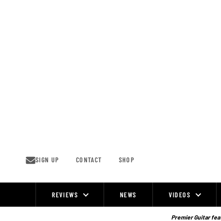
Skip
to
content
SIGN UP
CONTACT
SHOP
REVIEWS
NEWS
VIDEOS
Site
Navigation
Premier Guitar feat