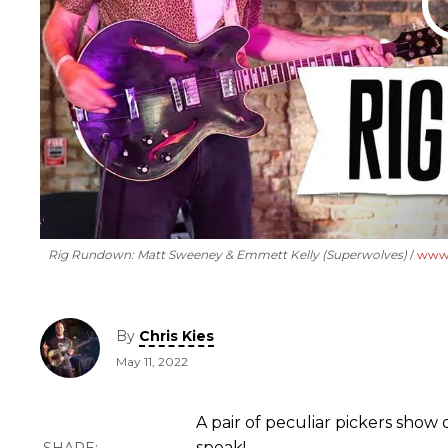
Rig Rundown: Matt Sweeney & Emmett Kelly (Superwolves)
www.
By
Chris Kies
May 11, 2022
A pair of peculiar pickers show 
speak!