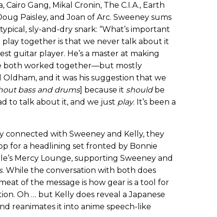
a, Cairo Gang, Mikal Cronin, The C.I.A., Earth
 Doug Paisley, and Joan of Arc. Sweeney sums
 typical, sly-and-dry snark: “What’s important
ay together is that we never talk about it
e best guitar player. He’s a master at making
ve both worked together—but mostly
l Oldham, and it was his suggestion that we
hout bass and drums
] because it
should
be
d to talk about it, and we just
play
. It’s been a
ntly connected with Sweeney and Kelly, they
p for a headlining set fronted by Bonnie
ille’s Mercy Lounge, supporting Sweeney and
s
. While the conversation with both does
meat of the message is how gear is a tool for
ration. Oh … but Kelly does reveal a Japanese
and reanimates it into anime speech-like