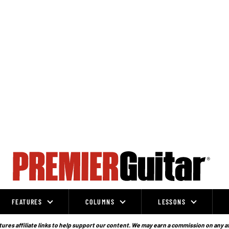
FEATURES
COLUMNS
LESSONS
ures affiliate links to help support our content. We may earn a commission on any a