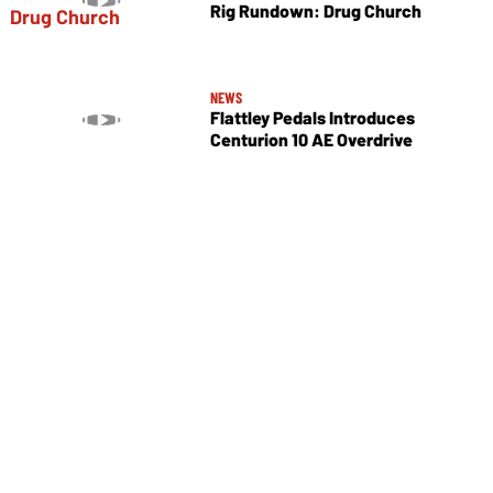
Rig Rundown: Drug Church
NEWS
Flattley Pedals Introduces
Centurion 10 AE Overdrive