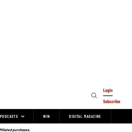
Login
Open
Subscribe
Search
PODCASTS
WIN
DIGITAL MAGAZINE
ffiliated purchases.