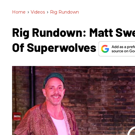
Home
>
Videos
>
Rig Rundown
Rig Rundown: Matt Sw
Of Superwolves