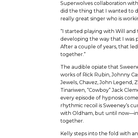
Superwolves collaboration with 
did the thing that I wanted to d
really great singer who is worki
“I started playing with Will an
developing the way that I was pl
After a couple of years, that le
together.”
The audible opiate that Sweeney
works of Rick Rubin, Johnny Ca
Jewels, Chavez, John Legend, Zw
Tinariwen, “Cowboy” Jack Clem
every episode of hypnosis come
rhythmic recoil is Sweeney’s cur
with Oldham, but until now—i
together.
Kelly steps into the fold with a