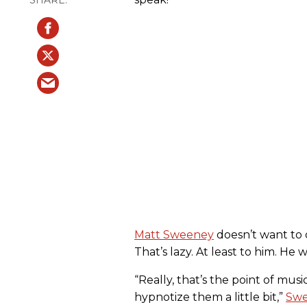
Matt Sweeney
doesn’t want to d
That’s lazy. At least to him. He 
“Really, that’s the point of mus
hypnotize them a little bit,”
Swe