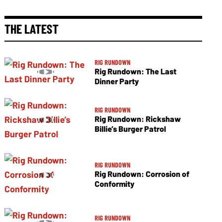
THE LATEST
RIG RUNDOWN
Rig Rundown: The Last
Dinner Party
RIG RUNDOWN
Rig Rundown: Rickshaw
Billie’s Burger Patrol
RIG RUNDOWN
Rig Rundown: Corrosion of
Conformity
RIG RUNDOWN