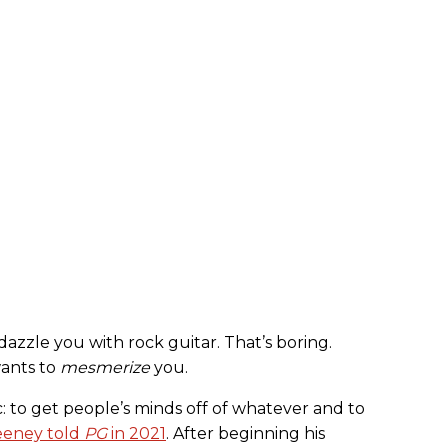
azzle you with rock guitar. That’s boring.
wants to
mesmerize
you.
ic: to get people’s minds off of whatever and to
eney told
PG
in 2021
. After beginning his