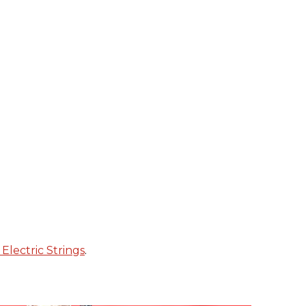
Electric Strings
.