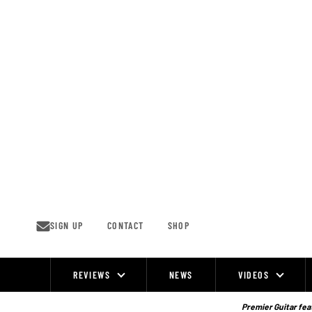
Skip
to
content
SIGN UP
CONTACT
SHOP
REVIEWS
NEWS
VIDEOS
Site
Navigation
Premier Guitar feat