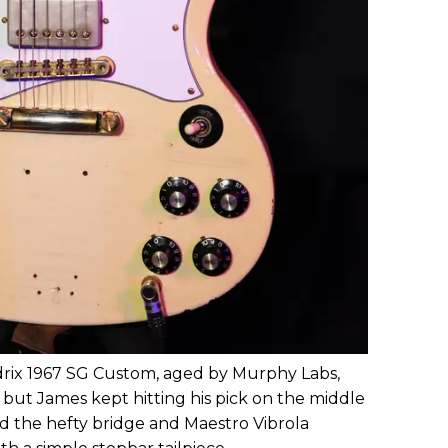
rix 1967 SG Custom, aged by Murphy Labs,
 but James kept hitting his pick on the middle
id the hefty bridge and Maestro Vibrola