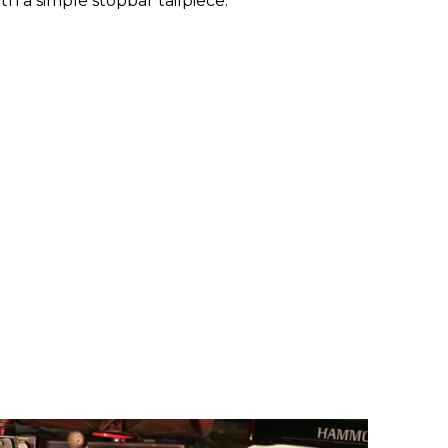
h a simple stopbar tailpiece.