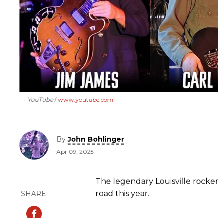
- YouTube
www.youtube.com
By
John Bohlinger
Apr 09, 2025
The legendary Louisville rocker
road this year.