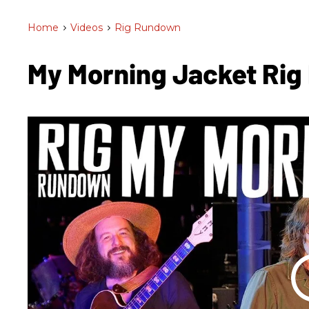
Home
>
Videos
>
Rig Rundown
My Morning Jacket Ri