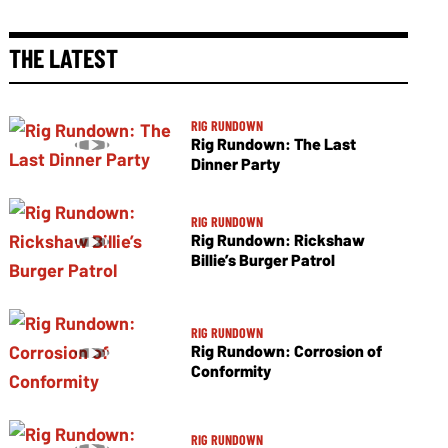
THE LATEST
RIG RUNDOWN
Rig Rundown: The Last
Dinner Party
RIG RUNDOWN
Rig Rundown: Rickshaw
Billie’s Burger Patrol
RIG RUNDOWN
Rig Rundown: Corrosion of
Conformity
RIG RUNDOWN