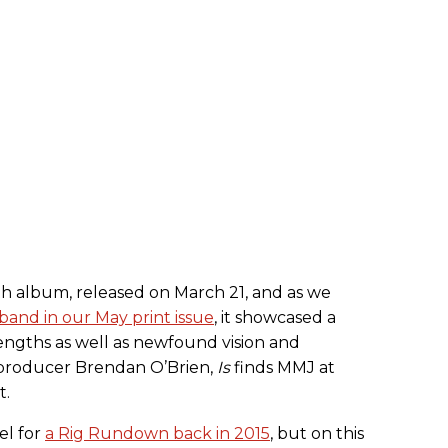
0th album, released on March 21, and as we
band in our May print issue
, it showcased a
trengths as well as newfound vision and
 producer Brendan O’Brien,
Is
finds MMJ at
t.
el for
a Rig Rundown back in 2015
, but on this