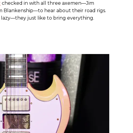
r
checked in with all three axemen—Jim
m Blankenship—to hear about their road rigs.
 lazy—they just like to bring everything.