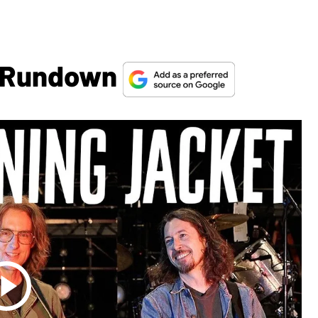
g Rundown