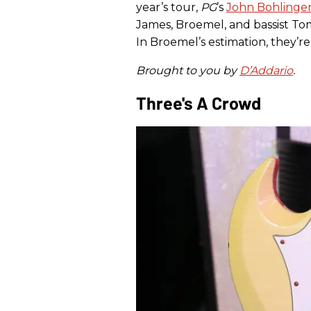
year’s tour,
PG
’s
John Bohlinge
James, Broemel, and bassist To
In Broemel’s estimation, they’re
Brought to you by
D’Addario
.
Three's A Crowd