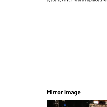
system, which were replaced wit
Mirror Image