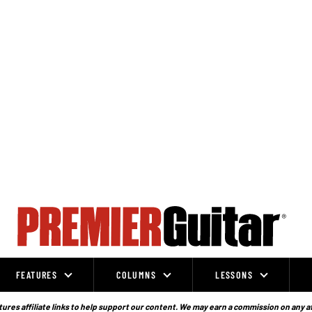
FEATURES
COLUMNS
LESSONS
ures affiliate links to help support our content. We may earn a commission on any a