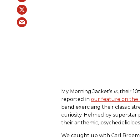
My Morning Jacket’s
Is
, their 1
reported in
our feature on the 
band exercising their classic s
curiosity. Helmed by superstar
their anthemic, psychedelic bes
We caught up with Carl Broem