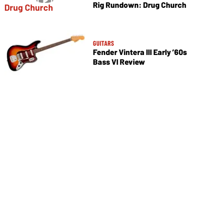
Rig Rundown: Drug Church
GUITARS
Fender Vintera III Early ’60s
Bass VI Review