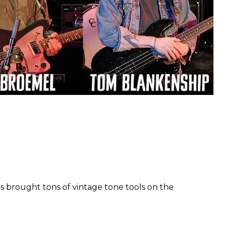
s brought tons of vintage tone tools on the