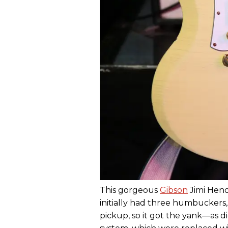
This gorgeous
Gibson
Jimi Hend
initially had three humbuckers,
pickup, so it got the yank—as d