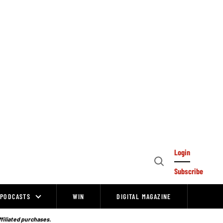
Login
Open
Subscribe
Search
PODCASTS
WIN
DIGITAL MAGAZINE
ffiliated purchases.