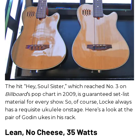
The hit “Hey, Soul Sister,” which reached No. 3 on
Billboard
’s pop chart in 2009, is guaranteed set-list
material for every show. So, of course, Locke always
has a requisite ukulele onstage. Here’s a look at the
pair of Godin ukes in his rack.
Lean, No Cheese, 35 Watts