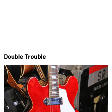
Double Trouble