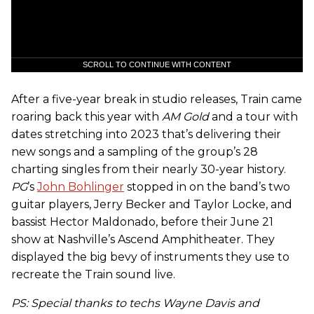
SCROLL TO CONTINUE WITH CONTENT
After a five-year break in studio releases, Train came
roaring back this year with
AM Gold
and a tour with
dates stretching into 2023 that’s delivering their
new songs and a sampling of the group’s 28
charting singles from their nearly 30-year history.
PG
’s
John Bohlinger
stopped in on the band’s two
guitar players, Jerry Becker and Taylor Locke, and
bassist Hector Maldonado, before their June 21
show at Nashville’s Ascend Amphitheater. They
displayed the big bevy of instruments they use to
recreate the Train sound live.
PS: Special thanks to techs Wayne Davis and