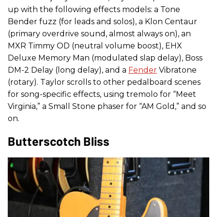
up with the following effects models: a Tone
Bender fuzz (for leads and solos), a Klon Centaur
(primary overdrive sound, almost always on), an
MXR Timmy OD (neutral volume boost), EHX
Deluxe Memory Man (modulated slap delay), Boss
DM-2 Delay (long delay), and a
Fender
Vibratone
(rotary). Taylor scrolls to other pedalboard scenes
for song-specific effects, using tremolo for “Meet
Virginia,” a Small Stone phaser for “AM Gold,” and so
on.
Butterscotch Bliss