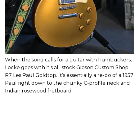
When the song calls for a guitar with humbuckers,
Locke goes with his all-stock Gibson Custom Shop
R7 Les Paul Goldtop. It’s essentially a re-do of a 1957
Paul right down to the chunky C-profile neck and
Indian rosewood fretboard.