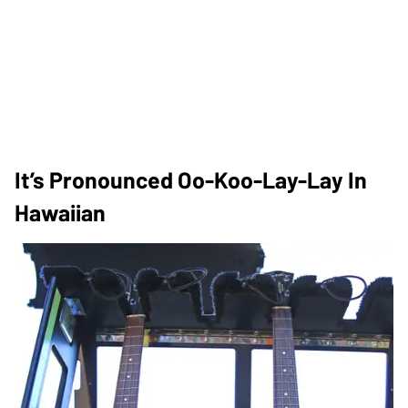
It’s Pronounced Oo-Koo-Lay-Lay In
Hawaiian