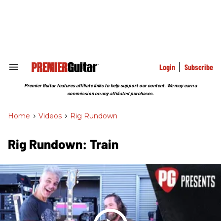
Skip
to
content
e
ch
ion
gation
Login
Subscribe
Search
&
Section
Premier Guitar features affiliate links to help support our content. We may earn a
Navigation
commission on any affiliated purchases.
Home
>
Videos
>
Rig Rundown
Rig Rundown: Train