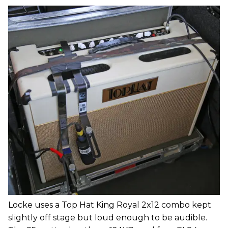
Locke uses a Top Hat King Royal 2x12 combo kept
slightly off stage but loud enough to be audible.