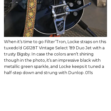
When it’s time to go Filter’Tron, Locke straps on this
tuxedo’d G6128T Vintage Select ’89 Duo Jet with a
trusty Bigsby. In case the colors aren’t shining
though in the photo, it’s an impressive black with
metallic green sparkle, and Locke keeps it tuned a
half-step down and strung with Dunlop .011s