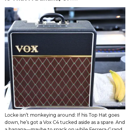
Locke isn’t monkeying around: If his Top Hat goes
down, he’s got a Vox C4 tucked aside as a spare. And
a banana—maybe to snack on while Ferrera-Grand