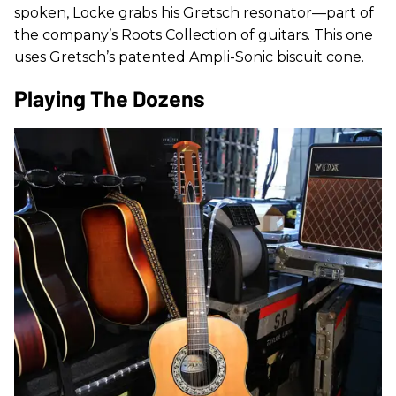
spoken, Locke grabs his Gretsch resonator—part of
the company’s Roots Collection of guitars. This one
uses Gretsch’s patented Ampli-Sonic biscuit cone.
Playing The Dozens