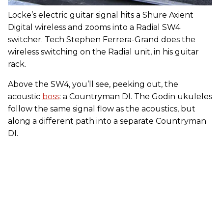
Locke’s electric guitar signal hits a Shure Axient
Digital wireless and zooms into a Radial SW4
switcher. Tech Stephen Ferrera-Grand does the
wireless switching on the Radial unit, in his guitar
rack.
Above the SW4, you’ll see, peeking out, the
acoustic
boss
: a Countryman DI. The Godin ukuleles
follow the same signal flow as the acoustics, but
along a different path into a separate Countryman
DI.