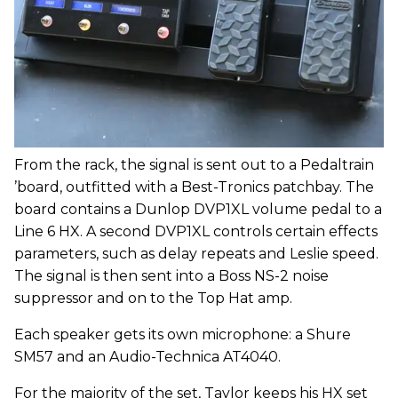
From the rack, the signal is sent out to a Pedaltrain
’board, outfitted with a Best-Tronics patchbay. The
board contains a Dunlop DVP1XL volume pedal to a
Line 6 HX. A second DVP1XL controls certain effects
parameters, such as delay repeats and Leslie speed.
The signal is then sent into a Boss NS-2 noise
suppressor and on to the Top Hat amp.
Each speaker gets its own microphone: a Shure
SM57 and an Audio-Technica AT4040.
For the majority of the set, Taylor keeps his HX set