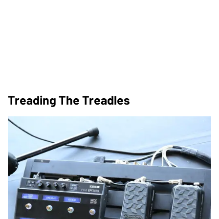
Treading The Treadles