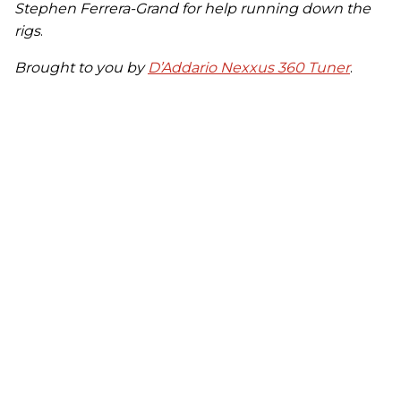
Stephen Ferrera-Grand for help running down the
rigs
.
Brought to you by
D’Addario Nexxus 360 Tuner
.