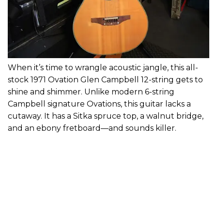
When it’s time to wrangle acoustic jangle, this all-
stock 1971 Ovation Glen Campbell 12-string gets to
shine and shimmer. Unlike modern 6-string
Campbell signature Ovations, this guitar lacks a
cutaway. It has a Sitka spruce top, a walnut bridge,
and an ebony fretboard—and sounds killer.