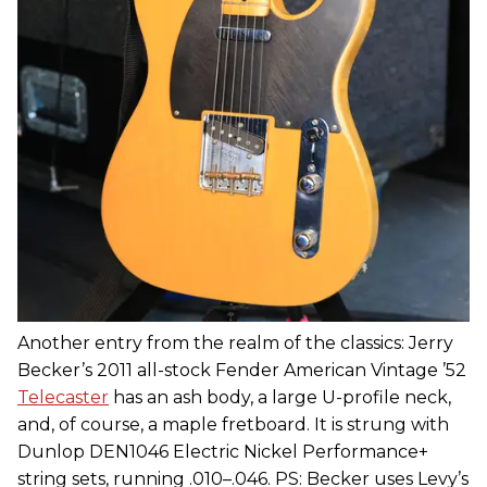
Another entry from the realm of the classics: Jerry
Becker’s 2011 all-stock Fender American Vintage ’52
Telecaster
has an ash body, a large U-profile neck,
and, of course, a maple fretboard. It is strung with
Dunlop DEN1046 Electric Nickel Performance+
string sets, running .010–.046. PS: Becker uses Levy’s