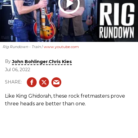
Rig Rundown - Train
www.youtube.com
By
,
John Bohlinger
Chris Kies
Jul 06, 2022
Like King Ghidorah, these rock fretmasters prove
three heads are better than one.