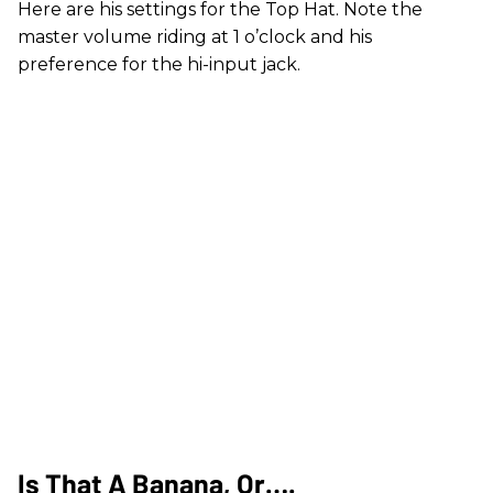
Here are his settings for the Top Hat. Note the
master volume riding at 1 o’clock and his
preference for the hi-input jack.
Is That A Banana, Or….