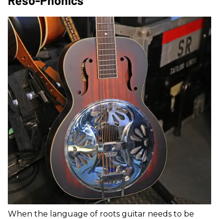
Reso-Phonics
When the language of roots guitar needs to be