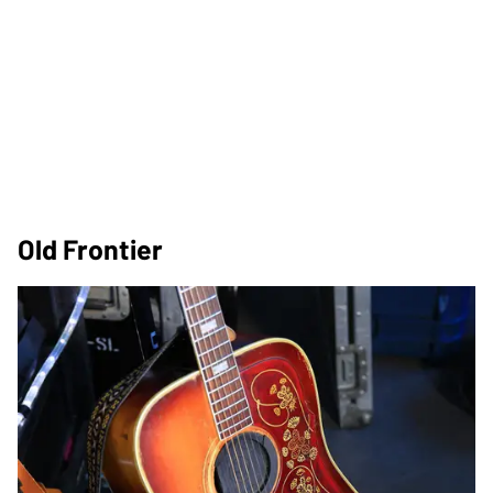
Old Frontier