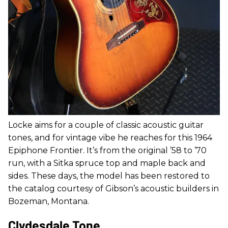
Locke aims for a couple of classic acoustic guitar
tones, and for vintage vibe he reaches for this 1964
Epiphone Frontier. It’s from the original ’58 to ’70
run, with a Sitka spruce top and maple back and
sides. These days, the model has been restored to
the catalog courtesy of Gibson’s acoustic builders in
Bozeman, Montana.
Clydesdale Tone