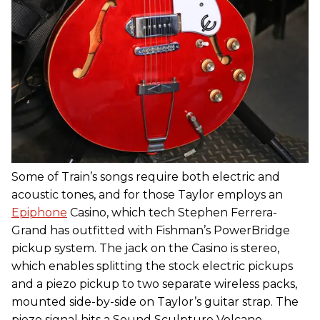
Some of Train’s songs require both electric and
acoustic tones, and for those Taylor employs an
Epiphone
Casino, which tech Stephen Ferrera-
Grand has outfitted with Fishman’s PowerBridge
pickup system. The jack on the Casino is stereo,
which enables splitting the stock electric pickups
and a piezo pickup to two separate wireless packs,
mounted side-by-side on Taylor’s guitar strap. The
piezo signal hits a Sound Sculpture Volcano