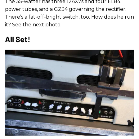
The 35-watter has three 12AX7s and four EL84
power tubes, and a GZ34 governing the rectifier.
There’s a fat-off-bright switch, too. How does he run
it? See the next photo.
All Set!