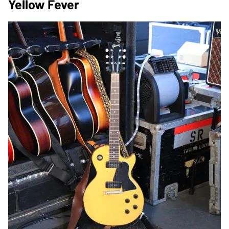
Yellow Fever