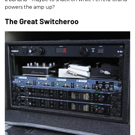
powers the amp up?
The Great Switcheroo