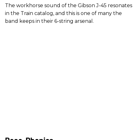
The workhorse sound of the Gibson J-45 resonates
in the Train catalog, and this is one of many the
band keeps in their 6-string arsenal.