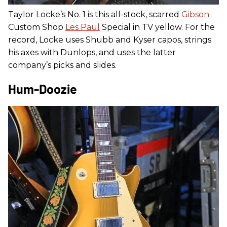
Taylor Locke’s No. 1 is this all-stock, scarred
Gibson
Custom Shop
Les Paul
Special in TV yellow. For the
record, Locke uses Shubb and Kyser capos, strings
his axes with Dunlops, and uses the latter
company’s picks and slides.
Hum-Doozie