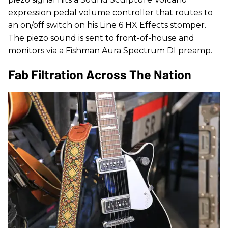
expression pedal volume controller that routes to
an on/off switch on his Line 6 HX Effects stomper.
The piezo sound is sent to front-of-house and
monitors via a Fishman Aura Spectrum DI preamp.
Fab Filtration Across The Nation