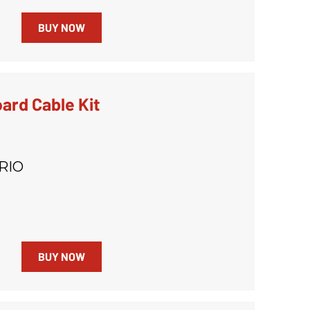
BUY NOW
ard Cable Kit
RIO
BUY NOW