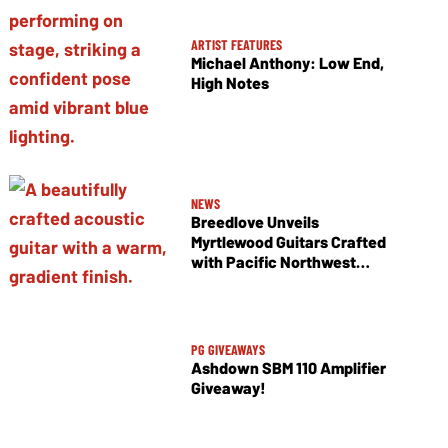
ARTIST FEATURES
Michael Anthony: Low End,
High Notes
NEWS
Breedlove Unveils
Myrtlewood Guitars Crafted
with Pacific Northwest
Tonewoods
PG GIVEAWAYS
Ashdown SBM 110 Amplifier
Giveaway!