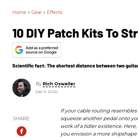
Home
>
Gear
>
Effects
10 DIY Patch Kits To S
Scientific fact: The shortest distance between two guita
By
Rich Osweiler
Dec 11, 2020
If your cable routing resembles 
squeeze another pedal onto you
work of a tidier existence. Here
you envision a more shipshape e