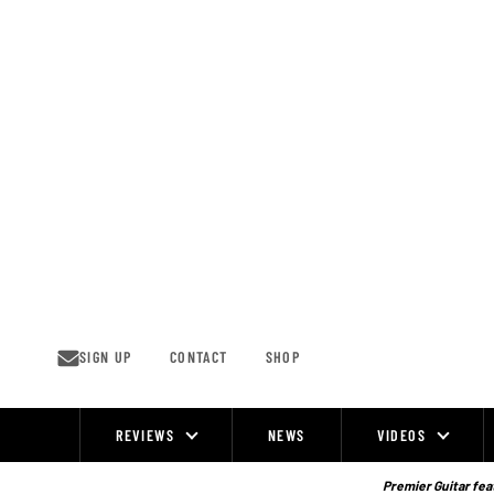
Skip
to
content
SIGN UP
CONTACT
SHOP
REVIEWS
NEWS
VIDEOS
Site
Navigation
Premier Guitar feat