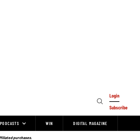
Login
Open
Subscribe
Search
PODCASTS
WIN
DIGITAL MAGAZINE
ffiliated purchases.