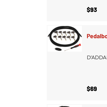
$93
Pedalbo
D’ADDA
$69