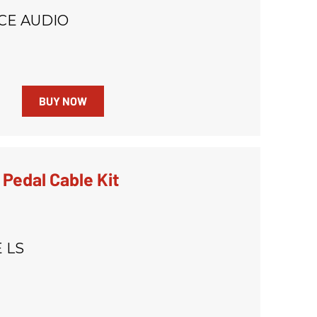
CE AUDIO
BUY NOW
 Pedal Cable Kit
 LS