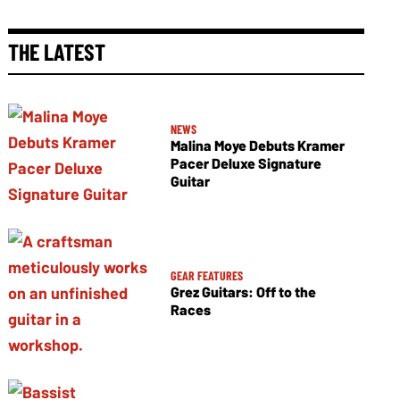
THE LATEST
NEWS
Malina Moye Debuts Kramer
Pacer Deluxe Signature
Guitar
GEAR FEATURES
Grez Guitars: Off to the
Races