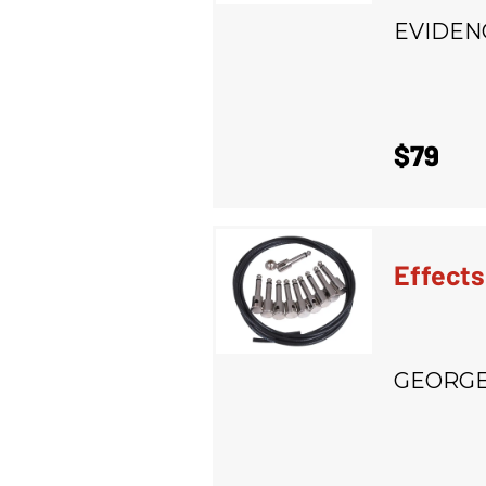
EVIDEN
$79
Effects
GEORGE