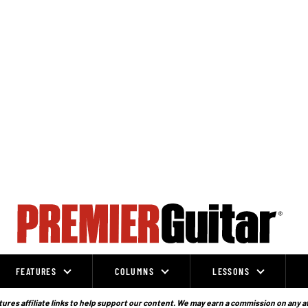
FEATURES
COLUMNS
LESSONS
ures affiliate links to help support our content. We may earn a commission on any a