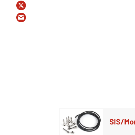
SIS/Mon