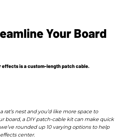
treamline Your Board
r effects is a custom-length patch cable.
a rat’s nest and you’d like more space to
r board, a DIY patch-cable kit can make quick
, we’ve rounded up 10 varying options to help
ffects center.