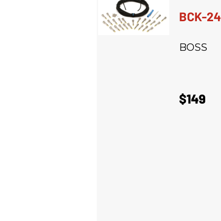
BCK-24
BOSS
$149