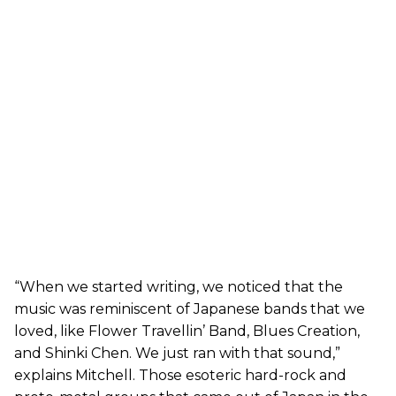
“When we started writing, we noticed that the
music was reminiscent of Japanese bands that we
loved, like Flower Travellin’ Band, Blues Creation,
and Shinki Chen. We just ran with that sound,”
explains Mitchell. Those esoteric hard-rock and