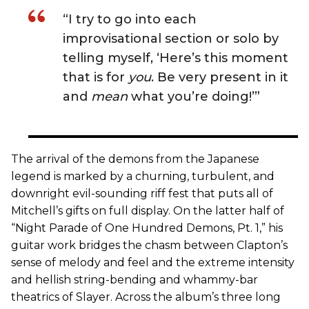
“I try to go into each
improvisational section or solo by
telling myself, ‘Here’s this moment
that is for
you
. Be very present in it
and
mean
what you’re doing!’”
The arrival of the demons from the Japanese
legend is marked by a churning, turbulent, and
downright evil-sounding riff fest that puts all of
Mitchell’s gifts on full display. On the latter half of
“Night Parade of One Hundred Demons, Pt. 1,” his
guitar work bridges the chasm between Clapton’s
sense of melody and feel and the extreme intensity
and hellish string-bending and whammy-bar
theatrics of Slayer. Across the album’s three long