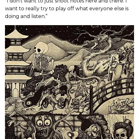
“I don’t want to just shoot notes here and there. I
want to really try to play off what everyone else is
doing and listen.”