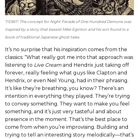
TIDBIT: The concept for
Night Parade of One Hundred Demons
was
inspired by a story that bassist Mike Eginton and his son found in a
book of traditional Japanese ghost tales.
It’s no surprise that his inspiration comes from the
classics: “What really got me into that approach was
listening to
Live Cream
and Hendrix just taking off
forever, really feeling what guys like Clapton and
Hendrix, or even Neil Young, had in their phrasing.
It’s like they’re breathing, you know? There’s an
intention in everything they played. They’re trying
to convey something. They want to make you feel
something, and it’s just very tasteful and about
presence in the moment. That’s the best place to
come from when you’re improvising. Building and
trying to tell an interesting story melodically—that’s