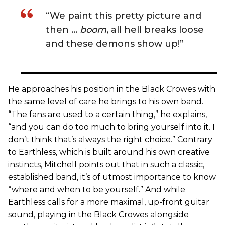
“We paint this pretty picture and
then …
boom
, all hell breaks loose
and these demons show up!”
He approaches his position in the Black Crowes with
the same level of care he brings to his own band.
“The fans are used to a certain thing,” he explains,
“and you can do too much to bring yourself into it. I
don’t think that’s always the right choice.” Contrary
to Earthless, which is built around his own creative
instincts, Mitchell points out that in such a classic,
established band, it’s of utmost importance to know
“where and when to be yourself.” And while
Earthless calls for a more maximal, up-front guitar
sound, playing in the Black Crowes alongside