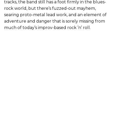
tracks, the band still has a foot firmly in the blues-
rock world, but there’s fuzzed-out mayhem,
searing proto-metal lead work, and an element of
adventure and danger that is sorely missing from
much of today’s improv-based rock ’n’ roll.