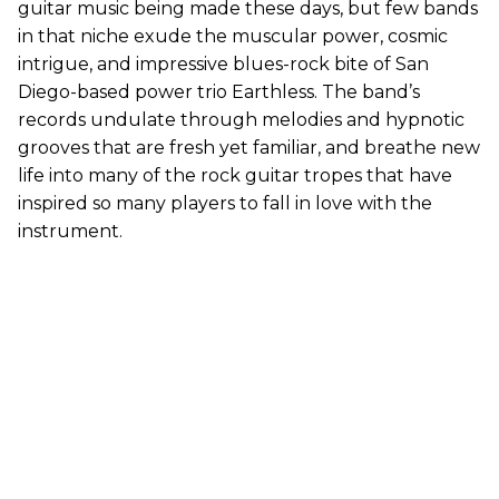
guitar music being made these days, but few bands
in that niche exude the muscular power, cosmic
intrigue, and impressive blues-rock bite of San
Diego-based power trio Earthless. The band’s
records undulate through melodies and hypnotic
grooves that are fresh yet familiar, and breathe new
life into many of the rock guitar tropes that have
inspired so many players to fall in love with the
instrument.