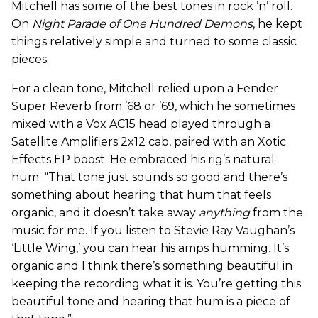
Mitchell has some of the best tones in rock ’n’ roll.
On
Night Parade
of One Hundred Demons
, he kept
things relatively simple and turned to some classic
pieces.
For a clean tone, Mitchell relied upon a Fender
Super Reverb from ’68 or ’69, which he sometimes
mixed with a Vox AC15 head played through a
Satellite Amplifiers 2x12 cab, paired with an Xotic
Effects EP boost. He embraced his rig’s natural
hum: “That tone just sounds so good and there’s
something about hearing that hum that feels
organic, and it doesn’t take away
anything
from the
music for me. If you listen to Stevie Ray Vaughan’s
‘Little Wing,’ you can hear his amps humming. It’s
organic and I think there’s something beautiful in
keeping the recording what it is. You’re getting this
beautiful tone and hearing that hum is a piece of