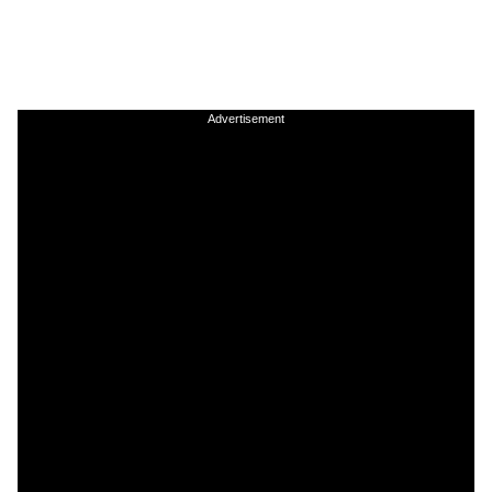
Advertisement