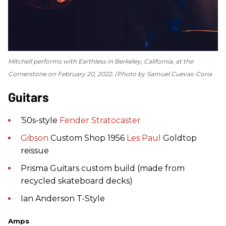
Mitchell performs with Earthless in Berkeley, California, at the
Cornerstone on February 20, 2022.
Photo by Samuel Cuevas-Coria
Guitars
’50s-style
Fender
Stratocaster
Gibson
Custom Shop 1956
Les Paul
Goldtop
reissue
Prisma Guitars custom build (made from
recycled skateboard decks)
Ian Anderson T-Style
Amps