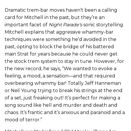
Dramatic trem-bar moves haven’t been a calling
card for Mitchell in the past, but they’re an
important facet of
Night Parade’s
sonic storytelling.
Mitchell explains that aggressive whammy-bar
techniques were something he’d avoided in the
past, opting to block the bridge of his battered
main Strat for years because he could never get
the stock trem system to stay in tune. However, for
the new record, he says, “We wanted to evoke a
feeling, a mood, a sensation—and that required
overbearing whammy bar! Totally Jeff Hanneman
or Neil Young trying to break his strings at the end
of a set, just freaking out! It’s perfect for making a
song sound like hell and murder and death and
chaos. It’s frantic and it’s anxious and paranoid and a
mood of terror.”