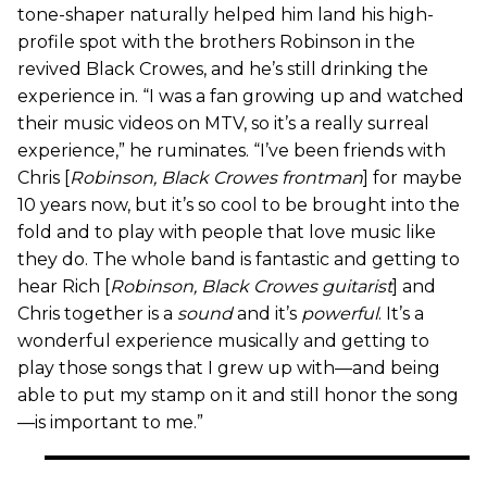
tone-shaper naturally helped him land his high-
profile spot with the brothers Robinson in the
revived Black Crowes, and he’s still drinking the
experience in. “I was a fan growing up and watched
their music videos on MTV, so it’s a really surreal
experience,” he ruminates. “I’ve been friends with
Chris [
Robinson, Black Crowes frontman
] for maybe
10 years now, but it’s so cool to be brought into the
fold and to play with people that love music like
they do. The whole band is fantastic and getting to
hear Rich [
Robinson, Black Crowes guitarist
] and
Chris together is a
sound
and it’s
powerful
. It’s a
wonderful experience musically and getting to
play those songs that I grew up with—and being
able to put my stamp on it and still honor the song
—is important to me.”