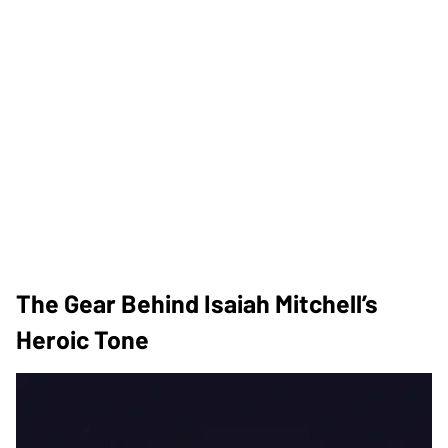
The Gear Behind Isaiah Mitchell’s
Heroic Tone