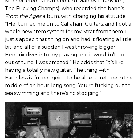
Mitchell credits his friend Phil Manley (Trans Am,
The Fucking Champs), who recorded the band’s
From the Ages
album, with changing his attitude.
“[He] turned me on to Callaham Guitars, and I got a
whole new trem system for my Strat from them. I
just slapped that thing on and had it floating a little
bit, and all of a sudden I was throwing bigger
Hendrix dives into my playing and it wouldn’t go
out of tune. I was amazed.” He adds that “it’s like
having a totally new guitar. The thing with
Earthless is I’m not going to be able to retune in the
middle of an hour-long song. You’re fucking out to
sea swimming and there’s no stopping.”