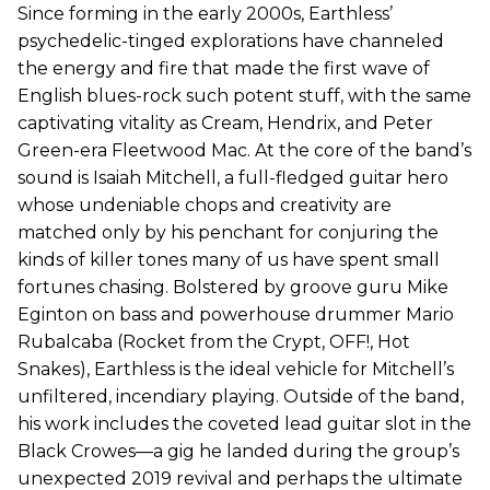
Since forming in the early 2000s, Earthless’
psychedelic-tinged explorations have channeled
the energy and fire that made the first wave of
English blues-rock such potent stuff, with the same
captivating vitality as Cream, Hendrix, and Peter
Green-era Fleetwood Mac. At the core of the band’s
sound is Isaiah Mitchell, a full-fledged guitar hero
whose undeniable chops and creativity are
matched only by his penchant for conjuring the
kinds of killer tones many of us have spent small
fortunes chasing. Bolstered by groove guru Mike
Eginton on bass and powerhouse drummer Mario
Rubalcaba (Rocket from the Crypt, OFF!, Hot
Snakes), Earthless is the ideal vehicle for Mitchell’s
unfiltered, incendiary playing. Outside of the band,
his work includes the coveted lead guitar slot in the
Black Crowes—a gig he landed during the group’s
unexpected 2019 revival and perhaps the ultimate