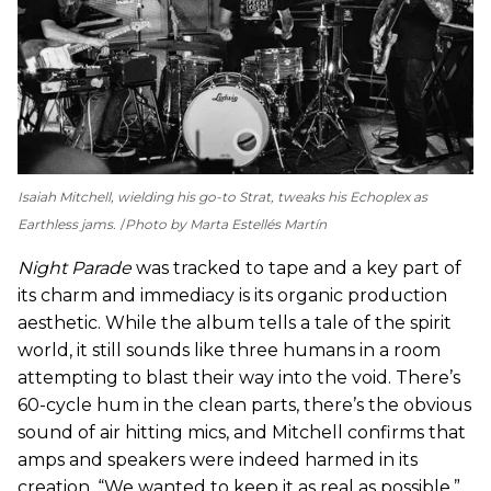
Isaiah Mitchell, wielding his go-to Strat, tweaks his Echoplex as
Earthless jams.
Photo by Marta Estellés Martín
Night Parade
was tracked to tape and a key part of
its charm and immediacy is its organic production
aesthetic. While the album tells a tale of the spirit
world, it still sounds like three humans in a room
attempting to blast their way into the void. There’s
60-cycle hum in the clean parts, there’s the obvious
sound of air hitting mics, and Mitchell confirms that
amps and speakers were indeed harmed in its
creation. “We wanted to keep it as real as possible,”