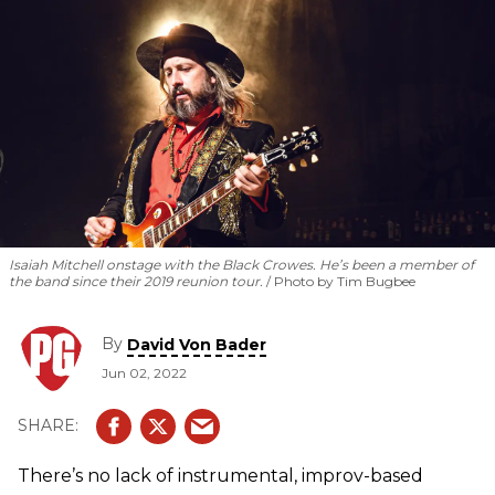
Isaiah Mitchell onstage with the Black Crowes. He’s been a member of
the band since their 2019 reunion tour.
Photo by Tim Bugbee
By
David Von Bader
Jun 02, 2022
There’s no lack of instrumental, improv-based