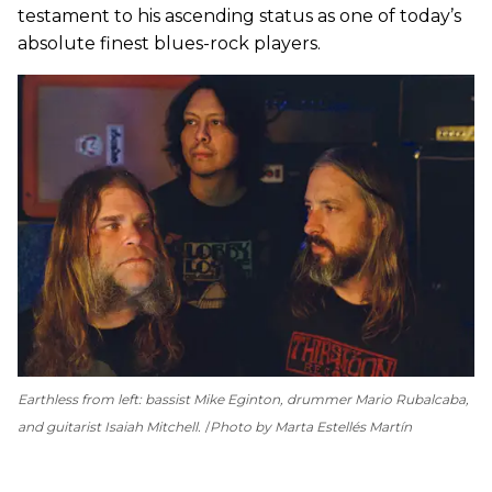
testament to his ascending status as one of today’s
absolute finest blues-rock players.
Earthless from left: bassist Mike Eginton, drummer Mario Rubalcaba,
and guitarist Isaiah Mitchell.
Photo by Marta Estellés Martín