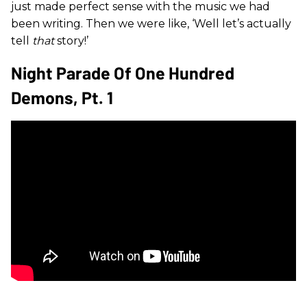
just made perfect sense with the music we had
been writing. Then we were like, ‘Well let’s actually
tell
that
story!’
Night Parade Of One Hundred
Demons, Pt. 1