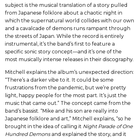
subject is the musical translation of a story pulled
from Japanese folklore about a chaotic night in
which the supernatural world collides with our own
and a cavalcade of demons runs rampant through
the streets of Japan. While the record is entirely
instrumental, it’s the band’s first to feature a
specific sonic story concept—and it’s one of the
most musically intense releases in their discography.
Mitchell explains the album’s unexpected direction:
“There’s a darker vibe to it. It could be some
frustrations from the pandemic, but we’re pretty
light, happy people for the most part. It’s just the
music that came out.” The concept came from the
band’s bassist. “Mike and his son are really into
Japanese folklore and art,” Mitchell explains, “so he
brought in the idea of calling it
Night Parade of One
Hundred Demons
and explained the story, and it