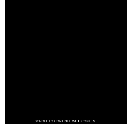
SCROLL TO CONTINUE WITH CONTENT