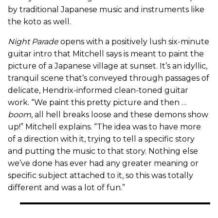
by traditional Japanese music and instruments like
the koto as well.
Night Parade
opens with a positively lush six-minute
guitar intro that Mitchell says is meant to paint the
picture of a Japanese village at sunset. It’s an idyllic,
tranquil scene that’s conveyed through passages of
delicate, Hendrix-informed clean-toned guitar
work. “We paint this pretty picture and then …
boom
, all hell breaks loose and these demons show
up!” Mitchell explains. “The idea was to have more
of a direction with it, trying to tell a specific story
and putting the music to that story. Nothing else
we’ve done has ever had any greater meaning or
specific subject attached to it, so this was totally
different and was a lot of fun.”