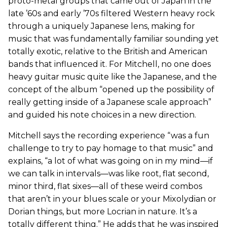
proto-metal groups that came out of Japan in the
late ’60s and early ’70s filtered Western heavy rock
through a uniquely Japanese lens, making for
music that was fundamentally familiar sounding yet
totally exotic, relative to the British and American
bands that influenced it. For Mitchell, no one does
heavy guitar music quite like the Japanese, and the
concept of the album “opened up the possibility of
really getting inside of a Japanese scale approach”
and guided his note choices in a new direction.
Mitchell says the recording experience “was a fun
challenge to try to pay homage to that music” and
explains, “a lot of what was going on in my mind—if
we can talk in intervals—was like root, flat second,
minor third, flat sixes—all of these weird combos
that aren’t in your blues scale or your Mixolydian or
Dorian things, but more Locrian in nature. It’s a
totally different thing.” He adds that he was inspired