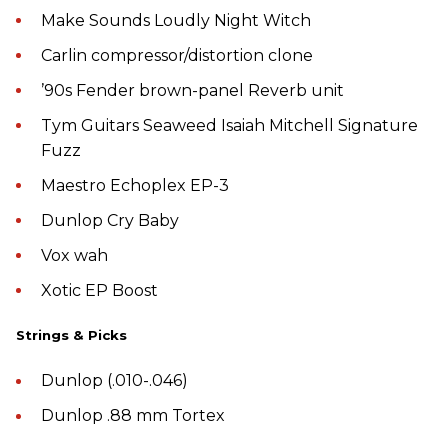
Make Sounds Loudly Night Witch
Carlin compressor/distortion clone
’90s Fender brown-panel Reverb unit
Tym Guitars Seaweed Isaiah Mitchell Signature
Fuzz
Maestro Echoplex EP-3
Dunlop Cry Baby
Vox wah
Xotic EP Boost
Strings & Picks
Dunlop (.010-.046)
Dunlop .88 mm Tortex