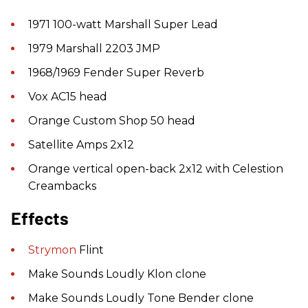
1971 100-watt Marshall Super Lead
1979 Marshall 2203 JMP
1968/1969 Fender Super Reverb
Vox AC15 head
Orange Custom Shop 50 head
Satellite Amps 2x12
Orange vertical open-back 2x12 with Celestion
Creambacks
Effects
Strymon
Flint
Make Sounds Loudly Klon clone
Make Sounds Loudly Tone Bender clone