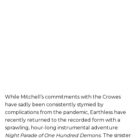
While Mitchell’s commitments with the Crowes
have sadly been consistently stymied by
complications from the pandemic, Earthless have
recently returned to the recorded form with a
sprawling, hour-long instrumental adventure:
Night Parade of One Hundred Demons
. The sinister