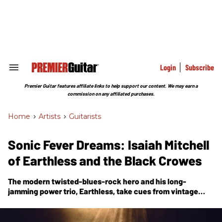
Skip
to
content
e
ch
ion
gation
Login
Subscribe
Search
&
Section
Premier Guitar features affiliate links to help support our content. We may earn a
Navigation
commission on any affiliated purchases.
Home
>
Artists
>
Guitarists
Sonic Fever Dreams: Isaiah Mitchell
of Earthless and the Black Crowes
The modern twisted-blues-rock hero and his long-
jamming power trio, Earthless, take cues from vintage
Japanese psych and folklore to tell the epic musical story
of
Night Parade of One Hundred Demons
.