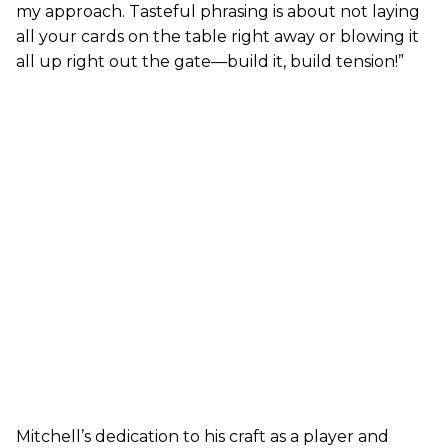
my approach. Tasteful phrasing is about not laying
all your cards on the table right away or blowing it
all up right out the gate—build it, build tension!”
Mitchell’s dedication to his craft as a player and