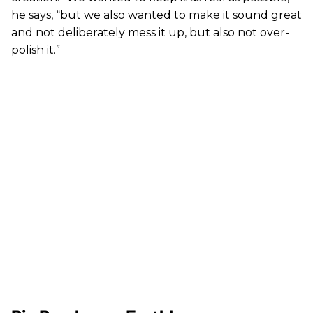
he says, “but we also wanted to make it sound great
and not deliberately mess it up, but also not over-
polish it.”