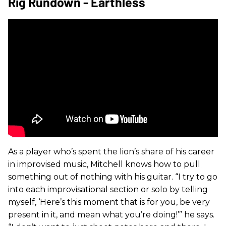
Rig Rundown - Earthless
As a player who’s spent the lion’s share of his career
in improvised music, Mitchell knows how to pull
something out of nothing with his guitar. “I try to go
into each improvisational section or solo by telling
myself, ‘Here’s this moment that is for you, be very
present in it, and mean what you’re doing!’” he says.