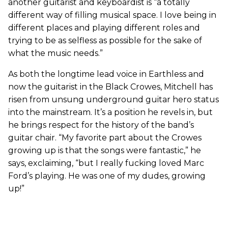
another guitarist and keyboardist is “a totally
different way of filling musical space. I love being in
different places and playing different roles and
trying to be as selfless as possible for the sake of
what the music needs.”
As both the longtime lead voice in Earthless and
now the guitarist in the Black Crowes, Mitchell has
risen from unsung underground guitar hero status
into the mainstream. It’s a position he revels in, but
he brings respect for the history of the band’s
guitar chair. “My favorite part about the Crowes
growing up is that the songs were fantastic,” he
says, exclaiming, “but I really fucking loved Marc
Ford’s playing. He was one of my dudes, growing
up!”